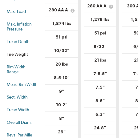
is
Load
280 AA A
300 
Load
What
Range?
280 AA A
Max. Load
What
Range?
is
is
Uniform
1,279 lbs
1,5
Uniform
Tire
1,874 lbs
Max. Inflation
Tire
Quality
Pressure
Quality
Grade?
51 psi
50
Grade?
51 psi
Tread Depth
8/32"
9
10/32"
Tire Weight
21 lbs
2
28 lbs
Rim Width
Range
7-8.5"
7-
8.5-10"
Meas. Rim Width
7.5"
7
9"
Sect. Width
8.6"
8
10.2"
Tread Width
6.3"
7
8"
Overall Diam.
24.8"
2
29"
Revs. Per Mile