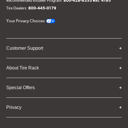
Recommended Installer Program:
800-428-8355 ext. 4195
Tire Dealers:
800-445-0179
Your Privacy Choices
Customer Support
About Tire Rack
Special Offers
Privacy