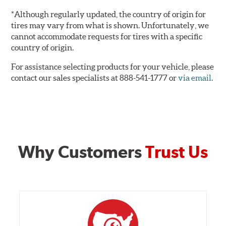
*Although regularly updated, the country of origin for
tires may vary from what is shown. Unfortunately, we
cannot accommodate requests for tires with a specific
country of origin.
For assistance selecting products for your vehicle, please
contact our sales specialists at 888-541-1777 or
via email
.
Why Customers
Trust Us