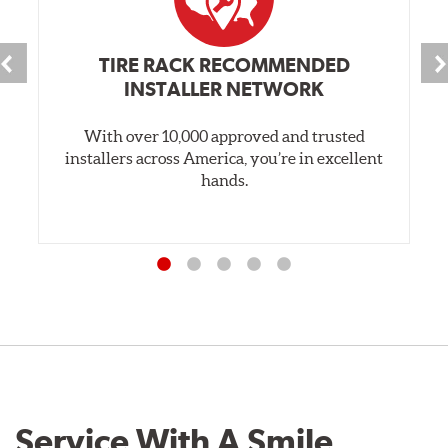
TIRE RACK RECOMMENDED
INSTALLER NETWORK
With over 10,000 approved and trusted
installers across America, you’re in excellent
hands.
Service With A Smile