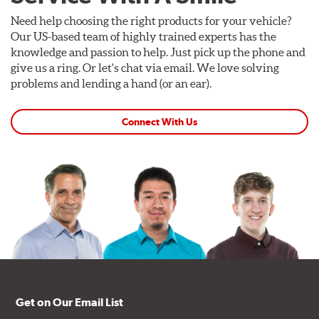
Need help choosing the right products for your vehicle?
Our US-based team of highly trained experts has the
knowledge and passion to help. Just pick up the phone and
give us a ring. Or let's chat via email. We love solving
problems and lending a hand (or an ear).
Connect With Us
Get on Our Email List