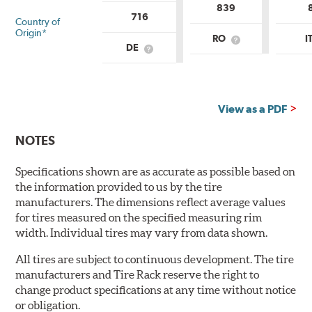
839
716
Country of
Origin*
RO
I
What
DE
What
is
is
Country
Country
of
of
Origin?
Origin?
View as a PDF
NOTES
Specifications shown are as accurate as possible based on
the information provided to us by the tire
manufacturers. The dimensions reflect average values
for tires measured on the specified measuring rim
width. Individual tires may vary from data shown.
All tires are subject to continuous development. The tire
manufacturers and Tire Rack reserve the right to
change product specifications at any time without notice
or obligation.