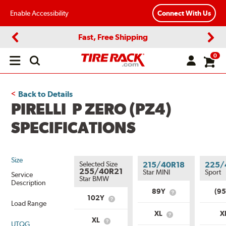
Enable Accessibility
Connect With Us
Fast, Free Shipping
Previous
Next
0
Open
main
menu
Back to Details
PIRELLI P ZERO (PZ4)
SPECIFICATIONS
Size
Selected Size
215/40R18
225/
255/40R21
Star MINI
Sport
Service
Star BMW
Description
89Y
(9
What
102Y
What
is
Load Range
is
Service
XL
X
Service
What
Description?
XL
UTQG
What
Description?
is