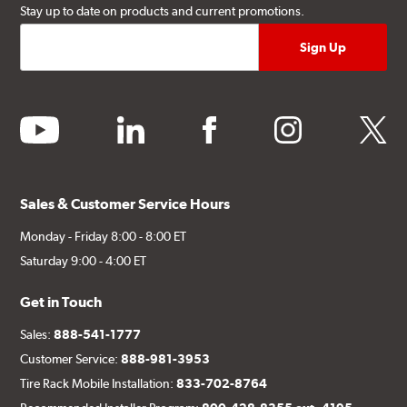
Stay up to date on products and current promotions.
youtube
linkedin
facebook
instagram
twitter
Sales & Customer Service Hours
Monday - Friday 8:00 - 8:00 ET
Saturday 9:00 - 4:00 ET
Get in Touch
Sales:
888-541-1777
Customer Service:
888-981-3953
Tire Rack Mobile Installation:
833-702-8764