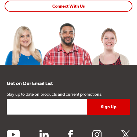
Connect With Us
Get on Our Email List
Stay up to date on products and current promotions.
youtube
linkedin
facebook
instagram
twitter