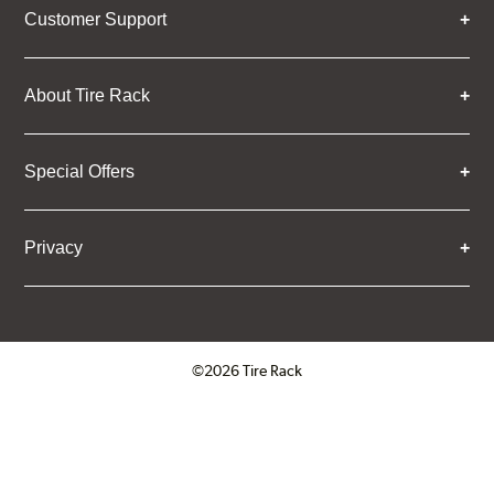
Customer Support
About Tire Rack
Special Offers
Privacy
©2026 Tire Rack
Click to open certificate verifica