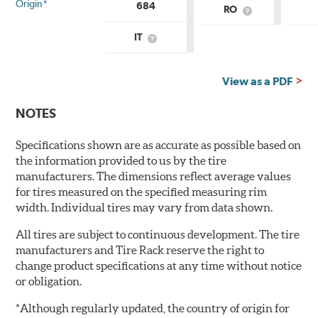
Origin*
684
RO
What
is
Country
IT
What
of
is
Origin?
Country
of
View as a PDF
Origin?
NOTES
Specifications shown are as accurate as possible based on
the information provided to us by the tire
manufacturers. The dimensions reflect average values
for tires measured on the specified measuring rim
width. Individual tires may vary from data shown.
All tires are subject to continuous development. The tire
manufacturers and Tire Rack reserve the right to
change product specifications at any time without notice
or obligation.
*Although regularly updated, the country of origin for