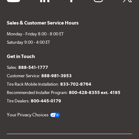
Sales & Customer Service Hours
Monday - Friday 8:00 - 8:00 ET
Saturday 9:00 - 4:00 ET
Get in Touch
Sales:
888-541-1777
Customer Service:
888-981-3953
Tire Rack Mobile Installation:
833-702-8764
Recommended Installer Program:
800-428-8355 ext. 4195
Tire Dealers:
800-445-0179
Your Privacy Choices