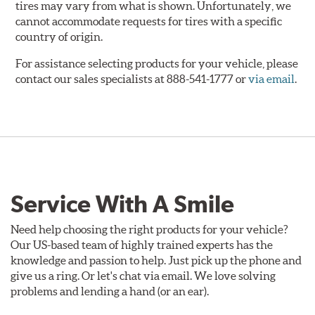
tires may vary from what is shown. Unfortunately, we
cannot accommodate requests for tires with a specific
country of origin.
For assistance selecting products for your vehicle, please
contact our sales specialists at 888-541-1777 or
via email
.
Service With A Smile
Need help choosing the right products for your vehicle?
Our US-based team of highly trained experts has the
knowledge and passion to help. Just pick up the phone and
give us a ring. Or let's chat via email. We love solving
problems and lending a hand (or an ear).