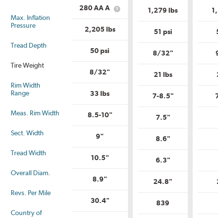
is
Load
Uniform
280 AA A
1,279 lbs
1
What
Range?
Tire
Max. Inflation
is
Quality
Pressure
Uniform
2,205 lbs
Grade?
51 psi
Tire
Quality
Tread Depth
Grade?
50 psi
8/32"
Tire Weight
8/32"
21 lbs
Rim Width
Range
33 lbs
7-8.5"
Meas. Rim Width
8.5-10"
7.5"
Sect. Width
9"
8.6"
Tread Width
10.5"
6.3"
Overall Diam.
8.9"
24.8"
Revs. Per Mile
30.4"
839
Country of