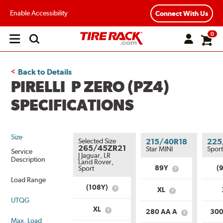
Enable Accessibility
Connect With Us
0
Open
main
menu
Back to Details
PIRELLI P ZERO (PZ4)
SPECIFICATIONS
Size
Selected Size
215/40R18
225
265/45ZR21
Star MINI
Spor
Service
J Jaguar, LR
Description
Land Rover,
89Y
(
Sport
What
is
Load Range
Service
(108Y)
XL
What
What
Description?
is
UTQG
is
Service
Load
XL
280 AA A
300
What
Description?
What
Range?
Max. Load
is