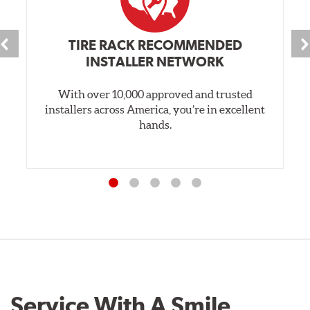
TIRE RACK RECOMMENDED
INSTALLER NETWORK
With over 10,000 approved and trusted
installers across America, you’re in excellent
hands.
Service With A Smile