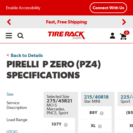
Enable Accessibility
Connect With Us
Fast, Free Shipping
Previous
Next
0
Open
main
menu
Back to Details
PIRELLI P ZERO (PZ4)
SPECIFICATIONS
Size
Selected Size
215/40R18
225/
275/45R21
Star MINI
Sport
Service
MO-S
Description
Mercedes,
89Y
(9
PNCS, Sport
What
is
Load Range
Service
107Y
XL
X
What
What
Description?
is
UTQG
is