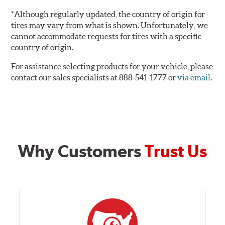
*Although regularly updated, the country of origin for
tires may vary from what is shown. Unfortunately, we
cannot accommodate requests for tires with a specific
country of origin.
For assistance selecting products for your vehicle, please
contact our sales specialists at 888-541-1777 or
via email
.
Why Customers
Trust Us