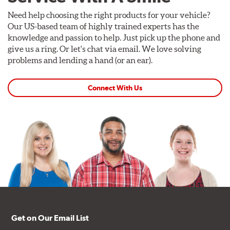
Need help choosing the right products for your vehicle?
Our US-based team of highly trained experts has the
knowledge and passion to help. Just pick up the phone and
give us a ring. Or let's chat via email. We love solving
problems and lending a hand (or an ear).
Connect With Us
Get on Our Email List