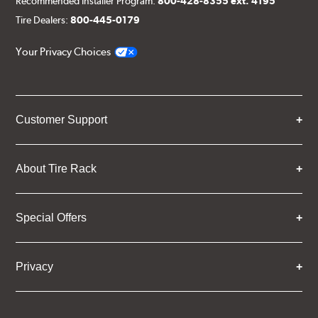
Recommended Installer Program:
800-428-8355 ext. 4195
Tire Dealers:
800-445-0179
Your Privacy Choices
Customer Support
About Tire Rack
Special Offers
Privacy