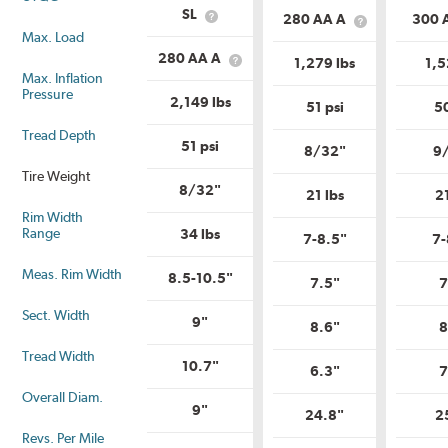
Service
Load
SL
280 AA A
300 
What
Description?
What
Range?
Max. Load
is
is
Load
Uniform
280 AA A
1,279 lbs
1,5
What
Range?
Tire
Max. Inflation
is
Quality
Pressure
Uniform
2,149 lbs
Grade?
51 psi
50
Tire
Quality
Tread Depth
Grade?
51 psi
8/32"
9
Tire Weight
8/32"
21 lbs
2
Rim Width
Range
34 lbs
7-8.5"
7-
Meas. Rim Width
8.5-10.5"
7.5"
7
Sect. Width
9"
8.6"
8
Tread Width
10.7"
6.3"
7
Overall Diam.
9"
24.8"
2
Revs. Per Mile