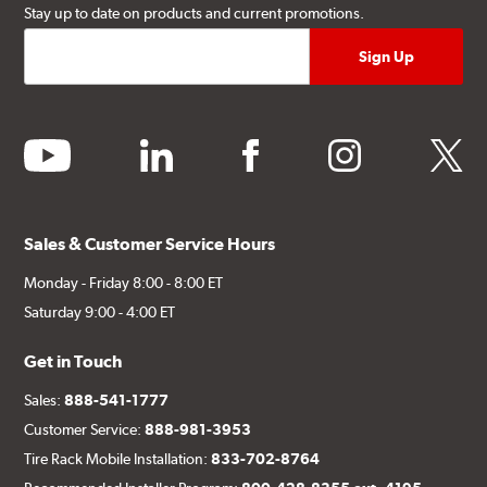
Stay up to date on products and current promotions.
youtube
linkedin
facebook
instagram
twitter
Sales & Customer Service Hours
Monday - Friday 8:00 - 8:00 ET
Saturday 9:00 - 4:00 ET
Get in Touch
Sales:
888-541-1777
Customer Service:
888-981-3953
Tire Rack Mobile Installation:
833-702-8764