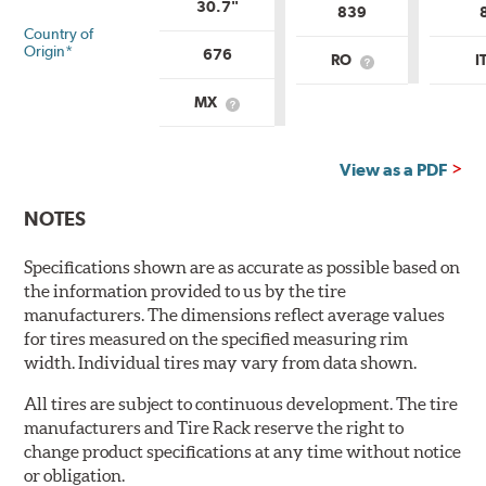
30.7"
839
Country of
Origin*
676
RO
I
What
is
Country
MX
What
of
is
Origin?
Country
of
View as a PDF
Origin?
NOTES
Specifications shown are as accurate as possible based on
the information provided to us by the tire
manufacturers. The dimensions reflect average values
for tires measured on the specified measuring rim
width. Individual tires may vary from data shown.
All tires are subject to continuous development. The tire
manufacturers and Tire Rack reserve the right to
change product specifications at any time without notice
or obligation.