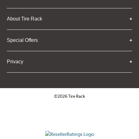
About Tire Rack
Special Offers
Privacy
©2026 Tire Rack
Click to open certificate verifica
ResellerRatings