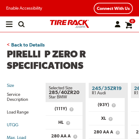
Enable Accessibility
Connect With Us
0
Open
main
menu
Back to Details
PIRELLI P ZERO R
SPECIFICATIONS
Size
Selected Size
245/35ZR19
2
285/40ZR20
R1 Audi
R1
Service
Star BMW
Description
(93Y)
What
(111Y)
What
is
Load Range
is
Service
XL
Service
What
Description?
HL
UTQG
What
Description?
is
is
Load
280 AA A
2
Load
What
Range?
280 AA A
Max. Load
What
Range?