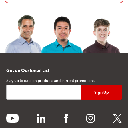
Get on Our Email List
Stay up to date on products and current promotions.
youtube
linkedin
facebook
instagram
twitter