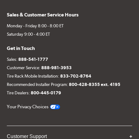
Sales & Customer Service Hours
Monday - Friday 8:00 - 8:00 ET
Saturday 9:00 - 4:00 ET
Get in Touch
Sales:
888-541-1777
Customer Service:
888-981-3953
Tire Rack Mobile Installation:
833-702-8764
Recommended Installer Program:
800-428-8355 ext. 4195
Tire Dealers:
800-445-0179
Your Privacy Choices
Customer Support