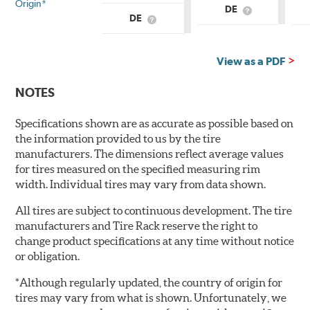
Origin*
DE
What
DE
What
is
is
Country
Country
of
of
Origin?
View as a PDF
Origin?
NOTES
Specifications shown are as accurate as possible based on
the information provided to us by the tire
manufacturers. The dimensions reflect average values
for tires measured on the specified measuring rim
width. Individual tires may vary from data shown.
All tires are subject to continuous development. The tire
manufacturers and Tire Rack reserve the right to
change product specifications at any time without notice
or obligation.
*Although regularly updated, the country of origin for
tires may vary from what is shown. Unfortunately, we