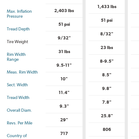
is
is
Uniform
1,433 lbs
Uniform
Tire
2,403 lbs
Max. Inflation
Tire
Quality
Pressure
Quality
Grade?
51 psi
Grade?
51 psi
Tread Depth
8/32"
9/32"
Tire Weight
23 lbs
31 lbs
Rim Width
Range
8-9.5"
9.5-11"
Meas. Rim Width
8.5"
10"
Sect. Width
9.8"
11.4"
Tread Width
7.8"
9.3"
Overall Diam.
25.8"
29"
Revs. Per Mile
806
717
Country of