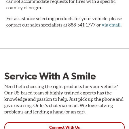
cannot accommodate requests for tires with a specific
country of origin.
For assistance selecting products for your vehicle, please
contact our sales specialists at 888-541-1777 or
via email
.
Service With A Smile
Need help choosing the right products for your vehicle?
Our US-based team of highly trained experts has the
knowledge and passion to help. Just pick up the phone and
give us a ring. Or let's chat via email. We love solving
problems and lending a hand (or an ear).
Connect With Us