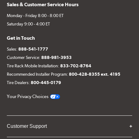
Sales & Customer Service Hours
Monday - Friday 8:00 - 8:00 ET
Saturday 9:00 - 4:00 ET
Get in Touch
Sales:
888-541-1777
Customer Service:
888-981-3953
Tire Rack Mobile Installation:
833-702-8764
Recommended Installer Program:
800-428-8355 ext. 4195
Tire Dealers:
800-445-0179
Your Privacy Choices
Customer Support