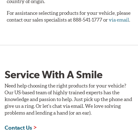
country of origin.
For assistance selecting products for your vehicle, please
contact our sales specialists at 888-541-1777 or
via email
.
Service With A Smile
Need help choosing the right products for your vehicle?
Our US-based team of highly trained experts has the
knowledge and passion to help. Just pick up the phone and
give us a ring. Or let's chat via email. We love solving
problems and lending a hand (or an ear).
Contact Us