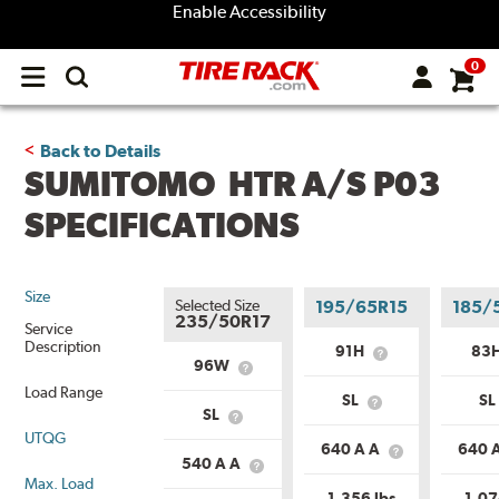
Enable Accessibility
0
Open
main
menu
Back to Details
SUMITOMO HTR A/S P03
SPECIFICATIONS
Size
Selected Size
195/65R15
185/
235/50R17
Service
Description
91H
83
What
96W
What
is
is
Load Range
Service
SL
SL
Service
What
Description?
SL
What
Description?
is
UTQG
is
Load
640 A A
640 
Load
What
Range?
540 A A
What
Range?
is
Max. Load
is
Uniform
1,356 lbs
1,07