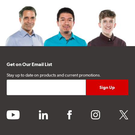
Get on Our Email List
Stay up to date on products and current promotions.
youtube
linkedin
facebook
instagram
twitter