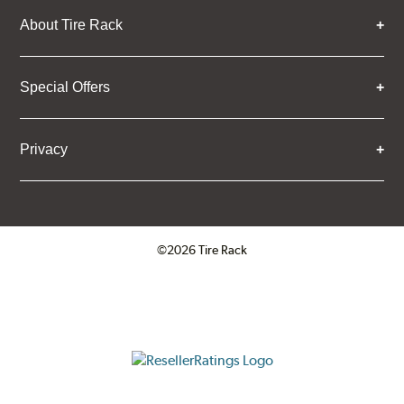
About Tire Rack
Special Offers
Privacy
©2026 Tire Rack
Click to open certificate verifica
ResellerRatings