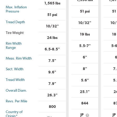
Uniform
Tire
1,565 lbs
Tire
Quality
Max. Inflation
Quality
Grade?
Pressure
51 psi
51 
Grade?
51 psi
Tread Depth
10/32"
10/
10/32"
Tire Weight
19 lbs
18 
24 lbs
Rim Width
5.5-7"
5-6
Range
6.5-8.5"
6"
6
Meas. Rim Width
7.5"
8"
7.
Sect. Width
9.6"
Tread Width
5.6"
5.
7.9"
Overall Diam.
25.1"
2
26.3"
Revs. Per Mile
844
8
800
Country of
JP
JP
Origin*
What