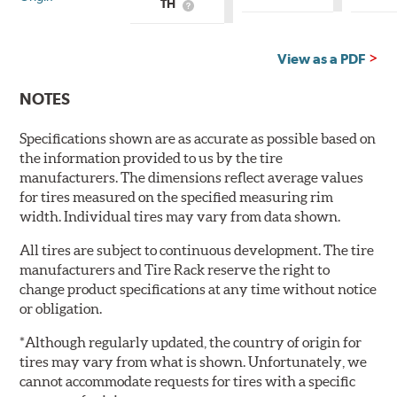
TH
What
is
is
Country
Country
of
of
Origin?
View as a PDF
Origin?
NOTES
Specifications shown are as accurate as possible based on
the information provided to us by the tire
manufacturers. The dimensions reflect average values
for tires measured on the specified measuring rim
width. Individual tires may vary from data shown.
All tires are subject to continuous development. The tire
manufacturers and Tire Rack reserve the right to
change product specifications at any time without notice
or obligation.
*Although regularly updated, the country of origin for
tires may vary from what is shown. Unfortunately, we
cannot accommodate requests for tires with a specific