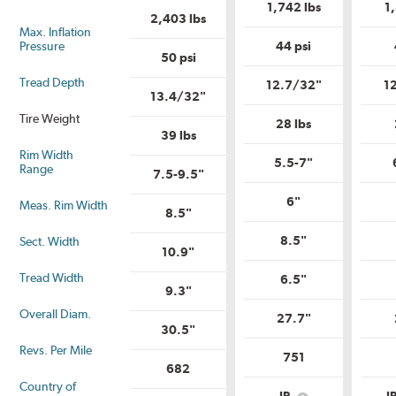
is
Uniform
1,742 lbs
1
Uniform
Tire
2,403 lbs
Tire
Quality
Max. Inflation
Quality
Grade?
Pressure
44 psi
Grade?
50 psi
Tread Depth
12.7/32"
1
13.4/32"
Tire Weight
28 lbs
39 lbs
Rim Width
5.5-7"
Range
7.5-9.5"
6"
Meas. Rim Width
8.5"
8.5"
Sect. Width
10.9"
Tread Width
6.5"
9.3"
Overall Diam.
27.7"
30.5"
Revs. Per Mile
751
682
Country of