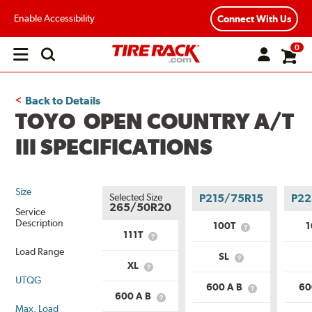
Enable Accessibility
Connect With Us
0
Open
main
menu
Back to Details
TOYO OPEN COUNTRY A/T
III SPECIFICATIONS
Size
Selected Size
P215/75R15
P22
265/50R20
Service
Description
100T
What
111T
What
is
is
Load Range
Service
SL
Service
What
Description?
XL
What
Description?
is
UTQG
is
Load
600 A B
60
Load
What
Range?
600 A B
What
Range?
is
Max. Load