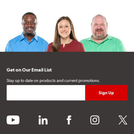
Get on Our Email List
Stay up to date on products and current promotions.
youtube
linkedin
facebook
instagram
twitter