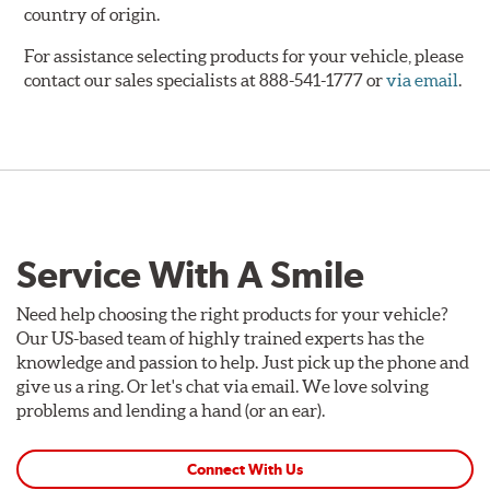
country of origin.
For assistance selecting products for your vehicle, please
contact our sales specialists at 888-541-1777 or
via email
.
Service With A Smile
Need help choosing the right products for your vehicle?
Our US-based team of highly trained experts has the
knowledge and passion to help. Just pick up the phone and
give us a ring. Or let's chat via email. We love solving
problems and lending a hand (or an ear).
Connect With Us