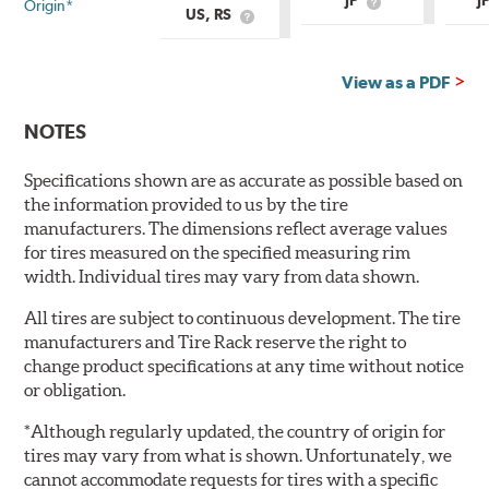
JP
J
Origin*
What
US, RS
What
is
is
Country
Country
of
of
Origin?
View as a PDF
Origin?
NOTES
Specifications shown are as accurate as possible based on
the information provided to us by the tire
manufacturers. The dimensions reflect average values
for tires measured on the specified measuring rim
width. Individual tires may vary from data shown.
All tires are subject to continuous development. The tire
manufacturers and Tire Rack reserve the right to
change product specifications at any time without notice
or obligation.
*Although regularly updated, the country of origin for
tires may vary from what is shown. Unfortunately, we
cannot accommodate requests for tires with a specific