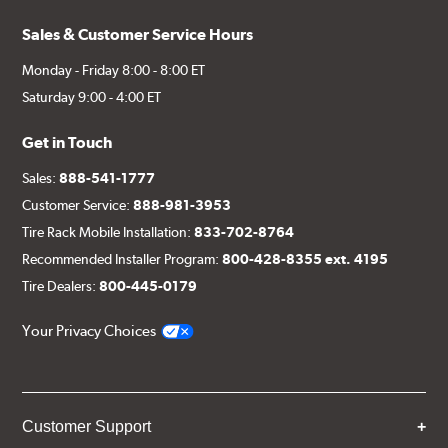
Sales & Customer Service Hours
Monday - Friday 8:00 - 8:00 ET
Saturday 9:00 - 4:00 ET
Get in Touch
Sales:
888-541-1777
Customer Service:
888-981-3953
Tire Rack Mobile Installation:
833-702-8764
Recommended Installer Program:
800-428-8355 ext. 4195
Tire Dealers:
800-445-0179
Your Privacy Choices
Customer Support