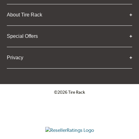
About Tire Rack
Special Offers
Privacy
©2026 Tire Rack
Click to open certificate verifica
ResellerRatings