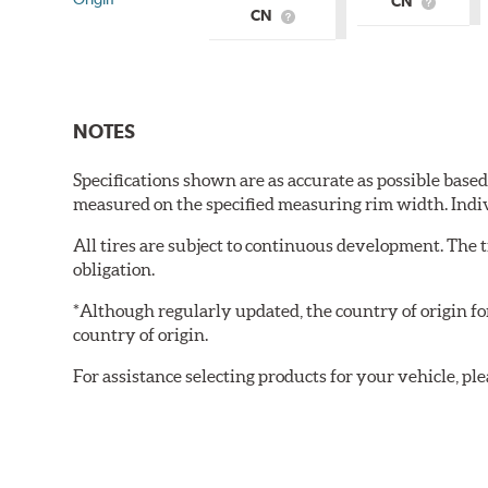
CN
What
CN
What
is
is
Country
Country
of
of
Origin?
Origin?
NOTES
Specifications shown are as accurate as possible base
measured on the specified measuring rim width. Indi
All tires are subject to continuous development. The 
obligation.
*Although regularly updated, the country of origin f
country of origin.
For assistance selecting products for your vehicle, ple