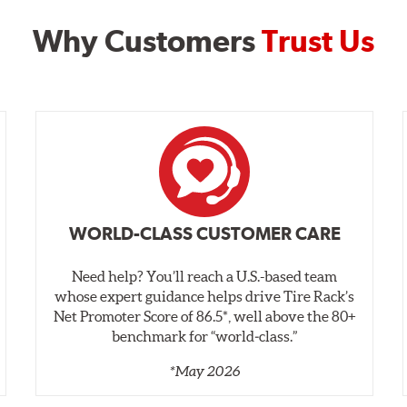
Why Customers
Trust Us
WORLD-CLASS CUSTOMER CARE
Need help? You’ll reach a U.S.-based team
whose expert guidance helps drive Tire Rack’s
Net Promoter Score of 86.5*, well above the 80+
benchmark for “world‑class.”
*May 2026