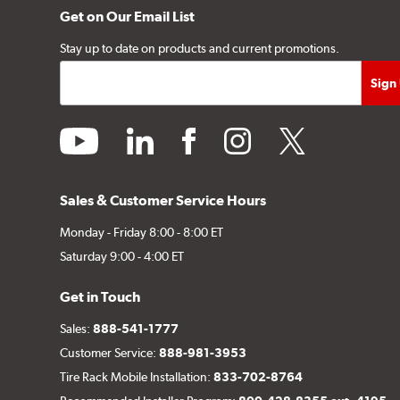
Get on Our Email List
Stay up to date on products and current promotions.
youtube
linkedin
facebook
instagram
twitter
Sales & Customer Service Hours
Monday - Friday 8:00 - 8:00 ET
Saturday 9:00 - 4:00 ET
Get in Touch
Sales:
888-541-1777
Customer Service:
888-981-3953
Tire Rack Mobile Installation:
833-702-8764