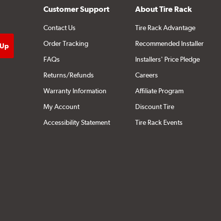
Customer Support
About Tire Rack
Contact Us
Tire Rack Advantage
Order Tracking
Recommended Installer
FAQs
Installers' Price Pledge
Returns/Refunds
Careers
Warranty Information
Affiliate Program
My Account
Discount Tire
Accessibility Statement
Tire Rack Events