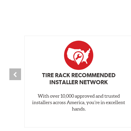
TIRE RACK RECOMMENDED
INSTALLER NETWORK
With over 10,000 approved and trusted
installers across America, you’re in excellent
hands.