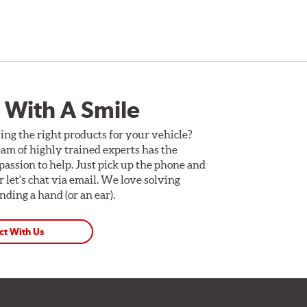
 With A Smile
ing the right products for your vehicle?
am of highly trained experts has the
assion to help. Just pick up the phone and
Or let's chat via email. We love solving
ding a hand (or an ear).
ct With Us