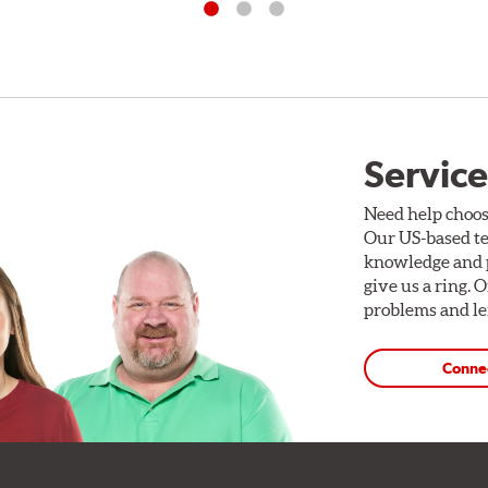
Service
Need help choos
Our US-based te
knowledge and p
give us a ring. 
problems and len
Conne