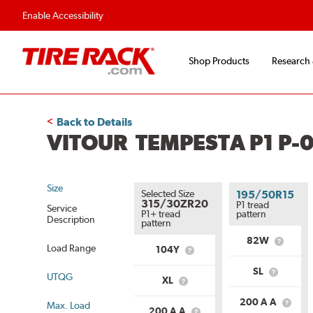
Flexible Payment O
Enable Accessibility
Shop Products
Research
Back to Details
VITOUR TEMPESTA P1 P-0
Size
Selected Size
195/50R15
315/30ZR20
P1 tread
Service
P1+ tread
pattern
Description
pattern
82W
What
Load Range
104Y
What
is
is
Service
SL
Service
UTQG
What
Descript
XL
What
Description?
is
is
Load
200 A A
Max. Load
Load
What
Range?
200 A A