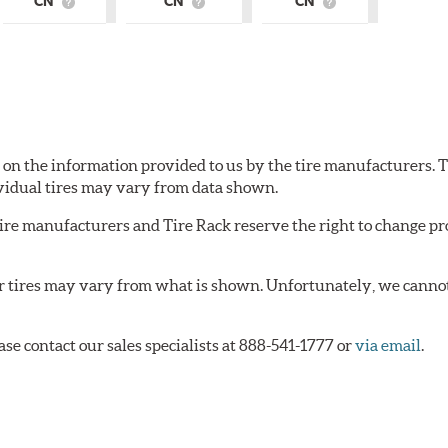
CN
CN
CN
What
What
What
is
is
is
Country
Country
Country
of
of
of
Origin?
Origin?
Origin?
d on the information provided to us by the tire manufacturers. T
vidual tires may vary from data shown.
tire manufacturers and Tire Rack reserve the right to change pr
or tires may vary from what is shown. Unfortunately, we cannot
ase contact our sales specialists at 888-541-1777 or
via email
.