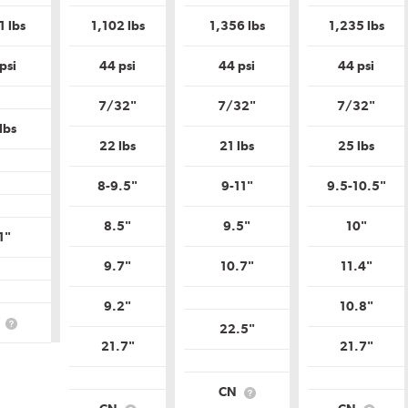
is
is
is
is
Uniform
Uniform
Uniform
Unif
1 lbs
1,102 lbs
1,356 lbs
1,235 lbs
Tire
Tire
Tire
Tire
Quality
Quality
Quality
Qual
Grade?
Grade?
Grade?
Gra
psi
44 psi
44 psi
44 psi
7/32"
7/32"
7/32"
lbs
22 lbs
21 lbs
25 lbs
8-9.5"
9-11"
9.5-10.5"
8.5"
9.5"
10"
1"
9.7"
10.7"
11.4"
9.2"
10.8"
N
22.5"
What
is
21.7"
21.7"
Country
of
Origin?
CN
What