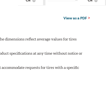
CN
CN
is
What
What
Country
is
is
of
Country
Countr
Origin?
of
of
Origin?
Origin?
View as a PDF
he dimensions reflect average values for tires
oduct specifications at any time without notice or
 accommodate requests for tires with a specific