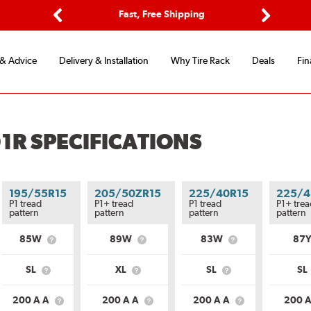
ptions
Fast, Free Shipping
Free 2-
Previous
Next
 & Advice
Delivery & Installation
Why Tire Rack
Deals
Fin
1R SPECIFICATIONS
195/55R15
205/50ZR15
225/40R15
225/4
P1 tread
P1+ tread
P1 tread
P1+ trea
pattern
pattern
pattern
pattern
85W
89W
83W
87
What
What
What
is
is
is
Service
Service
Service
SL
XL
SL
SL
What
What
What
ion?
Description?
Description?
Description?
is
is
is
Load
Load
Load
200 A A
200 A A
200 A A
200 
What
What
What
Range?
Range?
Range?