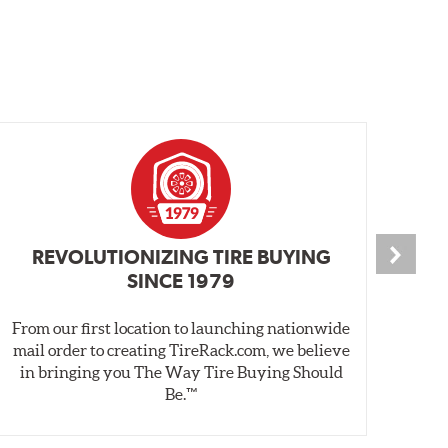
REVOLUTIONIZING TIRE BUYING
SINCE 1979
From our first location to launching nationwide
We 
mail order to creating TireRack.com, we believe
des
in bringing you The Way Tire Buying Should
wet
Be.™