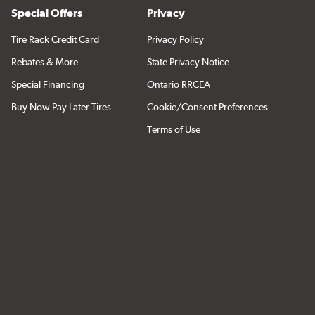
Special Offers
Privacy
Tire Rack Credit Card
Privacy Policy
Rebates & More
State Privacy Notice
Special Financing
Ontario RRCEA
Buy Now Pay Later Tires
Cookie/Consent Preferences
Terms of Use