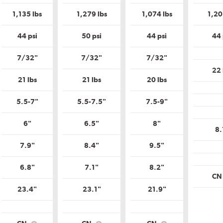
is
is
is
m
Uniform
Uniform
Uniform
1,135 lbs
1,279 lbs
1,074 lbs
1,20
Tire
Tire
Tire
y
Quality
Quality
Quality
?
Grade?
Grade?
Grade?
44 psi
50 psi
44 psi
44 
7/32"
7/32"
7/32"
22 
21 lbs
21 lbs
20 lbs
5.5-7"
5.5-7.5"
7.5-9"
6"
6.5"
8"
8.
7.9"
8.4"
9.5"
6.8"
7.1"
8.2"
C
23.4"
23.1"
21.9"