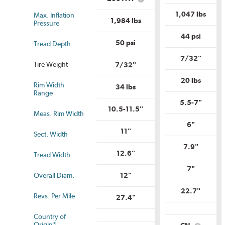
What
Range?
is
is
Unifor
1,047 lbs
Max. Inflation
Uniform
Tire
1,984 lbs
Pressure
Tire
Qualit
Quality
Grade
44 psi
Grade?
50 psi
Tread Depth
7/32"
Tire Weight
7/32"
20 lbs
Rim Width
34 lbs
us
Range
5.5-7"
10.5-11.5"
Meas. Rim Width
6"
11"
Sect. Width
7.9"
12.6"
Tread Width
7"
Overall Diam.
12"
22.7"
Revs. Per Mile
27.4"
Country of
Origin*