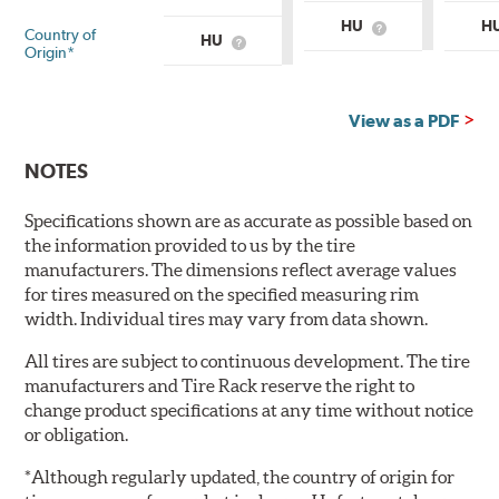
HU
H
Country of
What
HU
What
is
Origin*
is
Country
Country
of
of
Origin?
Origin?
View as a PDF
NOTES
Specifications shown are as accurate as possible based on
the information provided to us by the tire
manufacturers. The dimensions reflect average values
for tires measured on the specified measuring rim
width. Individual tires may vary from data shown.
All tires are subject to continuous development. The tire
manufacturers and Tire Rack reserve the right to
change product specifications at any time without notice
or obligation.
*Although regularly updated, the country of origin for