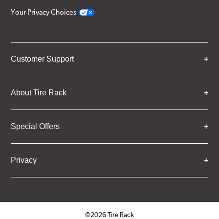
Your Privacy Choices
Customer Support
About Tire Rack
Special Offers
Privacy
©2026 Tire Rack