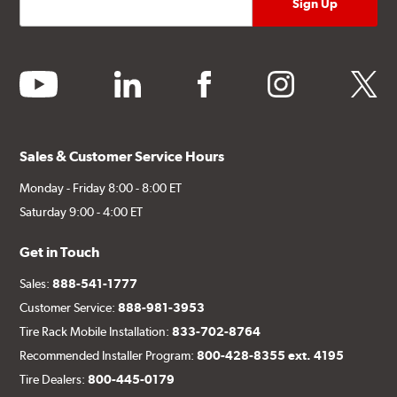
youtube
linkedin
facebook
instagram
twitter
Sales & Customer Service Hours
Monday - Friday 8:00 - 8:00 ET
Saturday 9:00 - 4:00 ET
Get in Touch
Sales:
888-541-1777
Customer Service:
888-981-3953
Tire Rack Mobile Installation:
833-702-8764
Recommended Installer Program:
800-428-8355 ext. 4195
Tire Dealers:
800-445-0179