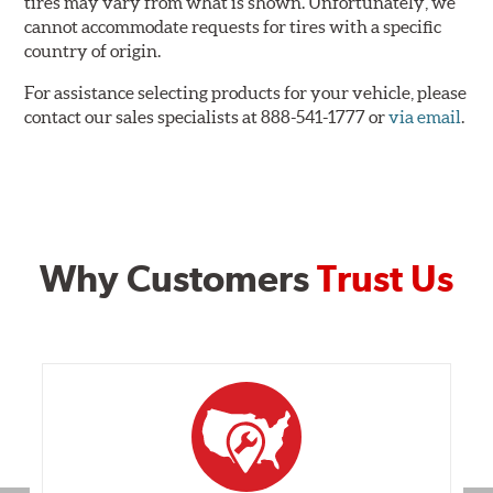
tires may vary from what is shown. Unfortunately, we
cannot accommodate requests for tires with a specific
country of origin.
For assistance selecting products for your vehicle, please
contact our sales specialists at 888-541-1777 or
via email
.
Why Customers
Trust Us