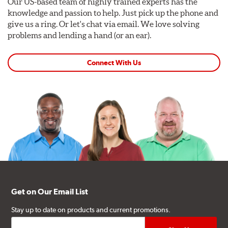
Our US-based team of highly trained experts has the
knowledge and passion to help. Just pick up the phone and
give us a ring. Or let's chat via email. We love solving
problems and lending a hand (or an ear).
Connect With Us
Get on Our Email List
Stay up to date on products and current promotions.