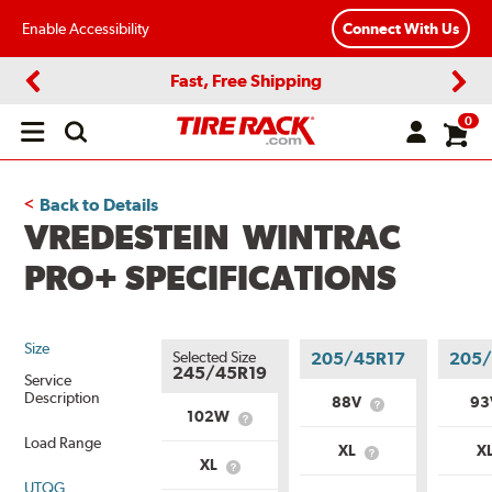
Enable Accessibility
Connect With Us
Fast, Free Shipping
Previous
Next
0
Open
main
menu
Back to Details
VREDESTEIN WINTRAC
PRO+ SPECIFICATIONS
Size
Selected Size
205/45R17
205/
245/45R19
Service
Description
88V
9
What
102W
What
is
is
Load Range
Service
XL
X
Service
What
Description?
XL
What
Description?
is
UTQG
is