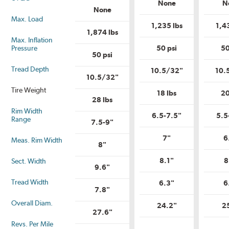
Load
None
N
Load
Range?
None
Range?
Max. Load
1,235 lbs
1,4
1,874 lbs
Max. Inflation
Pressure
50 psi
50
50 psi
Tread Depth
10.5/32"
10.
10.5/32"
Tire Weight
18 lbs
20
28 lbs
Rim Width
6.5-7.5"
5.5
Range
7.5-9"
7"
6
Meas. Rim Width
8"
8.1"
8
Sect. Width
9.6"
Tread Width
6.3"
6
7.8"
Overall Diam.
24.2"
2
27.6"
Revs. Per Mile