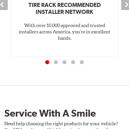
TIRE RACK RECOMMENDED
INSTALLER NETWORK
With over 10,000 approved and trusted
installers across America, you’re in excellent
hands.
Service With A Smile
Need help choosing the right products for your vehicle?