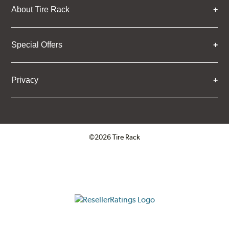
About Tire Rack
Special Offers
Privacy
©2026 Tire Rack
Click to open certificate verifica
ResellerRatings