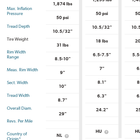
1,874 lbs
Max. Inflation
Pressure
50 psi
50
50 psi
Tread Depth
10.5/32"
10.
10.5/32"
Tire Weight
18 lbs
20
31 lbs
Rim Width
6.5-7.5"
5.5
Range
8.5-10"
7"
6
Meas. Rim Width
9"
8.1"
8
Sect. Width
10"
Tread Width
6.3"
6
8.7"
Overall Diam.
24.2"
2
29"
Revs. Per Mile
HU
H
Country of
What
NL
What
is
Origin*