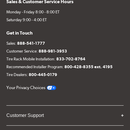
Sales & Customer Service Hours
Monday - Friday 8:00 - 8:00 ET
Saturday 9:00 - 4:00 ET
Get in Touch
Sales:
888-541-1777
Customer Service:
888-981-3953
Tire Rack Mobile Installation:
833-702-8764
Recommended Installer Program:
800-428-8355 ext. 4195
Tire Dealers:
800-445-0179
Your Privacy Choices
Customer Support