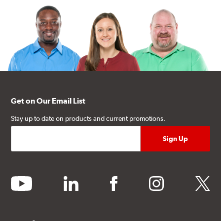
Get on Our Email List
Stay up to date on products and current promotions.
youtube
linkedin
facebook
instagram
twitter