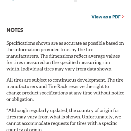
is
Country
Country
of
of
Origin?
Origin?
View as a PDF
NOTES
Specifications shown are as accurate as possible based on
the information provided to us by the tire
manufacturers. The dimensions reflect average values
for tires measured on the specified measuring rim
width. Individual tires may vary from data shown.
All tires are subject to continuous development. The tire
manufacturers and Tire Rack reserve the right to
change product specifications at any time without notice
or obligation.
*Although regularly updated, the country of origin for
tires may vary from what is shown. Unfortunately, we
cannot accommodate requests for tires with a specific
country of origin.