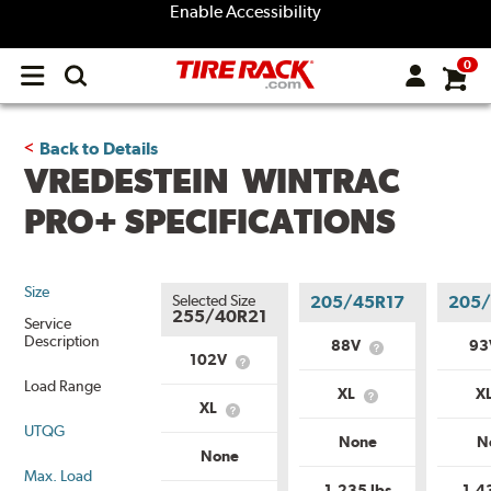
Enable Accessibility
0
Open
main
menu
Back to Details
VREDESTEIN WINTRAC
PRO+ SPECIFICATIONS
Size
Selected Size
205/45R17
205/
255/40R21
Service
Description
88V
9
What
102V
What
is
is
Load Range
Service
XL
X
Service
What
Description?
XL
What
Description?
is
UTQG
is
Load
None
N
Load
Range?
None
Range?
Max. Load
1,235 lbs
1,4