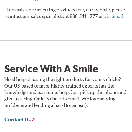
For assistance selecting products for your vehicle, please
contact our sales specialists at 888-541-1777 or
via email
.
Service With A Smile
Need help choosing the right products for your vehicle?
Our US-based team of highly trained experts has the
knowledge and passion to help. Just pick up the phone and
give us a ring. Or let's chat via email. We love solving
problems and lending a hand (or an ear).
Contact Us