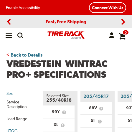
Enable Accessibility
Connect With Us
Fast, Free Shipping
Previous
Next
0
Open
main
menu
Back to Details
VREDESTEIN WINTRAC
PRO+ SPECIFICATIONS
Size
Selected Size
205/45R17
205/
255/40R18
Service
Description
88V
9
What
99Y
What
is
is
Load Range
Service
XL
X
Service
What
Description?
XL
What
Description?
is
UTQG
is