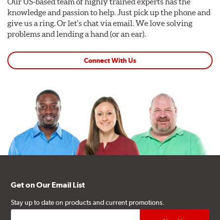
Our US-based team of highly trained experts has the
knowledge and passion to help. Just pick up the phone and
give us a ring. Or let's chat via email. We love solving
problems and lending a hand (or an ear).
Connect With Us
Get on Our Email List
Stay up to date on products and current promotions.