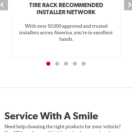
TIRE RACK RECOMMENDED
INSTALLER NETWORK
With over 10,000 approved and trusted
installers across America, you’re in excellent
hands.
Service With A Smile
Need help choosing the right products for your vehicle?