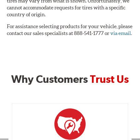
tires may vary from what is shown. Unfortunately, we
cannot accommodate requests for tires with a specific
country of origin.
For assistance selecting products for your vehicle, please
contact our sales specialists at 888-541-1777 or
via email
.
Why Customers
Trust Us