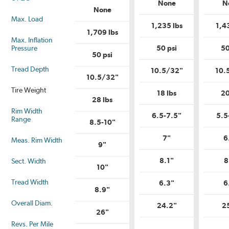
Load
None
N
Load
Range?
None
Range?
Max. Load
1,235 lbs
1,4
1,709 lbs
Max. Inflation
Pressure
50 psi
50
50 psi
Tread Depth
10.5/32"
10.
10.5/32"
Tire Weight
18 lbs
20
28 lbs
Rim Width
6.5-7.5"
5.5
Range
8.5-10"
7"
6
Meas. Rim Width
9"
8.1"
8
Sect. Width
10"
Tread Width
6.3"
6
8.9"
Overall Diam.
24.2"
2
26"
Revs. Per Mile