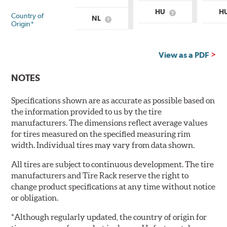
HU
H
Country of
What
NL
What
is
Origin*
is
Country
Country
of
of
Origin?
Origin?
View as a PDF
NOTES
Specifications shown are as accurate as possible based on
the information provided to us by the tire
manufacturers. The dimensions reflect average values
for tires measured on the specified measuring rim
width. Individual tires may vary from data shown.
All tires are subject to continuous development. The tire
manufacturers and Tire Rack reserve the right to
change product specifications at any time without notice
or obligation.
*Although regularly updated, the country of origin for