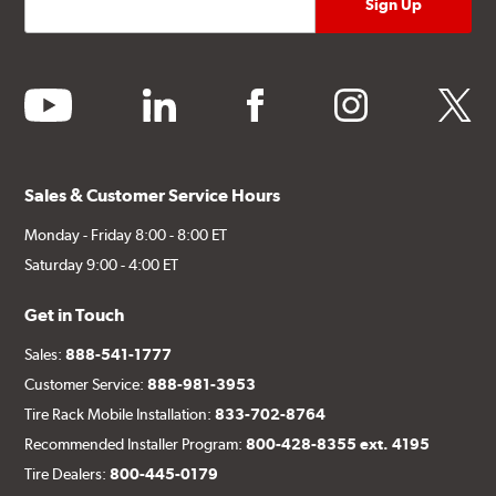
youtube
linkedin
facebook
instagram
twitter
Sales & Customer Service Hours
Monday - Friday 8:00 - 8:00 ET
Saturday 9:00 - 4:00 ET
Get in Touch
Sales:
888-541-1777
Customer Service:
888-981-3953
Tire Rack Mobile Installation:
833-702-8764
Recommended Installer Program:
800-428-8355 ext. 4195
Tire Dealers:
800-445-0179