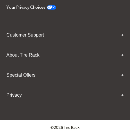
Your Privacy Choices
Customer Support
About Tire Rack
Special Offers
Privacy
©2026 Tire Rack