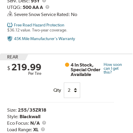
Range
Service
Serv. Desc:
95Y
Description
UTQG
UTQG:
500 AA A
Severe Snow Service Rated: No
Free Road Hazard Protection
$36.12 value. Two-year coverage.
45K Mile Manufacturer's Warranty
REAR
219.99
4 In Stock,
How soon
$
can I get
Special Order
this?
Per Tire
Available
Qty
Size:
255/35ZR18
Style:
Blackwall
Eco Focus:
N/A
Load
Load Range:
XL