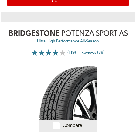
BRIDGESTONE
POTENZA SPORT AS
Ultra High Performance All-Season
(119)
Reviews (88)
Compare