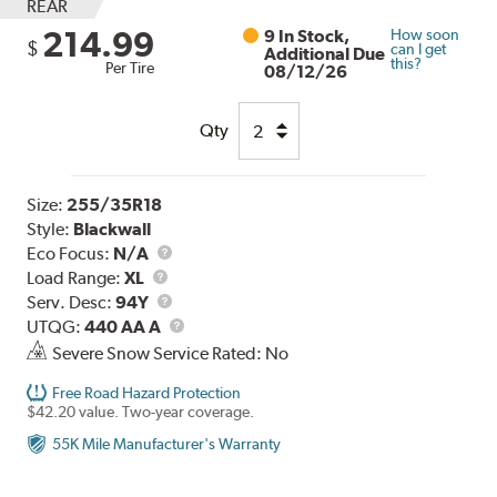
REAR
214.99
9 In Stock,
How soon
$
can I get
Additional Due
this?
Per Tire
08/12/26
Qty
Size:
255/35R18
Style:
Blackwall
Eco Focus:
N/A
Load
Load Range:
XL
Range
Service
Serv. Desc:
94Y
Description
UTQG
UTQG:
440 AA A
Severe Snow Service Rated: No
Free Road Hazard Protection
$42.20 value. Two-year coverage.
55K Mile Manufacturer's Warranty