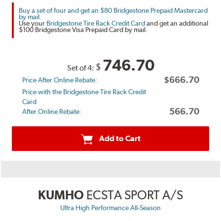
Buy a set of four and get an $80 Bridgestone Prepaid Mastercard
by mail.
Use your
Bridgestone Tire Rack Credit Card
and get an additional
$100 Bridgestone Visa Prepaid Card by mail.
746.70
$
Set of 4:
$666.70
Price After Online Rebate:
Price with the Bridgestone Tire Rack Credit
Card
566.70
After Online Rebate:
Add to Cart
KUMHO
ECSTA SPORT A/S
Ultra High Performance All-Season