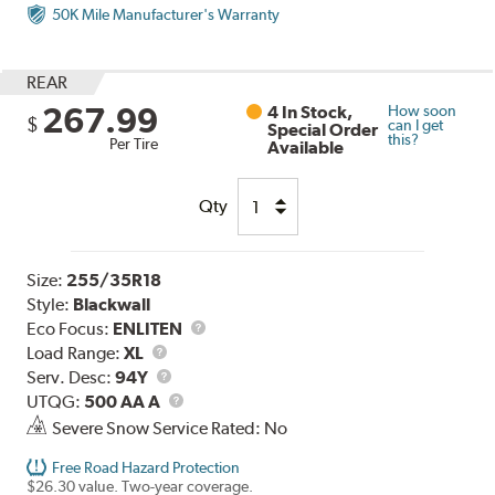
50K Mile Manufacturer's Warranty
REAR
267.99
4 In Stock,
How soon
$
can I get
Special Order
this?
Per Tire
Available
Qty
Size:
255/35R18
Style:
Blackwall
Eco Focus:
ENLITEN
Load
Load Range:
XL
Range
Service
Serv. Desc:
94Y
Description
UTQG
UTQG:
500 AA A
Severe Snow Service Rated: No
Free Road Hazard Protection
$26.30 value. Two-year coverage.