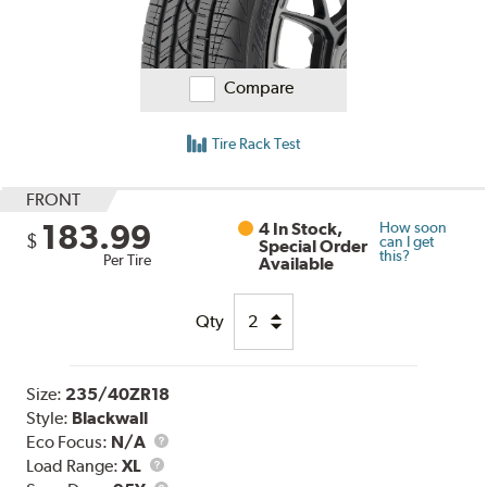
Compare
Tire Rack Test
FRONT
183.99
4 In Stock,
How soon
$
can I get
Special Order
this?
Per Tire
Available
Qty
Size:
235/40ZR18
Style:
Blackwall
Eco Focus:
N/A
Load
Load Range:
XL