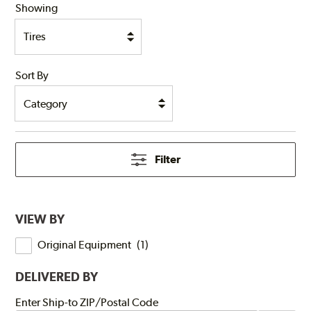
Showing
Sort By
Filter
VIEW BY
Original Equipment
(
1
)
DELIVERED BY
Submit
Enter Ship-to ZIP/Postal Code