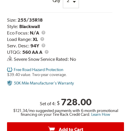
Qty
Size:
255/35R18
Style:
Blackwall
Eco Focus:
N/A
Load
Load Range:
XL
Range
Service
Serv. Desc:
94Y
Description
UTQG
UTQG:
560 AA A
Severe Snow Service Rated: No
Free Road Hazard Protection
$39.40 value. Two-year coverage.
50K Mile Manufacturer's Warranty
728.00
$
Set of 4:
$121.34
/mo suggested payments with 6-month promotional
financing on your Tire Rack Credit Card.
Learn How
Add to Cart