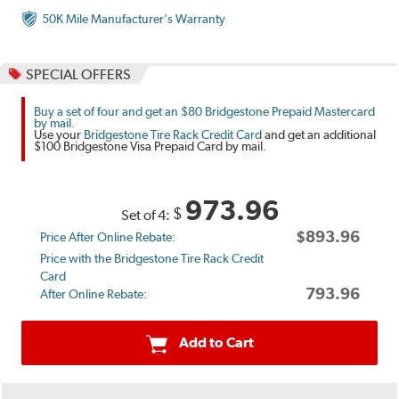
50K Mile Manufacturer's Warranty
SPECIAL OFFERS
Buy a set of four and get an $80 Bridgestone Prepaid Mastercard
by mail.
Use your
Bridgestone Tire Rack Credit Card
and get an additional
$100 Bridgestone Visa Prepaid Card by mail.
973.96
$
Set of 4:
$893.96
Price After Online Rebate:
Price with the Bridgestone Tire Rack Credit
Card
793.96
After Online Rebate:
Add to Cart