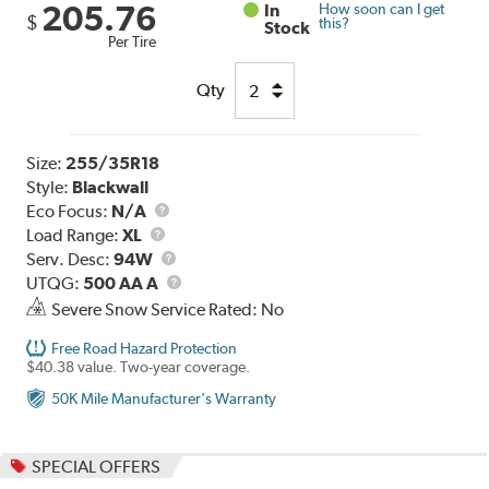
205.76
In
How soon can I get
$
this?
Stock
Per Tire
Qty
Size:
255/35R18
Style:
Blackwall
Eco Focus:
N/A
Load
Load Range:
XL
Range
Service
Serv. Desc:
94W
Description
UTQG
UTQG:
500 AA A
Severe Snow Service Rated: No
Free Road Hazard Protection
$40.38 value. Two-year coverage.
50K Mile Manufacturer's Warranty
SPECIAL OFFERS