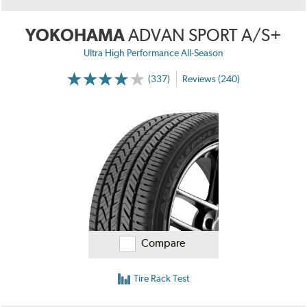
YOKOHAMA
ADVAN SPORT A/S+
Ultra High Performance All-Season
(337)
Reviews (240)
Compare
Tire Rack Test