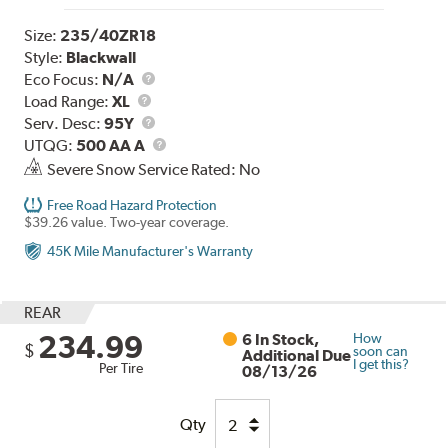
Size:
235/40ZR18
Style:
Blackwall
Eco Focus:
N/A
Load
Load Range:
XL
Range
Service
Serv. Desc:
95Y
Description
UTQG
UTQG:
500 AA A
Severe Snow Service Rated: No
Free Road Hazard Protection
$39.26 value. Two-year coverage.
45K Mile Manufacturer's Warranty
REAR
234.99
6 In Stock,
How
$
soon can
Additional Due
I get this?
Per Tire
08/13/26
Qty