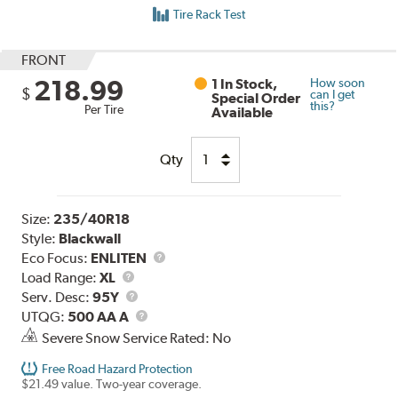
Tire Rack Test
FRONT
218.99
1 In Stock,
How soon
$
can I get
Special Order
this?
Per Tire
Available
Qty
Size:
235/40R18
Style:
Blackwall
Eco Focus:
ENLITEN
Load
Load Range:
XL
Range
Service
Serv. Desc:
95Y
Description
UTQG
UTQG:
500 AA A
Severe Snow Service Rated: No
Free Road Hazard Protection
$21.49 value. Two-year coverage.