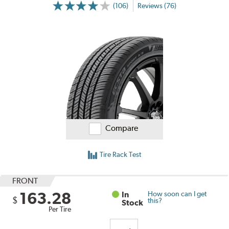
(106)
Reviews (76)
Compare
Tire Rack Test
FRONT
163.28
In
How soon can I get
$
this?
Stock
Per Tire