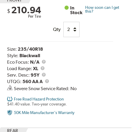
210.94
In
How soon can I get
$
this?
Stock
Per Tire
Qty
Size:
235/40R18
Style:
Blackwall
Eco Focus:
N/A
Load
Load Range:
XL
Range
Service
Serv. Desc:
95Y
Description
UTQG
UTQG:
560 AA A
Severe Snow Service Rated: No
Free Road Hazard Protection
$41.40 value. Two-year coverage.
50K Mile Manufacturer's Warranty
REAR