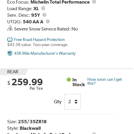
Eco Focus:
Michelin Total Performance
Load
Load Range:
XL
Range
Service
Serv. Desc:
95Y
Description
UTQG
UTQG:
540 AA A
Severe Snow Service Rated: No
Free Road Hazard Protection
$43.58 value. Two-year coverage.
45K Mile Manufacturer's Warranty
REAR
259.99
In
How soon can I get
$
this?
Stock
Per Tire
Qty
Size:
255/35ZR18
Style:
Blackwall