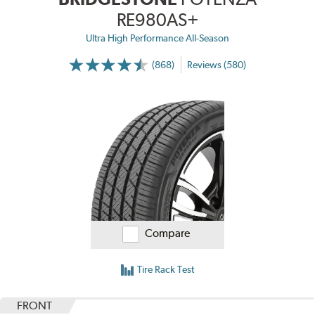
RE980AS+
Ultra High Performance All-Season
(868)
Reviews (580)
Compare
Tire Rack Test
FRONT