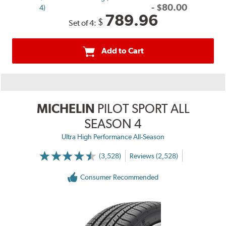
-
$
80.00
4)
789.96
$
Set of 4:
Add to Cart
MICHELIN
PILOT SPORT ALL
SEASON 4
Ultra High Performance All-Season
(3,528)
Reviews (2,528)
Consumer Recommended