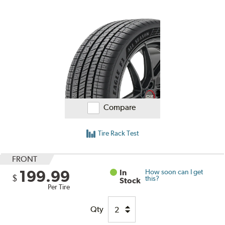
Compare
Tire Rack Test
FRONT
199.99
In
How soon can I get
$
this?
Stock
Per Tire
Qty