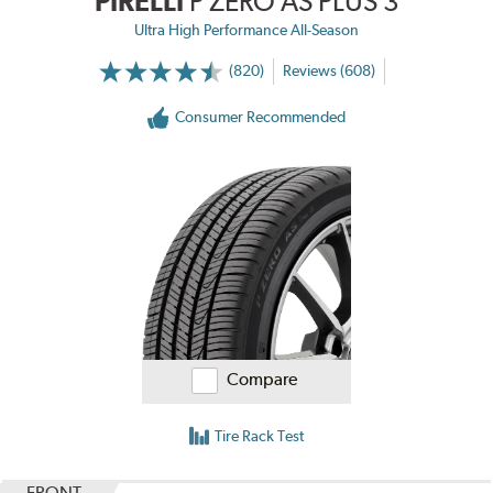
PIRELLI
P ZERO AS PLUS 3
Ultra High Performance All-Season
(820)
Reviews (608)
Consumer Recommended
Compare
Tire Rack Test
FRONT