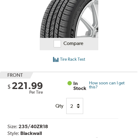
Compare
Tire Rack Test
FRONT
221.99
In
How soon can I get
$
this?
Stock
Per Tire
Qty
Size:
235/40ZR18
Style:
Blackwall