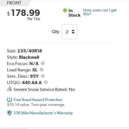
FRONT
178.99
In
How soon can I get
$
this?
Stock
Per Tire
Qty
Size:
235/40R18
Style:
Blackwall
Eco Focus:
N/A
Load
Load Range:
XL
Range
Service
Serv. Desc:
95Y
Description
UTQG
UTQG:
440 AA A
Severe Snow Service Rated: No
Free Road Hazard Protection
$35.14 value. Two-year coverage.
55K Mile Manufacturer's Warranty