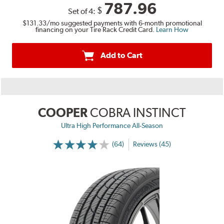
787.96
$
Set of 4:
$131.33
/mo suggested payments with 6-month promotional
financing on your Tire Rack Credit Card.
Learn How
Add to Cart
COOPER
COBRA INSTINCT
Ultra High Performance All-Season
(64)
Reviews (45)