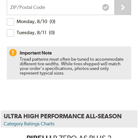
ZIP/Postal
Code
Delivery
Monday, 8/10
(
0
)
Times
Tuesday, 8/11
(
0
)
Important Note
Tread patterns must often be tuned to accommodate
different tire widths. While tires shipped will match
your order's specifications, photos used only
represent typical sizes.
ULTRA HIGH PERFORMANCE ALL-SEASON
Category Ratings Charts