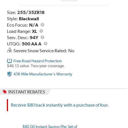
Size:
255/35ZR18
Style:
Blackwall
Eco Focus:
N/A
Load
Load Range:
XL
Range
Service
Serv. Desc:
94Y
Description
UTQG
UTQG:
500 AA A
Severe Snow Service Rated: No
Free Road Hazard Protection
$46.12 value. Two-year coverage.
45K Mile Manufacturer's Warranty
INSTANT REBATES
Receive $80 back instantly with a purchase of four.
$80.00 Instant Saving (Per Set of