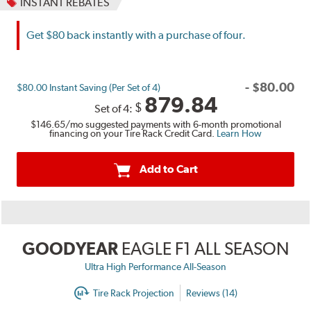
INSTANT REBATES
Get $80 back instantly with a purchase of four.
-
$
80.00
$80.00 Instant Saving (Per Set of 4)
879.84
$
Set of 4:
$146.65
/mo suggested payments with 6-month promotional
financing on your Tire Rack Credit Card.
Learn How
Add to Cart
GOODYEAR
EAGLE F1 ALL SEASON
Ultra High Performance All-Season
Tire Rack Projection
Reviews (14)