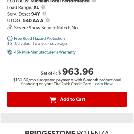
Eco Focus:
Michelin Total Performance
Load
Load Range:
XL
Range
Service
Serv. Desc:
94Y
Description
UTQG
UTQG:
540 AA A
Severe Snow Service Rated: No
Free Road Hazard Protection
$51.02 value. Two-year coverage.
45K Mile Manufacturer's Warranty
963.96
$
Set of 4:
$160.66
/mo suggested payments with 6-month promotional
financing on your Tire Rack Credit Card.
Learn How
Add to Cart
BRIDGESTONE
POTENZA