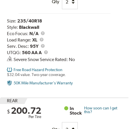
Qty
Size:
235/40R18
Style:
Blackwall
Eco Focus:
N/A
Load
Load Range:
XL
Range
Service
Serv. Desc:
95Y
Description
UTQG
UTQG:
560 AA A
Severe Snow Service Rated: No
Free Road Hazard Protection
$32.04 value. Two-year coverage.
50K Mile Manufacturer's Warranty
REAR
200.72
In
How soon can I get
$
this?
Stock
Per Tire