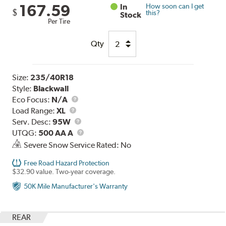
167.59
In
How soon can I get
$
this?
Stock
Per Tire
Qty
Size:
235/40R18
Style:
Blackwall
Eco Focus:
N/A
Load
Load Range:
XL
Range
Service
Serv. Desc:
95W
Description
UTQG
UTQG:
500 AA A
Severe Snow Service Rated: No
Free Road Hazard Protection
$32.90 value. Two-year coverage.
50K Mile Manufacturer's Warranty
REAR