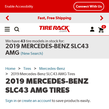
Enable Accessibility
Connect With Us
Fast, Free Shipping
Previous
Next
0
Open
main
menu
We have
43
tire models
in stock for:
2019 MERCEDES-BENZ SLC43
AMG
(New Search)
Home
Tires
Mercedes-Benz
2019 Mercedes-Benz SLC43 AMG Tires
2019 MERCEDES-BENZ
SLC43 AMG TIRES
Sign in
or
create an account
to save products easily.