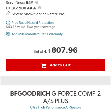
Range
Service
Serv. Desc:
94Y
Description
UTQG
UTQG:
500 AA A
Severe Snow Service Rated: No
Free Road Hazard Protection
$43.18 value. Two-year coverage.
45K Mile Manufacturer's Warranty
807.96
$
Set of 4:
Add to Cart
BFGOODRICH
G-FORCE COMP-2
A/S PLUS
Ultra High Performance All-Season