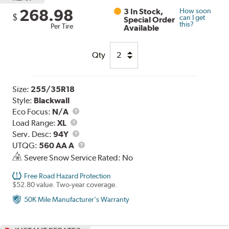
268.98
3 In Stock,
How soon
$
can I get
Special Order
this?
Per Tire
Available
Qty
Size:
255/35R18
Style:
Blackwall
Eco Focus:
N/A
Load
Load Range:
XL
Range
Service
Serv. Desc:
94Y
Description
UTQG
UTQG:
560 AA A
Severe Snow Service Rated: No
Free Road Hazard Protection
$52.80 value. Two-year coverage.
50K Mile Manufacturer's Warranty