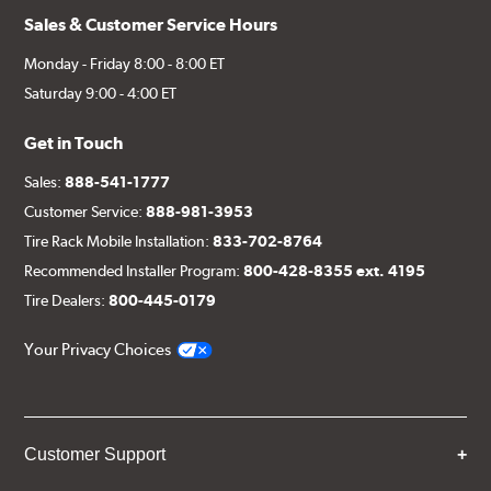
Sales & Customer Service Hours
Monday - Friday 8:00 - 8:00 ET
Saturday 9:00 - 4:00 ET
Get in Touch
Sales:
888-541-1777
Customer Service:
888-981-3953
Tire Rack Mobile Installation:
833-702-8764
Recommended Installer Program:
800-428-8355 ext. 4195
Tire Dealers:
800-445-0179
Your Privacy Choices
Customer Support