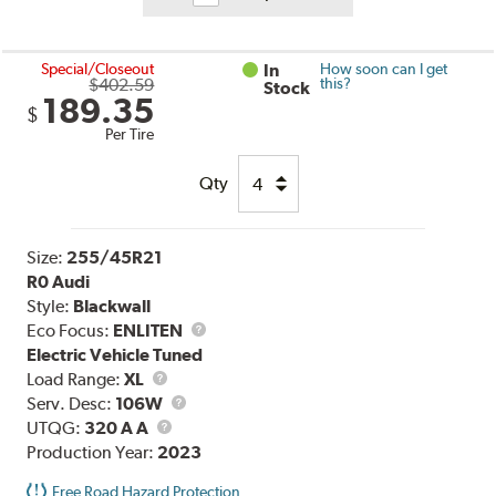
Special/Closeout
In
How soon can I get
$402.59
this?
Stock
189.35
$
Per Tire
Qty
Size:
255/45R21
R0 Audi
Style:
Blackwall
Eco Focus:
ENLITEN
Electric Vehicle Tuned
Load
Load Range:
XL
Range
Service
Serv. Desc:
106W
UTQG
Description
UTQG:
320 A A
Production Year:
2023
Free Road Hazard Protection