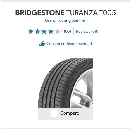
BRIDGESTONE
TURANZA T005
Grand Touring Summer
(105)
Reviews (68)
Consumer Recommended
Compare