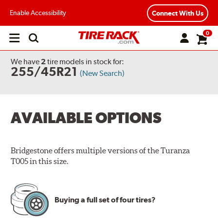
Enable Accessibility
Connect With Us
0
Open
main
menu
We have
2
tire models
in stock for:
255/45R21
(New Search)
AVAILABLE OPTIONS
Bridgestone offers multiple versions of the Turanza
T005 in this size.
Buying a full set of four tires?