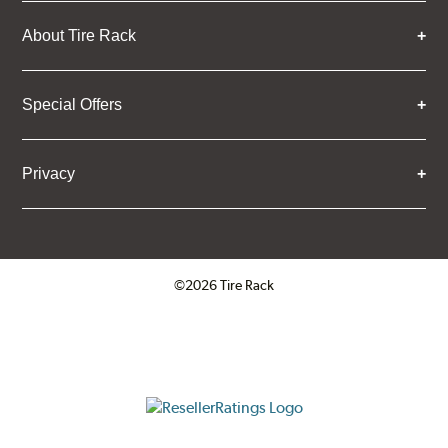
About Tire Rack
Special Offers
Privacy
©2026 Tire Rack
Click to open certificate verifica
ResellerRatings