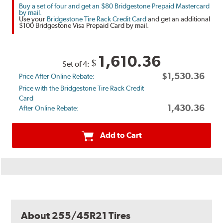
Buy a set of four and get an $80 Bridgestone Prepaid Mastercard
by mail.
Use your
Bridgestone Tire Rack Credit Card
and get an additional
$100 Bridgestone Visa Prepaid Card by mail.
1,610.36
$
Set of 4:
$1,530.36
Price After Online Rebate:
Price with the Bridgestone Tire Rack Credit
Card
1,430.36
After Online Rebate:
Add to Cart
About 255/45R21 Tires