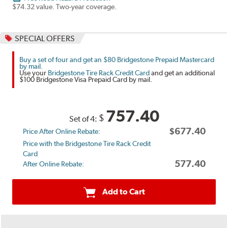
$74.32 value. Two-year coverage.
SPECIAL OFFERS
Buy a set of four and get an $80 Bridgestone Prepaid Mastercard
by mail.
Use your
Bridgestone Tire Rack Credit Card
and get an additional
$100 Bridgestone Visa Prepaid Card by mail.
757.40
$
Set of 4:
$677.40
Price After Online Rebate:
Price with the Bridgestone Tire Rack Credit
Card
577.40
After Online Rebate:
Add to Cart