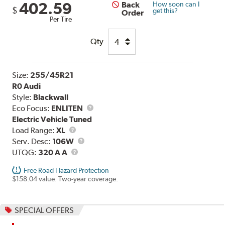
402.59
Back
How soon can I
$
get this?
Order
Per Tire
Qty
Size:
255/45R21
R0 Audi
Style:
Blackwall
Eco Focus:
ENLITEN
Electric Vehicle Tuned
Load
Load Range:
XL
Range
Service
Serv. Desc:
106W
UTQG
Description
UTQG:
320 A A
Free Road Hazard Protection
$158.04 value. Two-year coverage.
SPECIAL OFFERS