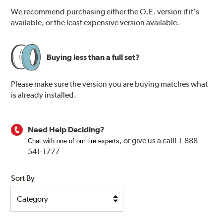
We recommend purchasing either the O.E. version if it's
available, or the least expensive version available.
Buying less than a full set?
Please make sure the version you are buying matches what
is already installed.
Need Help Deciding?
, or
give us a call! 1-888-
Chat with one of our tire experts
541-1777
Sort By