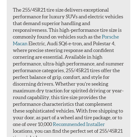
The 255/45R21 tire size delivers exceptional
performance for luxury SUVs and electric vehicles
that demand superior handling and
responsiveness. This high-performance tire size is
commonly found on vehicles such as the
Porsche
Macan
Electric, Audi SQ6 e-tron, and Polestar 4,
where precise steering response and confident
cornering are essential. Available in high
performance, ultra-high performance, and summer
performance categories, 255/45R21 tires offer the
perfect balance of grip, comfort, and style for
discerning drivers. Whether you're seeking
maximum dry traction for spirited driving or year-
round capability, this tire size provides the
performance characteristics that complement
these sophisticated vehicles. With free shipping to
your door, as part of a wheel and tire package, or to
one of over 10,000
Recommended Installer
locations, you can find the perfect set of 255/45R21