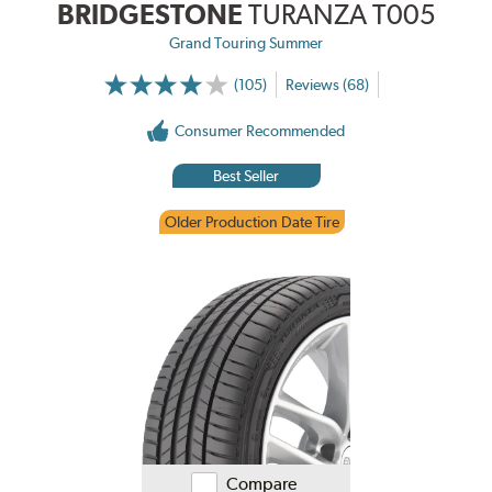
BRIDGESTONE
TURANZA T005
Grand Touring Summer
(105)
Reviews (68)
Consumer Recommended
Best Seller
Older Production Date Tire
Compare