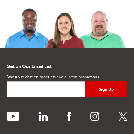
Get on Our Email List
Stay up to date on products and current promotions.
youtube
linkedin
facebook
instagram
twitter