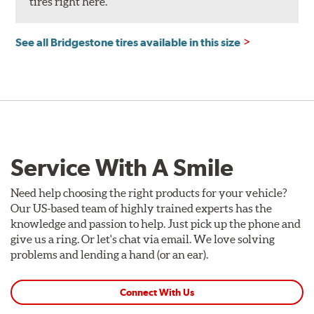
tires right here.
See all Bridgestone tires available in this size
Service With A Smile
Need help choosing the right products for your vehicle?
Our US-based team of highly trained experts has the
knowledge and passion to help. Just pick up the phone and
give us a ring. Or let's chat via email. We love solving
problems and lending a hand (or an ear).
Connect With Us