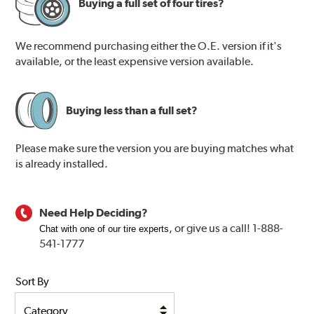
Buying a full set of four tires?
We recommend purchasing either the O.E. version if it's
available, or the least expensive version available.
Buying less than a full set?
Please make sure the version you are buying matches what
is already installed.
Need Help Deciding?
, or
give us a call! 1-888-
Chat with one of our tire experts
541-1777
Sort By