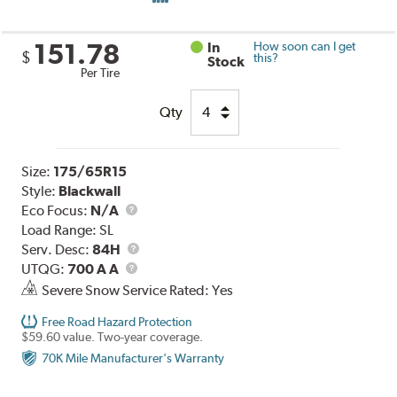
151.78
In
How soon can I get
$
this?
Stock
Per Tire
Qty
Size:
175/65R15
Style:
Blackwall
Eco Focus:
N/A
Load Range:
SL
Service
Serv. Desc:
84H
UTQG
Description
UTQG:
700 A A
Severe Snow Service Rated: Yes
Free Road Hazard Protection
$59.60 value. Two-year coverage.
70K Mile Manufacturer's Warranty