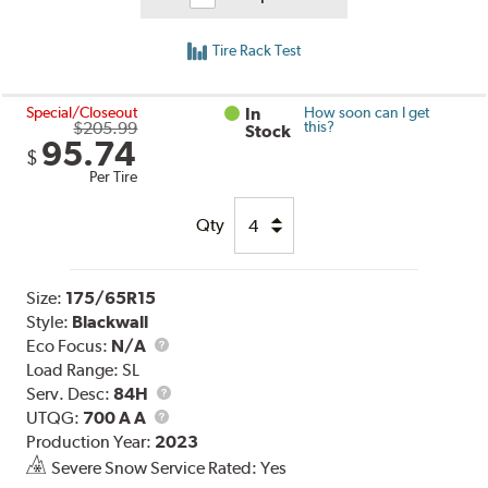
Tire Rack Test
Special/Closeout
In
How soon can I get
$205.99
this?
Stock
95.74
$
Per Tire
Qty
Size:
175/65R15
Style:
Blackwall
Eco Focus:
N/A
Load Range:
SL
Service
Serv. Desc:
84H
UTQG
Description
UTQG:
700 A A
Production Year:
2023
Severe Snow Service Rated: Yes