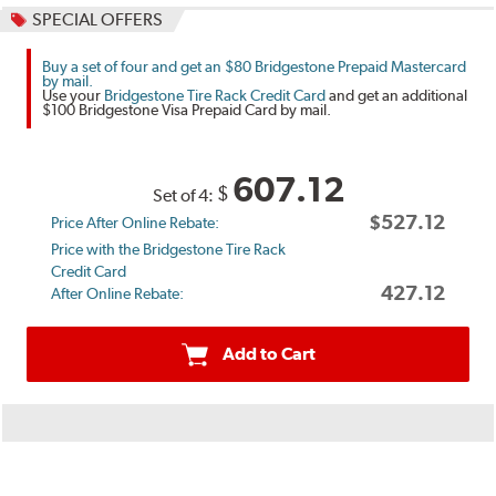
SPECIAL OFFERS
Buy a set of four and get an $80 Bridgestone Prepaid Mastercard
by mail.
Use your
Bridgestone Tire Rack Credit Card
and get an additional
$100 Bridgestone Visa Prepaid Card by mail.
607.12
$
Set of 4:
$527.12
Price After Online Rebate:
Price with the Bridgestone Tire Rack
Credit Card
427.12
After Online Rebate:
Add to Cart