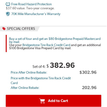
Free Road Hazard Protection
$37.60 value. Two-year coverage.
70K Mile Manufacturer's Warranty
SPECIAL OFFERS
Buy a set of four and get an $80 Bridgestone Prepaid Mastercard
by mail.
Use your
Bridgestone Tire Rack Credit Card
and get an additional
$100 Bridgestone Visa Prepaid Card by mail.
382.96
$
Set of 4:
$302.96
Price After Online Rebate:
Price with the Bridgestone Tire Rack Credit
Card
202.96
After Online Rebate:
Add to Cart