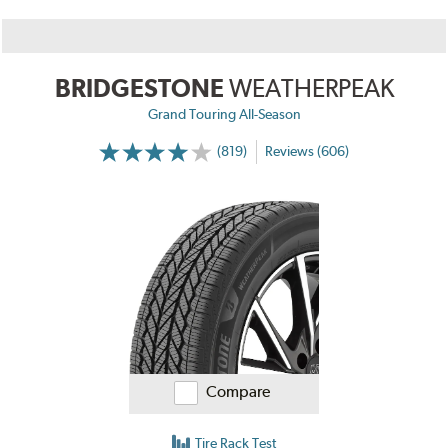
BRIDGESTONE
WEATHERPEAK
Grand Touring All-Season
(819)
Reviews (606)
Compare
Tire Rack Test