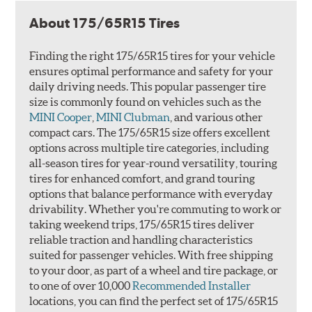
About 175/65R15 Tires
Finding the right 175/65R15 tires for your vehicle
ensures optimal performance and safety for your
daily driving needs. This popular passenger tire
size is commonly found on vehicles such as the
MINI Cooper
,
MINI Clubman
, and various other
compact cars. The 175/65R15 size offers excellent
options across multiple tire categories, including
all-season tires for year-round versatility, touring
tires for enhanced comfort, and grand touring
options that balance performance with everyday
drivability. Whether you're commuting to work or
taking weekend trips, 175/65R15 tires deliver
reliable traction and handling characteristics
suited for passenger vehicles. With free shipping
to your door, as part of a wheel and tire package, or
to one of over 10,000
Recommended Installer
locations, you can find the perfect set of 175/65R15