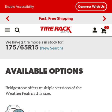
Enable Accessibility
Connect With Us
Fast, Free Shipping
Previous
Next
0
Open
main
menu
We have
2
tire models
in stock for:
175/65R15
(New Search)
AVAILABLE OPTIONS
Bridgestone offers multiple versions of the
WeatherPeak in this size.