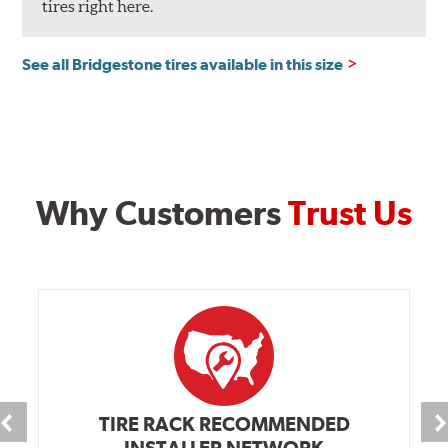
tires right here.
See all Bridgestone tires available in this size
Why Customers
Trust Us
TIRE RACK RECOMMENDED