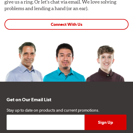
give us a ring. Or let's chat via email. We love solving
problems and lending a hand (or an ear).
Connect With Us
Get on Our Email List
Stay up to date on products and current promotions.