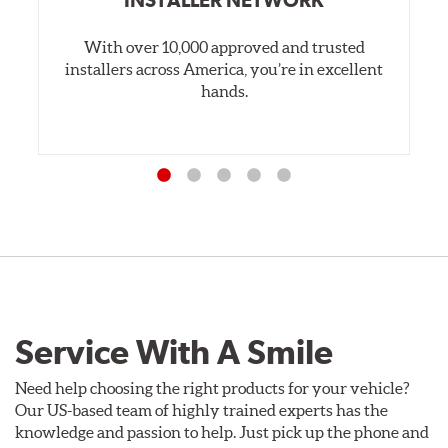
INSTALLER NETWORK
With over 10,000 approved and trusted
installers across America, you’re in excellent
hands.
Service With A Smile
Need help choosing the right products for your vehicle?
Our US-based team of highly trained experts has the
knowledge and passion to help. Just pick up the phone and