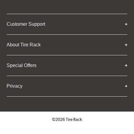
Customer Support
About Tire Rack
Special Offers
Privacy
©2026 Tire Rack
Click to open certificate verifica