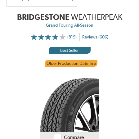
BRIDGESTONE
WEATHERPEAK
Grand Touring All-Season
(819)
Reviews (606)
Best Seller
Older Production Date Tire
Compare