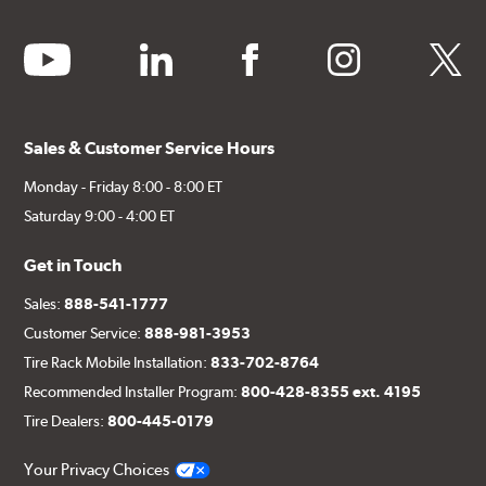
youtube
linkedin
facebook
instagram
twitter
Sales & Customer Service Hours
Monday - Friday 8:00 - 8:00 ET
Saturday 9:00 - 4:00 ET
Get in Touch
Sales:
888-541-1777
Customer Service:
888-981-3953
Tire Rack Mobile Installation:
833-702-8764
Recommended Installer Program:
800-428-8355 ext. 4195
Tire Dealers:
800-445-0179
Your Privacy Choices