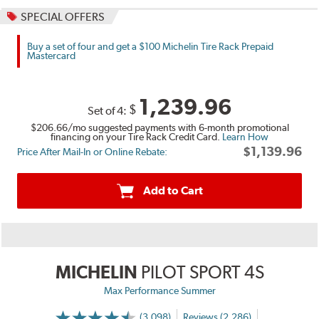
SPECIAL OFFERS
Buy a set of four and get a $100 Michelin Tire Rack Prepaid
Mastercard
1,239.96
$
Set of 4:
$206.66
/mo suggested payments with 6-month promotional
financing on your Tire Rack Credit Card.
Learn How
$1,139.96
Price After Mail-In or Online Rebate:
Add to Cart
MICHELIN
PILOT SPORT 4S
Max Performance Summer
(3,098)
Reviews (2,286)