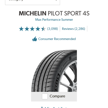
MICHELIN
PILOT SPORT 4S
Max Performance Summer
(3,098)
Reviews (2,286)
Consumer Recommended
Compare