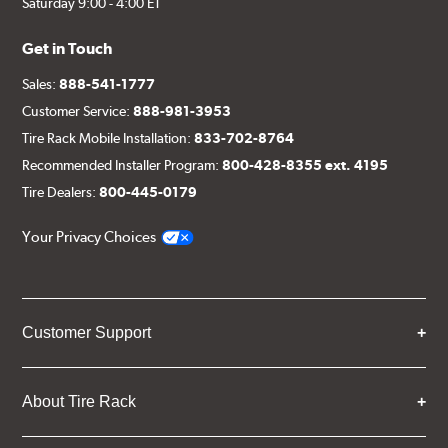
Saturday 9:00 - 4:00 ET
Get in Touch
Sales:
888-541-1777
Customer Service:
888-981-3953
Tire Rack Mobile Installation:
833-702-8764
Recommended Installer Program:
800-428-8355 ext. 4195
Tire Dealers:
800-445-0179
Your Privacy Choices
Customer Support
About Tire Rack