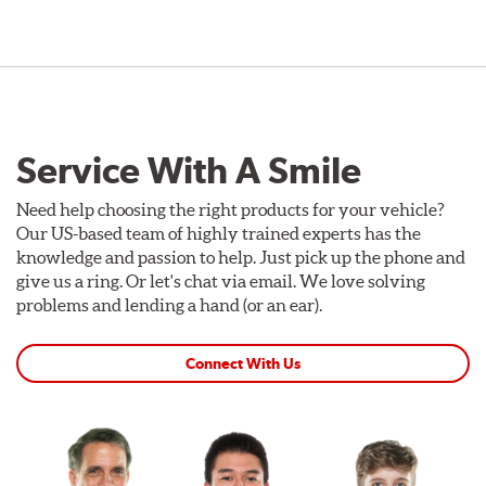
Service With A Smile
Need help choosing the right products for your vehicle?
Our US-based team of highly trained experts has the
knowledge and passion to help. Just pick up the phone and
give us a ring. Or let's chat via email. We love solving
problems and lending a hand (or an ear).
Connect With Us