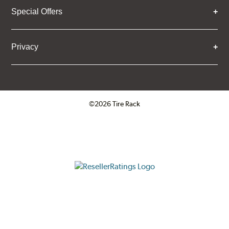
Special Offers
Privacy
©2026 Tire Rack
Click to open certificate verifica
ResellerRatings