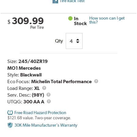
Tire Rack Test
309.99
In
How soon can I get
$
this?
Stock
Per Tire
Qty
Size:
245/40ZR19
MO1 Mercedes
Style:
Blackwall
Eco Focus:
Michelin Total Performance
Load
Load Range:
XL
Range
Service
Serv. Desc:
(98Y)
Description
UTQG
UTQG:
300 AA A
Free Road Hazard Protection
$121.68 value. Two-year coverage.
30K Mile Manufacturer's Warranty