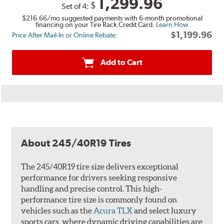
1,299.96
$
Set of 4:
$216.66
/mo suggested payments with 6-month promotional
financing on your Tire Rack Credit Card.
Learn How
$1,199.96
Price After Mail-In or Online Rebate:
Add to Cart
About 245/40R19 Tires
The 245/40R19 tire size delivers exceptional
performance for drivers seeking responsive
handling and precise control. This high-
performance tire size is commonly found on
vehicles such as the
Acura TLX
and select luxury
sports cars, where dynamic driving capabilities are