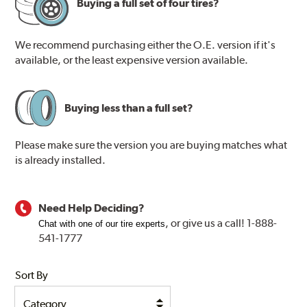
Buying a full set of four tires?
We recommend purchasing either the O.E. version if it's
available, or the least expensive version available.
Buying less than a full set?
Please make sure the version you are buying matches what
is already installed.
Need Help Deciding?
, or
give us a call! 1-888-
Chat with one of our tire experts
541-1777
Sort By