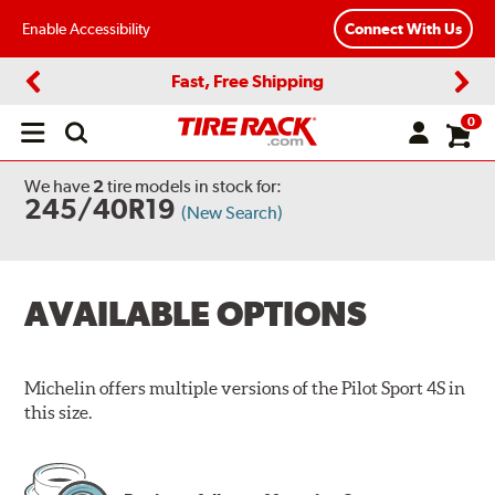
Enable Accessibility
Connect With Us
Fast, Free Shipping
Previous
Next
0
Open
main
menu
We have
2
tire models
in stock for:
245/40R19
(New Search)
AVAILABLE OPTIONS
Michelin offers multiple versions of the Pilot Sport 4S in
this size.