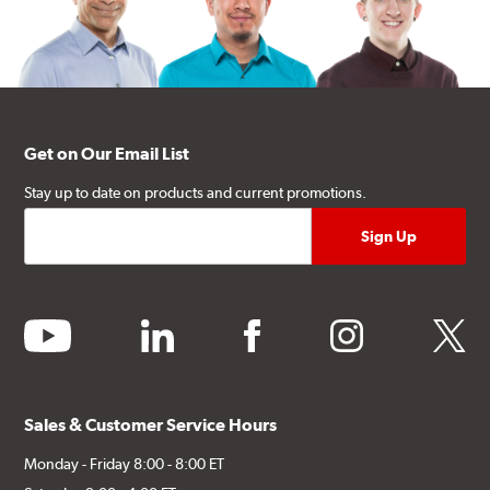
Get on Our Email List
Stay up to date on products and current promotions.
youtube
linkedin
facebook
instagram
twitter
Sales & Customer Service Hours
Monday - Friday 8:00 - 8:00 ET