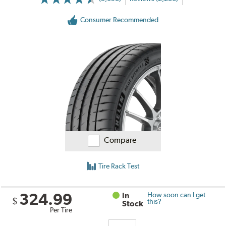
Consumer Recommended
Compare
Tire Rack Test
324.99
In
How soon can I get
$
this?
Stock
Per Tire