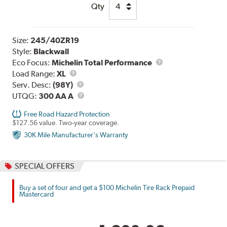
Qty
Size:
245/40ZR19
Style:
Blackwall
Eco Focus:
Michelin Total Performance
Load
Load Range:
XL
Range
Service
Serv. Desc:
(98Y)
Description
UTQG
UTQG:
300 AA A
Free Road Hazard Protection
$127.56 value. Two-year coverage.
30K Mile Manufacturer's Warranty
SPECIAL OFFERS
Buy a set of four and get a $100 Michelin Tire Rack Prepaid
Mastercard