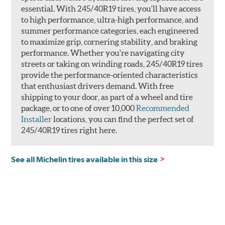
essential. With 245/40R19 tires, you'll have access
to high performance, ultra-high performance, and
summer performance categories, each engineered
to maximize grip, cornering stability, and braking
performance. Whether you're navigating city
streets or taking on winding roads, 245/40R19 tires
provide the performance-oriented characteristics
that enthusiast drivers demand. With free
shipping to your door, as part of a wheel and tire
package, or to one of over 10,000
Recommended
Installer
locations, you can find the perfect set of
245/40R19 tires right here.
See all Michelin tires available in this size