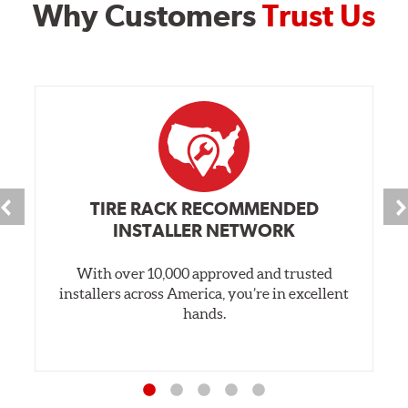
Why Customers
Trust Us
TIRE RACK RECOMMENDED
INSTALLER NETWORK
With over 10,000 approved and trusted
installers across America, you’re in excellent
hands.