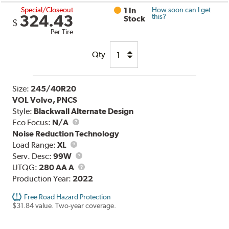
Special/Closeout
1 In
How soon can I get
324.43
this?
Stock
$
Per Tire
Qty
Size:
245/40R20
VOL Volvo, PNCS
Style:
Blackwall Alternate Design
Eco Focus:
N/A
Noise Reduction Technology
Load
Load Range:
XL
Range
Service
Serv. Desc:
99W
Description
UTQG
UTQG:
280 AA A
Production Year:
2022
Free Road Hazard Protection
$31.84 value. Two-year coverage.