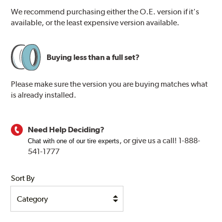
We recommend purchasing either the O.E. version if it's
available, or the least expensive version available.
Buying less than a full set?
Please make sure the version you are buying matches what
is already installed.
Need Help Deciding?
, or
give us a call! 1-888-
Chat with one of our tire experts
541-1777
Sort By