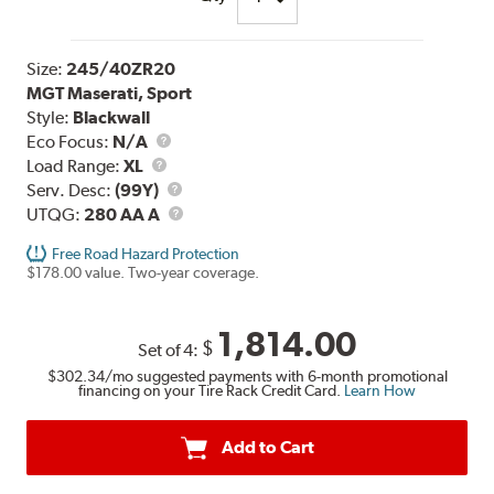
Size:
245/40ZR20
MGT Maserati, Sport
Style:
Blackwall
Eco Focus:
N/A
Load
Load Range:
XL
Range
Service
Serv. Desc:
(99Y)
Description
UTQG
UTQG:
280 AA A
Free Road Hazard Protection
$178.00 value. Two-year coverage.
1,814.00
$
Set of 4:
$302.34
/mo suggested payments with 6-month promotional
financing on your Tire Rack Credit Card.
Learn How
Add to Cart