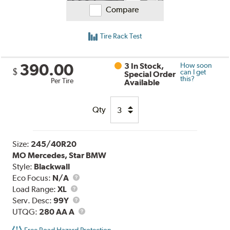
Compare
Tire Rack Test
390.00
3 In Stock,
How soon
$
can I get
Special Order
this?
Per Tire
Available
Qty
Size:
245/40R20
MO Mercedes, Star BMW
Style:
Blackwall
Eco Focus:
N/A
Load
Load Range:
XL
Range
Service
Serv. Desc:
99Y
Description
UTQG
UTQG:
280 AA A