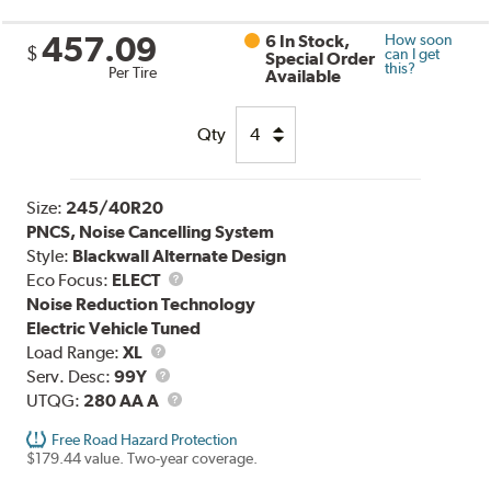
457.09
6 In Stock,
How soon
$
can I get
Special Order
this?
Per Tire
Available
Qty
Size:
245/40R20
PNCS, Noise Cancelling System
Style:
Blackwall Alternate Design
Eco Focus:
ELECT
Noise Reduction Technology
Electric Vehicle Tuned
Load
Load Range:
XL
Range
Service
Serv. Desc:
99Y
Description
UTQG
UTQG:
280 AA A
Free Road Hazard Protection
$179.44 value. Two-year coverage.