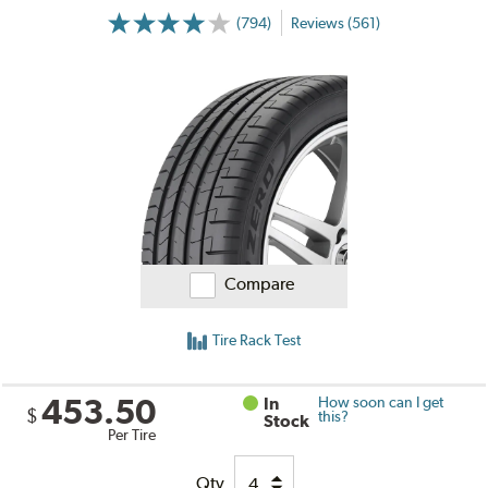
(794)
Reviews (561)
Compare
Tire Rack Test
453.50
In
How soon can I get
$
this?
Stock
Per Tire
Qty