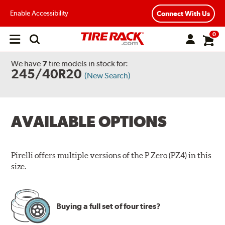
Enable Accessibility
Connect With Us
0
Open
main
menu
We have
7
tire models
in stock for:
245/40R20
(New Search)
AVAILABLE OPTIONS
Pirelli offers multiple versions of the P Zero (PZ4) in this
size.
Buying a full set of four tires?