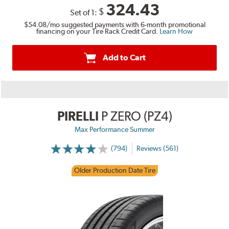
324.43
$
Set of 1:
$54.08
/mo suggested payments with 6-month promotional
financing on your Tire Rack Credit Card.
Learn How
Add to Cart
PIRELLI
P ZERO (PZ4)
Max Performance Summer
(794)
Reviews (561)
Older Production Date Tire