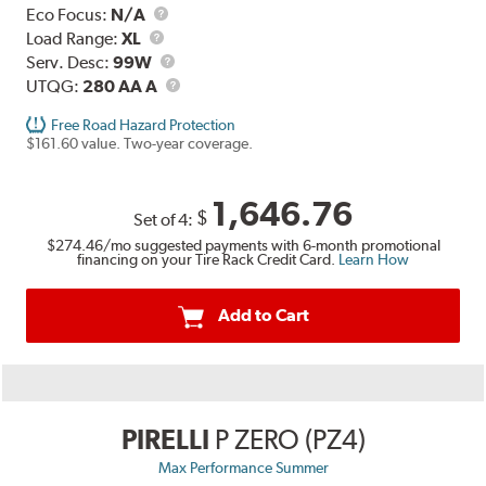
Eco Focus:
N/A
Load
Load Range:
XL
Range
Service
Serv. Desc:
99W
Description
UTQG
UTQG:
280 AA A
Free Road Hazard Protection
$161.60 value. Two-year coverage.
1,646.76
$
Set of 4:
$274.46
/mo suggested payments with 6-month promotional
financing on your Tire Rack Credit Card.
Learn How
Add to Cart
PIRELLI
P ZERO (PZ4)
Max Performance Summer