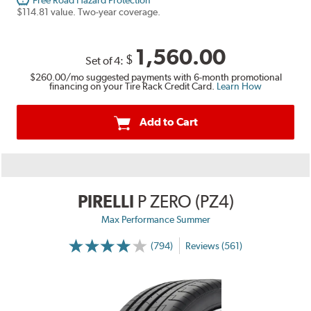
Free Road Hazard Protection
$114.81 value. Two-year coverage.
1,560.00
$
Set of 4:
$260.00
/mo suggested payments with 6-month promotional
financing on your Tire Rack Credit Card.
Learn How
Add to Cart
PIRELLI
P ZERO (PZ4)
Max Performance Summer
(794)
Reviews (561)