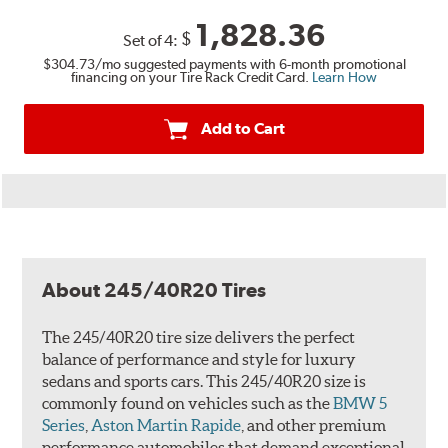
1,828.36
$
Set of 4:
$304.73
/mo suggested payments with 6-month promotional
financing on your Tire Rack Credit Card.
Learn How
Add to Cart
About 245/40R20 Tires
The 245/40R20 tire size delivers the perfect
balance of performance and style for luxury
sedans and sports cars. This 245/40R20 size is
commonly found on vehicles such as the
BMW 5
Series
,
Aston Martin Rapide
, and other premium
performance automobiles that demand exceptional