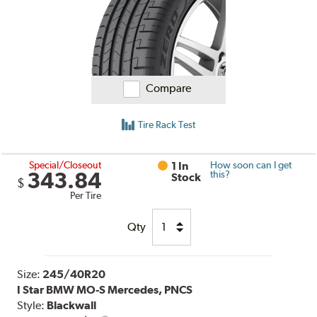
Compare
Tire Rack Test
Special/Closeout
1 In
How soon can I get
343.84
this?
Stock
$
Per Tire
Qty
Size:
245/40R20
I Star BMW MO-S Mercedes, PNCS
Style:
Blackwall