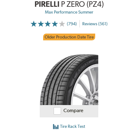
PIRELLI
P ZERO (PZ4)
Max Performance Summer
(794)
Reviews (561)
Older Production Date Tire
Compare
Tire Rack Test