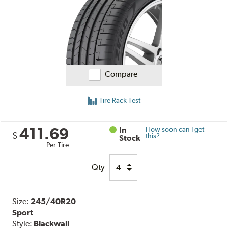
Compare
Tire Rack Test
411.69
In
How soon can I get
$
this?
Stock
Per Tire
Qty
Size:
245/40R20
Sport
Style:
Blackwall