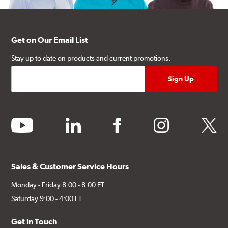
Get on Our Email List
Stay up to date on products and current promotions.
youtube
linkedin
facebook
instagram
twitter
Sales & Customer Service Hours
Monday - Friday 8:00 - 8:00 ET
Saturday 9:00 - 4:00 ET
Get in Touch