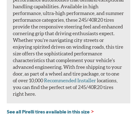
handling capabilities. Available in high
performance, ultra-high performance, and summer
performance categories, these 245/40R20 tires
provide the responsive steering feel and enhanced
cornering grip that driving enthusiasts expect.
Whether you're navigating city streets or
enjoying spirited drives on winding roads, this tire
size offers the sophisticated performance
characteristics that complement your vehicle's
advanced engineering. With free shipping to your
door, as part of a wheel and tire package, or to one
of over 10,000
Recommended Installer
locations,
you can find the perfect set of 245/40R20 tires
right here.
See all Pirelli tires available in this size