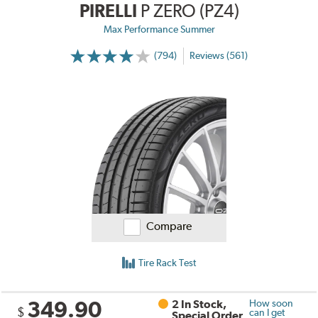
PIRELLI
P ZERO (PZ4)
Max Performance Summer
(794)
Reviews (561)
Compare
Tire Rack Test
349.90
2 In Stock,
How soon
$
can I get
Special Order