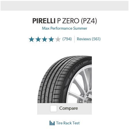
PIRELLI
P ZERO (PZ4)
Max Performance Summer
(794)
Reviews (561)
Compare
Tire Rack Test