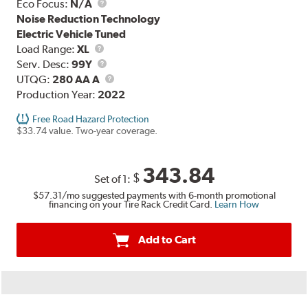
Eco Focus:
N/A
Noise Reduction Technology
Electric Vehicle Tuned
Load
Load Range:
XL
Range
Service
Serv. Desc:
99Y
Description
UTQG
UTQG:
280 AA A
Production Year:
2022
Free Road Hazard Protection
$33.74 value. Two-year coverage.
343.84
$
Set of 1:
$57.31
/mo suggested payments with 6-month promotional
financing on your Tire Rack Credit Card.
Learn How
Add to Cart