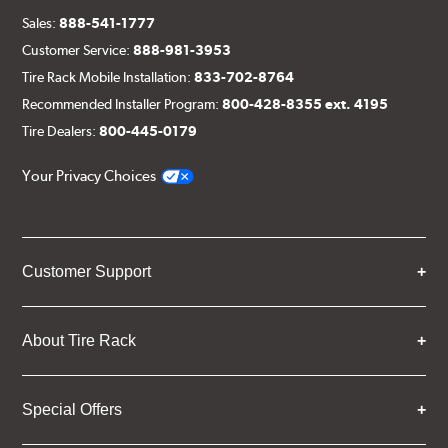
Sales:
888-541-1777
Customer Service:
888-981-3953
Tire Rack Mobile Installation:
833-702-8764
Recommended Installer Program:
800-428-8355 ext. 4195
Tire Dealers:
800-445-0179
Your Privacy Choices
Customer Support
About Tire Rack
Special Offers