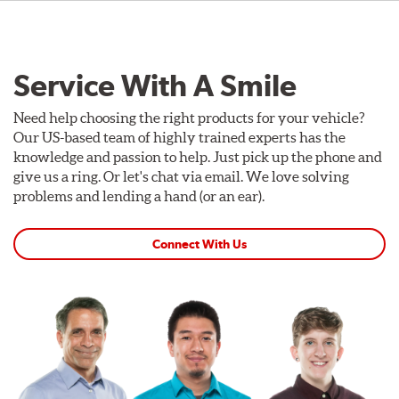
Service With A Smile
Need help choosing the right products for your vehicle?
Our US-based team of highly trained experts has the
knowledge and passion to help. Just pick up the phone and
give us a ring. Or let's chat via email. We love solving
problems and lending a hand (or an ear).
Connect With Us