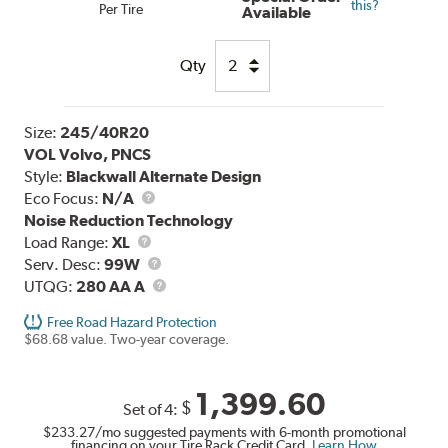
this?
Per Tire
Available
Qty
Size:
245/40R20
VOL Volvo, PNCS
Style:
Blackwall Alternate Design
Eco Focus:
N/A
Noise Reduction Technology
Load
Load Range:
XL
Range
Service
Serv. Desc:
99W
Description
UTQG
UTQG:
280 AA A
Free Road Hazard Protection
$68.68 value. Two-year coverage.
1,399.60
$
Set of 4:
$233.27
/mo suggested payments with 6-month promotional
financing on your Tire Rack Credit Card.
Learn How