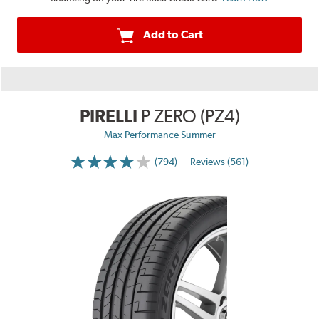
Add to Cart
PIRELLI
P ZERO (PZ4)
Max Performance Summer
(794)
Reviews (561)