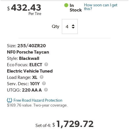
432.43
In
How soon can I get
$
this?
Stock
Per Tire
Qty
Size:
255/40ZR20
NF0 Porsche Taycan
Style:
Blackwall
Eco Focus:
ELECT
Electric Vehicle Tuned
Load
Load Range:
XL
Range
Service
Serv. Desc:
101Y
Description
UTQG
UTQG:
220 AA A
Free Road Hazard Protection
$169.76 value. Two-year coverage.
1,729.72
$
Set of 4: