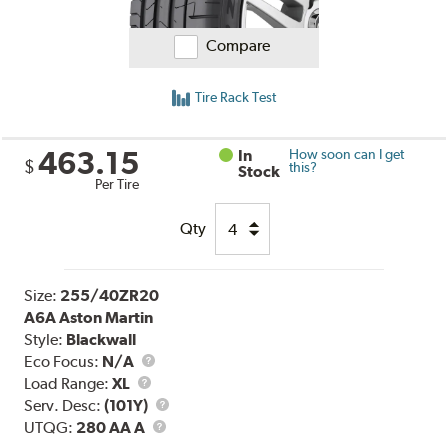
Compare
Tire Rack Test
463.15
In
How soon can I get
$
this?
Stock
Per Tire
Qty
Size:
255/40ZR20
A6A Aston Martin
Style:
Blackwall
Eco Focus:
N/A
Load
Load Range:
XL
Range
Service
Serv. Desc:
(101Y)
UTQG
Description
UTQG:
280 AA A