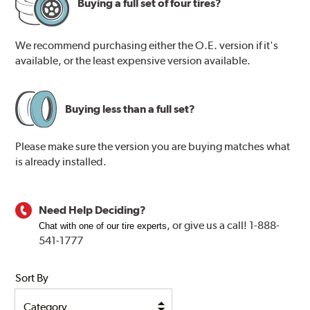
Buying a full set of four tires?
We recommend purchasing either the O.E. version if it's
available, or the least expensive version available.
Buying less than a full set?
Please make sure the version you are buying matches what
is already installed.
Need Help Deciding?
, or
give us a call! 1-888-
Chat with one of our tire experts
541-1777
Sort By