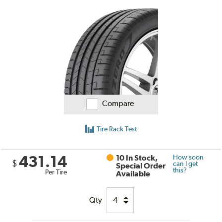
Compare
Tire Rack Test
431.14
10 In Stock,
How soon
$
can I get
Special Order
this?
Per Tire
Available
Qty