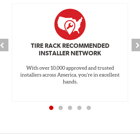
TIRE RACK RECOMMENDED
INSTALLER NETWORK
With over 10,000 approved and trusted
installers across America, you’re in excellent
hands.