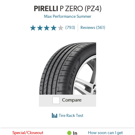
PIRELLI
P ZERO (PZ4)
Max Performance Summer
(793)
Reviews (561)
Compare
Tire Rack Test
Special/Closeout
In
How soon can I get