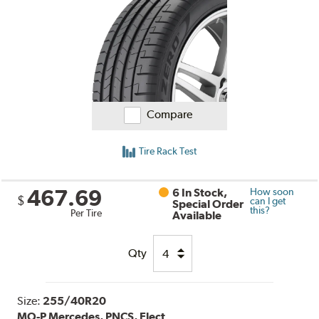
Compare
Tire Rack Test
467.69
6 In Stock,
How soon
$
can I get
Special Order
this?
Per Tire
Available
Qty
Size:
255/40R20
MO-P Mercedes, PNCS, Elect