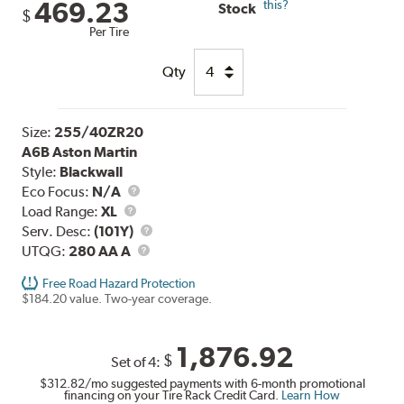
469.23
this?
Stock
$
Per Tire
Qty
Size:
255/40ZR20
A6B Aston Martin
Style:
Blackwall
Eco Focus:
N/A
Load
Load Range:
XL
Range
Service
Serv. Desc:
(101Y)
UTQG
Description
UTQG:
280 AA A
Free Road Hazard Protection
$184.20 value. Two-year coverage.
1,876.92
$
Set of 4:
$312.82
/mo suggested payments with 6-month promotional
financing on your Tire Rack Credit Card.
Learn How