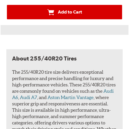
Add to Cart
About 255/40R20 Tires
The 255/40R20 tire size delivers exceptional
performance and precise handling for luxury and
high-performance vehicles. These 255/40R20 tires
are commonly found on vehicles such as the
Audi
A6
,
Audi A7
, and
Aston Martin Vantage
, where
superior grip and responsiveness are essential.
This size is available in high performance, ultra-
high performance, and summer performance
categories, offering drivers various options to
match their driving style and conditions. Whether