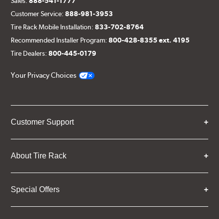
Sales:
888-541-1777
Customer Service:
888-981-3953
Tire Rack Mobile Installation:
833-702-8764
Recommended Installer Program:
800-428-8355 ext. 4195
Tire Dealers:
800-445-0179
Your Privacy Choices
Customer Support
About Tire Rack
Special Offers