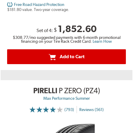
Free Road Hazard Protection
$181.80 value. Two-year coverage.
1,852.60
$
Set of 4:
$308.77
/mo suggested payments with 6-month promotional
financing on your Tire Rack Credit Card.
Learn How
Add to Cart
PIRELLI
P ZERO (PZ4)
Max Performance Summer
(793)
Reviews (561)