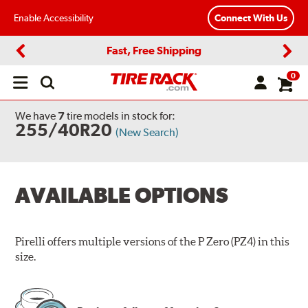
Enable Accessibility
Connect With Us
Fast, Free Shipping
Previous
Next
0
Open
main
menu
We have
7
tire models
in stock for:
255/40R20
(New Search)
AVAILABLE OPTIONS
Pirelli offers multiple versions of the P Zero (PZ4) in this
size.