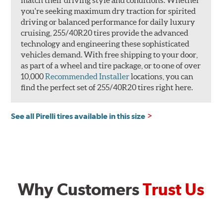
you're seeking maximum dry traction for spirited
driving or balanced performance for daily luxury
cruising, 255/40R20 tires provide the advanced
technology and engineering these sophisticated
vehicles demand. With free shipping to your door,
as part of a wheel and tire package, or to one of over
10,000
Recommended Installer
locations, you can
find the perfect set of 255/40R20 tires right here.
See all Pirelli tires available in this size
Why Customers
Trust Us