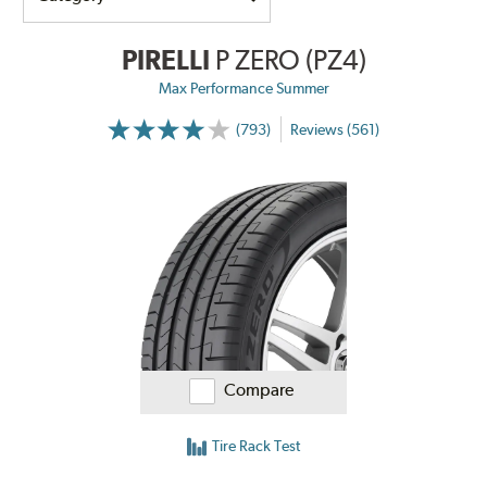
PIRELLI
P ZERO (PZ4)
Max Performance Summer
(793)
Reviews (561)
Compare
Tire Rack Test