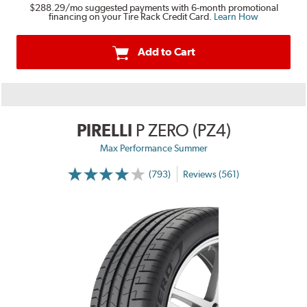
$288.29
/mo suggested payments with 6-month promotional
financing on your Tire Rack Credit Card.
Learn How
Add to Cart
PIRELLI
P ZERO (PZ4)
Max Performance Summer
(793)
Reviews (561)