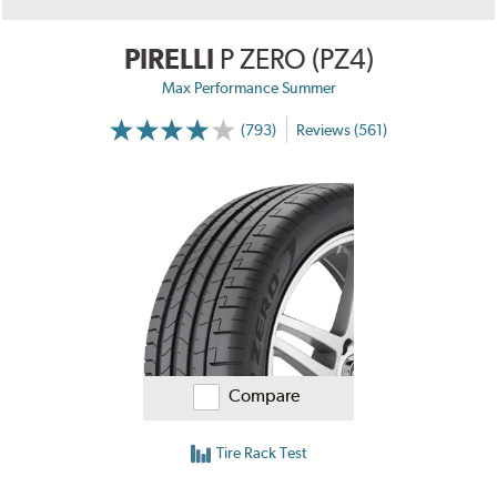
PIRELLI
P ZERO (PZ4)
Max Performance Summer
(793)
Reviews (561)
Compare
Tire Rack Test