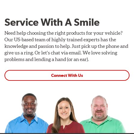
Service With A Smile
Need help choosing the right products for your vehicle?
Our US-based team of highly trained experts has the
knowledge and passion to help. Just pick up the phone and
give us a ring. Or let's chat via email. We love solving
problems and lending a hand (or an ear).
Connect With Us