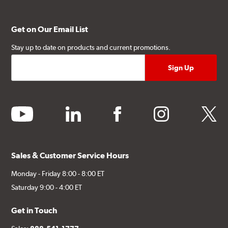
Get on Our Email List
Stay up to date on products and current promotions.
youtube
linkedin
facebook
instagram
twitter
Sales & Customer Service Hours
Monday - Friday 8:00 - 8:00 ET
Saturday 9:00 - 4:00 ET
Get in Touch