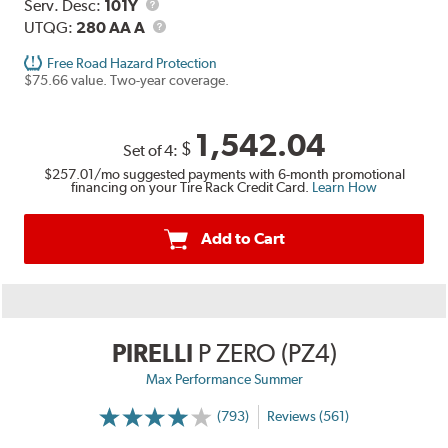
Range
Service
Serv. Desc:
101Y
Description
UTQG
UTQG:
280 AA A
Free Road Hazard Protection
$75.66 value. Two-year coverage.
1,542.04
$
Set of 4:
$257.01
/mo suggested payments with 6-month promotional
financing on your Tire Rack Credit Card.
Learn How
Add to Cart
PIRELLI
P ZERO (PZ4)
Max Performance Summer
(793)
Reviews (561)