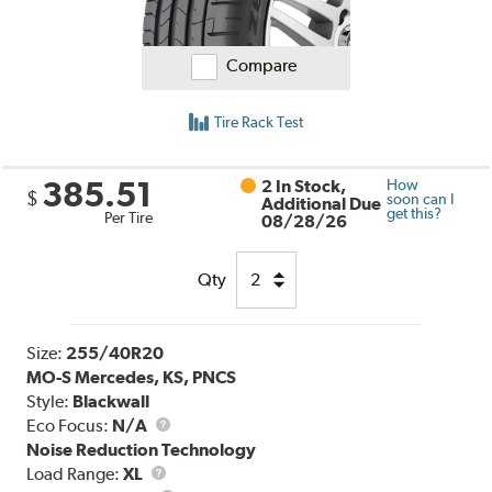
Compare
Tire Rack Test
385.51
2 In Stock,
How
$
soon can I
Additional Due
get this?
Per Tire
08/28/26
Qty
Size:
255/40R20
MO-S Mercedes, KS, PNCS
Style:
Blackwall
Eco Focus:
N/A
Noise Reduction Technology
Load
Load Range:
XL