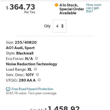
364.73
4 In Stock,
How soon
$
can I get
Special Order
this?
Per Tire
Available
Qty
Size:
255/40R20
AO1 Audi, Sport
Style:
Blackwall
Eco Focus:
N/A
Noise Reduction Technology
Load
Load Range:
XL
Range
Service
Serv. Desc:
101Y
Description
UTQG
UTQG:
280 AA A
Free Road Hazard Protection
$143.16 value. Two-year coverage.
1,458.92