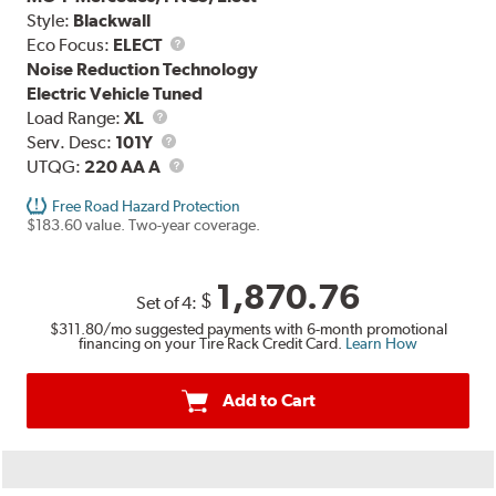
Style:
Blackwall
Eco Focus:
ELECT
Noise Reduction Technology
Electric Vehicle Tuned
Load
Load Range:
XL
Range
Service
Serv. Desc:
101Y
Description
UTQG
UTQG:
220 AA A
Free Road Hazard Protection
$183.60 value. Two-year coverage.
1,870.76
$
Set of 4:
$311.80
/mo suggested payments with 6-month promotional
financing on your Tire Rack Credit Card.
Learn How
Add to Cart