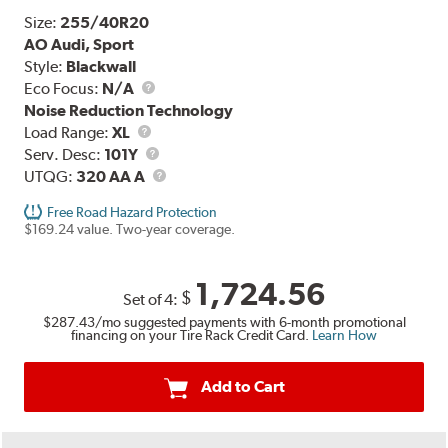
Size:
255/40R20
AO Audi, Sport
Style:
Blackwall
Eco Focus:
N/A
Noise Reduction Technology
Load
Load Range:
XL
Range
Service
Serv. Desc:
101Y
Description
UTQG
UTQG:
320 AA A
Free Road Hazard Protection
$169.24 value. Two-year coverage.
1,724.56
$
Set of 4:
$287.43
/mo suggested payments with 6-month promotional
financing on your Tire Rack Credit Card.
Learn How
Add to Cart