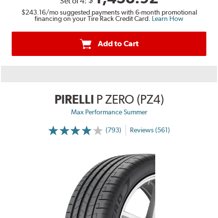
$
Set of 4:
$243.16
/mo suggested payments with 6-month promotional
financing on your Tire Rack Credit Card.
Learn How
Add to Cart
PIRELLI
P ZERO (PZ4)
Max Performance Summer
(793)
Reviews (561)