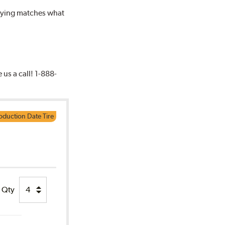
buying matches what
e us a call! 1-888-
oduction Date Tire
Qty