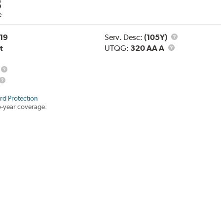
8
e
Service
19
Serv. Desc:
(105Y)
UTQG
Description
t
UTQG:
320 AA A
Load
Range
rd Protection
-year coverage.