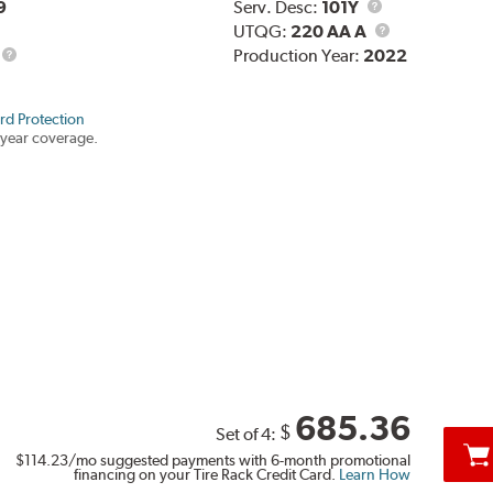
Service
9
Serv. Desc:
101Y
Description
UTQG
UTQG:
220 AA A
Production Year:
2022
rd Protection
year coverage.
685.36
$
Set of 4:
$114.23
/mo suggested payments with 6-month promotional
financing on your Tire Rack Credit Card.
Learn How