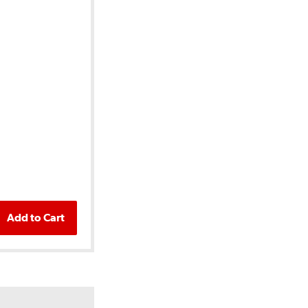
Add to Cart