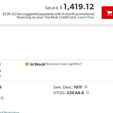
1,419.12
$
Set of 4:
$236.52
/mo suggested payments with 6-month promotional
financing on your Tire Rack Credit Card.
Learn How
3
In Stock
How soon can I get this?
6
e
Service
9
Serv. Desc:
101Y
Description
UTQG
UTQG:
220 AA A
rd Protection