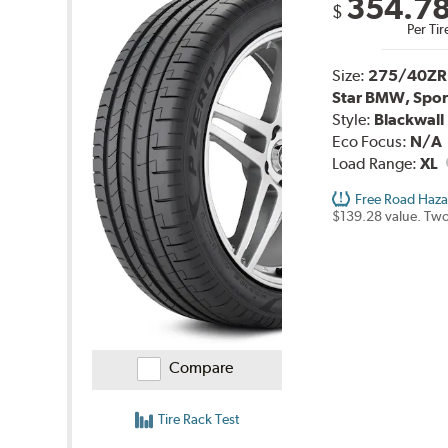
354.7
$
Per Tir
Size:
275/40ZR
Star BMW, Spor
Style:
Blackwall
Eco Focus:
N/A
Load Range:
XL
Free Road Haza
$139.28 value. Two
Compare
Tire Rack Test