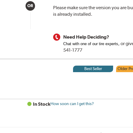
OR
Please make sure the version you are 
is already installed.
Need Help Deciding?
, or
giv
Chat with one of our tire experts
541-1777
Best Seller
Older Pr
In Stock
How soon can I get this?