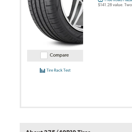
$141.28 value. Two
Compare
Tire Rack Test