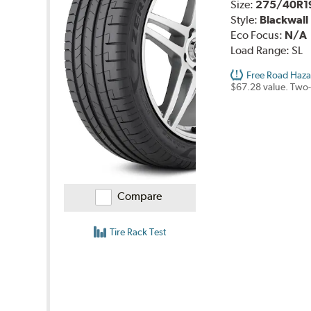
Size:
275/40R1
Style:
Blackwall
Eco Focus:
N/A
Load Range:
SL
Free Road Haza
$67.28 value. Two-
Compare
Tire Rack Test