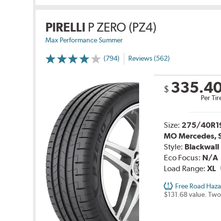
PIRELLI
P ZERO (PZ4)
Max Performance Summer
(794)
Reviews (562)
335.4
$
Per Tir
Size:
275/40R1
MO Mercedes, 
Style:
Blackwall
Eco Focus:
N/A
Load Range:
XL
Free Road Haza
$131.68 value. Two