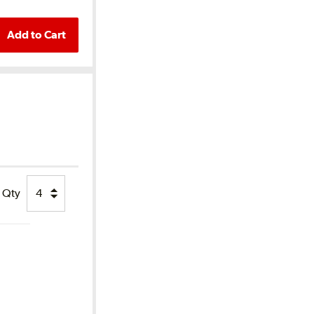
Add to Cart
Qty