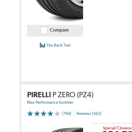
Compare
Tire Rack Test
PIRELLI
P ZERO (PZ4)
Max Performance Summer
(794)
Reviews (562)
Special/Closeou