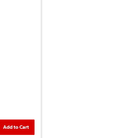
Add to Cart