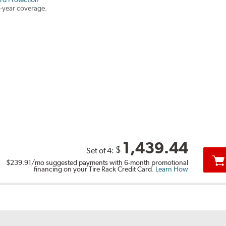
-year coverage.
1,439.44
$
Set of 4:
$239.91
/mo suggested payments with 6-month promotional
financing on your Tire Rack Credit Card.
Learn How