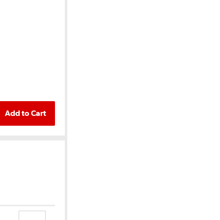
Add to Cart