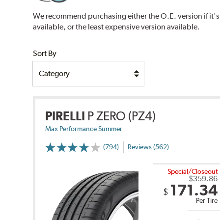
We recommend purchasing either the O.E. version if it's
available, or the least expensive version available.
Sort By
PIRELLI
P ZERO (PZ4)
Max Performance Summer
(794)
Reviews (562)
Special/Closeout
$359.86
171.34
$
Per Tire