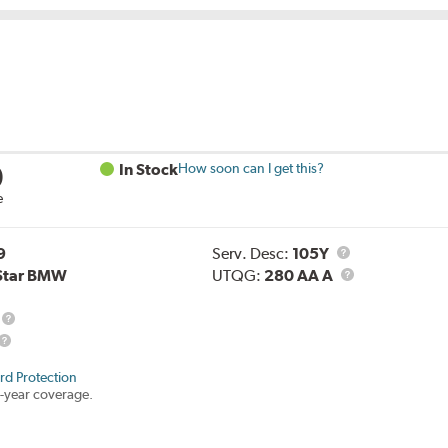
0
In Stock
How soon can I get this?
e
Service
9
Serv. Desc:
105Y
Description
UTQG
Star BMW
UTQG:
280 AA A
Load
Range
rd Protection
-year coverage.