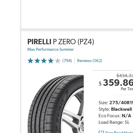
PIRELLI
P ZERO (PZ4)
Max Performance Summer
(794)
Reviews (562)
$434.3
359.8
$
Per Tir
Size:
275/40R1
Style:
Blackwall
Eco Focus:
N/A
Load Range:
SL
Free Road Haza