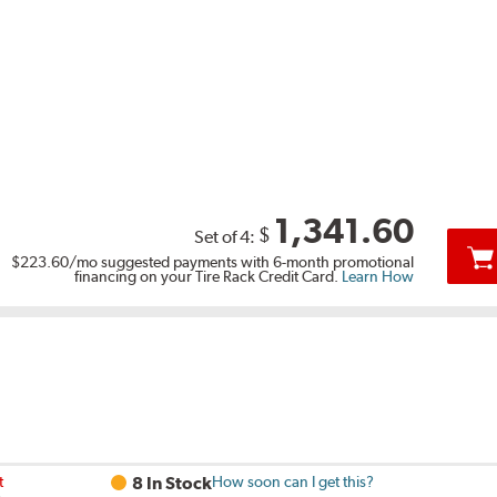
1,341.60
$
Set of 4:
$223.60
/mo suggested payments with 6-month promotional
financing on your Tire Rack Credit Card.
Learn How
t
8 In Stock
How soon can I get this?