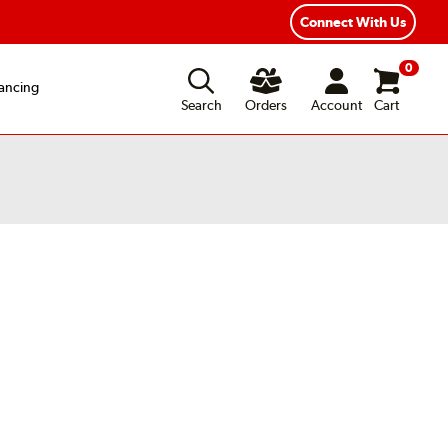
Connect With Us
0
ancing
Search
Orders
Account
Cart