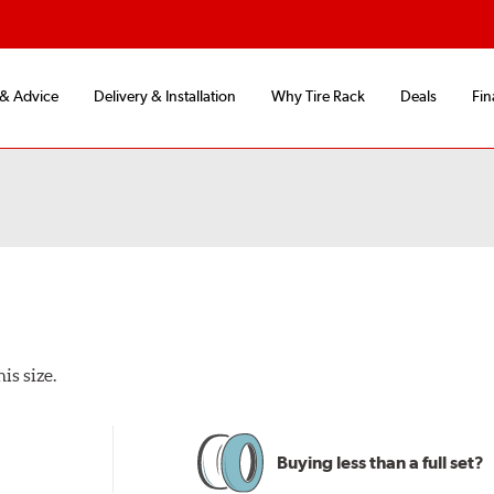
 & Advice
Delivery & Installation
Why Tire Rack
Deals
Fin
is size.
Buying less than a full set?