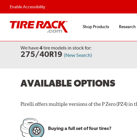
Enable Accessibility
Shop Products
Research
We have
4
tire models
in stock for:
275/40R19
(New Search)
AVAILABLE OPTIONS
Pirelli offers multiple versions of the P Zero (PZ4) in th
Buying a full set of four tires?