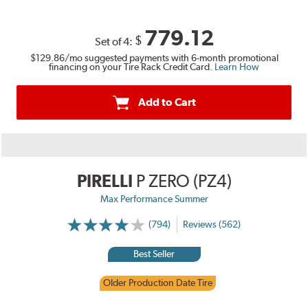
779.12
$
Set of 4:
$129.86
/mo suggested payments with 6-month promotional
financing on your Tire Rack Credit Card.
Learn How
Add to Cart
PIRELLI
P ZERO (PZ4)
Max Performance Summer
(794)
Reviews (562)
Best Seller
Older Production Date Tire