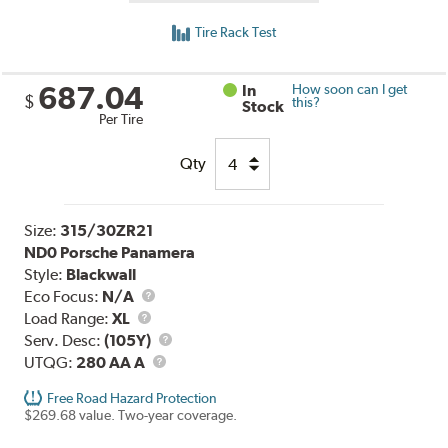
Tire Rack Test
687.04
In
How soon can I get
$
this?
Stock
Per Tire
Qty
Size:
315/30ZR21
ND0 Porsche Panamera
Style:
Blackwall
Eco Focus:
N/A
Load
Load Range:
XL
Range
Service
Serv. Desc:
(105Y)
UTQG
Description
UTQG:
280 AA A
Free Road Hazard Protection
$269.68 value. Two-year coverage.