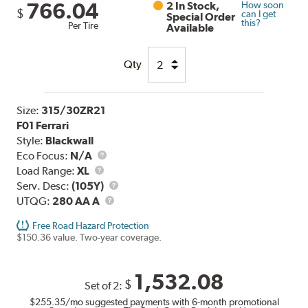
766.04
2 In Stock,
How soon
$
can I get
Special Order
this?
Per Tire
Available
Qty
Size:
315/30ZR21
F01 Ferrari
Style:
Blackwall
Eco Focus:
N/A
Load
Load Range:
XL
Range
Service
Serv. Desc:
(105Y)
UTQG
Description
UTQG:
280 AA A
Free Road Hazard Protection
$150.36 value. Two-year coverage.
1,532.08
$
Set of 2:
$255.35
/mo suggested payments with 6-month promotional