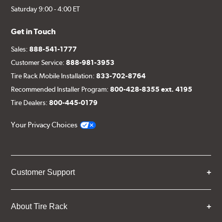
Saturday 9:00 - 4:00 ET
Get in Touch
Sales:
888-541-1777
Customer Service:
888-981-3953
Tire Rack Mobile Installation:
833-702-8764
Recommended Installer Program:
800-428-8355 ext. 4195
Tire Dealers:
800-445-0179
Your Privacy Choices
Customer Support
About Tire Rack