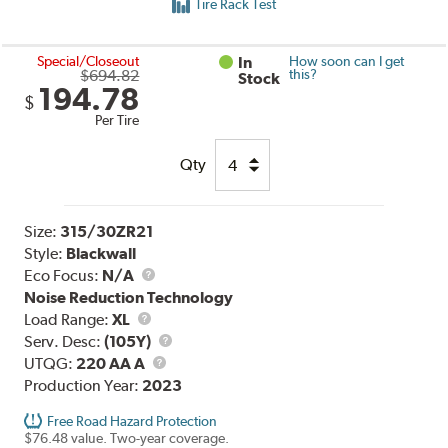
Tire Rack Test
Special/Closeout
In
How soon can I get
$694.82
this?
Stock
194.78
$
Per Tire
Qty
Size:
315/30ZR21
Style:
Blackwall
Eco Focus:
N/A
Noise Reduction Technology
Load
Load Range:
XL
Range
Service
Serv. Desc:
(105Y)
UTQG
Description
UTQG:
220 AA A
Production Year:
2023
Free Road Hazard Protection
$76.48 value. Two-year coverage.