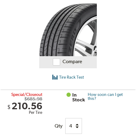
Compare
Tire Rack Test
Special/Closeout
In
How soon can I get
$685.98
this?
Stock
210.56
$
Per Tire
Qty