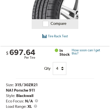
Compare
Tire Rack Test
697.64
In
How soon can I get
$
this?
Stock
Per Tire
Qty
Size:
315/30ZR21
NA1 Porsche 911
Style:
Blackwall
Eco Focus:
N/A
Load
Load Range:
XL