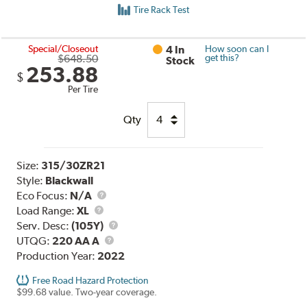
Tire Rack Test
Special/Closeout
4 In
How soon can I
$648.50
get this?
Stock
253.88
$
Per Tire
Qty
Size:
315/30ZR21
Style:
Blackwall
Eco Focus:
N/A
Load
Load Range:
XL
Range
Service
Serv. Desc:
(105Y)
UTQG
Description
UTQG:
220 AA A
Production Year:
2022
Free Road Hazard Protection
$99.68 value. Two-year coverage.