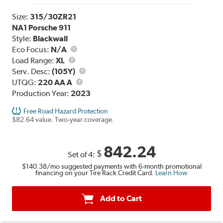
Size:
315/30ZR21
NA1 Porsche 911
Style:
Blackwall
Eco Focus:
N/A
Load
Load Range:
XL
Range
Service
Serv. Desc:
(105Y)
UTQG
Description
UTQG:
220 AA A
Production Year:
2023
Free Road Hazard Protection
$82.64 value. Two-year coverage.
842.24
$
Set of 4:
$140.38
/mo suggested payments with 6-month promotional
financing on your Tire Rack Credit Card.
Learn How
Add to Cart