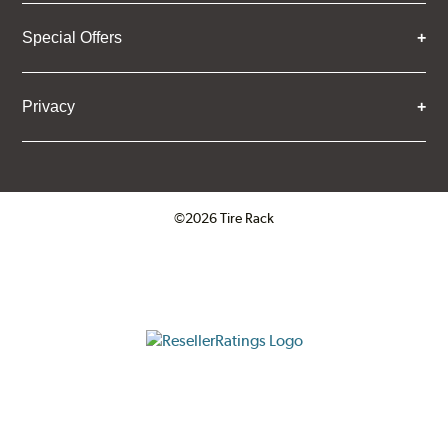
Special Offers
Privacy
©2026 Tire Rack
Click to open certificate verifica
ResellerRatings