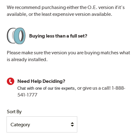
We recommend purchasing either the O.E. version if it's
available, or the least expensive version available.
Buying less than a full set?
Please make sure the version you are buying matches what
is already installed.
Need Help Deciding?
, or
give us a call! 1-888-
Chat with one of our tire experts
541-1777
Sort By