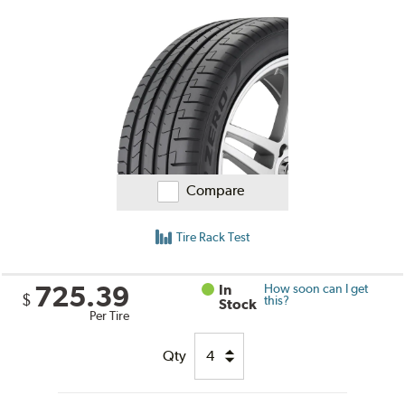
Compare
Tire Rack Test
725.39
In
How soon can I get
$
this?
Stock
Per Tire
Qty