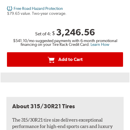
Free Road Hazard Protection
$79.65 value. Two-year coverage.
3,246.56
$
Set of 4:
$541.10
/mo suggested payments with 6-month promotional
financing on your Tire Rack Credit Card.
Learn How
Add to Cart
About 315/30R21 Tires
The 315/30R21 tire size delivers exceptional
performance for high-end sports cars and luxury