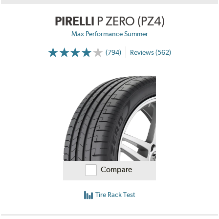
PIRELLI
P ZERO (PZ4)
Max Performance Summer
(794)
Reviews (562)
Compare
Tire Rack Test