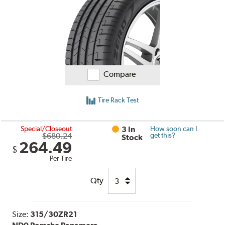
Compare
Tire Rack Test
Special/Closeout
3 In
How soon can I
$680.24
get this?
Stock
264.49
$
Per Tire
Qty
Size:
315/30ZR21