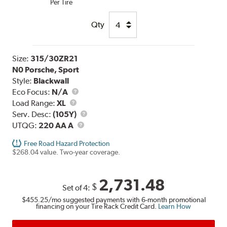
Per Tire
Qty
Size:
315/30ZR21
N0 Porsche, Sport
Style:
Blackwall
Eco Focus:
N/A
Load
Load Range:
XL
Range
Service
Serv. Desc:
(105Y)
UTQG
Description
UTQG:
220 AA A
Free Road Hazard Protection
$268.04 value. Two-year coverage.
2,731.48
$
Set of 4:
$455.25
/mo suggested payments with 6-month promotional
financing on your Tire Rack Credit Card.
Learn How