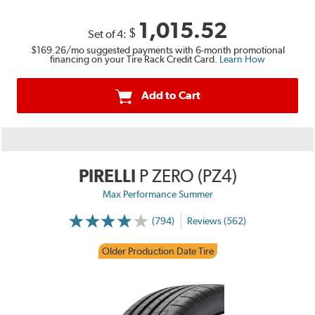
1,015.52
$
Set of 4:
$169.26
/mo suggested payments with 6-month promotional
financing on your Tire Rack Credit Card.
Learn How
Add to Cart
PIRELLI
P ZERO (PZ4)
Max Performance Summer
(794)
Reviews (562)
Older Production Date Tire