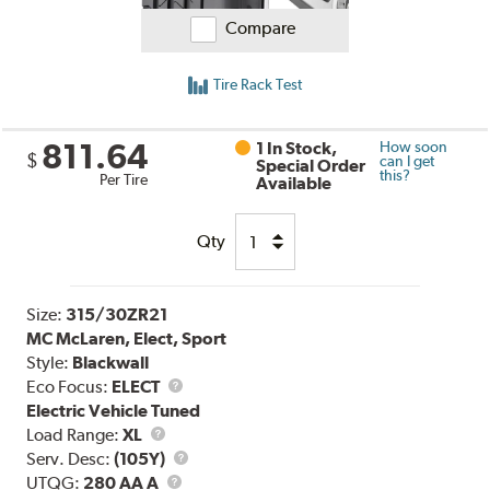
Compare
Tire Rack Test
811.64
1 In Stock,
How soon
$
can I get
Special Order
this?
Per Tire
Available
Qty
Size:
315/30ZR21
MC McLaren, Elect, Sport
Style:
Blackwall
Eco Focus:
ELECT
Electric Vehicle Tuned
Load
Load Range:
XL
Range
Service
Serv. Desc:
(105Y)
UTQG
Description
UTQG:
280 AA A