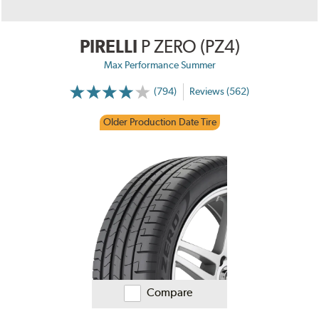
PIRELLI
P ZERO (PZ4)
Max Performance Summer
(794)
Reviews (562)
Older Production Date Tire
Compare