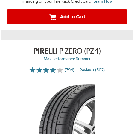
financing on your Tire Rack Credit Card.
Learn How
Add to Cart
PIRELLI
P ZERO (PZ4)
Max Performance Summer
(794)
Reviews (562)