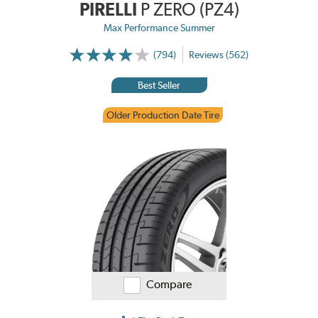
PIRELLI
P ZERO (PZ4)
Max Performance Summer
(794)
Reviews (562)
Best Seller
Older Production Date Tire
Compare