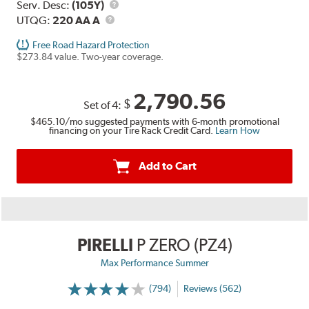
Range
Service
Serv. Desc:
(105Y)
UTQG
Description
UTQG:
220 AA A
Free Road Hazard Protection
$273.84 value. Two-year coverage.
2,790.56
$
Set of 4:
$465.10
/mo suggested payments with 6-month promotional
financing on your Tire Rack Credit Card.
Learn How
Add to Cart
PIRELLI
P ZERO (PZ4)
Max Performance Summer
(794)
Reviews (562)