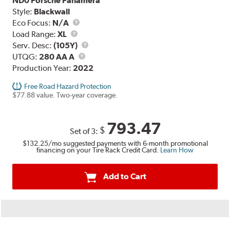
ND0 Porsche Panamera
Style:
Blackwall
Eco Focus:
N/A
Load
Load Range:
XL
Range
Service
Serv. Desc:
(105Y)
UTQG
Description
UTQG:
280 AA A
Production Year:
2022
Free Road Hazard Protection
$77.88 value. Two-year coverage.
793.47
$
Set of 3:
$132.25
/mo suggested payments with 6-month promotional
financing on your Tire Rack Credit Card.
Learn How
Add to Cart