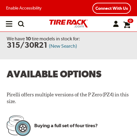
Enable Accessibility
Connect With Us
0
Open
main
menu
We have
10
tire models
in stock for:
315/30R21
(New Search)
AVAILABLE OPTIONS
Pirelli offers multiple versions of the P Zero (PZ4) in this
size.
Buying a full set of four tires?