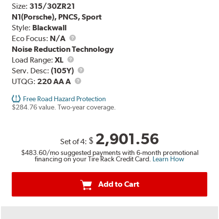
Size:
315/30ZR21
N1(Porsche), PNCS, Sport
Style:
Blackwall
Eco Focus:
N/A
Noise Reduction Technology
Load
Load Range:
XL
Range
Service
Serv. Desc:
(105Y)
UTQG
Description
UTQG:
220 AA A
Free Road Hazard Protection
$284.76 value. Two-year coverage.
2,901.56
$
Set of 4:
$483.60
/mo suggested payments with 6-month promotional
financing on your Tire Rack Credit Card.
Learn How
Add to Cart