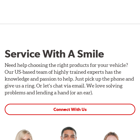
Service With A Smile
Need help choosing the right products for your vehicle?
Our US-based team of highly trained experts has the
knowledge and passion to help. Just pick up the phone and
give us a ring. Or let's chat via email. We love solving
problems and lending a hand (or an ear).
Connect With Us