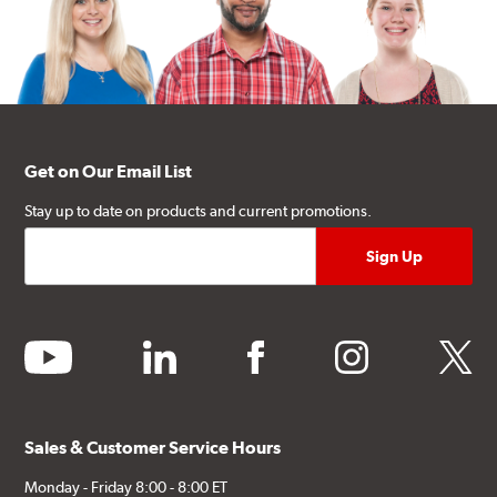
Get on Our Email List
Stay up to date on products and current promotions.
youtube
linkedin
facebook
instagram
twitter
Sales & Customer Service Hours
Monday - Friday 8:00 - 8:00 ET