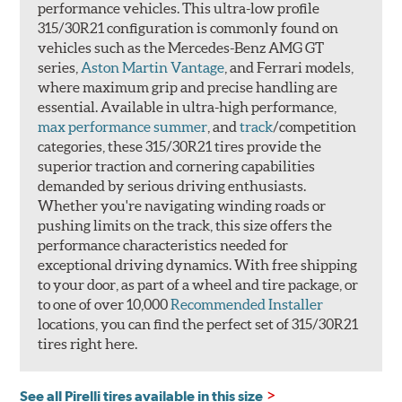
performance vehicles. This ultra-low profile
315/30R21 configuration is commonly found on
vehicles such as the Mercedes-Benz AMG GT
series,
Aston Martin Vantage
, and Ferrari models,
where maximum grip and precise handling are
essential. Available in ultra-high performance,
max performance summer
, and
track
/competition
categories, these 315/30R21 tires provide the
superior traction and cornering capabilities
demanded by serious driving enthusiasts.
Whether you're navigating winding roads or
pushing limits on the track, this size offers the
performance characteristics needed for
exceptional driving dynamics. With free shipping
to your door, as part of a wheel and tire package, or
to one of over 10,000
Recommended Installer
locations, you can find the perfect set of 315/30R21
tires right here.
See all Pirelli tires available in this size