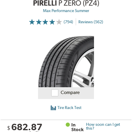
PIRELLI
P ZERO (PZ4)
Max Performance Summer
(794)
Reviews (562)
Compare
Tire Rack Test
682.87
In
How soon can I get
$
this?
Stock