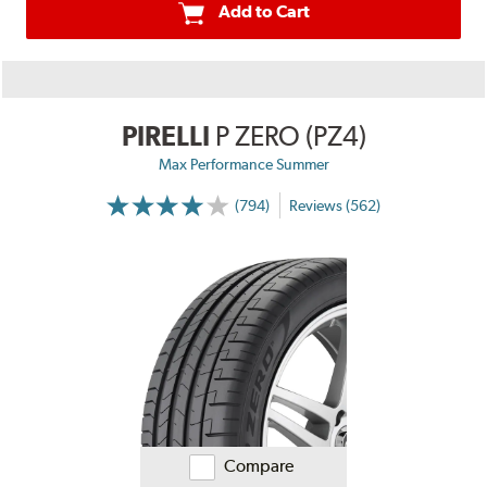
Add to Cart
PIRELLI
P ZERO (PZ4)
Max Performance Summer
(794)
Reviews (562)
Compare