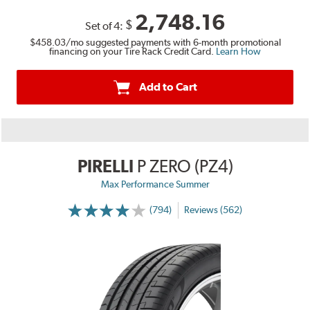
2,748.16
$
Set of 4:
$458.03
/mo suggested payments with 6-month promotional
financing on your Tire Rack Credit Card.
Learn How
Add to Cart
PIRELLI
P ZERO (PZ4)
Max Performance Summer
(794)
Reviews (562)