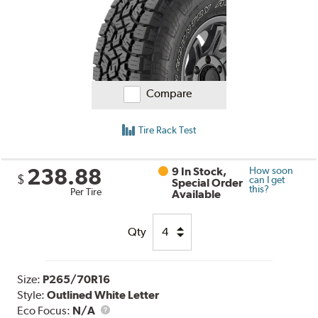
Compare
Tire Rack Test
238.88
9 In Stock,
How soon
$
can I get
Special Order
this?
Per Tire
Available
Qty
Size:
P265/70R16
Style:
Outlined White Letter
Eco Focus:
N/A