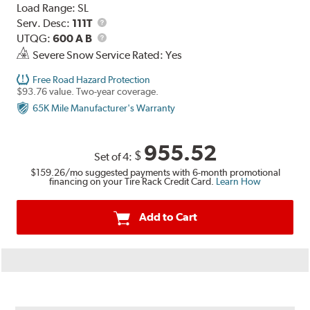
Load Range:
SL
Service
Serv. Desc:
111T
Description
UTQG
UTQG:
600 A B
Severe Snow Service Rated: Yes
Free Road Hazard Protection
$93.76 value. Two-year coverage.
65K Mile Manufacturer's Warranty
955.52
$
Set of 4:
$159.26
/mo suggested payments with 6-month promotional
financing on your Tire Rack Credit Card.
Learn How
Add to Cart