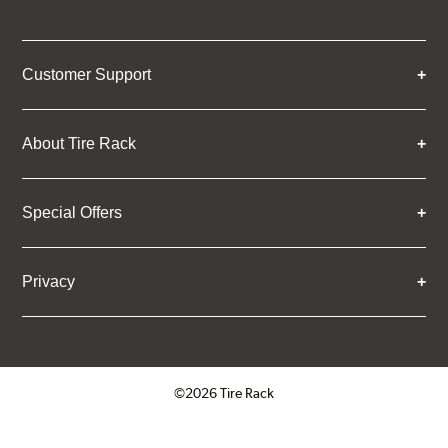
Customer Support
About Tire Rack
Special Offers
Privacy
©2026 Tire Rack
Click to open certificate verifica