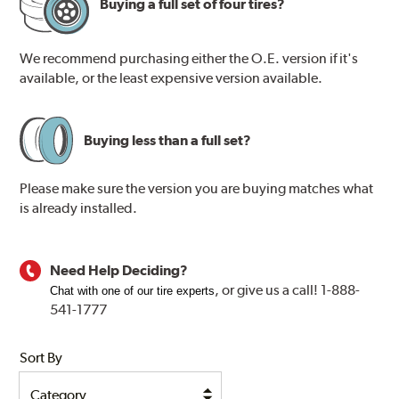
Buying a full set of four tires?
We recommend purchasing either the O.E. version if it's
available, or the least expensive version available.
Buying less than a full set?
Please make sure the version you are buying matches what
is already installed.
Need Help Deciding?
, or
give us a call! 1-888-
Chat with one of our tire experts
541-1777
Sort By