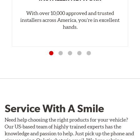
With over 10,000 approved and trusted
installers across America, you’re in excellent
hands.
Service With A Smile
Need help choosing the right products for your vehicle?
Our US-based team of highly trained experts has the
knowledge and passion to help. Just pick up the phone and