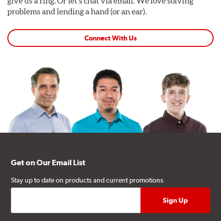
give us a ring. Or let's chat via email. We love solving
problems and lending a hand (or an ear).
Connect With Us
Get on Our Email List
Stay up to date on products and current promotions.