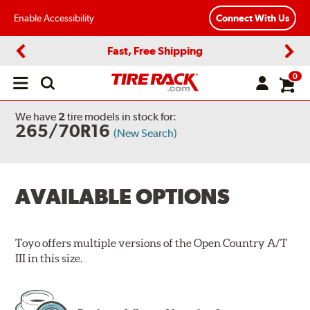
Enable Accessibility
Connect With Us
Fast, Free Shipping
Previous
Next
0
Open
main
menu
We have
2
tire models
in stock for:
265/70R16
(New Search)
AVAILABLE OPTIONS
Toyo offers multiple versions of the Open Country A/T
III in this size.