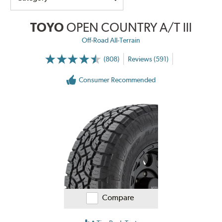
TOYO
OPEN COUNTRY A/T III
Off-Road All-Terrain
(808)
Reviews (591)
Consumer Recommended
Compare