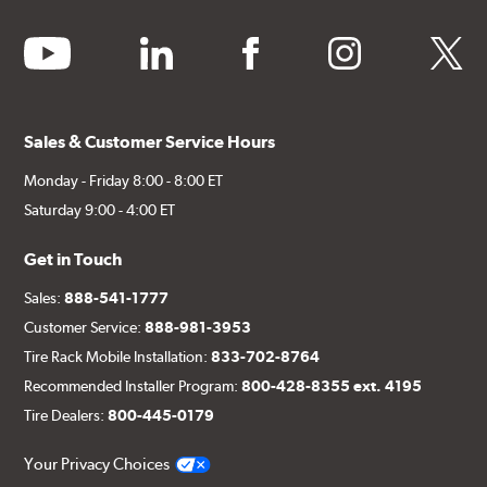
youtube
linkedin
facebook
instagram
twitter
Sales & Customer Service Hours
Monday - Friday 8:00 - 8:00 ET
Saturday 9:00 - 4:00 ET
Get in Touch
Sales:
888-541-1777
Customer Service:
888-981-3953
Tire Rack Mobile Installation:
833-702-8764
Recommended Installer Program:
800-428-8355 ext. 4195
Tire Dealers:
800-445-0179
Your Privacy Choices