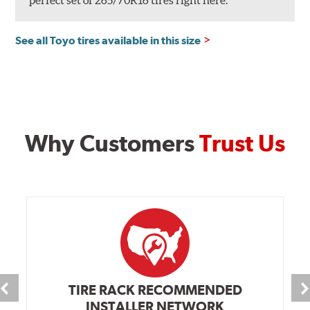
perfect set of 265/70R16 tires right here.
See all Toyo tires available in this size
Why Customers
Trust Us
TIRE RACK RECOMMENDED
INSTALLER NETWORK