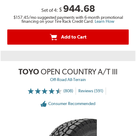
944.68
$
Set of 4:
$157.45
/mo suggested payments with 6-month promotional
financing on your Tire Rack Credit Card.
Learn How
Add to Cart
TOYO
OPEN COUNTRY A/T III
Off-Road All-Terrain
(808)
Reviews (591)
Consumer Recommended