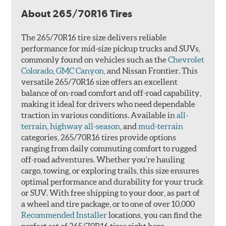
About 265/70R16 Tires
The 265/70R16 tire size delivers reliable
performance for mid-size pickup trucks and SUVs,
commonly found on vehicles such as the
Chevrolet
Colorado
,
GMC Canyon
, and Nissan Frontier. This
versatile 265/70R16 size offers an excellent
balance of on-road comfort and off-road capability,
making it ideal for drivers who need dependable
traction in various conditions. Available in
all-
terrain
,
highway all-season
, and
mud-terrain
categories, 265/70R16 tires provide options
ranging from daily commuting comfort to rugged
off-road adventures. Whether you're hauling
cargo, towing, or exploring trails, this size ensures
optimal performance and durability for your truck
or SUV. With free shipping to your door, as part of
a wheel and tire package, or to one of over 10,000
Recommended Installer
locations, you can find the