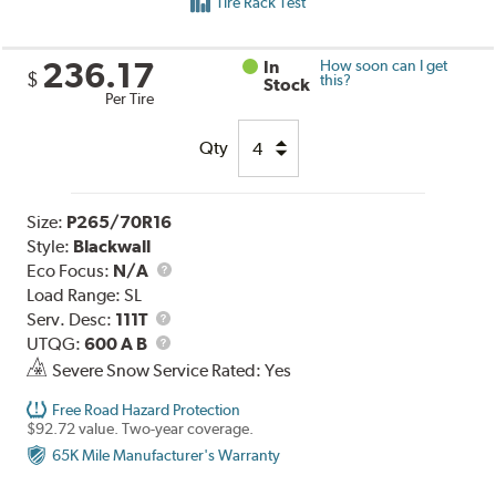
Tire Rack Test
236.17
In
How soon can I get
$
this?
Stock
Per Tire
Qty
Size:
P265/70R16
Style:
Blackwall
Eco Focus:
N/A
Load Range:
SL
Service
Serv. Desc:
111T
Description
UTQG
UTQG:
600 A B
Severe Snow Service Rated: Yes
Free Road Hazard Protection
$92.72 value. Two-year coverage.
65K Mile Manufacturer's Warranty