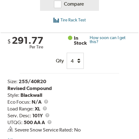
Compare
Tire Rack Test
291.77
In
How soon can I get
$
this?
Stock
Per Tire
Qty
Size:
255/40R20
Revised Compound
Style:
Blackwall
Eco Focus:
N/A
Load
Load Range:
XL
Range
Service
Serv. Desc:
101Y
Description
UTQG
UTQG:
500 AA A
Severe Snow Service Rated: No