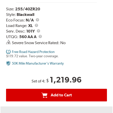
Size:
255/40ZR20
Style:
Blackwall
Eco Focus:
N/A
Load
Load Range:
XL
Range
Service
Serv. Desc:
101Y
Description
UTQG
UTQG:
560 AA A
Severe Snow Service Rated: No
Free Road Hazard Protection
$119.72 value. Two-year coverage.
50K Mile Manufacturer's Warranty
1,219.96
$
Set of 4:
Add to Cart