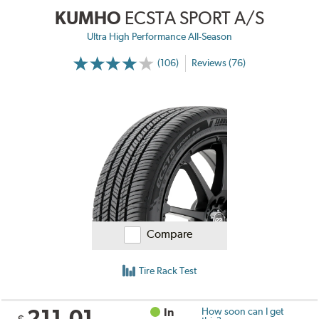
KUMHO
ECSTA SPORT A/S
Ultra High Performance All-Season
(106)
Reviews (76)
Compare
Tire Rack Test
211.01
In
How soon can I get