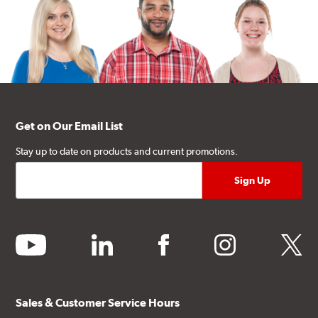
Get on Our Email List
Stay up to date on products and current promotions.
youtube
linkedin
facebook
instagram
twitter
Sales & Customer Service Hours