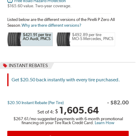
Free Road Hazard Protection
$165.60 value. Two-year coverage.
Listed below are the different versions of the Pirelli P Zero All
Season.
Why are there different versions?
$421.91 per tire
$492.89 per tire
AO Audi, PNCS
MO-S Mercedes, PNCS
INSTANT REBATES
Get $20.50 back instantly with every tire purchased.
-
$
82.00
$20.50 Instant Rebate (Per Tire)
1,605.64
$
Set of 4:
$267.61
/mo suggested payments with 6-month promotional
financing on your Tire Rack Credit Card.
Learn How