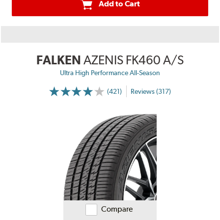
Add to Cart
FALKEN
AZENIS FK460 A/S
Ultra High Performance All-Season
(421)
Reviews (317)
Compare