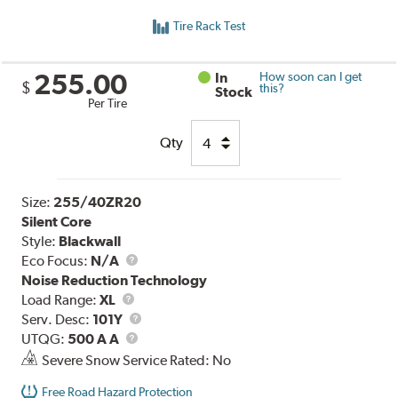
Tire Rack Test
255.00
In
How soon can I get
$
this?
Stock
Per Tire
Qty
Size:
255/40ZR20
Silent Core
Style:
Blackwall
Eco Focus:
N/A
Noise Reduction Technology
Load
Load Range:
XL
Range
Service
Serv. Desc:
101Y
UTQG
Description
UTQG:
500 A A
Severe Snow Service Rated: No
Free Road Hazard Protection