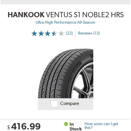
HANKOOK
VENTUS S1 NOBLE2 HRS
Ultra High Performance All-Season
(22)
Reviews (13)
Compare
416.99
In
How soon can I get
$
this?
Stock