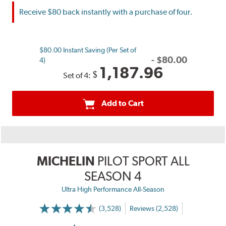
Receive $80 back instantly with a purchase of four.
$80.00 Instant Saving (Per Set of
-
$
80.00
4)
1,187.96
$
Set of 4:
Add to Cart
MICHELIN
PILOT SPORT ALL
SEASON 4
Ultra High Performance All-Season
(3,528)
Reviews (2,528)