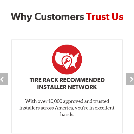
Why Customers
Trust Us
TIRE RACK RECOMMENDED
INSTALLER NETWORK
With over 10,000 approved and trusted
installers across America, you’re in excellent
hands.