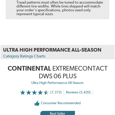
Tread patterns must often be tuned to accommodate
different tire widths. While tires shipped will match
your order's specifications, photos used only
represent typical sizes.
ULTRA HIGH PERFORMANCE ALL-SEASON
Category Ratings Charts
CONTINENTAL
EXTREMECONTACT
DWS 06 PLUS
Ultra High Performance All-Season
(7,372)
Reviews (5,420)
Consumer Recommended
Best Seller