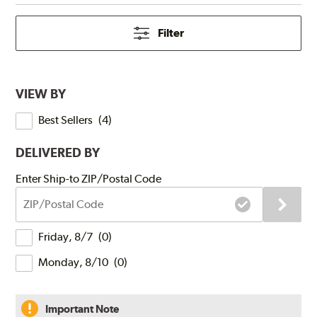
Filter
VIEW BY
Best Sellers
(
4
)
DELIVERED BY
Submit
Enter Ship-to ZIP/Postal Code
ZIP/Postal
Code
Delivery
Friday, 8/7
(
0
)
Times
Monday, 8/10
(
0
)
Important Note