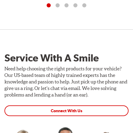
Service With A Smile
Need help choosing the right products for your vehicle?
Our US-based team of highly trained experts has the
knowledge and passion to help. Just pick up the phone and
give us a ring. Or let's chat via email. We love solving
problems and lending a hand (or an ear).
Connect With Us