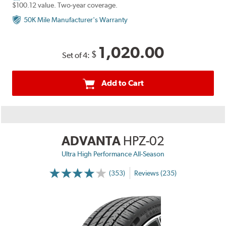
$100.12 value. Two-year coverage.
50K Mile Manufacturer's Warranty
1,020.00
$
Set of 4:
Add to Cart
ADVANTA
HPZ-02
Ultra High Performance All-Season
(353)
Reviews (235)