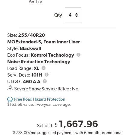
Per Tire
Qty
Size:
255/40R20
MOExtended-S, Foam Inner Liner
Style:
Blackwall
Eco Focus:
Kontrol Technology
Noise Reduction Technology
Load
Load Range:
XL
Range
Service
Serv. Desc:
101H
UTQG
Description
UTQG:
460 A A
Severe Snow Service Rated: No
Free Road Hazard Protection
$163.68 value. Two-year coverage.
1,667.96
$
Set of 4:
$278.00
/mo suggested payments with 6-month promotional