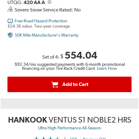
Description
UTQG
UTQG:
420 AA A
Severe Snow Service Rated: No
Free Road Hazard Protection
$54.36 value. Two-year coverage.
50K Mile Manufacturer's Warranty
554.04
$
Set of 4:
$92.34
/mo suggested payments with 6-month promotional
financing on your Tire Rack Credit Card.
Learn How
Add to Cart
HANKOOK
VENTUS S1 NOBLE2 HRS
Ultra High Performance All-Season