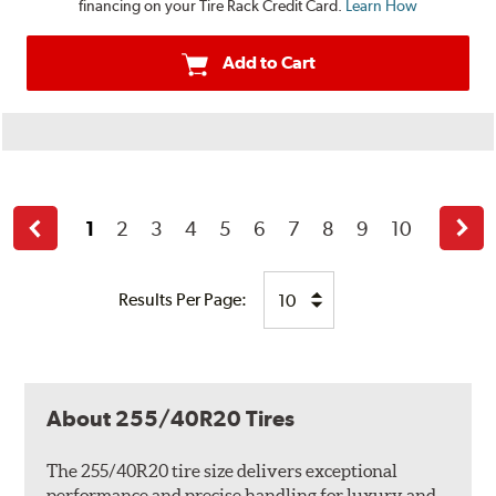
financing on your Tire Rack Credit Card.
Learn How
Add to Cart
1
2
3
4
5
6
7
8
9
10
Back
Next
Results Per Page:
About 255/40R20 Tires
The 255/40R20 tire size delivers exceptional
performance and precise handling for luxury and