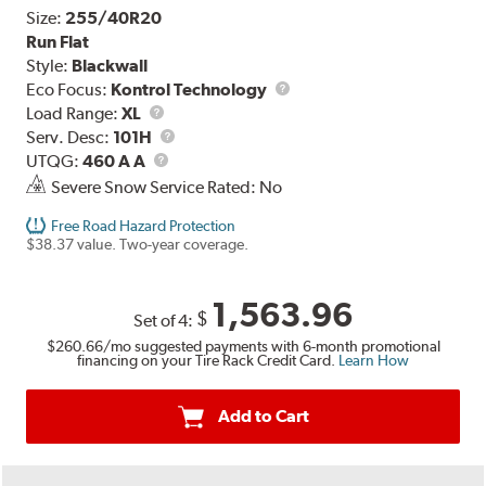
Size:
255/40R20
Run Flat
Style:
Blackwall
Eco Focus:
Kontrol Technology
Load
Load Range:
XL
Range
Service
Serv. Desc:
101H
UTQG
Description
UTQG:
460 A A
Severe Snow Service Rated: No
Free Road Hazard Protection
$38.37 value. Two-year coverage.
1,563.96
$
Set of 4:
$260.66
/mo suggested payments with 6-month promotional
financing on your Tire Rack Credit Card.
Learn How
Add to Cart