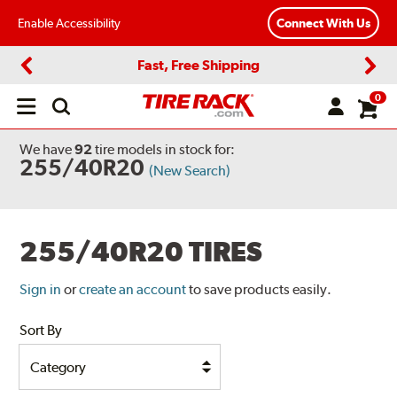
Enable Accessibility
Connect With Us
Fast, Free Shipping
Previous
Next
0
Open
main
menu
We have
92
tire models
in stock for:
255/40R20
(New Search)
255/40R20 TIRES
Sign in
or
create an account
to save products easily.
Sort By