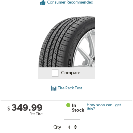
Consumer Recommended
Compare
Tire Rack Test
349.99
In
How soon can I get
$
this?
Stock
Per Tire
Qty