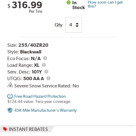
316.99
In
How soon can I get
$
this?
Stock
Per Tire
Qty
Size:
255/40ZR20
Style:
Blackwall
Eco Focus:
N/A
Load
Load Range:
XL
Range
Service
Serv. Desc:
101Y
Description
UTQG
UTQG:
500 AA A
Severe Snow Service Rated: No
Free Road Hazard Protection
$124.44 value. Two-year coverage.
45K Mile Manufacturer's Warranty
INSTANT REBATES