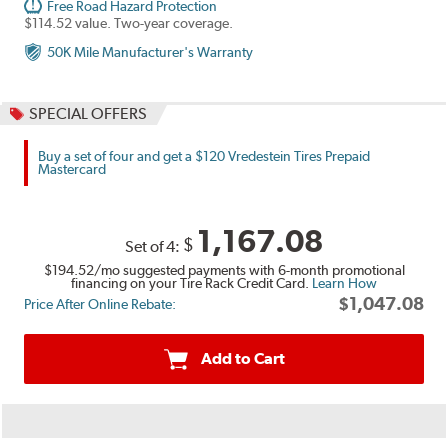
Free Road Hazard Protection
$114.52 value. Two-year coverage.
50K Mile Manufacturer's Warranty
SPECIAL OFFERS
Buy a set of four and get a $120 Vredestein Tires Prepaid
Mastercard
1,167.08
$
Set of 4:
$194.52
/mo suggested payments with 6-month promotional
financing on your Tire Rack Credit Card.
Learn How
$1,047.08
Price After Online Rebate:
Add to Cart