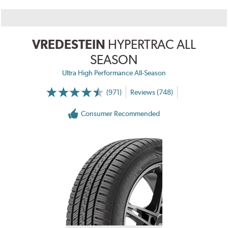
VREDESTEIN
HYPERTRAC ALL
SEASON
Ultra High Performance All-Season
(971)
Reviews (748)
Consumer Recommended