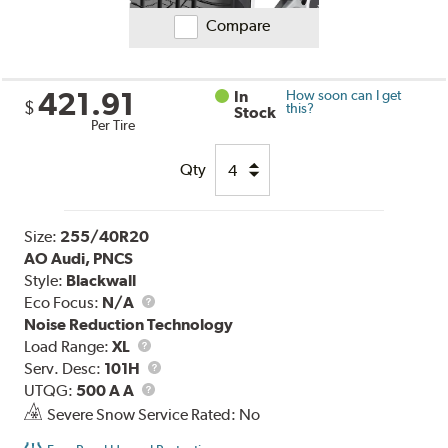
Compare
421.91
In
How soon can I get
$
this?
Stock
Per Tire
Qty
Size:
255/40R20
AO Audi, PNCS
Style:
Blackwall
Eco Focus:
N/A
Noise Reduction Technology
Load
Load Range:
XL
Range
Service
Serv. Desc:
101H
UTQG
Description
UTQG:
500 A A
Severe Snow Service Rated: No