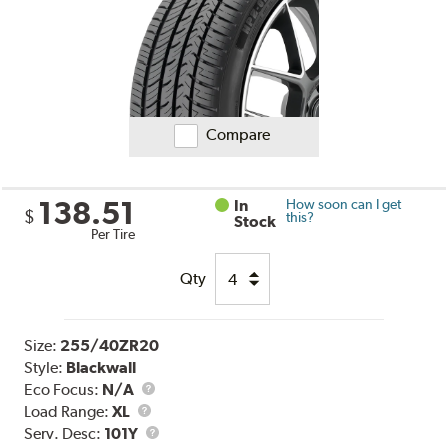
Compare
138.51
In
How soon can I get
$
this?
Stock
Per Tire
Qty
Size:
255/40ZR20
Style:
Blackwall
Eco Focus:
N/A
Load
Load Range:
XL
Range
Service
Serv. Desc:
101Y