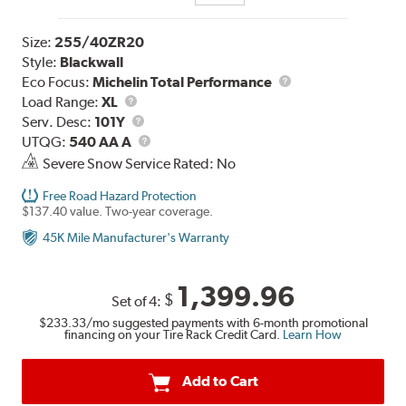
Size:
255/40ZR20
Style:
Blackwall
Eco Focus:
Michelin Total Performance
Load
Load Range:
XL
Range
Service
Serv. Desc:
101Y
Description
UTQG
UTQG:
540 AA A
Severe Snow Service Rated: No
Free Road Hazard Protection
$137.40 value. Two-year coverage.
45K Mile Manufacturer's Warranty
1,399.96
$
Set of 4:
$233.33
/mo suggested payments with 6-month promotional
financing on your Tire Rack Credit Card.
Learn How
Add to Cart