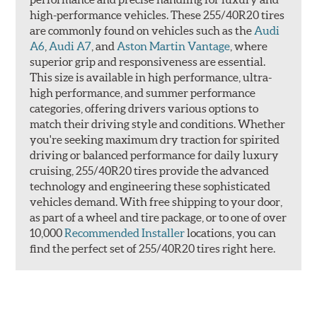
high-performance vehicles. These 255/40R20 tires
are commonly found on vehicles such as the
Audi
A6
,
Audi A7
, and
Aston Martin Vantage
, where
superior grip and responsiveness are essential.
This size is available in high performance, ultra-
high performance, and summer performance
categories, offering drivers various options to
match their driving style and conditions. Whether
you're seeking maximum dry traction for spirited
driving or balanced performance for daily luxury
cruising, 255/40R20 tires provide the advanced
technology and engineering these sophisticated
vehicles demand. With free shipping to your door,
as part of a wheel and tire package, or to one of over
10,000
Recommended Installer
locations, you can
find the perfect set of 255/40R20 tires right here.