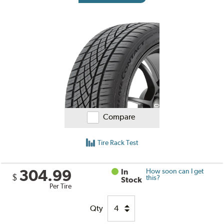
Compare
Tire Rack Test
304.99
In
How soon can I get
$
this?
Stock
Per Tire
Qty