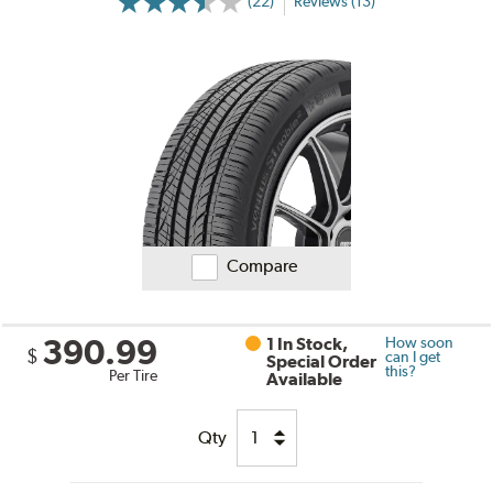
(22)
Reviews (13)
Compare
390.99
1 In Stock,
How soon
$
can I get
Special Order
this?
Per Tire
Available
Qty