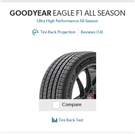
GOODYEAR
EAGLE F1 ALL SEASON
Ultra High Performance All-Season
Tire Rack Projection
Reviews (14)
Compare
Tire Rack Test