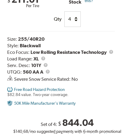
$
this?
Stock
Per Tire
Qty
Size:
255/40R20
Style:
Blackwall
Eco Focus:
Low Rolling Resistance Technology
Load
Load Range:
XL
Range
Service
Serv. Desc:
101Y
Description
UTQG
UTQG:
560 AA A
Severe Snow Service Rated: No
Free Road Hazard Protection
$82.84 value. Two-year coverage.
50K Mile Manufacturer's Warranty
844.04
$
Set of 4:
$140.68
/mo suggested payments with 6-month promotional