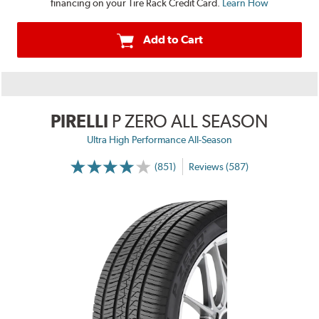
financing on your Tire Rack Credit Card.
Learn How
Add to Cart
PIRELLI
P ZERO ALL SEASON
Ultra High Performance All-Season
(851)
Reviews (587)