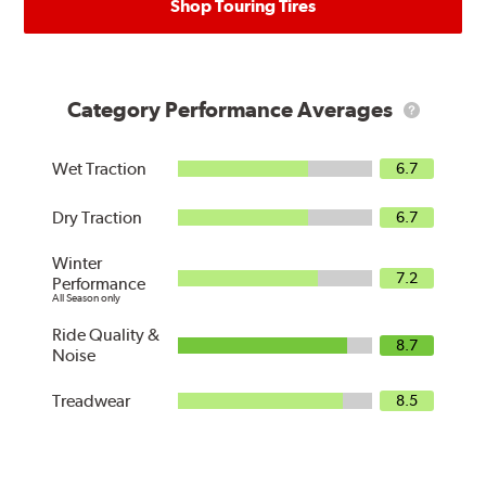
Shop Touring Tires
Category Performance Averages
What
are
Category
Averages?
Wet Traction
6.7
Dry Traction
6.7
Winter
7.2
Performance
All Season only
Ride Quality &
8.7
Noise
Treadwear
8.5