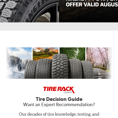
Hankook,
Fall
Savings
in
Full
Swing.
Get
$80.
Buy
a
set
of
four
Tire Decision Guide
select
Want an Expert Recommendation?
Dynapro,
Kinergy
Our decades of tire knowledge, testing, and