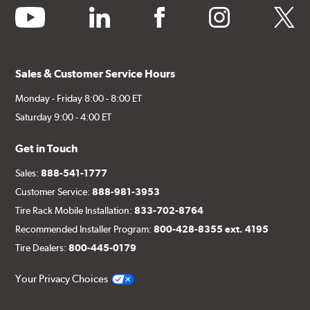
youtube
linkedin
facebook
instagram
twitter
Sales & Customer Service Hours
Monday - Friday 8:00 - 8:00 ET
Saturday 9:00 - 4:00 ET
Get in Touch
Sales:
888-541-1777
Customer Service:
888-981-3953
Tire Rack Mobile Installation:
833-702-8764
Recommended Installer Program:
800-428-8355 ext. 4195
Tire Dealers:
800-445-0179
Your Privacy Choices