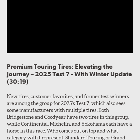
Premium Touring Tires: Elevating the
Journey – 2025 Test 7 - With Winter Update
(30:19)
New tires, customer favorites, and former test winners
are among the group for 2025’s Test 7, which also sees
some manufacturers with multiple tires. Both
Bridgestone and Goodyear have two tires in this group,
while Continental, Michelin, and Yokohama each have a
horse in this race. Who comes out on top and what
category will it represent, Standard Touring or Grand