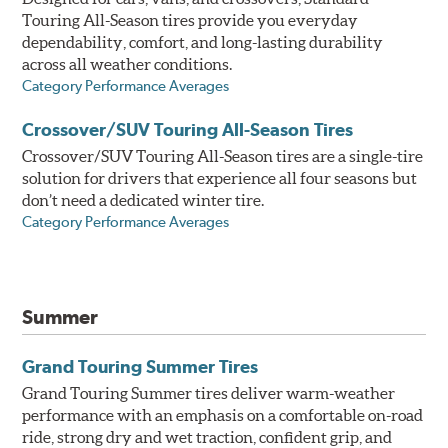
Touring All-Season tires provide you everyday
dependability, comfort, and long-lasting durability
across all weather conditions.
Category Performance Averages
Crossover/SUV Touring All-Season Tires
Crossover/SUV Touring All-Season tires are a single-tire
solution for drivers that experience all four seasons but
don’t need a dedicated winter tire.
Category Performance Averages
Summer
Grand Touring Summer Tires
Grand Touring Summer tires deliver warm-weather
performance with an emphasis on a comfortable on-road
ride, strong dry and wet traction, confident grip, and