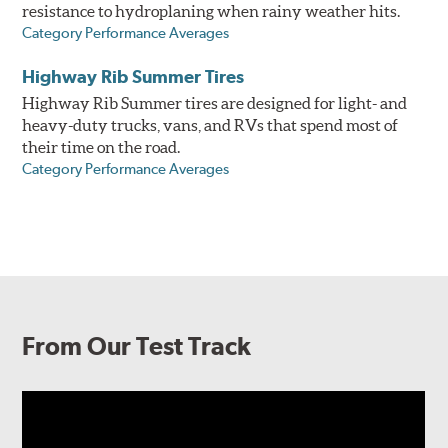
resistance to hydroplaning when rainy weather hits.
Category Performance Averages
Highway Rib Summer Tires
Highway Rib Summer tires are designed for light- and
heavy-duty trucks, vans, and RVs that spend most of
their time on the road.
Category Performance Averages
From Our Test Track