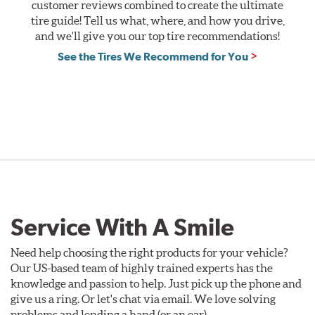
PT
customer reviews combined to create the ultimate
&
tire guide! Tell us what, where, and how you drive,
XP,
and we'll give you our top tire recommendations!
or
See the Tires We Recommend for You
Weatherflex
Tires.
Offer
Valid
August
1
-
September
30,
2026.
Service With A Smile
Need help choosing the right products for your vehicle?
Our US-based team of highly trained experts has the
knowledge and passion to help. Just pick up the phone and
give us a ring. Or let's chat via email. We love solving
problems and lending a hand (or an ear).