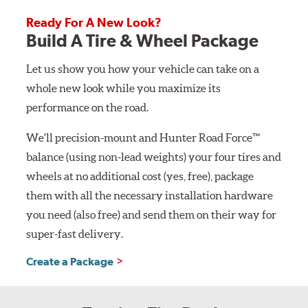
Ready For A New Look?
Build A Tire & Wheel Package
Let us show you how your vehicle can take on a
whole new look while you maximize its
performance on the road.
We'll precision-mount and Hunter Road Force™
balance (using non-lead weights) your four tires and
wheels at no additional cost (yes, free), package
them with all the necessary installation hardware
you need (also free) and send them on their way for
super-fast delivery.
Create a Package