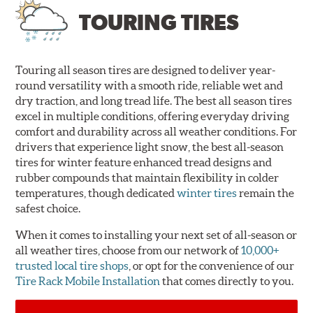
TOURING TIRES
Touring all season tires are designed to deliver year-
round versatility with a smooth ride, reliable wet and
dry traction, and long tread life. The best all season tires
excel in multiple conditions, offering everyday driving
comfort and durability across all weather conditions. For
drivers that experience light snow, the best all-season
tires for winter feature enhanced tread designs and
rubber compounds that maintain flexibility in colder
temperatures, though dedicated
winter tires
remain the
safest choice.
When it comes to installing your next set of all-season or
all weather tires, choose from our network of
10,000+
trusted local tire shops
, or opt for the convenience of our
Tire Rack Mobile Installation
that comes directly to you.