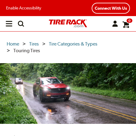
Enable Accessibility
Connect With Us
0
Open
main
menu
Home
Tires
Tire Categories & Types
Touring Tires