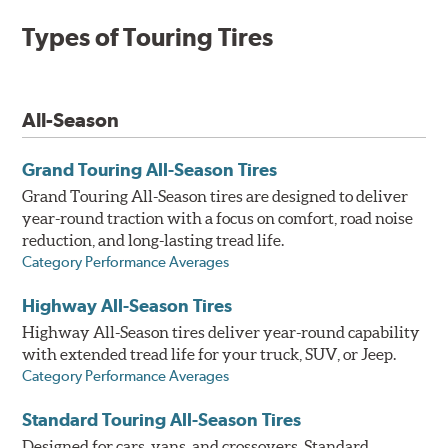
Types of Touring Tires
All-Season
Grand Touring All-Season Tires
Grand Touring All-Season tires are designed to deliver
year-round traction with a focus on comfort, road noise
reduction, and long-lasting tread life.
Category Performance Averages
Highway All-Season Tires
Highway All-Season tires deliver year-round capability
with extended tread life for your truck, SUV, or Jeep.
Category Performance Averages
Standard Touring All-Season Tires
Designed for cars, vans, and crossovers, Standard