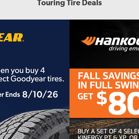
Touring Tire Deals