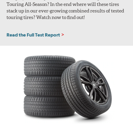
Touring All-Season? In the end where will these tires
stack up in our ever-growing combined results of tested
touring tires? Watch now to find out!
Read the Full Test Report