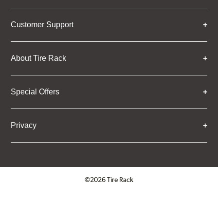
Customer Support
About Tire Rack
Special Offers
Privacy
©2026 Tire Rack
Click to open certificate verifica