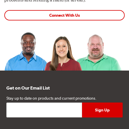
Connect With Us
Get on Our Email List
Stay up to date on products and current promotions.