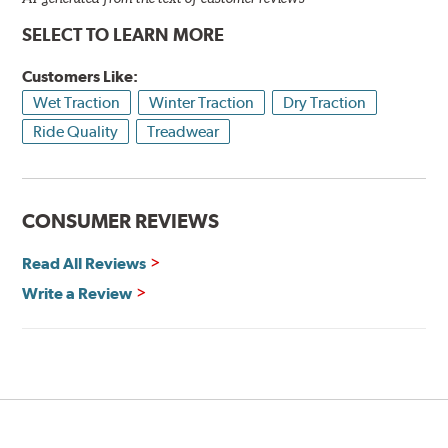
SELECT TO LEARN MORE
Customers Like:
Wet Traction
Winter Traction
Dry Traction
Ride Quality
Treadwear
CONSUMER REVIEWS
Read All Reviews
Write a Review