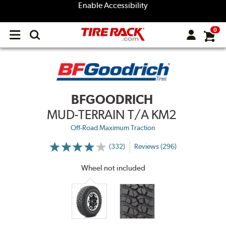
Enable Accessibility
0
Open
main
menu
BFGOODRICH
MUD-TERRAIN T/A KM2
Off-Road Maximum Traction
(332)
Reviews (296)
More
Information
on
Wheel not included
Ratings
and
Reviews