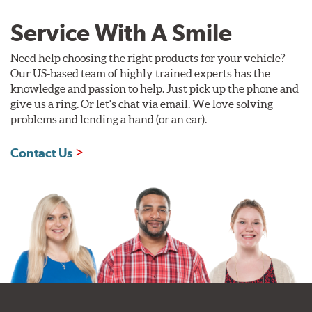
Service With A Smile
Need help choosing the right products for your vehicle?
Our US-based team of highly trained experts has the
knowledge and passion to help. Just pick up the phone and
give us a ring. Or let's chat via email. We love solving
problems and lending a hand (or an ear).
Contact Us