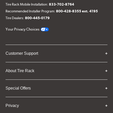
Tire Rack Mobile Installation:
833-702-8764
Recommended Installer Program:
800-428-8355 ext. 4195
Tire Dealers:
800-445-0179
Your Privacy Choices
Customer Support
About Tire Rack
Special Offers
Privacy