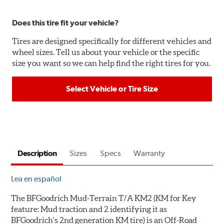
Does this tire fit your vehicle?
Tires are designed specifically for different vehicles and
wheel sizes. Tell us about your vehicle or the specific
size you want so we can help find the right tires for you.
Select Vehicle or Tire Size
Description
Sizes
Specs
Warranty
Lea en español
The BFGoodrich Mud-Terrain T/A KM2 (
KM
for
K
ey
feature:
M
ud traction and
2
identifying it as
BFGoodrich's
2
nd generation KM tire) is an Off-Road