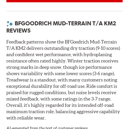
BFGOODRICH MUD-TERRAIN T/A KM2
REVIEWS
Feedback patterns show the BFGoodrich Mud-Terrain
T/A KM2 delivers outstanding dry traction (9-10 scores)
and confident wet performance, with hydroplaning
resistance often rated highly. Winter traction receives
strong marks in deep snow, though ice performance
shows variability with some lower scores (3-6 range).
Treadwear is a standout, with many customers noting
exceptional durability for off-road use. Ride comfort is
praised for rugged conditions, but noise levels receive
mixed feedback, with some ratings in the 3-7 range.
Overall, it's highly regarded for its intended off-road
maximum traction role, balancing aggressive capability
with reliable wear.
AI-generated from the text of customer reviews