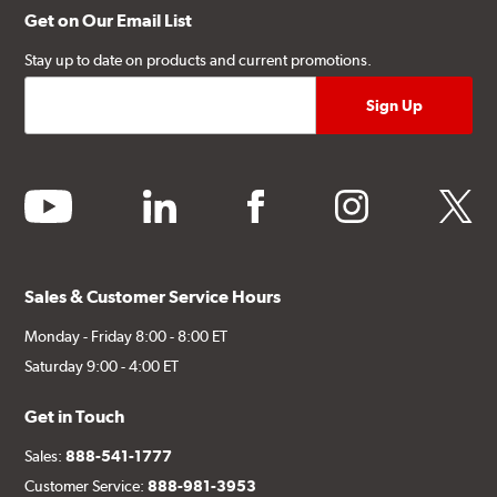
Get on Our Email List
Stay up to date on products and current promotions.
youtube
linkedin
facebook
instagram
twitter
Sales & Customer Service Hours
Monday - Friday 8:00 - 8:00 ET
Saturday 9:00 - 4:00 ET
Get in Touch
Sales:
888-541-1777
Customer Service:
888-981-3953