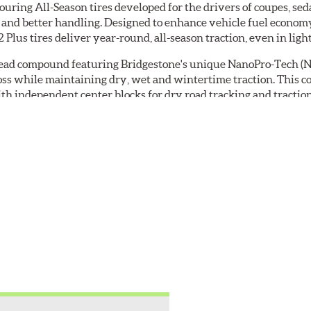
ouring All-Season tires developed for the drivers of coupes, se
Prepaid
ar and better handling. Designed to enhance vehicle fuel economy
Mastercard®.
 Plus tires deliver year-round, all-season traction, even in ligh
Get
$80
tread compound featuring Bridgestone's unique NanoPro-Tech (
with
loss while maintaining dry, wet and wintertime traction. This 
the
h independent center blocks for dry road tracking and traction
purchase
aning and enhance wet traction while notches and sipes increase 
of
o further increase efficiency.
4
eligible
s reinforced by spirally wrapped nylon on top of a polyester casi
Bridgestone
ed as such on the tire's SPEC tab.
tires
+
get
$100
when
you
use
your
CFNA