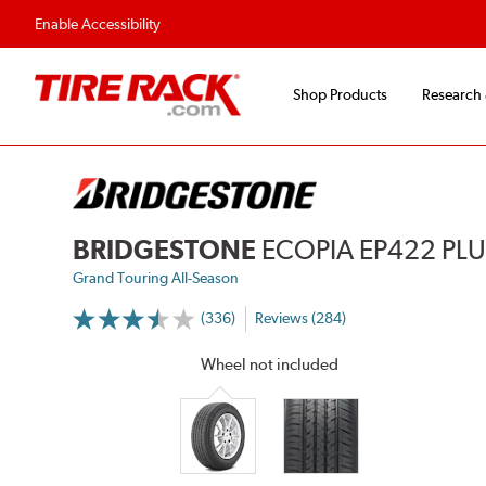
Enable Accessibility
Shop Products
Research
BRIDGESTONE
ECOPIA EP422 PL
Grand Touring All-Season
(336)
Reviews (284)
More
Information
on
Wheel not included
Ratings
and
Reviews