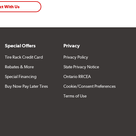
ct With Us
Special Offers
Privacy
Tire Rack Credit Card
Privacy Policy
Rebates & More
State Privacy Notice
Special Financing
Ontario RRCEA
Buy Now Pay Later Tires
Cookie/Consent Preferences
Terms of Use