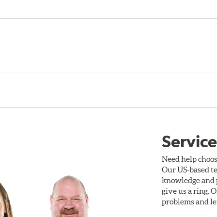
Service
Need help choos
Our US-based te
knowledge and p
give us a ring. 
problems and len