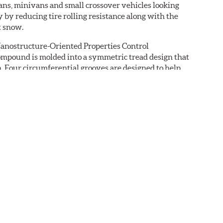
dans, minivans and small crossover vehicles looking
 by reducing tire rolling resistance along with the
t snow.
Nanostructure-Oriented Properties Control
compound is molded into a symmetric tread design that
. Four circumferential grooves are designed to help
the edges that bite into light snow. The tire's
ng to blend ride comfort and durability.