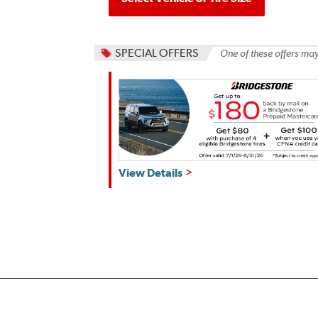
SPECIAL OFFERS
One of these offers may
Get
View Details
up
to
$180
back
by
mail
on
a
Bridgestone