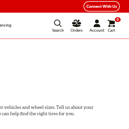
Connect With Us
0
ancing
Search
Orders
Account
Cart
ent vehicles and wheel sizes. Tell us about your
 can help find the right tires for you.