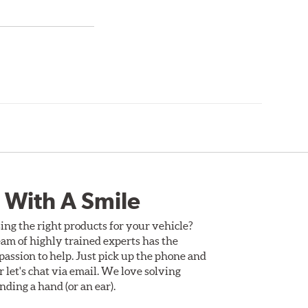
 With A Smile
ing the right products for your vehicle?
am of highly trained experts has the
assion to help. Just pick up the phone and
Or let's chat via email. We love solving
ding a hand (or an ear).