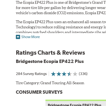
The Ecopia EP422 Plus is one of Bridgestone's Grand T
for more tire life per gallon by delivering longer we
vehicle's carbon dioxide (CO2) emissions, Ecopia EP422
The Ecopia EP422 Plus uses an enhanced all-season 
Technology) to reduce rolling resistance and energy 
combines notched shoulders and intermediate ribs wit
Show More
water flow from under the footprint to resist hydropl
sidewalls feature Bridgestone's Fuel Saver compound t
Ratings Charts & Reviews
The tire's internal structure includes twin steel belt
*Specific sizes featuring Ecopia technology are identifi
Bridgestone Ecopia EP422 Plus
284 Survey Ratings
(336)
Tire Category:
Grand Touring All-Season
CONSUMER SURVEYS
Bridgestone Ecopia EP422 Plus