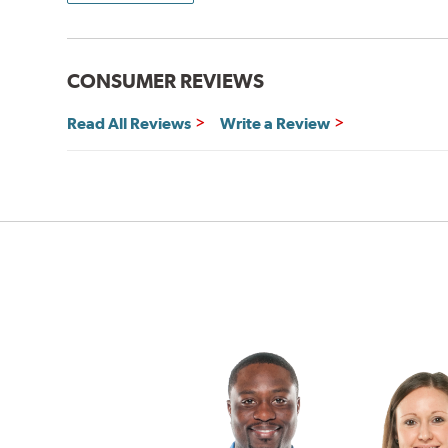
CONSUMER REVIEWS
Read All Reviews
Write a Review