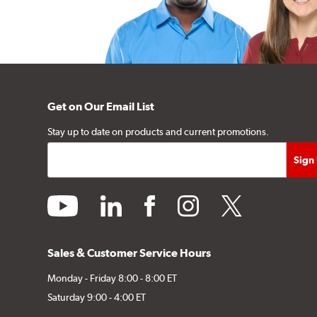
Get on Our Email List
Stay up to date on products and current promotions.
youtube
linkedin
facebook
instagram
twitter
Sales & Customer Service Hours
Monday - Friday 8:00 - 8:00 ET
Saturday 9:00 - 4:00 ET