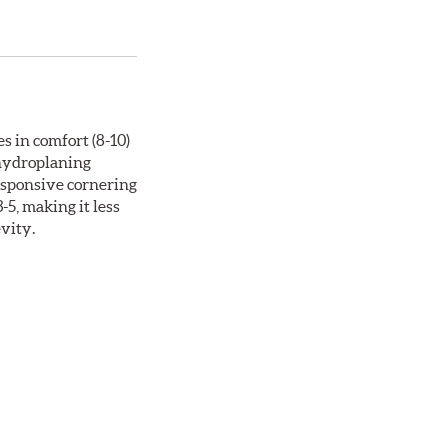
s in comfort (8-10)
 hydroplaning
responsive cornering
5, making it less
evity.