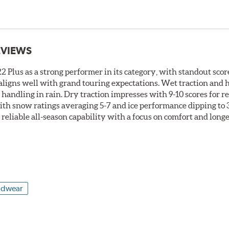
EVIEWS
 Plus as a strong performer in its category, with standout score
t aligns well with grand touring expectations. Wet traction and
t handling in rain. Dry traction impresses with 9-10 scores for 
ith snow ratings averaging 5-7 and ice performance dipping to 3-
s reliable all-season capability with a focus on comfort and long
adwear