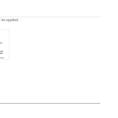
 be applied.