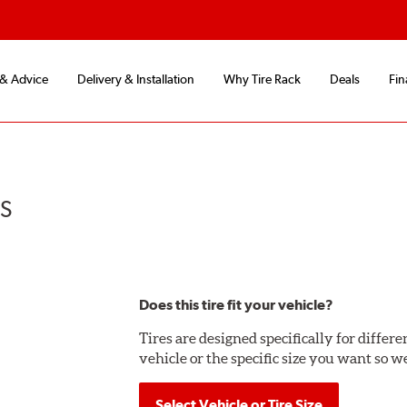
 & Advice
Delivery & Installation
Why Tire Rack
Deals
Fin
US
Does this tire fit your vehicle?
Tires are designed specifically for differ
vehicle or the specific size you want so we
Select Vehicle or Tire Size