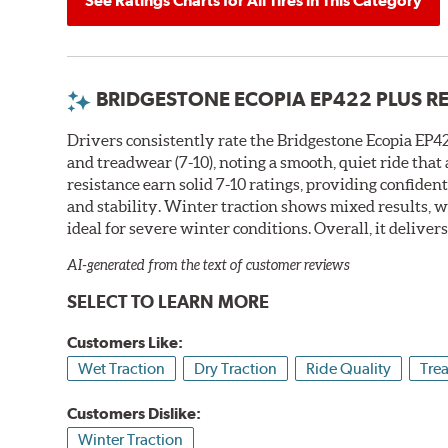
See Ratings Charts for All Tires in This Category
BRIDGESTONE ECOPIA EP422 PLUS R
Drivers consistently rate the Bridgestone Ecopia EP422
and treadwear (7-10), noting a smooth, quiet ride tha
resistance earn solid 7-10 ratings, providing confiden
and stability. Winter traction shows mixed results, w
ideal for severe winter conditions. Overall, it deliver
AI-generated from the text of customer reviews
SELECT TO LEARN MORE
Customers Like:
Wet Traction
Dry Traction
Ride Quality
Tre
Customers Dislike:
Winter Traction