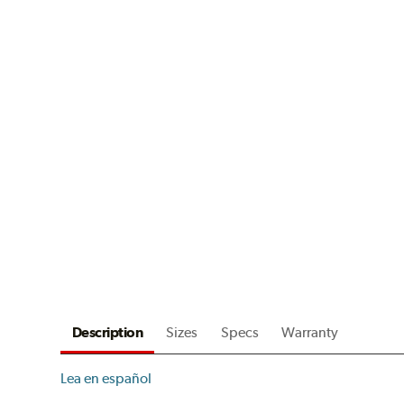
Description
Sizes
Specs
Warranty
Lea en español