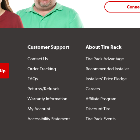
Conne
Customer Support
About Tire Rack
Contact Us
Tire Rack Advantage
Order Tracking
Recommended Installer
FAQs
Installers' Price Pledge
Returns/Refunds
Careers
Warranty Information
Affiliate Program
My Account
Discount Tire
Accessibility Statement
Tire Rack Events