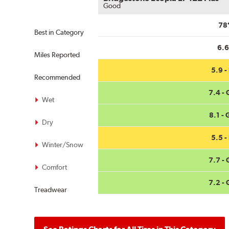
Good
78
Best in Category
6.
Miles Reported
5.9 - 
Recommended
7.4 -
Wet
8.1 -
Dry
5.5 - 
Winter/Snow
7.7 -
Comfort
7.2 -
Treadwear