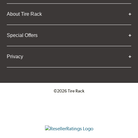
About Tire Rack
Special Offers
Privacy
©2026 Tire Rack
Click to open certificate verifica
ResellerRatings