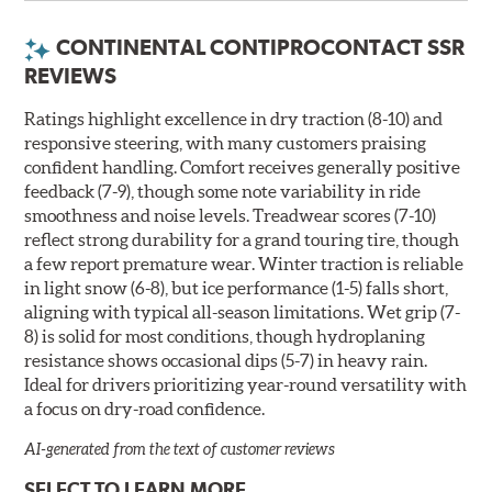
endurance of conventional run-flat tires, they should
not be substituted in any situation where a
CONTINENTAL CONTIPROCONTACT SSR
conventional run-flat tire is required. To confirm what
REVIEWS
your vehicle needs, check our Original Equipment tire
listing for your year, make and model or see your
Ratings highlight excellence in dry traction (8-10) and
vehicle owner's manual.
responsive steering, with many customers praising
Related Information:
Learn more about
confident handling. Comfort receives generally positive
MOExtended/MOE tires here.
feedback (7-9), though some note variability in ride
smoothness and noise levels. Treadwear scores (7-10)
reflect strong durability for a grand touring tire, though
a few report premature wear. Winter traction is reliable
in light snow (6-8), but ice performance (1-5) falls short,
aligning with typical all-season limitations. Wet grip (7-
8) is solid for most conditions, though hydroplaning
resistance shows occasional dips (5-7) in heavy rain.
Ideal for drivers prioritizing year-round versatility with
a focus on dry-road confidence.
AI-generated from the text of customer reviews
SELECT TO LEARN MORE