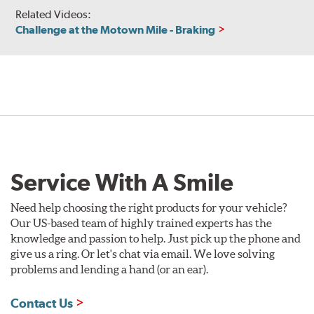
Related Videos:
Challenge at the Motown Mile - Braking
Service With A Smile
Need help choosing the right products for your vehicle?
Our US-based team of highly trained experts has the
knowledge and passion to help. Just pick up the phone and
give us a ring. Or let's chat via email. We love solving
problems and lending a hand (or an ear).
Contact Us