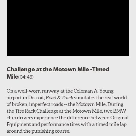
Challenge at the Motown Mile -Timed
Mile
(04:46)
On a well-worn runway at the Coleman A. Young
airport in Detroit,
Road & Track
simulates the real world
of broken, imperfect roads -- the Motown Mile. During
the Tire Rack Challenge at the Motown Mile, two BMW
club drivers experience the difference between Original
Equipment and performance tires with a timed mile lap
around the punishing course.