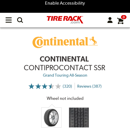
Enable Accessibility
0
Open
main
menu
CONTINENTAL
CONTIPROCONTACT SSR
Grand Touring All-Season
(320)
Reviews (387)
More
Information
on
Wheel not included
Ratings
and
Reviews