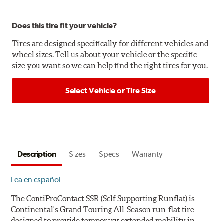
Does this tire fit your vehicle?
Tires are designed specifically for different vehicles and
wheel sizes. Tell us about your vehicle or the specific
size you want so we can help find the right tires for you.
Select Vehicle or Tire Size
Description
Sizes
Specs
Warranty
Lea en español
The ContiProContact SSR (
S
elf
S
upporting
R
unflat) is
Continental's Grand Touring All-Season run-flat tire
designed to provide temporary extended mobility in