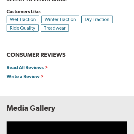
Customers Like:
Wet Traction
Winter Traction
Dry Traction
Ride Quality
Treadwear
CONSUMER REVIEWS
Read All Reviews
Write a Review
Media Gallery