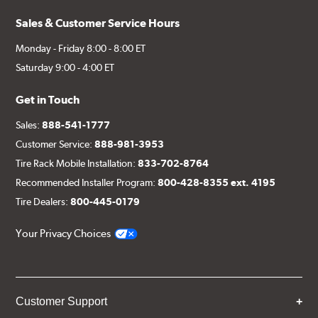
Sales & Customer Service Hours
Monday - Friday 8:00 - 8:00 ET
Saturday 9:00 - 4:00 ET
Get in Touch
Sales:
888-541-1777
Customer Service:
888-981-3953
Tire Rack Mobile Installation:
833-702-8764
Recommended Installer Program:
800-428-8355 ext. 4195
Tire Dealers:
800-445-0179
Your Privacy Choices
Customer Support