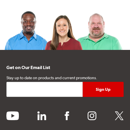
Get on Our Email List
Stay up to date on products and current promotions.
youtube
linkedin
facebook
instagram
twitter