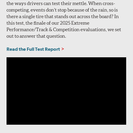
the ways drivers can test their mettle. When cross-
competing, events don’t stop because of the rain, so is
there a single tire that stands out across the board? In
this test, the finale of our 2025 Extreme
Performance/Track & Competition evaluations, we set
out to answer that question.
Read the Full Test Report