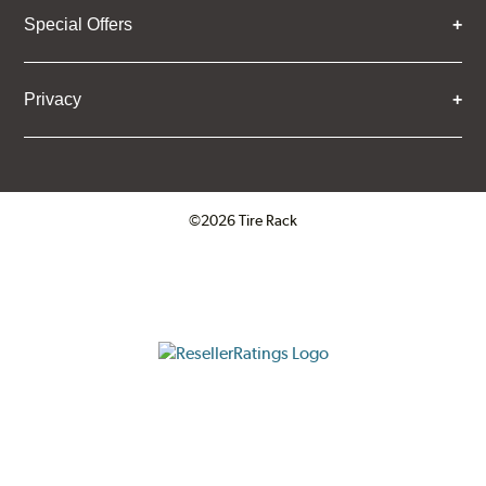
Special Offers
Privacy
©2026 Tire Rack
Click to open certificate verifica
ResellerRatings