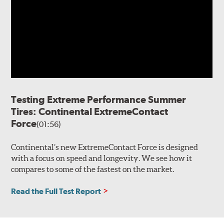
Testing Extreme Performance Summer
Tires: Continental ExtremeContact
Force
(01:56)
Continental’s new ExtremeContact Force is designed
with a focus on speed and longevity. We see how it
compares to some of the fastest on the market.
Read the Full Test Report