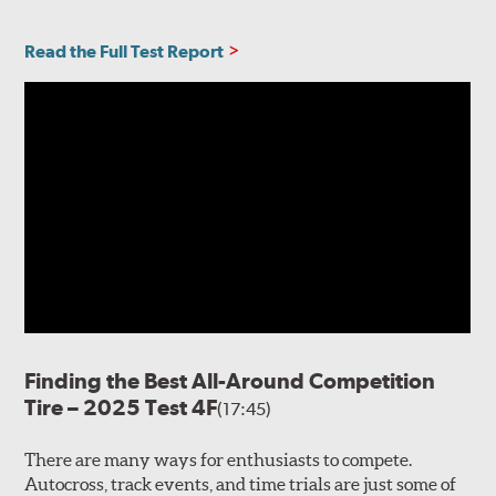
Read the Full Test Report
Finding the Best All-Around Competition
Tire – 2025 Test 4F
(17:45)
There are many ways for enthusiasts to compete.
Autocross, track events, and time trials are just some of