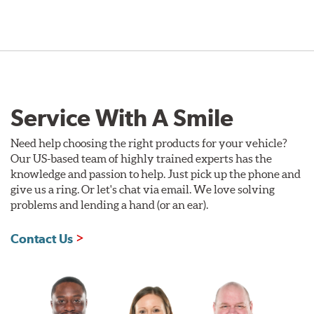
Service With A Smile
Need help choosing the right products for your vehicle?
Our US-based team of highly trained experts has the
knowledge and passion to help. Just pick up the phone and
give us a ring. Or let's chat via email. We love solving
problems and lending a hand (or an ear).
Contact Us