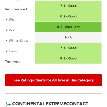
7.6 - Good
Recommended
6.9 - Good
Wet
8.8 - Excellent
Dry
N/A
Winter/Snow
7.6 - Good
Comfort
8.2 - Good
Treadwear
See Ratings Charts for All Tires in This Category
CONTINENTAL EXTREMECONTACT