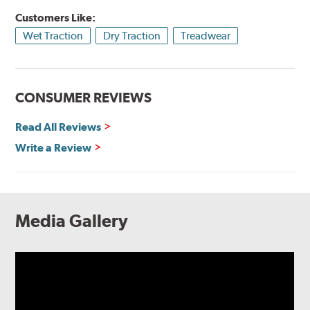
Customers Like:
Wet Traction
Dry Traction
Treadwear
CONSUMER REVIEWS
Read All Reviews
Write a Review
Media Gallery