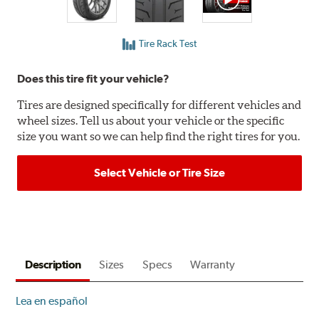
Tire Rack Test
Does this tire fit your vehicle?
Tires are designed specifically for different vehicles and
wheel sizes. Tell us about your vehicle or the specific
size you want so we can help find the right tires for you.
Select Vehicle or Tire Size
Description
Sizes
Specs
Warranty
Lea en español