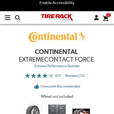
Enable Accessibility
0
Open
main
menu
CONTINENTAL
EXTREMECONTACT FORCE
Extreme Performance Summer
(87)
Reviews (73)
More
Information
on
Consumer Recommended
Ratings
and
Reviews
Wheel not included