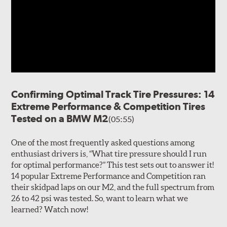
Confirming Optimal Track Tire Pressures: 14
Extreme Performance & Competition Tires
Tested on a BMW M2
(05:55)
One of the most frequently asked questions among
enthusiast drivers is, “What tire pressure should I run
for optimal performance?” This test sets out to answer it!
14 popular Extreme Performance and Competition ran
their skidpad laps on our M2, and the full spectrum from
26 to 42 psi was tested. So, want to learn what we
learned? Watch now!