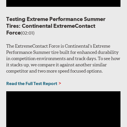
Testing Extreme Performance Summer
Tires: Continental ExtremeContact
Force
(02:01)
The ExtremeContact Force is Continental’s Extreme
Performance Summer tire built for enhanced durability
in competition environments and track days. To see how
it stacks up, we compare it against another similar
competitor and two more speed focused options.
Read the Full Test Report