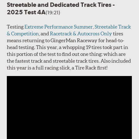
Streetable and Dedicated Track Tires -
2025 Test 4A
(19:21)
Testing
Extreme Performance Summer
,
Streetable Track
& Competition
, and
Racetrack & Autocross Only
tires
means returning to GingerMan Raceway for head-to-
head testing. This year, a whopping 19 tires took part in
this portion of the test to find out one thing: which are
the fastest track and streetable track tires. Also included
this year is a full racing slick, a Tire Rack first!