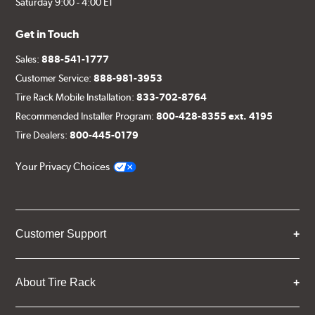
Saturday 9:00 - 4:00 ET
Get in Touch
Sales:
888-541-1777
Customer Service:
888-981-3953
Tire Rack Mobile Installation:
833-702-8764
Recommended Installer Program:
800-428-8355 ext. 4195
Tire Dealers:
800-445-0179
Your Privacy Choices
Customer Support
About Tire Rack