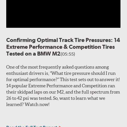
void, outboard shoulders maximize tread-to-surface
contact for extreme lateral grip and mid-corner steering
precision. Tread depth pins molded into the shoulder
elements are included to help drivers monitor
performance, wear quality and project remaining tread
life in competition and high performance driving
Confirming Optimal Track Tire Pressures: 14
environments. Twin, inboard circumferential grooves
Extreme Performance & Competition Tires
help mitigate hydroplaning, while high-angle lateral
Tested on a BMW M2
(05:55)
notches help evacuate water from the outboard
shoulder elements.
One of the most frequently asked questions among
The internal construction of the ExtremeContact Force
enthusiast drivers is, “What tire pressure should I run
consists of a robust, two-ply polyester casing for precise
for optimal performance?” This test sets out to answer it!
handling. Twin steel belts provide durability and high-
14 popular Extreme Performance and Competition ran
speed capability along with a single polyamide cap ply
their skidpad laps on our M2, and the full spectrum from
for increased footprint control during high-performance
26 to 42 psi was tested. So, want to learn what we
driving and maneuvers.
learned? Watch now!
Note:
Tires exposed to temperatures of 20 degrees F (-7
degrees C) or lower must be permitted to gradually