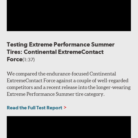
Testing Extreme Performance Summer
Tires: Continental ExtremeContact
Force
(1:37)
We compared the endurance-focused Continental
ExtremeContact Force against a couple of well-regarded
competitors and a recent release into the longer-wearing
Extreme Performance Summer tire category.
Read the Full Test Report