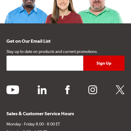
Get on Our Email List
Stay up to date on products and current promotions.
youtube
linkedin
facebook
instagram
twitter
Sales & Customer Service Hours
Monday - Friday 8:00 - 8:00 ET