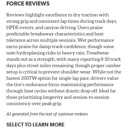
FORCE REVIEWS
Reviews highlight excellence in dry traction with
strong grip and consistent lap times during track days,
HPDE events, and canyon driving. Users praise
predictable breakaway characteristics and heat
tolerance across multiple sessions. Wet performance
earns praise for damp-track confidence, though some
note hydroplaning risks in heavy rain. Treadwear
stands out as a strength, with many reporting 8-10 track
days plus street miles remaining, though proper camber
setup is critical to prevent shoulder wear. While not the
fastest 200TW option for single-lap pace, drivers value
the tire's endurance focus-maintaining performance
through heat cycles without drastic drop-off. Ideal for
those prioritizing longevity and session-to-session
consistency over peak grip.
AI-generated from the text of customer reviews
SELECT TO LEARN MORE