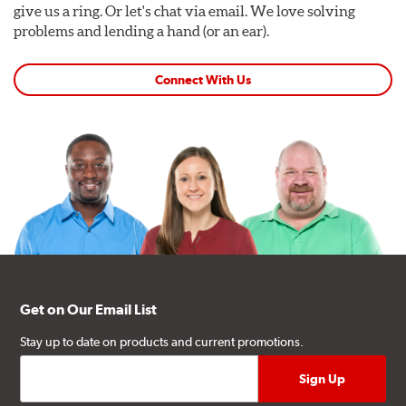
give us a ring. Or let's chat via email. We love solving
problems and lending a hand (or an ear).
Connect With Us
Get on Our Email List
Stay up to date on products and current promotions.