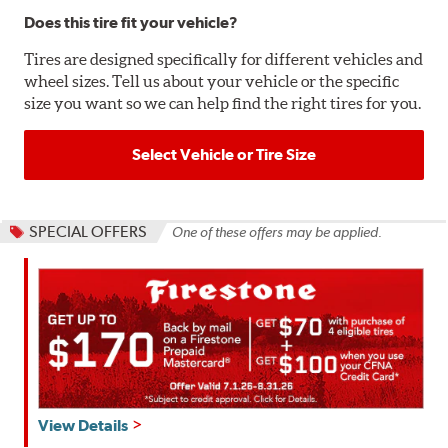
Does this tire fit your vehicle?
Tires are designed specifically for different vehicles and
wheel sizes. Tell us about your vehicle or the specific
size you want so we can help find the right tires for you.
Select Vehicle or Tire Size
SPECIAL OFFERS
One of these offers may be applied.
Get
View Details
up