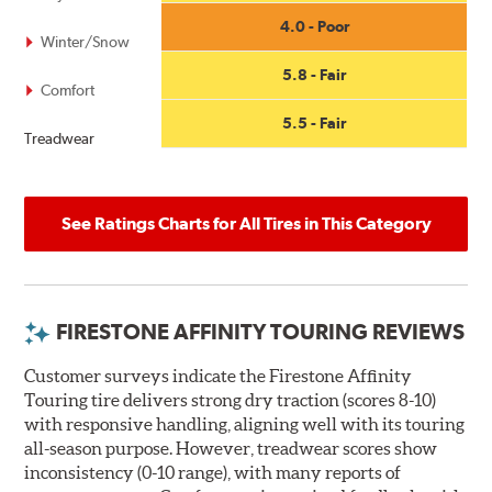
4.0 - Poor
Winter/Snow
5.8 - Fair
Comfort
5.5 - Fair
Treadwear
See Ratings Charts for All Tires in This Category
FIRESTONE AFFINITY TOURING REVIEWS
Customer surveys indicate the Firestone Affinity
Touring tire delivers strong dry traction (scores 8-10)
with responsive handling, aligning well with its touring
all-season purpose. However, treadwear scores show
inconsistency (0-10 range), with many reports of