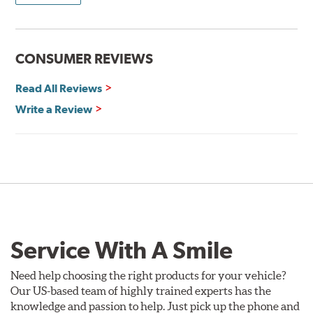
CONSUMER REVIEWS
Read All Reviews
Write a Review
Service With A Smile
Need help choosing the right products for your vehicle?
Our US-based team of highly trained experts has the
knowledge and passion to help. Just pick up the phone and