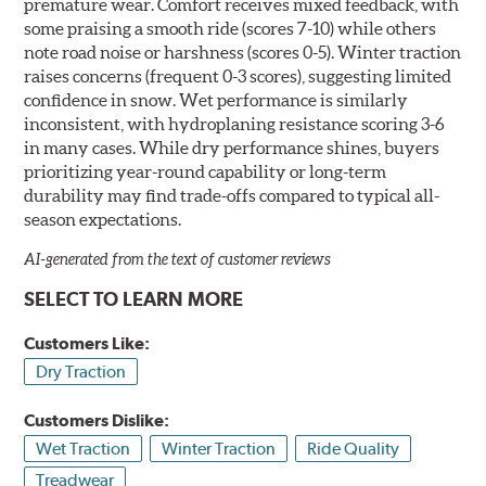
premature wear. Comfort receives mixed feedback, with
some praising a smooth ride (scores 7-10) while others
note road noise or harshness (scores 0-5). Winter traction
raises concerns (frequent 0-3 scores), suggesting limited
confidence in snow. Wet performance is similarly
inconsistent, with hydroplaning resistance scoring 3-6
in many cases. While dry performance shines, buyers
prioritizing year-round capability or long-term
durability may find trade-offs compared to typical all-
season expectations.
AI-generated from the text of customer reviews
SELECT TO LEARN MORE
Customers Like:
Dry Traction
Customers Dislike:
Wet Traction
Winter Traction
Ride Quality
Treadwear