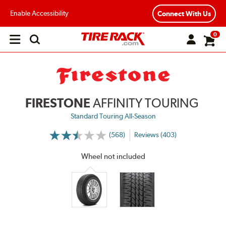
Enable Accessibility
Connect With Us
0
Open
main
menu
FIRESTONE
AFFINITY TOURING
Standard Touring All-Season
(568)
Reviews (403)
More
Information
on
Wheel not included
Ratings
and
Reviews