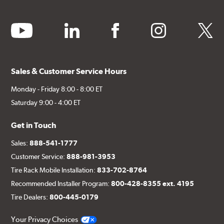
youtube
linkedin
facebook
instagram
twitter
Sales & Customer Service Hours
Monday - Friday 8:00 - 8:00 ET
Saturday 9:00 - 4:00 ET
Get in Touch
Sales:
888-541-1777
Customer Service:
888-981-3953
Tire Rack Mobile Installation:
833-702-8764
Recommended Installer Program:
800-428-8355 ext. 4195
Tire Dealers:
800-445-0179
Your Privacy Choices