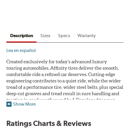
to
$160
back
by
mail
Description
Sizes
Specs
Warranty
on
a
Lea en español
Firestone
Prepaid
Created exclusively for today's advanced luxury
Mastercard.
touring automobiles, Affinity tires deliver the smooth,
Get
comfortable ride a refined car deserves. Cutting-edge
$60
engineering contributes to a quiet ride, while the wider
with
tread of a performance tire, wider steel belts, plus special
the
deep-cut grooves and tread result in sure handling and
purchase
traction in good weather and bad. Developed to wear
of
Show More
slowly and evenly, the Affinity is designed for
4
durability and long life.
eligible
tires
Ratings Charts & Reviews
+