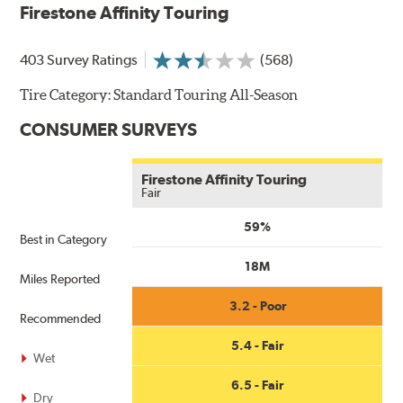
Firestone Affinity Touring
get
$100
when
403 Survey Ratings
(568)
you
use
Tire Category:
Standard Touring All-Season
your
CONSUMER SURVEYS
CFNA
Credit
Card•
Firestone Affinity Touring
Offer
Fair
Valid
59%
7.1.26-
Best in Category
8.31.26.
18M
Subject
Miles Reported
to
3.2 - Poor
credit
Recommended
approval.
5.4 - Fair
Click
Wet
for
6.5 - Fair
details.
Dry