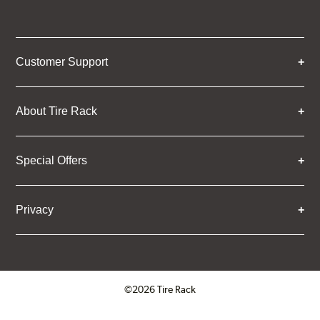
Customer Support
About Tire Rack
Special Offers
Privacy
©2026 Tire Rack
Click to open certificate verifica