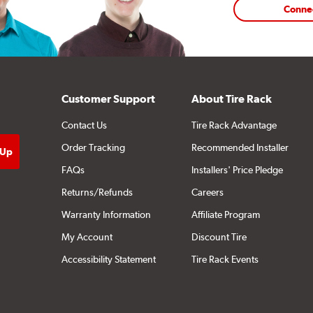
Conne
Customer Support
About Tire Rack
Contact Us
Tire Rack Advantage
Order Tracking
Recommended Installer
FAQs
Installers' Price Pledge
Returns/Refunds
Careers
Warranty Information
Affiliate Program
My Account
Discount Tire
Accessibility Statement
Tire Rack Events