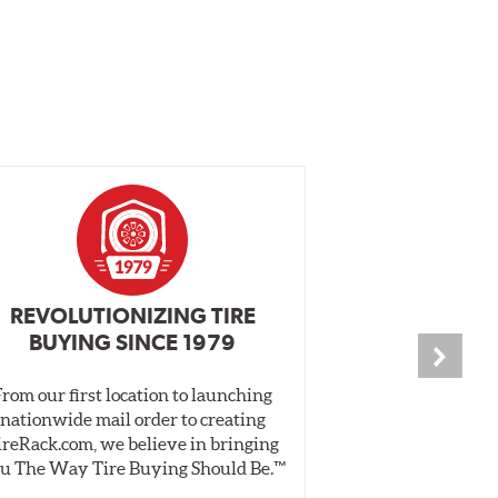
REVOLUTIONIZING TIRE
INDEPENDEN
BUYING SINCE 1979
PR
From our first location to launching
We test tires o
nationwide mail order to creating
specially desig
ireRack.com, we believe in bringing
real-world dry 
u The Way Tire Buying Should Be.™
Independent, unb
inform 