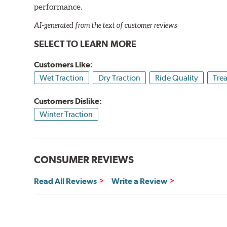
performance.
AI-generated from the text of customer reviews
SELECT TO LEARN MORE
Customers Like:
Wet Traction
Dry Traction
Ride Quality
Tre
Customers Dislike:
Winter Traction
CONSUMER REVIEWS
Read All Reviews
Write a Review