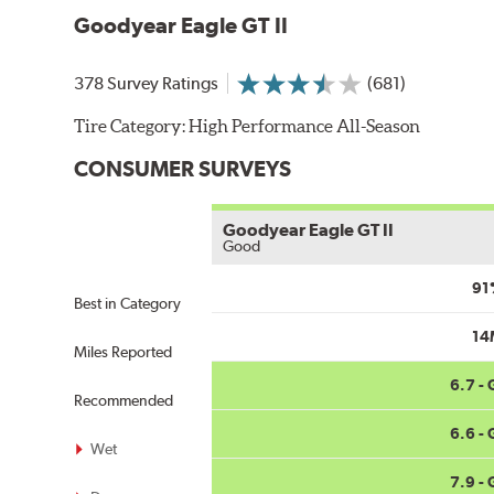
Goodyear Eagle GT II
378 Survey Ratings
(681)
Tire Category:
High Performance All-Season
CONSUMER SURVEYS
Goodyear Eagle GT II
Good
91
Best in Category
14
Miles Reported
6.7 -
Recommended
6.6 -
Wet
7.9 -