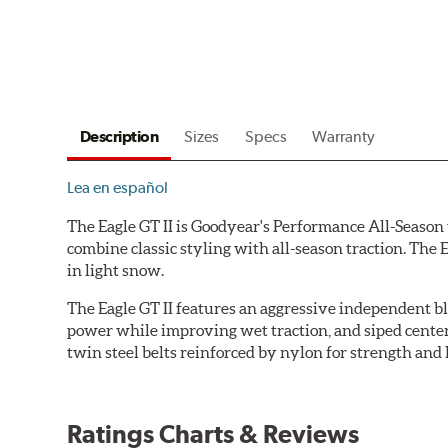
Description
Sizes
Specs
Warranty
Lea en español
The Eagle GT II is Goodyear's Performance All-Season t
combine classic styling with all-season traction. The 
in light snow.
The Eagle GT II features an aggressive independent bl
power while improving wet traction, and siped center t
twin steel belts reinforced by nylon for strength and
Ratings Charts & Reviews