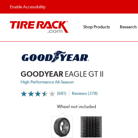
Flexible Payment 
Enable Accessibility
Shop Products
Research
GOODYEAR
EAGLE GT II
High Performance All-Season
(681)
Reviews (378)
More
Information
on
Wheel not included
Ratings
and
Reviews