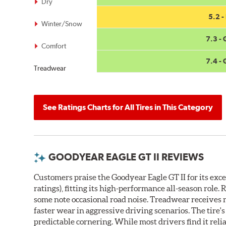
Dry
5.2 - 
Winter/Snow
7.3 -
Comfort
7.4 -
Treadwear
See Ratings Charts for All Tires in This Category
GOODYEAR EAGLE GT II REVIEWS
Customers praise the Goodyear Eagle GT II for its exc
ratings), fitting its high-performance all-season rol
some note occasional road noise. Treadwear receives 
faster wear in aggressive driving scenarios. The tire'
predictable cornering. While most drivers find it rel