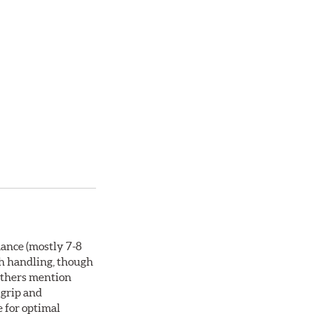
mance (mostly 7-8
th handling, though
 others mention
 grip and
e for optimal