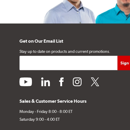
Get on Our Email List
Stay up to date on products and current promotions.
youtube
linkedin
facebook
instagram
twitter
Sales & Customer Service Hours
Monday - Friday 8:00 - 8:00 ET
Saturday 9:00 - 4:00 ET