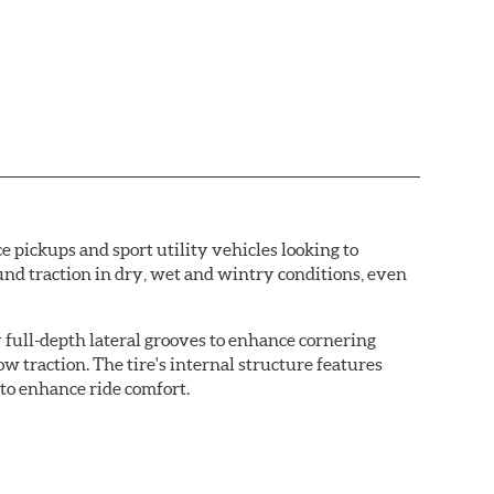
e pickups and sport utility vehicles looking to
ound traction in dry, wet and wintry conditions, even
 full-depth lateral grooves to enhance cornering
w traction. The tire's internal structure features
 to enhance ride comfort.