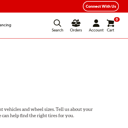
ear Road Hazard Protection
Flexible Payment Options
Connect With Us
0
ancing
Search
Orders
Account
Cart
ent vehicles and wheel sizes. Tell us about your
 can help find the right tires for you.