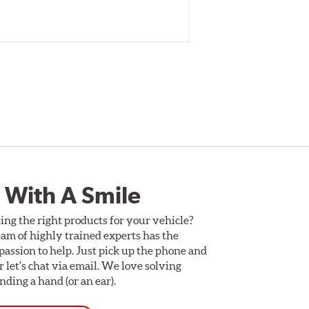
 With A Smile
ing the right products for your vehicle?
am of highly trained experts has the
assion to help. Just pick up the phone and
Or let's chat via email. We love solving
ding a hand (or an ear).