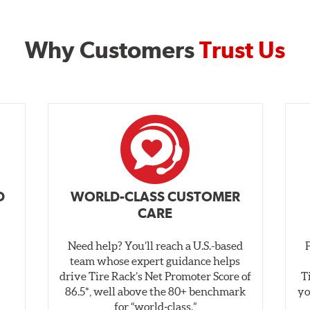
Why Customers
Trust Us
D
WORLD-CLASS CUSTOMER
CARE
Need help? You’ll reach a U.S.-based
,
team whose expert guidance helps
drive Tire Rack’s Net Promoter Score of
T
86.5*, well above the 80+ benchmark
yo
for “world‑class.”