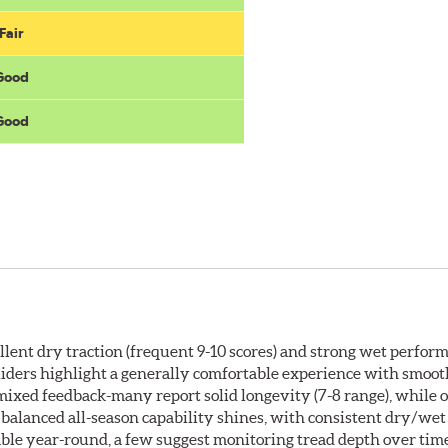
Fair
 Good
 Good
ellent dry traction (frequent 9-10 scores) and strong wet perfor
e. Riders highlight a generally comfortable experience with smoo
mixed feedback-many report solid longevity (7-8 range), while
s balanced all-season capability shines, with consistent dry/wet
iable year-round, a few suggest monitoring tread depth over tim