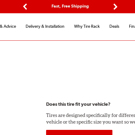
Options
Fast, Free Shipping
Free 2-Y
Previous
Next
 & Advice
Delivery & Installation
Why Tire Rack
Deals
Fin
Does this tire fit your vehicle?
Tires are designed specifically for differ
vehicle or the specific size you want so we