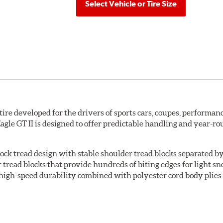
Select Vehicle or Tire Size
ire developed for the drivers of sports cars, coupes, performanc
Eagle GT II is designed to offer predictable handling and year-r
ock tread design with stable shoulder tread blocks separated by
read blocks that provide hundreds of biting edges for light sno
 high-speed durability combined with polyester cord body plies