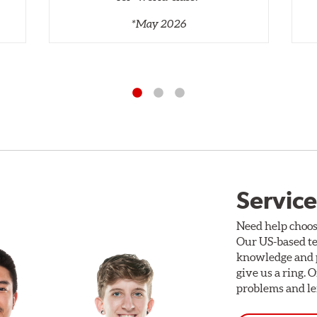
*May 2026
Service
Need help choos
Our US-based te
knowledge and p
give us a ring. 
problems and len