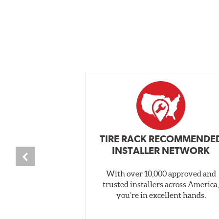
TIRE RACK RECOMMENDE
INSTALLER NETWORK
With over 10,000 approved and
trusted installers across America
you’re in excellent hands.