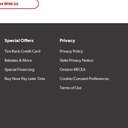
ct With Us
Special Offers
Privacy
Tire Rack Credit Card
Privacy Policy
Rebates & More
State Privacy Notice
Special Financing
Ontario RRCEA
Buy Now Pay Later Tires
Cookie/Consent Preferences
Terms of Use