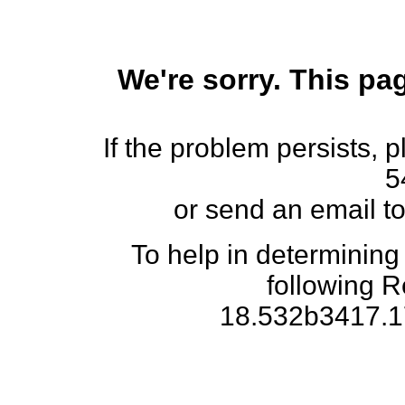
We're sorry. This pag
If the problem persists, 
5
or send an email t
To help in determining
following 
18.532b3417.