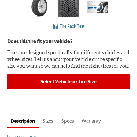
Tire Rack Test
Does this tire fit your vehicle?
Tires are designed specifically for different vehicles and
wheel sizes. Tell us about your vehicle or the specific
size you want so we can help find the right tires for you.
Select Vehicle or Tire Size
Description
Sizes
Specs
Warranty
Lea en español