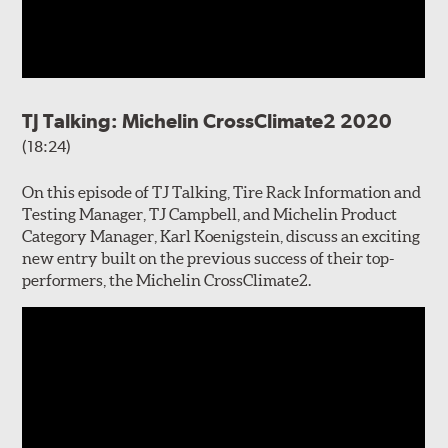
TJ Talking: Michelin CrossClimate2 2020
(18:24)
On this episode of TJ Talking, Tire Rack Information and
Testing Manager, TJ Campbell, and Michelin Product
Category Manager, Karl Koenigstein, discuss an exciting
new entry built on the previous success of their top-
performers, the Michelin CrossClimate2.