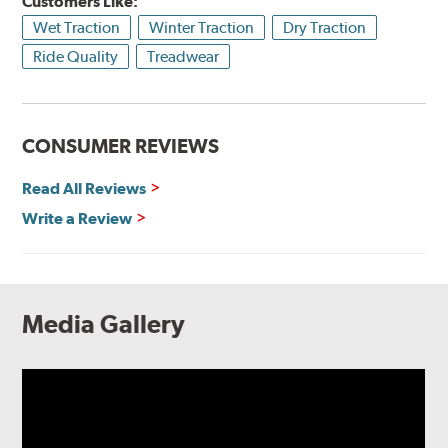
Customers Like:
Wet Traction
Winter Traction
Dry Traction
Ride Quality
Treadwear
CONSUMER REVIEWS
Read All Reviews
Write a Review
Media Gallery