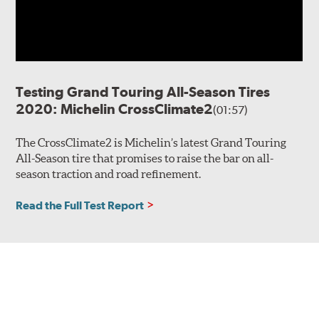
Testing Grand Touring All-Season Tires
2020: Michelin CrossClimate2
(01:57)
The CrossClimate2 is Michelin’s latest Grand Touring
All-Season tire that promises to raise the bar on all-
season traction and road refinement.
Read the Full Test Report