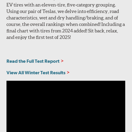
EV tires with an eleven-tire, five-category grouping.
Using our pair of Teslas, we delve into efficiency, road
characteristics, wet and dry handling/braking, and of
course, the overall rankings when combined! Including a
final chart with tires from 2024 added! Sit back, relax,
and enjoy the first test of 2025!
Read the Full Test Report
View All Winter Test Results