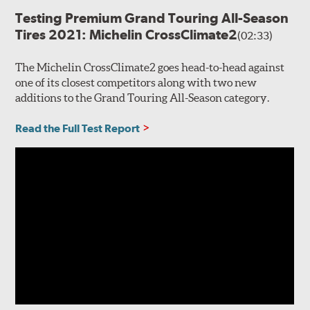
Testing Premium Grand Touring All-Season
Tires 2021: Michelin CrossClimate2
(02:33)
The Michelin CrossClimate2 goes head-to-head against
one of its closest competitors along with two new
additions to the Grand Touring All-Season category.
Read the Full Test Report