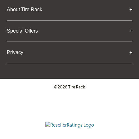
About Tire Rack
Special Offers
Privacy
©2026 Tire Rack
Click to open certificate verifica
ResellerRatings