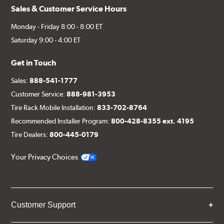
Sales & Customer Service Hours
Monday - Friday 8:00 - 8:00 ET
Saturday 9:00 - 4:00 ET
Get in Touch
Sales:
888-541-1777
Customer Service:
888-981-3953
Tire Rack Mobile Installation:
833-702-8764
Recommended Installer Program:
800-428-8355 ext. 4195
Tire Dealers:
800-445-0179
Your Privacy Choices
Customer Support