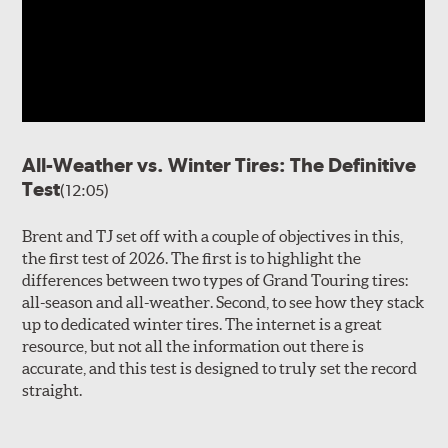
dry, wet and wintertime
performance. Michelin
utilized their
PIANO Noise
Reduction Tuning
which
employs advanced tread
pattern modeling that helps
tune out airborne noise by
augmenting tread element
All-Weather vs. Winter Tires: The Definitive
geometry and timing variation. Longitudinal dry grip is
Test
(12:05)
promoted by the center portion of the tread, with blocks
that align with fore and aft forces, increasing
Brent and TJ set off with a couple of objectives in this,
uninterrupted block area contact when accelerating or
the first test of 2026. The first is to highlight the
decelerating. Braking traction is further enhanced by
V
differences between two types of Grand Touring tires:
Ramp chamfers
molded into the leading and trailing
all-season and all-weather. Second, to see how they stack
edges of the blocks that increase contact with the road
up to dedicated winter tires. The internet is a great
surface under load. Further outboard, the shoulder
resource, but not all the information out there is
blocks begin to align laterally with the tread, helping
accurate, and this test is designed to truly set the record
increase cornering forces and control.
3D SipeLock
straight.
technology integrated into the tread, supports block
rigidity for confident handling while also increasing
traction in inclement weather. The steep angles