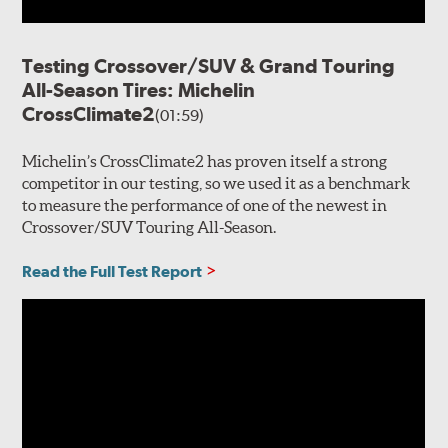
Testing Crossover/SUV & Grand Touring
All-Season Tires: Michelin
CrossClimate2
(01:59)
Michelin’s CrossClimate2 has proven itself a strong
competitor in our testing, so we used it as a benchmark
to measure the performance of one of the newest in
Crossover/SUV Touring All-Season.
Read the Full Test Report