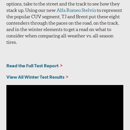
options, take to the street and the track to see how they
stack up. Using our new
Alfa Romeo Stelvio
to represent
the popular CUV segment, TJ and Brent put these eight
contenders through the paces on the road, on the track,
and in the winter elements to get a read on what to
consider when comparing all-weather vs. all-season
tires.
Read the Full Test Report
View All Winter Test Results