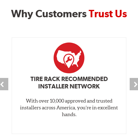
Why Customers
Trust Us
TIRE RACK RECOMMENDED
INSTALLER NETWORK
With over 10,000 approved and trusted
installers across America, you’re in excellent
hands.