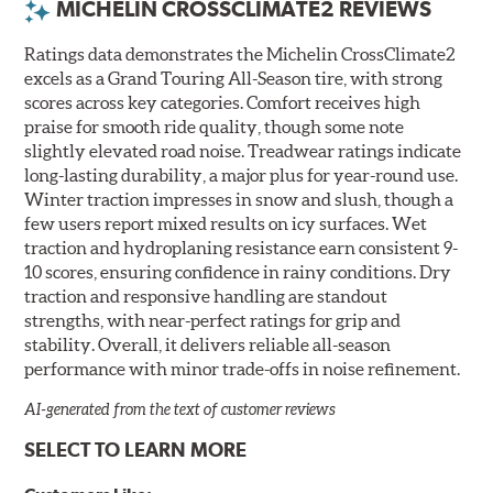
MICHELIN CROSSCLIMATE2 REVIEWS
Ratings data demonstrates the Michelin CrossClimate2
excels as a Grand Touring All-Season tire, with strong
scores across key categories. Comfort receives high
praise for smooth ride quality, though some note
slightly elevated road noise. Treadwear ratings indicate
long-lasting durability, a major plus for year-round use.
Winter traction impresses in snow and slush, though a
few users report mixed results on icy surfaces. Wet
traction and hydroplaning resistance earn consistent 9-
10 scores, ensuring confidence in rainy conditions. Dry
traction and responsive handling are standout
strengths, with near-perfect ratings for grip and
stability. Overall, it delivers reliable all-season
performance with minor trade-offs in noise refinement.
AI-generated from the text of customer reviews
SELECT TO LEARN MORE