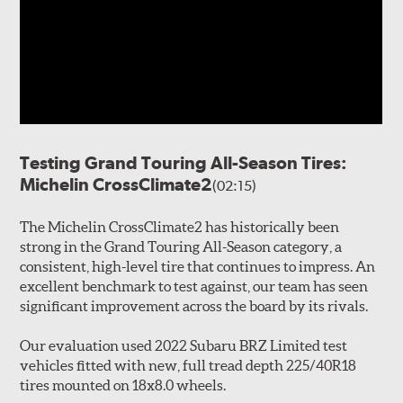
Testing Grand Touring All-Season Tires:
Michelin CrossClimate2
(02:15)
The Michelin CrossClimate2 has historically been
strong in the Grand Touring All-Season category, a
consistent, high-level tire that continues to impress. An
excellent benchmark to test against, our team has seen
significant improvement across the board by its rivals.
Our evaluation used 2022 Subaru BRZ Limited test
vehicles fitted with new, full tread depth 225/40R18
tires mounted on 18x8.0 wheels.