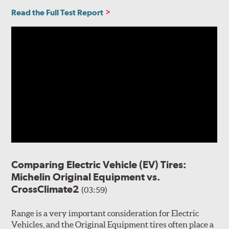
Read the Full Test Report
Comparing Electric Vehicle (EV) Tires:
Michelin Original Equipment vs.
CrossClimate2
(03:59)
Range is a very important consideration for Electric
Vehicles, and the Original Equipment tires often place a