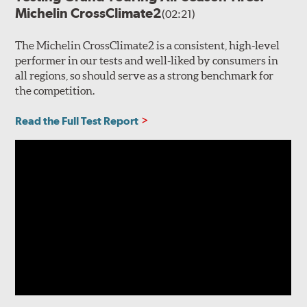
Michelin CrossClimate2
(02:21)
The Michelin CrossClimate2 is a consistent, high-level
performer in our tests and well-liked by consumers in
all regions, so should serve as a strong benchmark for
the competition.
Read the Full Test Report