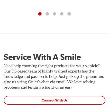
Service With A Smile
Need help choosing the right products for your vehicle?
Our US-based team of highly trained experts has the
knowledge and passion to help. Just pick up the phone and
give us a ring. Or let's chat via email. We love solving
problems and lending a hand (or an ear).
Connect With Us