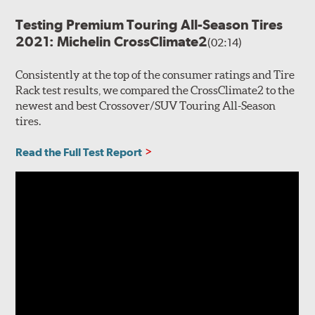
Testing Premium Touring All-Season Tires
2021: Michelin CrossClimate2
(02:14)
Consistently at the top of the consumer ratings and Tire
Rack test results, we compared the CrossClimate2 to the
newest and best Crossover/SUV Touring All-Season
tires.
Read the Full Test Report