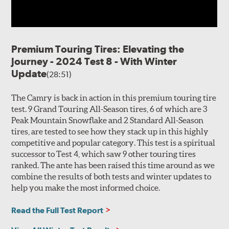
Premium Touring Tires: Elevating the
Journey - 2024 Test 8 - With Winter
Update
(28:51)
The Camry is back in action in this premium touring tire
test. 9 Grand Touring All-Season tires, 6 of which are 3
Peak Mountain Snowflake and 2 Standard All-Season
tires, are tested to see how they stack up in this highly
competitive and popular category. This test is a spiritual
successor to Test 4, which saw 9 other touring tires
ranked. The ante has been raised this time around as we
combine the results of both tests and winter updates to
help you make the most informed choice.
Read the Full Test Report