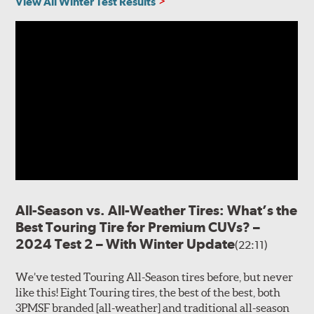
View All Winter Test Results
All-Season vs. All-Weather Tires: What’s the
Best Touring Tire for Premium CUVs? –
2024 Test 2 – With Winter Update
(22:11)
We’ve tested Touring All-Season tires before, but never
like this! Eight Touring tires, the best of the best, both
3PMSF branded [all-weather] and traditional all-season