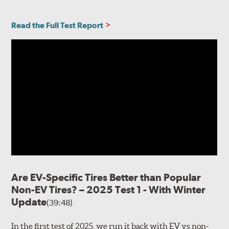
Read the Full Test Report
Are EV-Specific Tires Better than Popular
Non-EV Tires? – 2025 Test 1 - With Winter
Update
(39:48)
In the first test of 2025, we run it back with EV vs non-