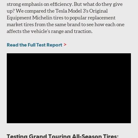
strong emphasis on efficiency. But what do they give
up? We compared the Tesla Model 3’s Original
Equipment Michelin tires to popular replacement
market tires from the same brand to see how each one
affects the vehicle’s range and traction.
Read the Full Test Report
Testing Grand Touring All-Season Tires: