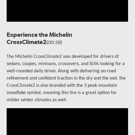
Experience the Michelin
CrossClimate2
(00:59)
The Michelin CrossClimate2 was developed for drivers of
sedans, coupes, minivans, crossovers, and SUVs looking for a
well-rounded daily driver. Along with delivering on-road
refinement and confident traction in the dry and the wet, the
CrossClimate2 is also branded with the 3 peak mountain
snowflake symbol, meaning this tire is a great option for
milder winter climates as well.