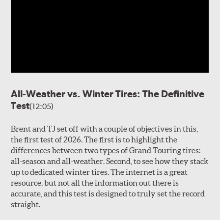
All-Weather vs. Winter Tires: The Definitive
Test
(12:05)
Brent and TJ set off with a couple of objectives in this,
the first test of 2026. The first is to highlight the
differences between two types of Grand Touring tires:
all-season and all-weather. Second, to see how they stack
up to dedicated winter tires. The internet is a great
resource, but not all the information out there is
accurate, and this test is designed to truly set the record
straight.