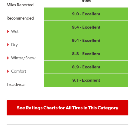
49M
all adverse weather conditions.
Miles Reported
9.0 - Excellent
Related Information:
What is the three-peak mountain
Recommended
snowflake symbol (3PMSF)?
9.4 - Excellent
Wet
9.4 - Excellent
Dry
8.8 - Excellent
Winter/Snow
8.9 - Excellent
Comfort
9.1 - Excellent
Treadwear
See Ratings Charts for All Tires in This Category