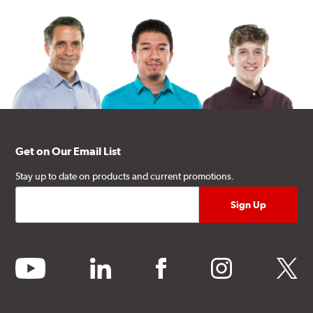
Get on Our Email List
Stay up to date on products and current promotions.
youtube
linkedin
facebook
instagram
twitter