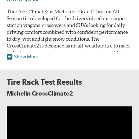
The CrossClimate2 is Michelin's Grand Touring All-
Season tire developed for the drivers of sedans, coupes,
station wagons, crossovers and SUVs looking for daily
driving comfort combined with confident performance
in dry, wet and light snow conditions. The
CrossClimate2 is designed as an all-weather tire to meet
industry severe snow service requirements qualifying
Show More
for the three-peak mountain snowflake (3PMSF) symbol
alongside its all-season performance and is intended to
function as a one-tire solution for drivers that
experience all four seasons but don't receive sufficient
Tire Rack Test Results
snowfall to require a dedicated winter tire.
Michelin CrossClimate2
The CrossClimate2 features
Michelin's Thermal
Adaptive all-season tread
compound molded into a V-
Formation directional tread
design engineered to deliver