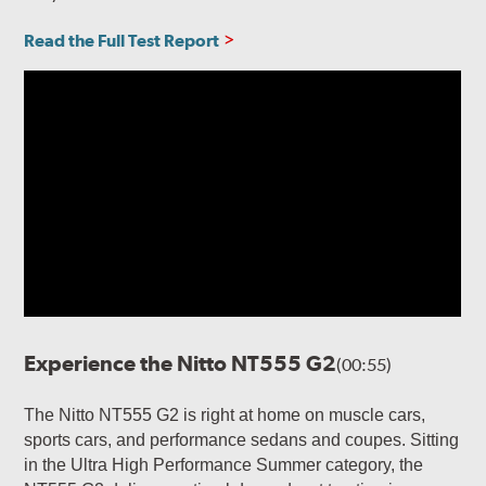
Read the Full Test Report
Experience the Nitto NT555 G2
(00:55)
The Nitto NT555 G2 is right at home on muscle cars,
sports cars, and performance sedans and coupes. Sitting
in the Ultra High Performance Summer category, the