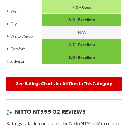
7.9 - Good
Wet
8.9 - Excellent
Dry
N/A
Winter/Snow
8.7 - Excellent
Comfort
8.6 - Excellent
Treadwear
See Ratings Charts for All Tires in This Category
NITTO NT555 G2 REVIEWS
Ratings data demonstrates the Nitto NT555 G2 excels in