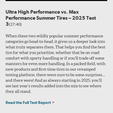
temperatures of 20 degrees F (-7 degrees C) or lower
must be permitted to gradually return to temperatures
Ultra High Performance vs. Max
of at least 40 degrees F (5 degrees C) for at least 24 hours
Performance Summer Tires – 2025 Test
before they are flexed in any manner, such as by
adjusting inflation pressures, mounting them on wheels
3
(27:40)
or using them to support, roll or drive a vehicle.
When these two wildly popular summer performance
Flexing of the specialized rubber compounds used in
categories go head-to-head, it gives us a deeper look into
Ultra High Performance Summer tires during cold-
what truly separates them. That helps you find the best
weather use can result in irreversible compound
tire for what you prioritize, whether that be on-road
cracking. Compound cracking is not a warrantable
comfort with sporty handling or if you’ll trade off some
condition because it occurs as the result of improper use
manners for even more handling. In a packed field, with
or storage. Tires exhibiting compound cracking must be
new products and first-time tires in our revamped
replaced.
testing platform, there were sure to be some surprises…
and there were! And as always starting in 2025, you’ll
see last year’s results added into the mix to see where
they all stand.
Read the Full Test Report