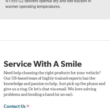
NT555 G2 delivers optimal dry and wet traction in
warmer operating temperatures.
Service With A Smile
Need help choosing the right products for your vehicle?
Our US-based team of highly trained experts has the
knowledge and passion to help. Just pick up the phone and
give us a ring. Or let's chat via email. We love solving
problems and lending a hand (or an ear).
Contact Us