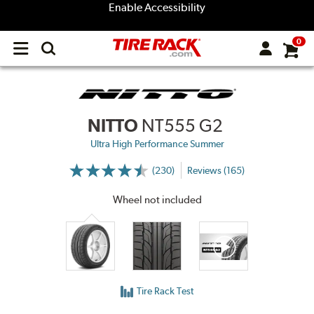
Enable Accessibility
0
Open
main
menu
NITTO
NT555 G2
Ultra High Performance Summer
(230)
Reviews (165)
More
Information
on
Wheel not included
Ratings
and
Reviews
Tire Rack Test