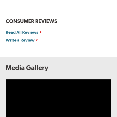
CONSUMER REVIEWS
Read All Reviews
Write a Review
Media Gallery