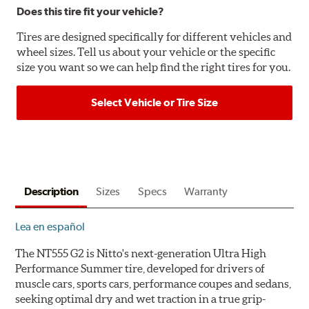
Does this tire fit your vehicle?
Tires are designed specifically for different vehicles and
wheel sizes. Tell us about your vehicle or the specific
size you want so we can help find the right tires for you.
Select Vehicle or Tire Size
Description
Sizes
Specs
Warranty
Lea en español
The NT555 G2 is Nitto's next-generation Ultra High
Performance Summer tire, developed for drivers of
muscle cars, sports cars, performance coupes and sedans,
seeking optimal dry and wet traction in a true grip-