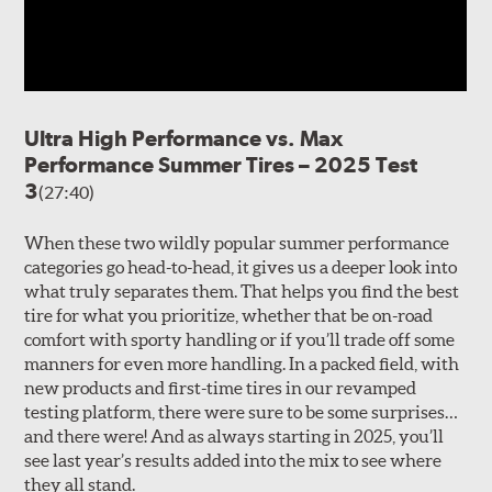
Ultra High Performance vs. Max
Performance Summer Tires – 2025 Test
3
(27:40)
When these two wildly popular summer performance
categories go head-to-head, it gives us a deeper look into
what truly separates them. That helps you find the best
tire for what you prioritize, whether that be on-road
comfort with sporty handling or if you’ll trade off some
manners for even more handling. In a packed field, with
new products and first-time tires in our revamped
testing platform, there were sure to be some surprises…
and there were! And as always starting in 2025, you’ll
see last year’s results added into the mix to see where
they all stand.