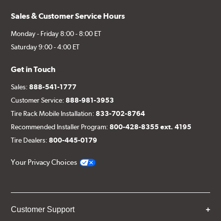
Sales & Customer Service Hours
Monday - Friday 8:00 - 8:00 ET
Saturday 9:00 - 4:00 ET
Get in Touch
Sales:
888-541-1777
Customer Service:
888-981-3953
Tire Rack Mobile Installation:
833-702-8764
Recommended Installer Program:
800-428-8355 ext. 4195
Tire Dealers:
800-445-0179
Your Privacy Choices
Customer Support