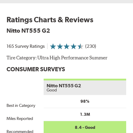
Ratings Charts & Reviews
Nitto NT555 G2
165 Survey Ratings
(230)
Tire Category:
Ultra High Performance Summer
CONSUMER SURVEYS
Nitto NT555 G2
Good
98%
Best in Category
1.3M
Miles Reported
8.4 - Good
Recommended