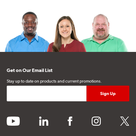
Get on Our Email List
Stay up to date on products and current promotions.
youtube
linkedin
facebook
instagram
twitter