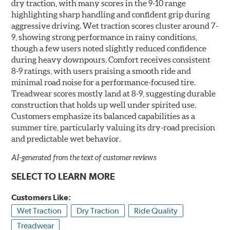
dry traction, with many scores in the 9-10 range
highlighting sharp handling and confident grip during
aggressive driving. Wet traction scores cluster around 7-
9, showing strong performance in rainy conditions,
though a few users noted slightly reduced confidence
during heavy downpours. Comfort receives consistent
8-9 ratings, with users praising a smooth ride and
minimal road noise for a performance-focused tire.
Treadwear scores mostly land at 8-9, suggesting durable
construction that holds up well under spirited use.
Customers emphasize its balanced capabilities as a
summer tire, particularly valuing its dry-road precision
and predictable wet behavior.
AI-generated from the text of customer reviews
SELECT TO LEARN MORE
Customers Like:
Wet Traction
Dry Traction
Ride Quality
Treadwear