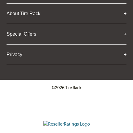
About Tire Rack
Special Offers
Privacy
©2026 Tire Rack
Click to open certificate verifica
ResellerRatings