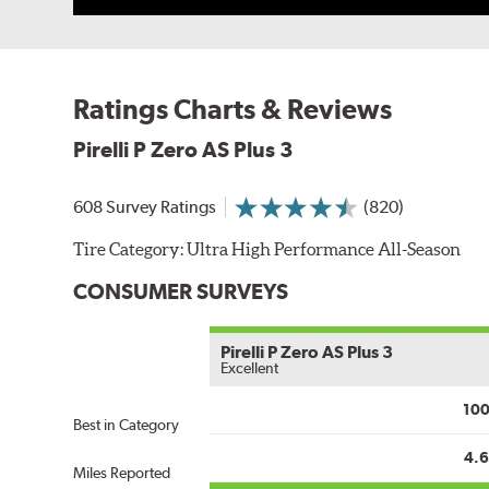
Ratings Charts & Reviews
Pirelli P Zero AS Plus 3
608 Survey Ratings
(820)
Tire Category:
Ultra High Performance All-Season
CONSUMER SURVEYS
Pirelli P Zero AS Plus 3
Excellent
10
Best in Category
4.
Miles Reported