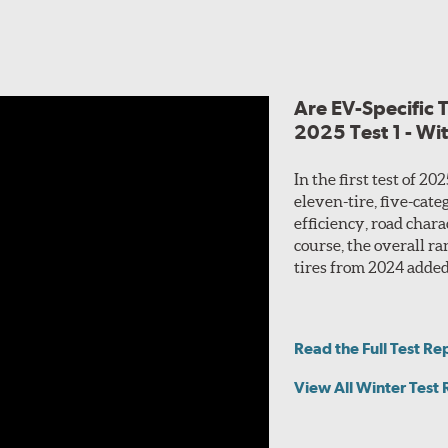
footprint for even wear and enhanced cornering perform
tread, designed to work in unison for predictable wet pe
Plus 3 employs a variety of
sipes
focused on retaining tra
ling characteristics. Additional 3D siping built into select trea
Are EV-Specific 
2025 Test 1 - Wi
dy with twin steel belts for increased responsiveness to driver 
dling and durability at high speed.
In the first test of 2
eleven-tire, five-cate
efficiency, road char
course, the overall r
tires from 2024 added! 
Read the Full Test Re
View All Winter Test 