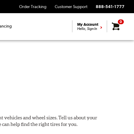
Order Tracking
Customer Support
888-541-1777
0
My Account
ancing
Hello, Sign In
ent vehicles and wheel sizes. Tell us about your
 can help find the right tires for you.