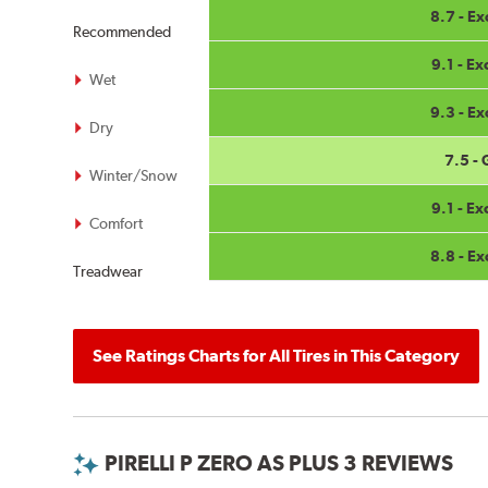
8.7 - Ex
Recommended
9.1 - Ex
Wet
9.3 - Ex
Dry
7.5 -
Winter/Snow
9.1 - Ex
Comfort
8.8 - Ex
Treadwear
See Ratings Charts for All Tires in This Category
PIRELLI P ZERO AS PLUS 3 REVIEWS