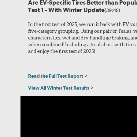
Are EV-Specific Tires Better than Popu
Test 1 - With Winter Update
(39:48)
In the first test of 2025, we run it back with EV vs
five-category grouping. Using our pair of Teslas, w
characteristics, wet and dry handling/braking, and
when combined! Including a final chart with tires 
and enjoy the first test of 2025!
Read the Full Test Report
View All Winter Test Results