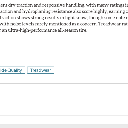
llent dry traction and responsive handling, with many ratings i
raction and hydroplaning resistance also score highly, earning 
raction shows strong results in light snow, though some note re
 with noise levels rarely mentioned as a concern. Treadwear ra
r an ultra-high-performance all-season tire.
ide Quality
Treadwear