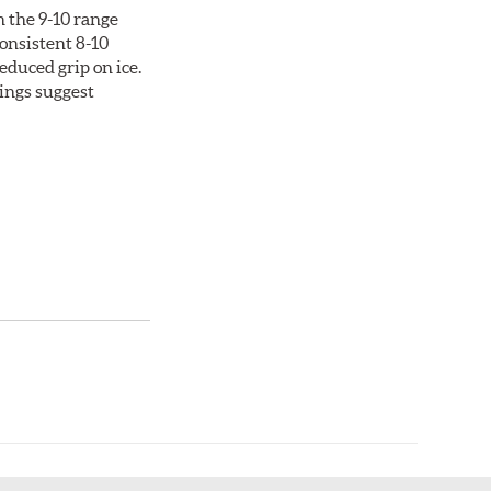
n the 9-10 range
consistent 8-10
duced grip on ice.
tings suggest