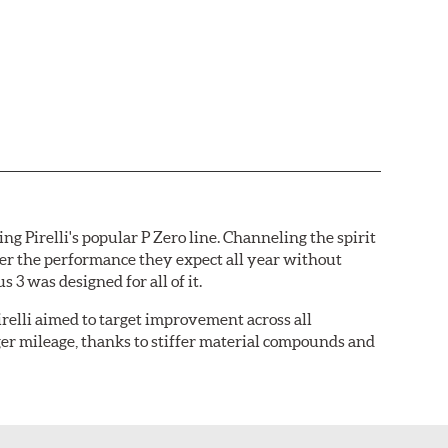
ng Pirelli's popular P Zero line. Channeling the spirit
iver the performance they expect all year without
 3 was designed for all of it.
relli aimed to target improvement across all
nger mileage, thanks to stiffer material compounds and
ures minimized void space for maximum contact with
ear characteristics.
Larger, pitch-sequenced shoulder
 the freshly optimized pattern features a larger