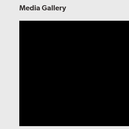
Media Gallery