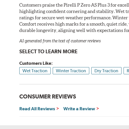
Customers praise the Pirelli P Zero AS Plus 3 for exce
highlighting confident cornering and stability. Wet t
ratings for secure wet-weather performance. Winter t
Comfort receives high marks for a smooth, quiet ride,
durable longevity, aligning well with expectations fo
AI-generated from the text of customer reviews
SELECT TO LEARN MORE
Customers Like:
Wet Traction
Winter Traction
Dry Traction
R
CONSUMER REVIEWS
Read All Reviews
Write a Review