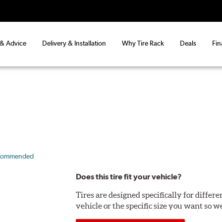
 & Advice
Delivery & Installation
Why Tire Rack
Deals
Fin
commended
Does this tire fit your vehicle?
Tires are designed specifically for differ
vehicle or the specific size you want so we