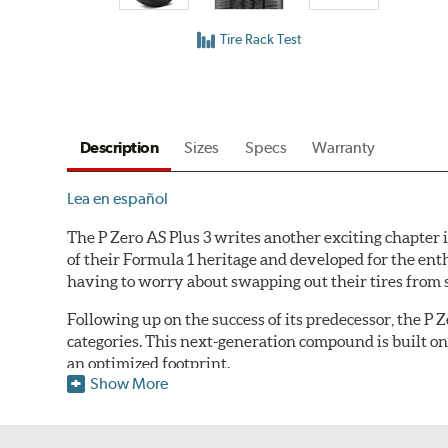
Tire Rack Test
Description
Sizes
Specs
Warranty
Lea en español
The P Zero AS Plus 3 writes another exciting chapter i
of their Formula 1 heritage and developed for the ent
having to worry about swapping out their tires from sea
Following up on the success of its predecessor, the P
categories. This next-generation compound is built on 
an optimized footprint.
Show More