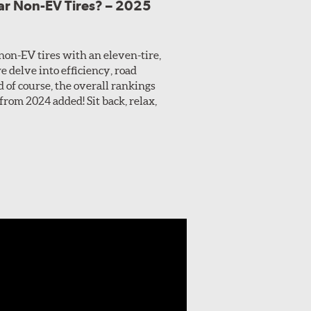
lar Non-EV Tires? – 2025
 non-EV tires with an eleven-tire,
e delve into efficiency, road
 of course, the overall rankings
from 2024 added! Sit back, relax,