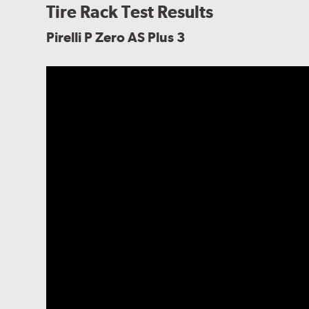
Tire Rack Test Results
Pirelli P Zero AS Plus 3
biting edges while maintaining reliable clear road hand
conditions.
The tire's internal structure features a polyester bo
the reinforcement needed to maintain predictable han