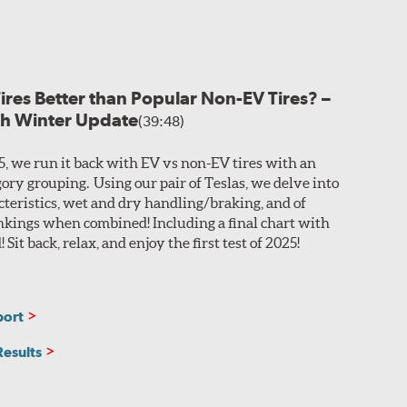
ance.
Grooves and channels
are integrated into the
rformance and hydroplaning resistance. The P Zero AS
ction in slippery winter weather with increased
d blocks delivers further stability in all weather
Tires Better than Popular Non-EV Tires? –
th Winter Update
(39:48)
input, while two polyamide reinforcement plies offer
025, we run it back with EV vs non-EV tires with an
gory grouping. Using our pair of Teslas, we delve into
acteristics, wet and dry handling/braking, and of
ankings when combined! Including a final chart with
Sit back, relax, and enjoy the first test of 2025!
port
Results