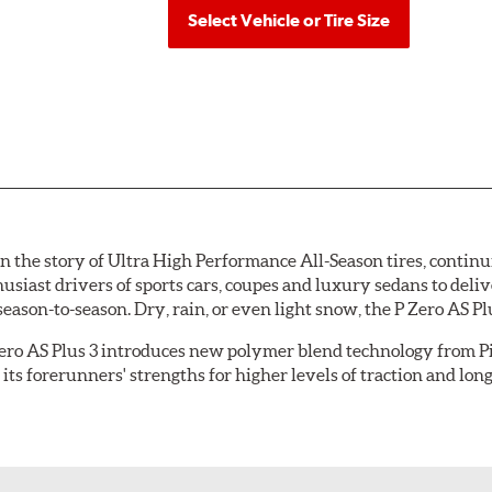
Select Vehicle or Tire Size
n the story of Ultra High Performance All-Season tires, continui
husiast drivers of sports cars, coupes and luxury sedans to del
son-to-season. Dry, rain, or even light snow, the P Zero AS Plus
 Zero AS Plus 3 introduces new polymer blend technology from Pi
its forerunners' strengths for higher levels of traction and lo
The carefully engineered,
asymmetric tread pattern
feat
the road surface, increasing overall grip and improving w
blocks
improve dry handling while minimizing tread noise;