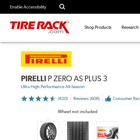
Enable Accessibility
Shop Products
Research
PIRELLI
P ZERO AS PLUS 3
Ultra High Performance All-Season
(820)
Reviews (608)
Consumer Re
More
Information
on
Wheel not included
Ratings
and
Reviews