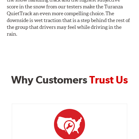
score in the snow from our testers make the Turanza
QuietTrack an even more compelling choice. The
downside is wet traction that is a step behind the rest of
the group that drivers may feel while driving in the
rain.
Why Customers
Trust Us