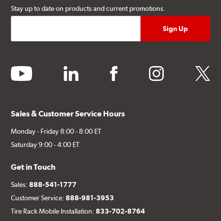
Stay up to date on products and current promotions.
youtube
linkedin
facebook
instagram
twitter
Sales & Customer Service Hours
Monday - Friday 8:00 - 8:00 ET
Saturday 9:00 - 4:00 ET
Get in Touch
Sales:
888-541-1777
Customer Service:
888-981-3953
Tire Rack Mobile Installation:
833-702-8764