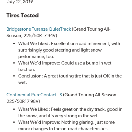
July 12, 2019
Tires Tested
Bridgestone Turanza QuietTrack
(Grand Touring All-
Season, 225/50R17 94V)
What We Liked: Excellent on-road refinement, with
surprisingly good steering and light snow
performance, too.
What We’d Improve: Could use a bump in wet
traction.
Conclusion: A great touring tire that is just OK in the
wet.
Continental PureContact LS
(Grand Touring All-Season,
225/50R17 98V)
What We Liked: Feels great on the dry track, good in
the snow, and it’s very strong in the wet.
What We’d Improve: Nothing glaring, just some
minor changes to the on-road characteristics.