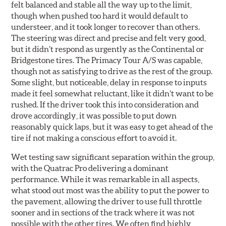
felt balanced and stable all the way up to the limit,
though when pushed too hard it would default to
understeer, and it took longer to recover than others.
The steering was direct and precise and felt very good,
but it didn’t respond as urgently as the Continental or
Bridgestone tires. The Primacy Tour A/S was capable,
though not as satisfying to drive as the rest of the group.
Some slight, but noticeable, delay in response to inputs
made it feel somewhat reluctant, like it didn’t want to be
rushed. If the driver took this into consideration and
drove accordingly, it was possible to put down
reasonably quick laps, but it was easy to get ahead of the
tire if not making a conscious effort to avoid it.
Wet testing saw significant separation within the group,
with the Quatrac Pro delivering a dominant
performance. While it was remarkable in all aspects,
what stood out most was the ability to put the power to
the pavement, allowing the driver to use full throttle
sooner and in sections of the track where it was not
possible with the other tires. We often find highly