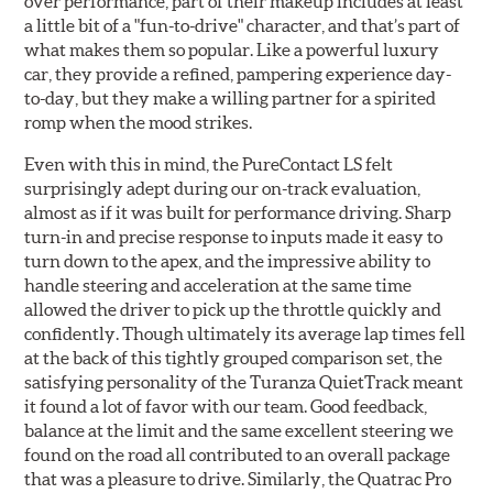
over performance, part of their makeup includes at least
a little bit of a "fun-to-drive" character, and that’s part of
what makes them so popular. Like a powerful luxury
car, they provide a refined, pampering experience day-
to-day, but they make a willing partner for a spirited
romp when the mood strikes.
Even with this in mind, the PureContact LS felt
surprisingly adept during our on-track evaluation,
almost as if it was built for performance driving. Sharp
turn-in and precise response to inputs made it easy to
turn down to the apex, and the impressive ability to
handle steering and acceleration at the same time
allowed the driver to pick up the throttle quickly and
confidently. Though ultimately its average lap times fell
at the back of this tightly grouped comparison set, the
satisfying personality of the Turanza QuietTrack meant
it found a lot of favor with our team. Good feedback,
balance at the limit and the same excellent steering we
found on the road all contributed to an overall package
that was a pleasure to drive. Similarly, the Quatrac Pro