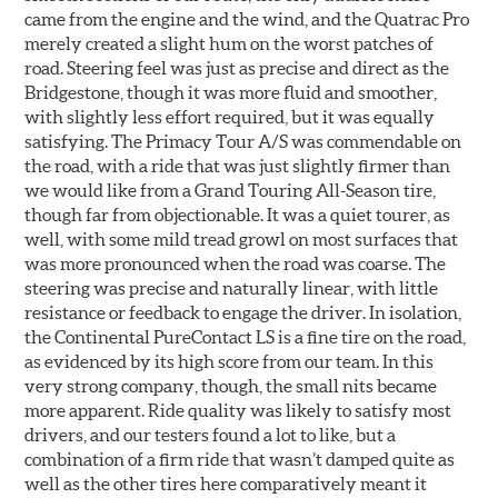
came from the engine and the wind, and the Quatrac Pro
merely created a slight hum on the worst patches of
road. Steering feel was just as precise and direct as the
Bridgestone, though it was more fluid and smoother,
with slightly less effort required, but it was equally
satisfying. The Primacy Tour A/S was commendable on
the road, with a ride that was just slightly firmer than
we would like from a Grand Touring All-Season tire,
though far from objectionable. It was a quiet tourer, as
well, with some mild tread growl on most surfaces that
was more pronounced when the road was coarse. The
steering was precise and naturally linear, with little
resistance or feedback to engage the driver. In isolation,
the Continental PureContact LS is a fine tire on the road,
as evidenced by its high score from our team. In this
very strong company, though, the small nits became
more apparent. Ride quality was likely to satisfy most
drivers, and our testers found a lot to like, but a
combination of a firm ride that wasn’t damped quite as
well as the other tires here comparatively meant it