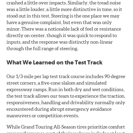
crashed a little over impacts. Similarly, the tread noise
was a little louder, a little more distinctive in tone, so it
stood out in this test. Steering is the one place we may
have a genuine complaint, but even that was only
minor. There was a noticeable lack of feel or resistance
directly on-center, though it was quick to respond to
inputs, and the response was distinctly non-linear
through the full range of steering.
What We Learned on the Test Track
Our 1/3-mile per lap test track course includes 90-degree
street corners, a five-cone slalom and simulated
expressway ramps. Run in both dry and wet conditions,
the test track allows our team to experience the traction,
responsiveness, handling and drivability normally only
encountered during abrupt emergency avoidance
maneuvers or competition events.
While Grand Touring All-Season tires prioritize comfort