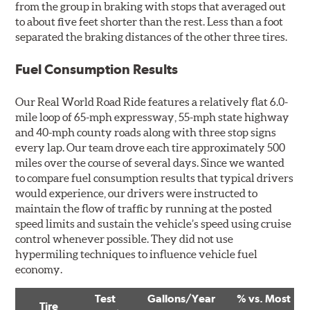
from the group in braking with stops that averaged out
to about five feet shorter than the rest. Less than a foot
separated the braking distances of the other three tires.
Fuel Consumption Results
Our Real World Road Ride features a relatively flat 6.0-
mile loop of 65-mph expressway, 55-mph state highway
and 40-mph county roads along with three stop signs
every lap. Our team drove each tire approximately 500
miles over the course of several days. Since we wanted
to compare fuel consumption results that typical drivers
would experience, our drivers were instructed to
maintain the flow of traffic by running at the posted
speed limits and sustain the vehicle’s speed using cruise
control whenever possible. They did not use
hypermiling techniques to influence vehicle fuel
economy.
Test
Gallons/Year
% vs. Most
Tire