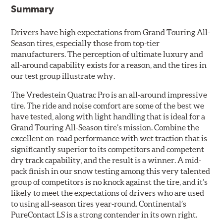
Summary
Drivers have high expectations from Grand Touring All-
Season tires, especially those from top-tier
manufacturers. The perception of ultimate luxury and
all-around capability exists for a reason, and the tires in
our test group illustrate why.
The Vredestein Quatrac Pro is an all-around impressive
tire. The ride and noise comfort are some of the best we
have tested, along with light handling that is ideal for a
Grand Touring All-Season tire’s mission. Combine the
excellent on-road performance with wet traction that is
significantly superior to its competitors and competent
dry track capability, and the result is a winner. A mid-
pack finish in our snow testing among this very talented
group of competitors is no knock against the tire, and it’s
likely to meet the expectations of drivers who are used
to using all-season tires year-round. Continental’s
PureContact LS is a strong contender in its own right.