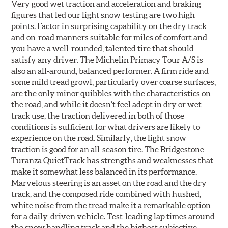
Very good wet traction and acceleration and braking
figures that led our light snow testing are two high
points. Factor in surprising capability on the dry track
and on-road manners suitable for miles of comfort and
you have a well-rounded, talented tire that should
satisfy any driver. The Michelin Primacy Tour A/S is
also an all-around, balanced performer. A firm ride and
some mild tread growl, particularly over coarse surfaces,
are the only minor quibbles with the characteristics on
the road, and while it doesn’t feel adept in dry or wet
track use, the traction delivered in both of those
conditions is sufficient for what drivers are likely to
experience on the road. Similarly, the light snow
traction is good for an all-season tire. The Bridgestone
Turanza QuietTrack has strengths and weaknesses that
make it somewhat less balanced in its performance.
Marvelous steering is an asset on the road and the dry
track, and the composed ride combined with hushed,
white noise from the tread make it a remarkable option
for a daily-driven vehicle. Test-leading lap times around
the snow handling track and the highest subjective