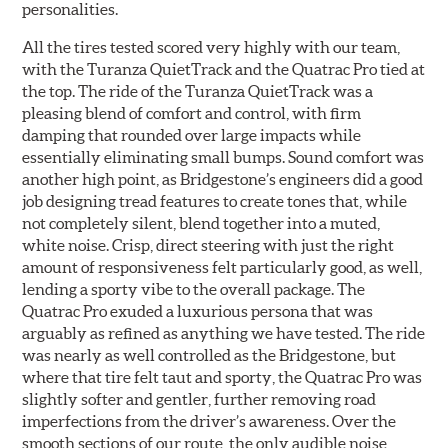
personalities.
All the tires tested scored very highly with our team,
with the Turanza QuietTrack and the Quatrac Pro tied at
the top. The ride of the Turanza QuietTrack was a
pleasing blend of comfort and control, with firm
damping that rounded over large impacts while
essentially eliminating small bumps. Sound comfort was
another high point, as Bridgestone’s engineers did a good
job designing tread features to create tones that, while
not completely silent, blend together into a muted,
white noise. Crisp, direct steering with just the right
amount of responsiveness felt particularly good, as well,
lending a sporty vibe to the overall package. The
Quatrac Pro exuded a luxurious persona that was
arguably as refined as anything we have tested. The ride
was nearly as well controlled as the Bridgestone, but
where that tire felt taut and sporty, the Quatrac Pro was
slightly softer and gentler, further removing road
imperfections from the driver’s awareness. Over the
smooth sections of our route, the only audible noise