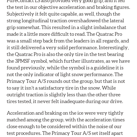
PureContact LS also provided very good grip, and it led
the test in our objective acceleration and braking figures.
Subjectively it felt quite capable, as well, though the
strong longitudinal traction overshadowed the lateral
grip somewhat. This resulted in a slight imbalance that
made it a little more difficult to read. The Quatrac Pro
was a small step back from the leaders in all regards, and
it still delivered a very solid performance. Interestingly,
the Quatrac Pro is also the only tire in the test bearing
the 3PMSF symbol, which further illustrates, as we have
found previously, while the symbol is a guideline it is
not the only indicator of light snow performance. The
Primacy Tour A/S rounds out the group, but that is not
to say it isn’t a satisfactory tire in the snow. While
outright traction is slightly less than the other three
tires tested, it never felt inadequate during our drive.
Acceleration and braking on the ice were very tightly
matched among the group, with the acceleration times
close enough to be considered within the noise of our
test procedures. The Primacy Tour A/S set itself apart