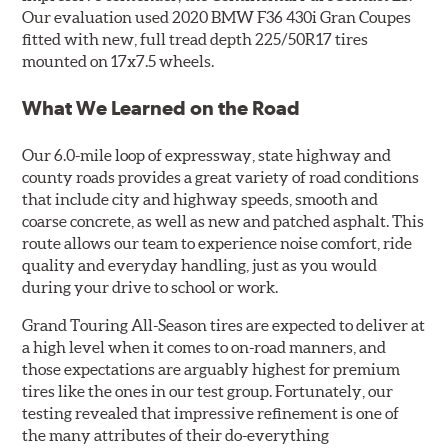
Our evaluation used 2020 BMW F36 430i Gran Coupes
fitted with new, full tread depth 225/50R17 tires
mounted on 17x7.5 wheels.
What We Learned on the Road
Our 6.0-mile loop of expressway, state highway and
county roads provides a great variety of road conditions
that include city and highway speeds, smooth and
coarse concrete, as well as new and patched asphalt. This
route allows our team to experience noise comfort, ride
quality and everyday handling, just as you would
during your drive to school or work.
Grand Touring All-Season tires are expected to deliver at
a high level when it comes to on-road manners, and
those expectations are arguably highest for premium
tires like the ones in our test group. Fortunately, our
testing revealed that impressive refinement is one of
the many attributes of their do-everything