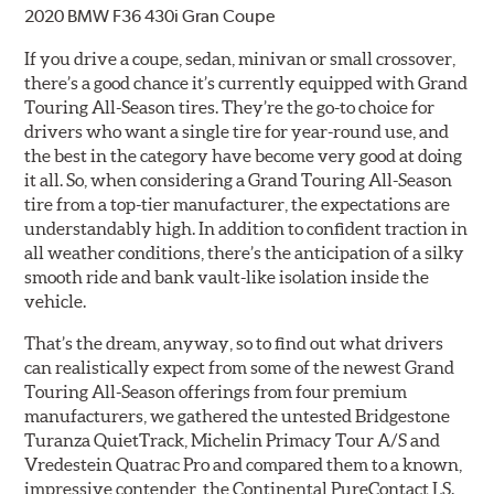
2020 BMW F36 430i Gran Coupe
If you drive a coupe, sedan, minivan or small crossover,
there’s a good chance it’s currently equipped with Grand
Touring All-Season tires. They’re the go-to choice for
drivers who want a single tire for year-round use, and
the best in the category have become very good at doing
it all. So, when considering a Grand Touring All-Season
tire from a top-tier manufacturer, the expectations are
understandably high. In addition to confident traction in
all weather conditions, there’s the anticipation of a silky
smooth ride and bank vault-like isolation inside the
vehicle.
That’s the dream, anyway, so to find out what drivers
can realistically expect from some of the newest Grand
Touring All-Season offerings from four premium
manufacturers, we gathered the untested Bridgestone
Turanza QuietTrack, Michelin Primacy Tour A/S and
Vredestein Quatrac Pro and compared them to a known,
impressive contender, the Continental PureContact LS.