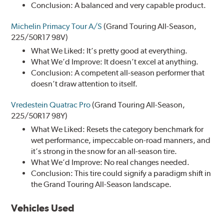
Conclusion: A balanced and very capable product.
Michelin Primacy Tour A/S
(Grand Touring All-Season,
225/50R17 98V)
What We Liked: It’s pretty good at everything.
What We’d Improve: It doesn’t excel at anything.
Conclusion: A competent all-season performer that
doesn’t draw attention to itself.
Vredestein Quatrac Pro
(Grand Touring All-Season,
225/50R17 98Y)
What We Liked: Resets the category benchmark for
wet performance, impeccable on-road manners, and
it’s strong in the snow for an all-season tire.
What We’d Improve: No real changes needed.
Conclusion: This tire could signify a paradigm shift in
the Grand Touring All-Season landscape.
Vehicles Used