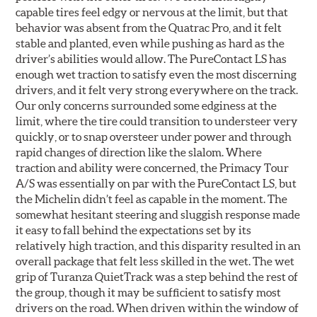
capable tires feel edgy or nervous at the limit, but that
behavior was absent from the Quatrac Pro, and it felt
stable and planted, even while pushing as hard as the
driver’s abilities would allow. The PureContact LS has
enough wet traction to satisfy even the most discerning
drivers, and it felt very strong everywhere on the track.
Our only concerns surrounded some edginess at the
limit, where the tire could transition to understeer very
quickly, or to snap oversteer under power and through
rapid changes of direction like the slalom. Where
traction and ability were concerned, the Primacy Tour
A/S was essentially on par with the PureContact LS, but
the Michelin didn’t feel as capable in the moment. The
somewhat hesitant steering and sluggish response made
it easy to fall behind the expectations set by its
relatively high traction, and this disparity resulted in an
overall package that felt less skilled in the wet. The wet
grip of Turanza QuietTrack was a step behind the rest of
the group, though it may be sufficient to satisfy most
drivers on the road. When driven within the window of