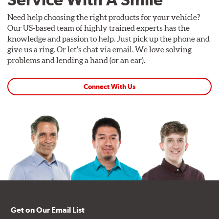
Need help choosing the right products for your vehicle?
Our US-based team of highly trained experts has the
knowledge and passion to help. Just pick up the phone and
give us a ring. Or let's chat via email. We love solving
problems and lending a hand (or an ear).
Connect With Us
Get on Our Email List