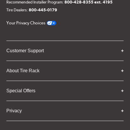
Recommended Installer Program:
800-428-8355 ext. 4195
Tire Dealers:
800-445-0179
Your Privacy Choices
Customer Support
About Tire Rack
Special Offers
Privacy