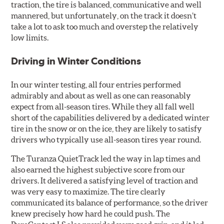
traction, the tire is balanced, communicative and well
mannered, but unfortunately, on the track it doesn’t
take a lot to ask too much and overstep the relatively
low limits.
Driving in Winter Conditions
In our winter testing, all four entries performed
admirably and about as well as one can reasonably
expect from all-season tires. While they all fall well
short of the capabilities delivered by a dedicated winter
tire in the snow or on the ice, they are likely to satisfy
drivers who typically use all-season tires year round.
The Turanza QuietTrack led the way in lap times and
also earned the highest subjective score from our
drivers. It delivered a satisfying level of traction and
was very easy to maximize. The tire clearly
communicated its balance of performance, so the driver
knew precisely how hard he could push. The