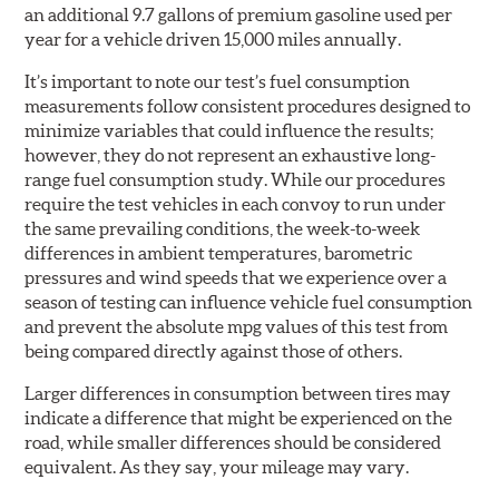
an additional 9.7 gallons of premium gasoline used per
year for a vehicle driven 15,000 miles annually.
It’s important to note our test’s fuel consumption
measurements follow consistent procedures designed to
minimize variables that could influence the results;
however, they do not represent an exhaustive long-
range fuel consumption study. While our procedures
require the test vehicles in each convoy to run under
the same prevailing conditions, the week-to-week
differences in ambient temperatures, barometric
pressures and wind speeds that we experience over a
season of testing can influence vehicle fuel consumption
and prevent the absolute mpg values of this test from
being compared directly against those of others.
Larger differences in consumption between tires may
indicate a difference that might be experienced on the
road, while smaller differences should be considered
equivalent. As they say, your mileage may vary.