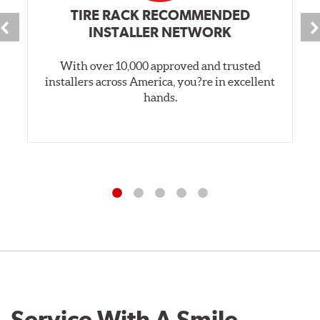
TIRE RACK RECOMMENDED
INSTALLER NETWORK
With over 10,000 approved and trusted
installers across America, you?re in excellent
hands.
Service With A Smile