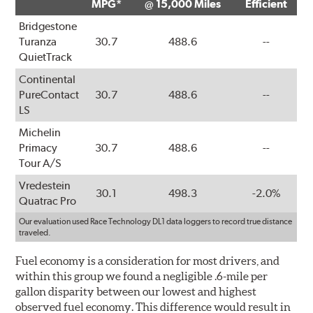
MPG*
@ 15,000 Miles
Efficient
Bridgestone
Turanza
30.7
488.6
--
QuietTrack
Continental
PureContact
30.7
488.6
--
LS
Michelin
Primacy
30.7
488.6
--
Tour A/S
Vredestein
30.1
498.3
-2.0%
Quatrac Pro
Our evaluation used Race Technology DL1 data loggers to record true distance
traveled.
Fuel economy is a consideration for most drivers, and
within this group we found a negligible .6-mile per
gallon disparity between our lowest and highest
observed fuel economy. This difference would result in