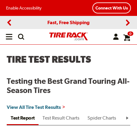
Enable Accessibility
Connect With Us
Fast, Free Shipping
Previous
Next
0
Open
main
menu
TIRE TEST RESULTS
Testing the Best Grand Touring All-
Season Tires
View All Tire Test Results
Test Report
Test Result Charts
Spider Charts
Test R