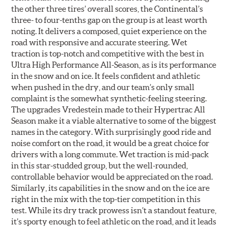
the other three tires’ overall scores, the Continental’s
three- to four-tenths gap on the group is at least worth
noting. It delivers a composed, quiet experience on the
road with responsive and accurate steering. Wet
traction is top-notch and competitive with the best in
Ultra High Performance All-Season, as is its performance
in the snow and on ice. It feels confident and athletic
when pushed in the dry, and our team’s only small
complaint is the somewhat synthetic-feeling steering.
The upgrades Vredestein made to their Hypertrac All
Season make it a viable alternative to some of the biggest
names in the category. With surprisingly good ride and
noise comfort on the road, it would be a great choice for
drivers with a long commute. Wet traction is mid-pack
in this star-studded group, but the well-rounded,
controllable behavior would be appreciated on the road.
Similarly, its capabilities in the snow and on the ice are
right in the mix with the top-tier competition in this
test. While its dry track prowess isn’t a standout feature,
it’s sporty enough to feel athletic on the road, and it leads