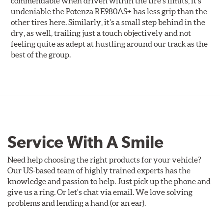
commendable when driven within the tire’s limits, it’s
undeniable the Potenza RE980AS+ has less grip than the
other tires here. Similarly, it’s a small step behind in the
dry, as well, trailing just a touch objectively and not
feeling quite as adept at hustling around our track as the
best of the group.
Service With A Smile
Need help choosing the right products for your vehicle?
Our US-based team of highly trained experts has the
knowledge and passion to help. Just pick up the phone and
give us a ring. Or let's chat via email. We love solving
problems and lending a hand (or an ear).