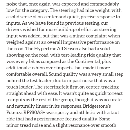
noise that, once again, was expected and commendably
low for the category. The steering had nice weight, with
a solid sense of on-center and quick, precise response to
inputs. As we have found in previous testing, our
drivers wished for more build-up of effort as steering
input was added, but that was a minor complaint when
weighed against an overall impressive performance on
the road. The Hypertrac All Season also had a solid
showing on the road, with test-leading ride quality that
was every bit as composed as the Continental, plus
additional cushion over impacts that made it more
comfortable overall. Sound quality was a very small step
behind the test leader, due to impact noise that was a
touch louder. The steering felt firm on-center, tracking
straight ahead with ease. It wasn’t quite as quick to react
to inputs as the rest of the group, though it was accurate
and naturally linear in its responses. Bridgestone’s
Potenza RE980AS+ was sporty and athletic, with a taut
ride that had a performance-focused quality. Some
minor tread noise and a slight resonance over smooth