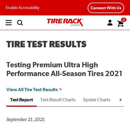
Enable Accessibility
Connect With Us
0
Open
main
menu
TIRE TEST RESULTS
Testing Premium Ultra High
Performance All-Season Tires 2021
View All Tire Test Results
Test Report
Test Result Charts
Spider Charts
Test R
September 21, 2021