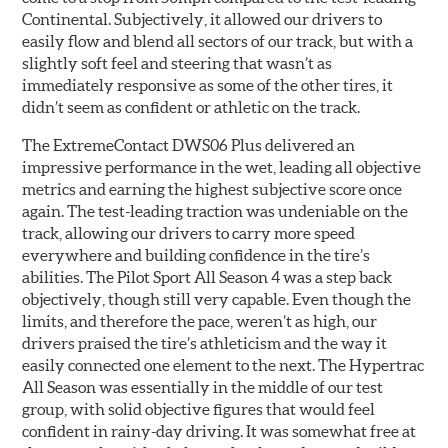
Continental. Subjectively, it allowed our drivers to
easily flow and blend all sectors of our track, but with a
slightly soft feel and steering that wasn’t as
immediately responsive as some of the other tires, it
didn’t seem as confident or athletic on the track.
The ExtremeContact DWS06 Plus delivered an
impressive performance in the wet, leading all objective
metrics and earning the highest subjective score once
again. The test-leading traction was undeniable on the
track, allowing our drivers to carry more speed
everywhere and building confidence in the tire’s
abilities. The Pilot Sport All Season 4 was a step back
objectively, though still very capable. Even though the
limits, and therefore the pace, weren’t as high, our
drivers praised the tire’s athleticism and the way it
easily connected one element to the next. The Hypertrac
All Season was essentially in the middle of our test
group, with solid objective figures that would feel
confident in rainy-day driving. It was somewhat free at