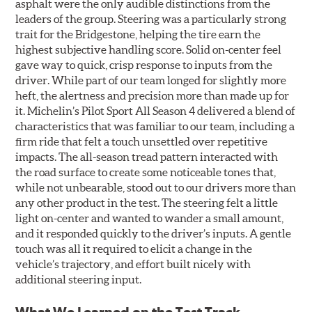
asphalt were the only audible distinctions from the
leaders of the group. Steering was a particularly strong
trait for the Bridgestone, helping the tire earn the
highest subjective handling score. Solid on-center feel
gave way to quick, crisp response to inputs from the
driver. While part of our team longed for slightly more
heft, the alertness and precision more than made up for
it. Michelin’s Pilot Sport All Season 4 delivered a blend of
characteristics that was familiar to our team, including a
firm ride that felt a touch unsettled over repetitive
impacts. The all-season tread pattern interacted with
the road surface to create some noticeable tones that,
while not unbearable, stood out to our drivers more than
any other product in the test. The steering felt a little
light on-center and wanted to wander a small amount,
and it responded quickly to the driver’s inputs. A gentle
touch was all it required to elicit a change in the
vehicle’s trajectory, and effort built nicely with
additional steering input.