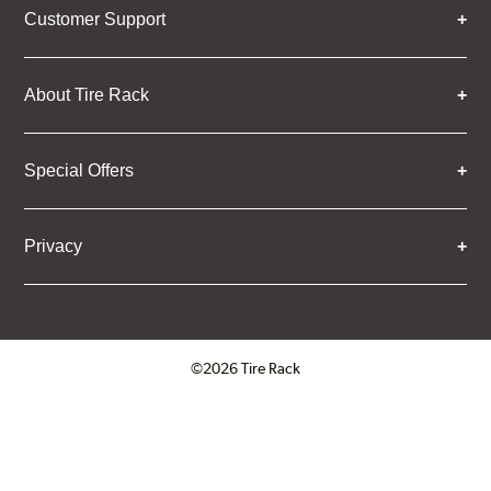
Customer Support
About Tire Rack
Special Offers
Privacy
©2026 Tire Rack
Click to open certificate verifica