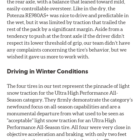
the rear axle, with a balance that leaned toward mild,
easily-controllable oversteer. Like in the dry, the
Potenza RE980AS+ was nice to drive and predictable in
the wet, but it was limited by traction that trailed the
rest of the pack by a significant margin. Aside from a
tendency to push at the front axle if the driver didn’t
respect its lower threshold of grip, our team didn’t have
any complaints concerning the tire’s behavior, but we
wished it gave us more to work with.
Driving in Winter Conditions
The four tires in our test represent the pinnacle of light
snow traction for the Ultra High Performance All-
Season category. They firmly demonstrate the category’s
newfound focus on all-season capabilities and are a
monumental departure from what used to be seen as
"acceptable" light snow traction for an Ultra High
Performance All-Season tire. All four were very close in
objective acceleration and braking, with only two feet