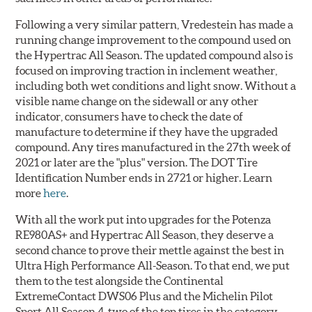
Following a very similar pattern, Vredestein has made a
running change improvement to the compound used on
the Hypertrac All Season. The updated compound also is
focused on improving traction in inclement weather,
including both wet conditions and light snow. Without a
visible name change on the sidewall or any other
indicator, consumers have to check the date of
manufacture to determine if they have the upgraded
compound. Any tires manufactured in the 27th week of
2021 or later are the "plus" version. The DOT Tire
Identification Number ends in 2721 or higher. Learn
more
here
.
With all the work put into upgrades for the Potenza
RE980AS+ and Hypertrac All Season, they deserve a
second chance to prove their mettle against the best in
Ultra High Performance All-Season. To that end, we put
them to the test alongside the Continental
ExtremeContact DWS06 Plus and the Michelin Pilot
Sport All Season 4, two of the top tires in the category.