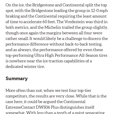
On the ice, the Bridgestone and Continental split the top
spot, with the Bridgestone leading the group in 12-0 mph
braking and the Continental requiring the least amount
of time to accelerate 60 feet. The Vredestein was third in
both metrics, and the Michelin trailed the group slightly,
though once again the margins between all four were
rather small. It would likely be a challenge to discern the
performance difference without back-to-back testing,
and as always, the performance offered by even these
top-performing Ultra High Performance All-Season tires
is nowhere near the ice traction capabilities of a
dedicated winter tire.
Summary
More often than not, when we test four top-tier
competitors, the results are very close. While that is the
case here, it could be argued the Continental
ExtremeContact DWS06 Plus distinguishes itself
somewhat. With less than a tenth of a point separating