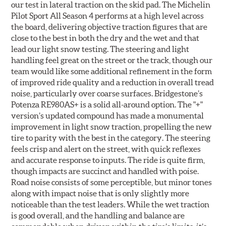
our test in lateral traction on the skid pad. The Michelin
Pilot Sport All Season 4 performs at a high level across
the board, delivering objective traction figures that are
close to the best in both the dry and the wet and that
lead our light snow testing. The steering and light
handling feel great on the street or the track, though our
team would like some additional refinement in the form
of improved ride quality and a reduction in overall tread
noise, particularly over coarse surfaces. Bridgestone’s
Potenza RE980AS+ is a solid all-around option. The "+"
version’s updated compound has made a monumental
improvement in light snow traction, propelling the new
tire to parity with the best in the category. The steering
feels crisp and alert on the street, with quick reflexes
and accurate response to inputs. The ride is quite firm,
though impacts are succinct and handled with poise.
Road noise consists of some perceptible, but minor tones
along with impact noise that is only slightly more
noticeable than the test leaders. While the wet traction
is good overall, and the handling and balance are