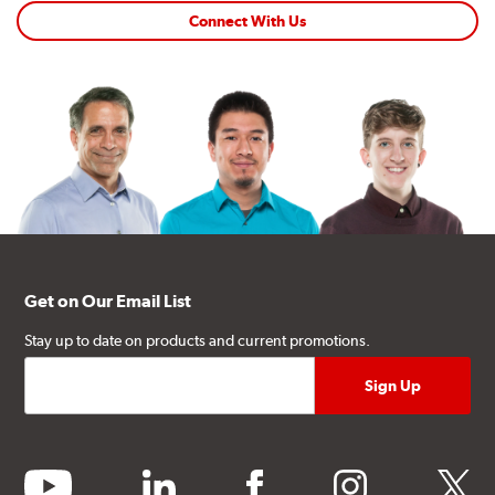
Connect With Us
Get on Our Email List
Stay up to date on products and current promotions.
youtube
linkedin
facebook
instagram
twitter