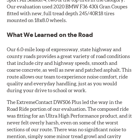
Our evaluation used 2020 BMW F36 430i Gran Coupes
fitted with new, full tread depth 245/40R18 tires
mounted on 18x8.0 wheels.
What We Learned on the Road
Our 6.0-mile loop of expressway, state highway and
county roads provides a great variety of road conditions
that include city and highway speeds, smooth and
coarse concrete, as well as new and patched asphalt. This
route allows our team to experience noise comfort, ride
quality and everyday handling, just as you would
during your drive to school or work.
The ExtremeContact DWS06 Plus led the way in the
Road Ride portion of our evaluation. The composed ride
was fitting for an Ultra High Performance product, and it
never felt overly harsh, even on some of the worst
sections of our route. There was no significant noise to
mention, simply some minor tread growl and cavity