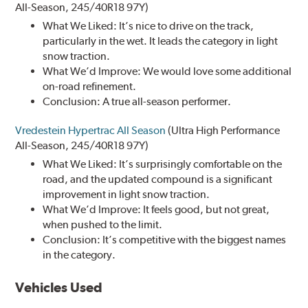
All-Season, 245/40R18 97Y)
What We Liked: It’s nice to drive on the track,
particularly in the wet. It leads the category in light
snow traction.
What We’d Improve: We would love some additional
on-road refinement.
Conclusion: A true all-season performer.
Vredestein Hypertrac All Season
(Ultra High Performance
All-Season, 245/40R18 97Y)
What We Liked: It’s surprisingly comfortable on the
road, and the updated compound is a significant
improvement in light snow traction.
What We’d Improve: It feels good, but not great,
when pushed to the limit.
Conclusion: It’s competitive with the biggest names
in the category.
Vehicles Used