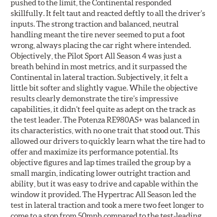
pushed to the limit, the Continental responded
skillfully. It felt taut and reacted deftly to all the driver’s
inputs. The strong traction and balanced, neutral
handling meant the tire never seemed to put a foot
wrong, always placing the car right where intended.
Objectively, the Pilot Sport All Season 4 was just a
breath behind in most metrics, and it surpassed the
Continental in lateral traction. Subjectively, it felt a
little bit softer and slightly vague. While the objective
results clearly demonstrate the tire’s impressive
capabilities, it didn’t feel quite as adept on the track as
the test leader. The Potenza RE980AS+ was balanced in
its characteristics, with no one trait that stood out. This
allowed our drivers to quickly learn what the tire had to
offer and maximize its performance potential. Its
objective figures and lap times trailed the group by a
small margin, indicating lower outright traction and
ability, but it was easy to drive and capable within the
window it provided. The Hypertrac All Season led the
test in lateral traction and took a mere two feet longer to
come to a stop from 50mph compared to the test-leading