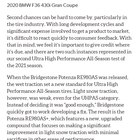
2020 BMW F36 430i Gran Coupe
Second chances can be hard to come by, particularly in
the tire industry. With long development cycles and
significant expense involved to get a product to market,
it’s difficult to react quickly to consumer feedback. With
that in mind, we feel it’s important to give credit where
it’s due, and there are two such instances represented in
our second Ultra High Performance All-Season test of
the 2021 season.
When the Bridgestone Potenza RE980AS was released,
the wet traction set a new standard for Ultra High
Performance All-Season tires. Light snow traction,
however, was weak, even for the UHPAS category.
Instead of deciding it was "good enough," Bridgestone
quickly got to work developing a fix. The result is the
Potenza RE980AS+, which features a new, upgraded
compound that focuses on making a significant
improvement in light snow traction with minimal
sacrifices in other areas of performance.