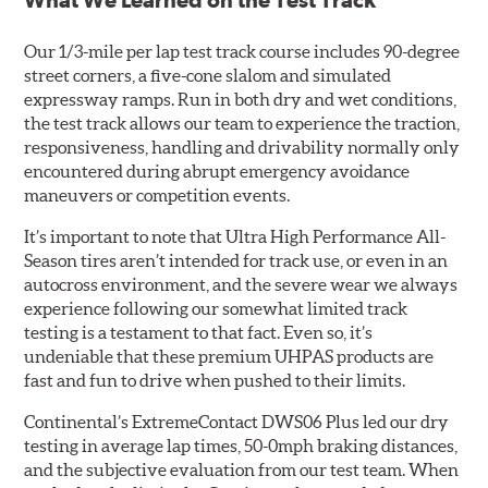
What We Learned on the Test Track
Our 1/3-mile per lap test track course includes 90-degree
street corners, a five-cone slalom and simulated
expressway ramps. Run in both dry and wet conditions,
the test track allows our team to experience the traction,
responsiveness, handling and drivability normally only
encountered during abrupt emergency avoidance
maneuvers or competition events.
It’s important to note that Ultra High Performance All-
Season tires aren’t intended for track use, or even in an
autocross environment, and the severe wear we always
experience following our somewhat limited track
testing is a testament to that fact. Even so, it’s
undeniable that these premium UHPAS products are
fast and fun to drive when pushed to their limits.
Continental’s ExtremeContact DWS06 Plus led our dry
testing in average lap times, 50-0mph braking distances,
and the subjective evaluation from our test team. When