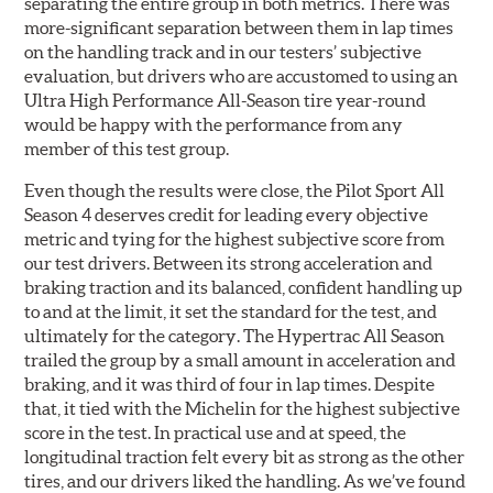
separating the entire group in both metrics. There was
more-significant separation between them in lap times
on the handling track and in our testers’ subjective
evaluation, but drivers who are accustomed to using an
Ultra High Performance All-Season tire year-round
would be happy with the performance from any
member of this test group.
Even though the results were close, the Pilot Sport All
Season 4 deserves credit for leading every objective
metric and tying for the highest subjective score from
our test drivers. Between its strong acceleration and
braking traction and its balanced, confident handling up
to and at the limit, it set the standard for the test, and
ultimately for the category. The Hypertrac All Season
trailed the group by a small amount in acceleration and
braking, and it was third of four in lap times. Despite
that, it tied with the Michelin for the highest subjective
score in the test. In practical use and at speed, the
longitudinal traction felt every bit as strong as the other
tires, and our drivers liked the handling. As we’ve found