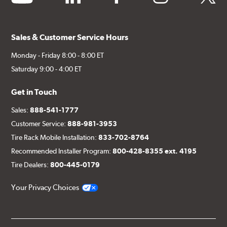
Sales & Customer Service Hours
Monday - Friday 8:00 - 8:00 ET
Saturday 9:00 - 4:00 ET
Get in Touch
Sales:
888-541-1777
Customer Service:
888-981-3953
Tire Rack Mobile Installation:
833-702-8764
Recommended Installer Program:
800-428-8355 ext. 4195
Tire Dealers:
800-445-0179
Your Privacy Choices