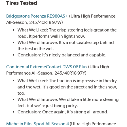
Tires Tested
Bridgestone Potenza RE980AS+
(Ultra High Performance
All-Season, 245/40R18 97W)
What We Liked: The crisp steering feels great on the
road. It performs well in light snow.
What We’d Improve: It’s a noticeable step behind
the best in the wet.
Conclusion: It’s nicely balanced and capable.
Continental ExtremeContact DWS 06 Plus
(Ultra High
Performance All-Season, 245/40R18 97Y)
What We Liked: The traction is impressive in the dry
and the wet. It’s good on the street and in the snow,
too.
What We’d Improve: We’d take a little more steering
feel, but we’re just being picky.
Conclusion: Once again, it’s strong all-around.
Michelin Pilot Sport All Season 4
(Ultra High Performance