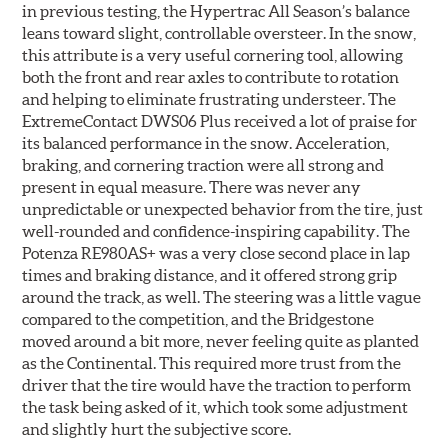
in previous testing, the Hypertrac All Season’s balance
leans toward slight, controllable oversteer. In the snow,
this attribute is a very useful cornering tool, allowing
both the front and rear axles to contribute to rotation
and helping to eliminate frustrating understeer. The
ExtremeContact DWS06 Plus received a lot of praise for
its balanced performance in the snow. Acceleration,
braking, and cornering traction were all strong and
present in equal measure. There was never any
unpredictable or unexpected behavior from the tire, just
well-rounded and confidence-inspiring capability. The
Potenza RE980AS+ was a very close second place in lap
times and braking distance, and it offered strong grip
around the track, as well. The steering was a little vague
compared to the competition, and the Bridgestone
moved around a bit more, never feeling quite as planted
as the Continental. This required more trust from the
driver that the tire would have the traction to perform
the task being asked of it, which took some adjustment
and slightly hurt the subjective score.