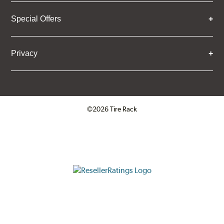
Special Offers
Privacy
©2026 Tire Rack
Click to open certificate verifica
ResellerRatings