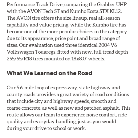
Performance Track Drive, comparing the Grabber UHP
with the AVON Tech ST and Kumho Ecsta STX KL12.
The AVON tire offers the size lineup, real all-season
capability and value pricing, while the Kumho tire has
become one of the more popular choices in the category
due to its appearance, price point and broad range of
sizes. Our evaluation used three identical 2004 V6
Volkswagen Touaregs, fitted with new, full tread depth
255/55/R18 tires mounted on 18x8.0" wheels.
What We Learned on the Road
Our 5.6-mile loop of expressway, state highway and
county roads provides a great variety of road conditions
that include city and highway speeds, smooth and
coarse concrete, as well as new and patched asphalt. This
route allows our team to experience noise comfort, ride
quality and everyday handling, just as you would
during your drive to school or work.