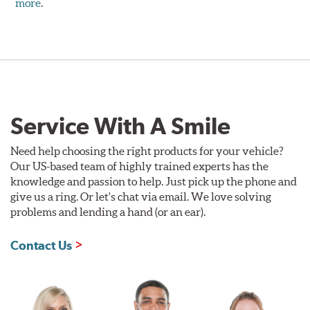
more
.
Service With A Smile
Need help choosing the right products for your vehicle?
Our US-based team of highly trained experts has the
knowledge and passion to help. Just pick up the phone and
give us a ring. Or let's chat via email. We love solving
problems and lending a hand (or an ear).
Contact Us