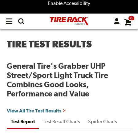
Enable Accessibility
0
Open
main
menu
TIRE TEST RESULTS
General Tire's Grabber UHP
Street/Sport Light Truck Tire
Combines Good Looks,
Performance and Value
View All Tire Test Results
Test Report
Test Result Charts
Spider Charts