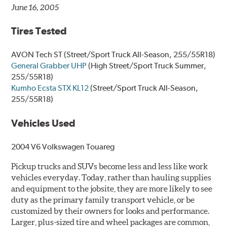
June 16, 2005
Tires Tested
AVON Tech ST
(Street/Sport Truck All-Season, 255/55R18)
General Grabber UHP
(High Street/Sport Truck Summer,
255/55R18)
Kumho Ecsta STX KL12
(Street/Sport Truck All-Season,
255/55R18)
Vehicles Used
2004 V6 Volkswagen Touareg
Pickup trucks and SUVs become less and less like work
vehicles everyday. Today, rather than hauling supplies
and equipment to the jobsite, they are more likely to see
duty as the primary family transport vehicle, or be
customized by their owners for looks and performance.
Larger, plus-sized tire and wheel packages are common,