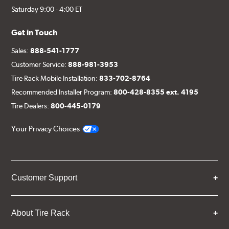
Saturday 9:00 - 4:00 ET
Get in Touch
Sales:
888-541-1777
Customer Service:
888-981-3953
Tire Rack Mobile Installation:
833-702-8764
Recommended Installer Program:
800-428-8355 ext. 4195
Tire Dealers:
800-445-0179
Your Privacy Choices
Customer Support
About Tire Rack