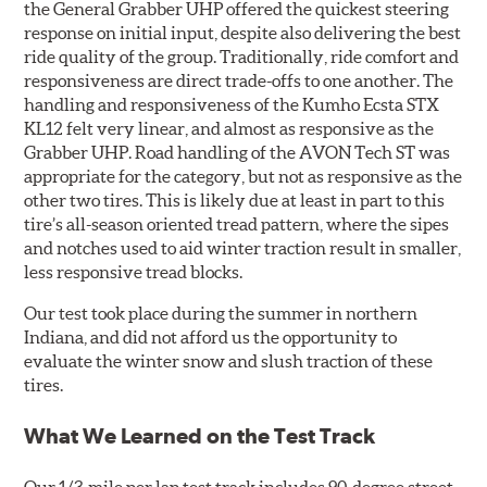
the General Grabber UHP offered the quickest steering
response on initial input, despite also delivering the best
ride quality of the group. Traditionally, ride comfort and
responsiveness are direct trade-offs to one another. The
handling and responsiveness of the Kumho Ecsta STX
KL12 felt very linear, and almost as responsive as the
Grabber UHP. Road handling of the AVON Tech ST was
appropriate for the category, but not as responsive as the
other two tires. This is likely due at least in part to this
tire’s all-season oriented tread pattern, where the sipes
and notches used to aid winter traction result in smaller,
less responsive tread blocks.
Our test took place during the summer in northern
Indiana, and did not afford us the opportunity to
evaluate the winter snow and slush traction of these
tires.
What We Learned on the Test Track