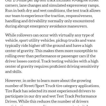
Our 1/3-mile per lap test track includes 90-degree street
corners, lane changes and simulated expressway ramps.
Run in both dry and wet conditions, the test track allows
our team to experience the traction, responsiveness,
handling and drivability normally only encountered
during abrupt emergency avoidance maneuvers.
While rollovers can occur with virtually any type of
vehicle, sport utility vehicles, pickup trucks and vans
typically ride higher off the ground and have a high
center of gravity. This makes them more susceptible to
rolling over than performance or passenger cars if the
driver looses control. Track testing vehicles with a high
center of gravity requires proficient driving sensitivity
and skills.
However, in order to learn more about the growing
number of Street/Sport Truck tire category applications,
Tire Rack has selected its most experienced drivers to
participate in our dry and wet Test Track Performance
Drives. While this reduces the number of drivers