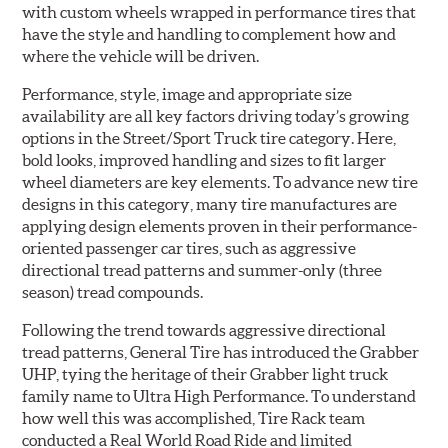
with custom wheels wrapped in performance tires that
have the style and handling to complement how and
where the vehicle will be driven.
Performance, style, image and appropriate size
availability are all key factors driving today’s growing
options in the Street/Sport Truck tire category. Here,
bold looks, improved handling and sizes to fit larger
wheel diameters are key elements. To advance new tire
designs in this category, many tire manufactures are
applying design elements proven in their performance-
oriented passenger car tires, such as aggressive
directional tread patterns and summer-only (three
season) tread compounds.
Following the trend towards aggressive directional
tread patterns, General Tire has introduced the Grabber
UHP, tying the heritage of their Grabber light truck
family name to Ultra High Performance. To understand
how well this was accomplished, Tire Rack team
conducted a Real World Road Ride and limited