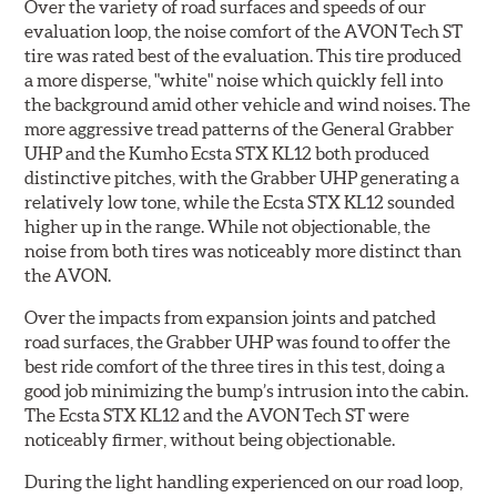
Over the variety of road surfaces and speeds of our
evaluation loop, the noise comfort of the AVON Tech ST
tire was rated best of the evaluation. This tire produced
a more disperse, "white" noise which quickly fell into
the background amid other vehicle and wind noises. The
more aggressive tread patterns of the General Grabber
UHP and the Kumho Ecsta STX KL12 both produced
distinctive pitches, with the Grabber UHP generating a
relatively low tone, while the Ecsta STX KL12 sounded
higher up in the range. While not objectionable, the
noise from both tires was noticeably more distinct than
the AVON.
Over the impacts from expansion joints and patched
road surfaces, the Grabber UHP was found to offer the
best ride comfort of the three tires in this test, doing a
good job minimizing the bump’s intrusion into the cabin.
The Ecsta STX KL12 and the AVON Tech ST were
noticeably firmer, without being objectionable.
During the light handling experienced on our road loop,