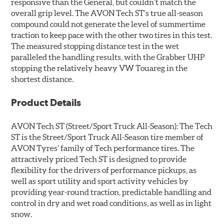
responsive than the General, but couldn’t match the
overall grip level. The AVON Tech ST’s true all-season
compound could not generate the level of summertime
traction to keep pace with the other two tires in this test.
The measured stopping distance test in the wet
paralleled the handling results, with the Grabber UHP
stopping the relatively heavy VW Touareg in the
shortest distance.
Product Details
AVON Tech ST
(Street/Sport Truck All-Season): The Tech
ST is the Street/Sport Truck All-Season tire member of
AVON Tyres’ family of Tech performance tires. The
attractively priced Tech ST is designed to provide
flexibility for the drivers of performance pickups, as
well as sport utility and sport activity vehicles by
providing year-round traction, predictable handling and
control in dry and wet road conditions, as well as in light
snow.