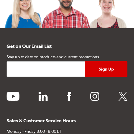
Get on Our Email List
Stay up to date on products and current promotions.
youtube
linkedin
facebook
instagram
twitter
Sales & Customer Service Hours
Monday - Friday 8:00 - 8:00 ET