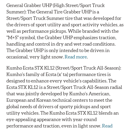
General Grabber UHP
(High Street/Sport Truck
Summer): The General Tire Grabber UHP is a
Street/Sport Truck Summer tire that was developed for
the drivers of sport utility and sport activity vehicles, as
well as performance pickups. While branded with the
"M+S" symbol, the Grabber UHP emphasizes traction,
handling and control in dry and wet road conditions.
The Grabber UHP is only intended to be driven in
occasional, very light snow.
Read more
.
Kumho Ecsta STX KL12
(Street/Sport Truck All-Season):
Kumho’s family of Ecsta (x’ ta) performance tires is
designed to enhance every vehicle’s capabilities. The
Ecsta STX KL12 is a Street/Sport Truck All-Season radial
that was jointly developed by Kumho’s American,
European and Korean technical centers to meet the
global needs of drivers of sporty pickups and sport
utility vehicles. The Kumho Ecsta STX KL12 blends an
eye-appealing appearance with year-round
performance and traction, even in light snow.
Read