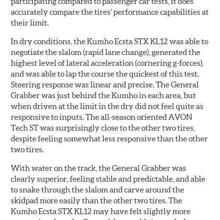
participating compared to passenger car tests, it does
accurately compare the tires’ performance capabilities at
their limit.
In dry conditions, the Kumho Ecsta STX KL12 was able to
negotiate the slalom (rapid lane change), generated the
highest level of lateral acceleration (cornering g-forces),
and was able to lap the course the quickest of this test.
Steering response was linear and precise. The General
Grabber was just behind the Kumho in each area, but
when driven at the limit in the dry did not feel quite as
responsive to inputs. The all-season oriented AVON
Tech ST was surprisingly close to the other two tires,
despite feeling somewhat less responsive than the other
two tires.
With water on the track, the General Grabber was
clearly superior, feeling stable and predictable, and able
to snake through the slalom and carve around the
skidpad more easily than the other two tires. The
Kumho Ecsta STX KL12 may have felt slightly more