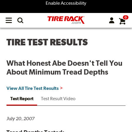
Enable Accessibility
0
Open
main
menu
TIRE TEST RESULTS
What Honest Abe Doesn't Tell You
About Minimum Tread Depths
View All Tire Test Results
Test Report
Test Result Video
July 20, 2007