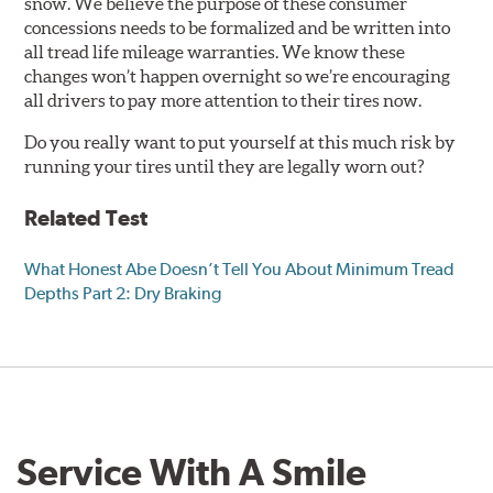
snow. We believe the purpose of these consumer
concessions needs to be formalized and be written into
all tread life mileage warranties. We know these
changes won’t happen overnight so we’re encouraging
all drivers to pay more attention to their tires now.
Do you really want to put yourself at this much risk by
running your tires until they are legally worn out?
Related Test
What Honest Abe Doesn’t Tell You About Minimum Tread
Depths Part 2: Dry Braking
Service With A Smile