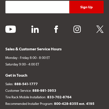
youtube
linkedin
facebook
instagram
twitter
Sales & Customer Service Hours
Monday - Friday 8:00 - 8:00 ET
Saturday 9:00 - 4:00 ET
Get in Touch
Sales:
888-541-1777
Customer Service:
888-981-3953
Tire Rack Mobile Installation:
833-702-8764
Recommended Installer Program:
800-428-8355 ext. 4195