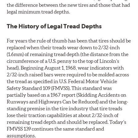
the difference between the new tires and those that had
legal minimum tread depths.
The History of Legal Tread Depths
For years the rule of thumb has been that tires should be
replaced when their treads wear down to 2/32-inch
(1.6mm) of remaining tread depth (the distance from the
circumference of a U.S. penny to the top of Lincoln’s
head). Beginning August 1, 1968, wear indicators with
2/32-inch raised bars were required to be molded across
the tread as specified in U.S. Federal Motor Vehicle
Safety Standard 109 (FMVSS). This standard was
partially based on a 1967 report (Skidding Accidents on
Runways and Highways Can be Reduced) and the long-
standing premise in the tire industry that tire treads
lose their traction capabilities at about 2/32-inch of
remaining tread depth and should be replaced. Today’s
FMVSS 139 continues the same standard and
assumptions.