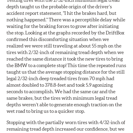
Testing tires with the 2/32-inch minimum legal tread
depth taught us the probable origin of the driver’s
accident report statement, "I hit the brakes hard, but
nothing happened." There was a perceptible delay while
waiting for the braking forces to grow after initiating
the stop. Looking at the graphs recorded by the DriftBox
confirmed this discomforting situation when we
realized we were still traveling at about 55 mph on the
tires with 2/32-inch of remaining tread depth when we
reached the same distance it took the new tires to bring
the BMW to a complete stop! This time the repeated runs
taught us that the average stopping distance for the still
legal 2/32-inch deep treaded tires from 70 mph had
almost doubled to 378.8-feet and took 5.9 agonizing
seconds to accomplish. We had the same car and the
same brakes, but the tires with minimum legal tread
depths weren’t able to generate enough traction on the
wet road to bring us to a quicker stop.
Stopping with the partially worn tires with 4/32-inch of
remaining tread depth increased our confidence, but we