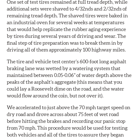
One set of test tires remained at full tread depth, while
additional sets were shaved to 4/32nds and 2/32nds of
remaining tread depth. The shaved tires were baked in
an industrial oven for several weeks at temperatures
that would help replicate the rubber aging experience
by tires during several years of driving and wear. The
final step of tire preparation was to break them in by
driving all of them approximately 100 highway miles.
The tire and vehicle test center’s 600-foot long asphalt
braking lane was wetted by a watering system that
maintained between 0.05-0.06" of water depth above the
peaks of the asphalt’s aggregate (this means that you
could lay a Roosevelt dime on the road, and the water
would flow around the coin, but not over it).
We accelerated to just above the 70 mph target speed on
dry road and drove across about 75 feet of wet road
before hitting the brakes and recording our panic stop
from 70 mph. This procedure would be used for testing
both vehicles and all of the tires to assure they began