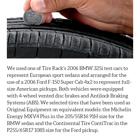
We used one of Tire Rack’s 2006 BMW 325i test cars to
represent European sport sedans and arranged for the
use of a 2006 Ford F-150 Super Cab 4x2 to represent full-
size American pickups. Both vehicles were equipped
with 4-wheel vented disc brakes and Antilock Braking
Systems (ABS). We selected tires that have been used as
Original Equipment on equivalent models: the Michelin
Energy MXV4 Plus in the 205/55R16 91H size for the
BMW sedan and the Continental Tire ContiTrac in the
P255/65R17 108S size for the Ford pickup.