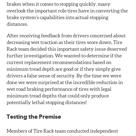
brakes when it comes to stopping quickly, many
overlook the important role tires have in converting the
brake system’s capabilities into actual stopping
distances.
After receiving feedback from drivers concerned about
decreasing wet traction as their tires wore down, Tire
Rack team decided this important safety issue deserved
further investigation. We wanted to determine if the
current replacement recommendations based on
minimum tread depth are good or if they simply give
drivers a false sense of security. By the time we were
done we were surprised at the incredible reduction in
wet road braking performance of tires with legal
minimum tread depths that could only produce
potentially lethal stopping distances!
Testing the Premise
Members of Tire Rack team conducted independent