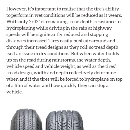
However, it’s important to realize that the tire’s ability
to perform in wet conditions will be reduced as it wears.
With only 2/32" of remaining tread depth, resistance to
hydroplaning while driving in the rain at highway
speeds will be significantly reduced and stopping
distances increased. Tires easily push air around and
through their tread designs as they roll; so tread depth
isn’t an issue in dry conditions. But when water builds
up on the road during rainstorms, the water depth,
vehicle speed and vehicle weight, as well as the tires’
tread design, width and depth collectively determine
when and if the tires will be forced to hydroplane on top
of a film of water and how quickly they can stop a
vehicle.