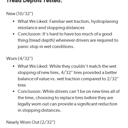
Tread Depths Tested:
New (10/32")
What We Liked: Familiar wet traction, hydroplaning
resistance and stopping distances
Conclusion: It’s hard to have too much of a good
thing (tread depth) whenever drivers are required to
panic stop in wet conditions.
Worn (4/32")
What We Liked: While they couldn’t match the wet
stopping of new tires, 4/32" tires provided a better
balance of value vs. wet traction compared to 2/32"
tires
Conclusion: While drivers can’t be on new tires all of
the time, choosing to replace tires before they are
legally worn out can provide a significant reduction
in stopping distances.
Nearly Worn Out (2/32")