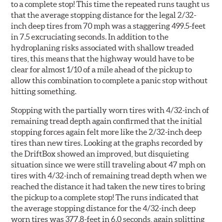
to a complete stop! This time the repeated runs taught us
that the average stopping distance for the legal 2/32-
inch deep tires from 70 mph was a staggering 499.5-feet
in 7.5 excruciating seconds. In addition to the
hydroplaning risks associated with shallow treaded
tires, this means that the highway would have to be
clear for almost 1/10 of a mile ahead of the pickup to
allow this combination to complete a panic stop without
hitting something.
Stopping with the partially worn tires with 4/32-inch of
remaining tread depth again confirmed that the initial
stopping forces again felt more like the 2/32-inch deep
tires than new tires. Looking at the graphs recorded by
the DriftBox showed an improved, but disquieting
situation since we were still traveling about 47 mph on
tires with 4/32-inch of remaining tread depth when we
reached the distance it had taken the new tires to bring
the pickup to a complete stop! The runs indicated that
the average stopping distance for the 4/32-inch deep
worn tires was 377.8-feet in 6.0 seconds, again splitting