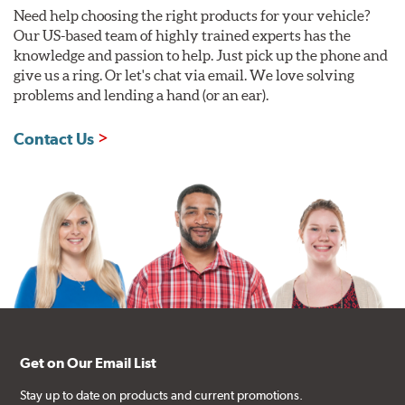
Need help choosing the right products for your vehicle?
Our US-based team of highly trained experts has the
knowledge and passion to help. Just pick up the phone and
give us a ring. Or let's chat via email. We love solving
problems and lending a hand (or an ear).
Contact Us
Get on Our Email List
Stay up to date on products and current promotions.