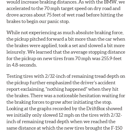
would increase braking distances. As with the BMW, we
accelerated to the 70 mph target speed on dry road and
drove across about 75 feet of wet road before hitting the
brakes to begin our panic stop.
While not experiencing as much absolute braking force,
the pickup pitched forward a bit more than the car when
the brakes were applied, took a set and slowed a bit more
leisurely. We learned that the average stopping distance
for the pickup on new tires from 70 mph was 255.9-feet
in 4.8-seconds.
Testing tires with 2/32-inch of remaining tread depth on
the pickup further emphasized the driver’s accident
report exclaiming, "nothing happened" when they hit
the brakes. There was a noticeable hesitation waiting for
the braking forces to grow after initiating the stop.
Looking at the graphs recorded by the DriftBox showed
we initially only slowed 12 mph on the tires with 2/32-
inch of remaining tread depth when we reached the
same distance at which the new tires brought the F-150