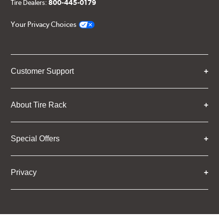
Tire Dealers:
800-445-0179
Your Privacy Choices
Customer Support
About Tire Rack
Special Offers
Privacy