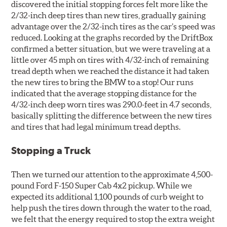
discovered the initial stopping forces felt more like the
2/32-inch deep tires than new tires, gradually gaining
advantage over the 2/32-inch tires as the car’s speed was
reduced. Looking at the graphs recorded by the DriftBox
confirmed a better situation, but we were traveling at a
little over 45 mph on tires with 4/32-inch of remaining
tread depth when we reached the distance it had taken
the new tires to bring the BMW to a stop! Our runs
indicated that the average stopping distance for the
4/32-inch deep worn tires was 290.0-feet in 4.7 seconds,
basically splitting the difference between the new tires
and tires that had legal minimum tread depths.
Stopping a Truck
Then we turned our attention to the approximate 4,500-
pound Ford F-150 Super Cab 4x2 pickup. While we
expected its additional 1,100 pounds of curb weight to
help push the tires down through the water to the road,
we felt that the energy required to stop the extra weight