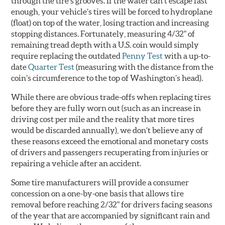
through the tire’s grooves. If the water can’t escape fast
enough, your vehicle’s tires will be forced to hydroplane
(float) on top of the water, losing traction and increasing
stopping distances. Fortunately, measuring 4/32" of
remaining tread depth with a U.S. coin would simply
require replacing the outdated
Penny Test
with a up-to-
date
Quarter Test
(measuring with the distance from the
coin’s circumference to the top of Washington’s head).
While there are obvious trade-offs when replacing tires
before they are fully worn out (such as an increase in
driving cost per mile and the reality that more tires
would be discarded annually), we don’t believe any of
these reasons exceed the emotional and monetary costs
of drivers and passengers recuperating from injuries or
repairing a vehicle after an accident.
Some tire manufacturers will provide a consumer
concession on a one-by-one basis that allows tire
removal before reaching 2/32" for drivers facing seasons
of the year that are accompanied by significant rain and