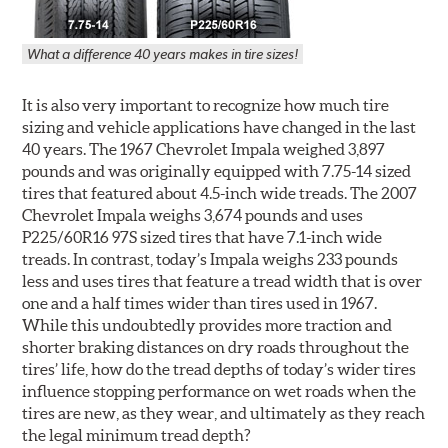
What a difference 40 years makes in tire sizes!
It is also very important to recognize how much tire
sizing and vehicle applications have changed in the last
40 years. The 1967 Chevrolet Impala weighed 3,897
pounds and was originally equipped with 7.75-14 sized
tires that featured about 4.5-inch wide treads. The 2007
Chevrolet Impala weighs 3,674 pounds and uses
P225/60R16 97S sized tires that have 7.1-inch wide
treads. In contrast, today’s Impala weighs 233 pounds
less and uses tires that feature a tread width that is over
one and a half times wider than tires used in 1967.
While this undoubtedly provides more traction and
shorter braking distances on dry roads throughout the
tires’ life, how do the tread depths of today’s wider tires
influence stopping performance on wet roads when the
tires are new, as they wear, and ultimately as they reach
the legal minimum tread depth?