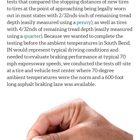
tests that compared the stopping distances of new tires
to tires at the point of approaching being legally worn
out in most states with 2/32nds-inch of remaining tread
depth (easily measured using a
penny
), as well as tires
with 4/32nds of remaining tread depth (easily measured
using a
quarter
). Because we wanted to complete the
testing before the ambient temperatures in South Bend,
IN would represent typical driving conditions and
needed to evaluate braking performance at typical 70
mph expressway speeds, we conducted the tests off-site
at a tire and vehicle test center where 70-degree
ambient temperatures were the norm and a 600-foot
long asphalt braking lane was available.