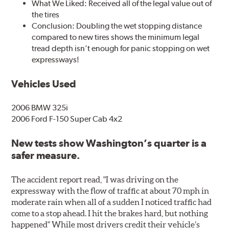
What We Liked: Received all of the legal value out of
the tires
Conclusion: Doubling the wet stopping distance
compared to new tires shows the minimum legal
tread depth isn’t enough for panic stopping on wet
expressways!
Vehicles Used
2006 BMW 325i
2006 Ford F-150 Super Cab 4x2
New tests show Washington’s quarter is a
safer measure.
The accident report read, "I was driving on the
expressway with the flow of traffic at about 70 mph in
moderate rain when all of a sudden I noticed traffic had
come to a stop ahead. I hit the brakes hard, but nothing
happened" While most drivers credit their vehicle’s