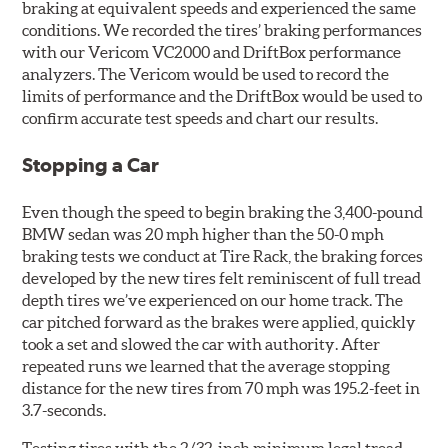
braking at equivalent speeds and experienced the same
conditions. We recorded the tires’ braking performances
with our Vericom VC2000 and DriftBox performance
analyzers. The Vericom would be used to record the
limits of performance and the DriftBox would be used to
confirm accurate test speeds and chart our results.
Stopping a Car
Even though the speed to begin braking the 3,400-pound
BMW sedan was 20 mph higher than the 50-0 mph
braking tests we conduct at Tire Rack, the braking forces
developed by the new tires felt reminiscent of full tread
depth tires we’ve experienced on our home track. The
car pitched forward as the brakes were applied, quickly
took a set and slowed the car with authority. After
repeated runs we learned that the average stopping
distance for the new tires from 70 mph was 195.2-feet in
3.7-seconds.