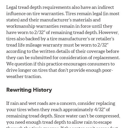
Legal tread depth requirements also have an indirect
influence on tire warranties. Tires remain legal (in most
states) and their manufacturer’s materials and
workmanship warranties remain in force until they
have worn to 2/32" of remaining tread depth. However,
tires also backed by a tire manufacturer’s or retailer’s
tread life mileage warranty must be worn to 2/32"
according to the written details of their coverage before
they can be submitted for consideration of replacement.
We question if this practice encourages consumers to
drive longer on tires that don’t provide enough poor-
weather traction.
Rewriting History
If rain and wet roads are a concern, consider replacing
your tires when they reach approximately 4/32" of
remaining tread depth. Since water can’t be compressed,
you need enough tread depth to allow rain to escape