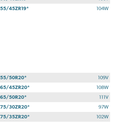
55/45ZR19*
104W
55/50R20*
109V
65/45ZR20*
108W
65/50R20*
111V
75/30ZR20*
97W
75/35ZR20*
102W