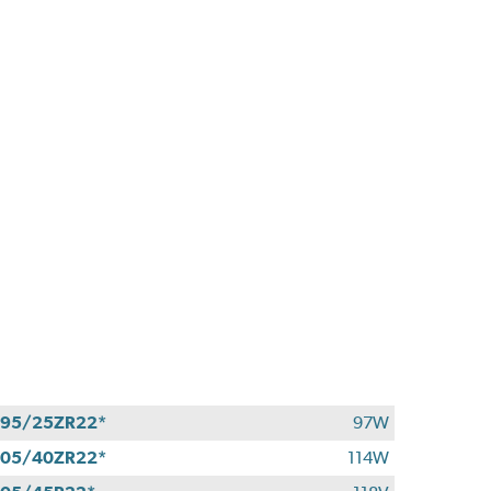
95/25ZR22*
97W
05/40ZR22*
114W