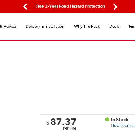
ping
Free 2-Year Road Hazard Protection
Fle
Previous
Next
 & Advice
Delivery & Installation
Why Tire Rack
Deals
Fin
87.37
In Stock
$
How soon can 
Per Tire