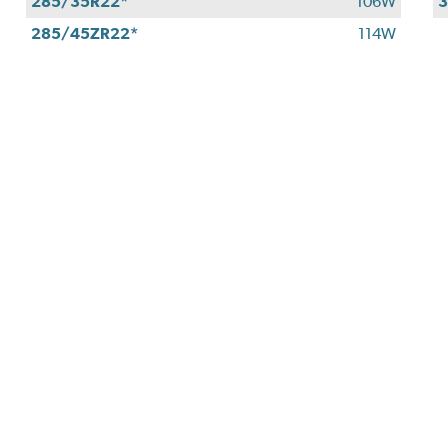
285/35R22*
106W
3
285/45ZR22*
114W