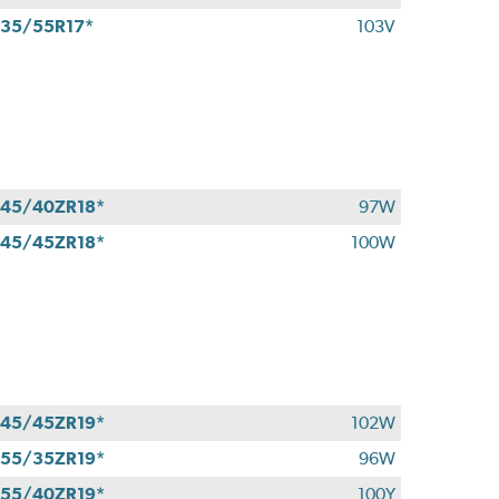
35/55R17*
103V
45/40ZR18*
97W
45/45ZR18*
100W
45/45ZR19*
102W
55/35ZR19*
96W
55/40ZR19*
100Y