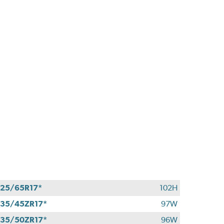
25/65R17*
102H
35/45ZR17*
97W
35/50ZR17*
96W