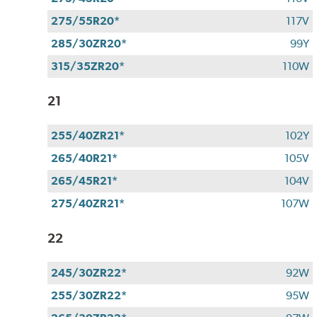
275/55R20*
117V
285/30ZR20*
99Y
315/35ZR20*
110W
21
255/40ZR21*
102Y
265/40R21*
105V
265/45R21*
104V
275/40ZR21*
107W
22
245/30ZR22*
92W
255/30ZR22*
95W