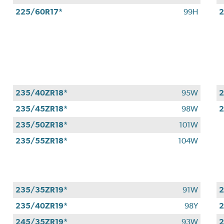
225/60R17*
99H
2
235/40ZR18*
95W
2
235/45ZR18*
98W
2
235/50ZR18*
101W
235/55ZR18*
104W
235/35ZR19*
91W
2
235/40ZR19*
98Y
2
245/35ZR19*
93W
2