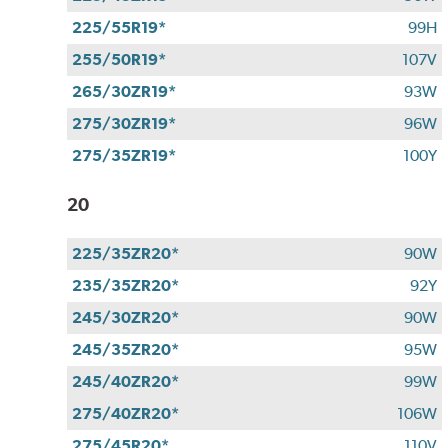
225/55R19*
99H
255/50R19*
107V
265/30ZR19*
93W
275/30ZR19*
96W
275/35ZR19*
100Y
20
225/35ZR20*
90W
235/35ZR20*
92Y
245/30ZR20*
90W
245/35ZR20*
95W
245/40ZR20*
99W
275/40ZR20*
106W
275/45R20*
110V