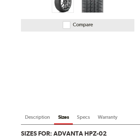
Compare
Description
Sizes
Specs
Warranty
SIZES FOR:
ADVANTA HPZ-02