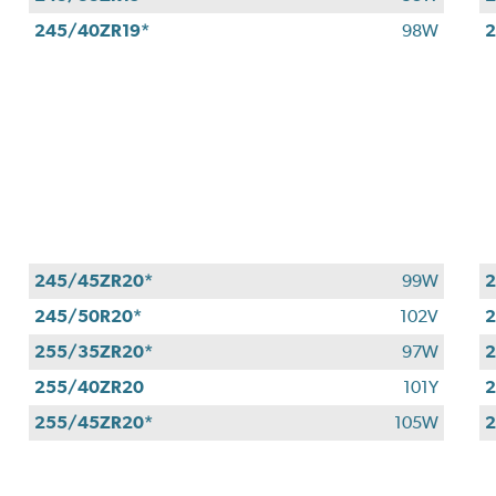
245/40ZR19*
98W
2
245/45ZR20*
99W
2
245/50R20*
102V
2
255/35ZR20*
97W
2
255/40ZR20
101Y
2
255/45ZR20*
105W
2