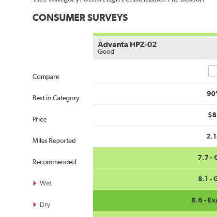
CONSUMER SURVEYS
Advanta HPZ-02
Good
Co
Compare
90
Best in Category
$8
Price
2.
Miles Reported
7.7 -
Recommended
8.1 -
Wet
8.6 - Ex
Dry