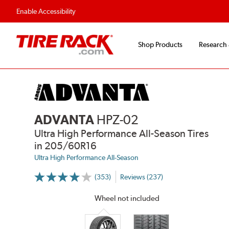
Flexible Payment Options
Fast, Free Ship
Enable Accessibility
Shop Products
Research
ADVANTA
HPZ-02
Ultra High Performance All-Season Tires
in 205/60R16
Ultra High Performance All-Season
(353)
Reviews (237)
More
Information
on
Wheel not included
Ratings
and
Reviews