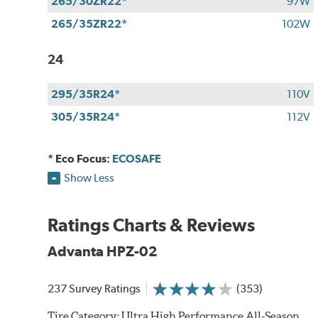
265/30ZR22*
97W
265/35ZR22*
102W
24
295/35R24*
110V
305/35R24*
112V
* Eco Focus:
ECOSAFE
Show Less
Ratings Charts & Reviews
Advanta HPZ-02
237 Survey Ratings
(353)
Tire Category:
Ultra High Performance All-Season