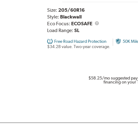
Size:
205/60R16
Style:
Blackwall
Eco Focus:
ECOSAFE
Load Range:
SL
Free Road Hazard Protection
50K Mil
$34.28 value. Two-year coverage.
$58.25
/mo suggested pay
financing on your 