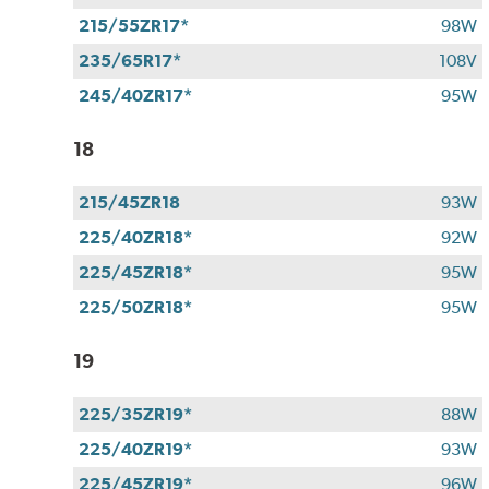
215/55ZR17*
98W
235/65R17*
108V
245/40ZR17*
95W
18
215/45ZR18
93W
225/40ZR18*
92W
225/45ZR18*
95W
225/50ZR18*
95W
19
225/35ZR19*
88W
225/40ZR19*
93W
225/45ZR19*
96W