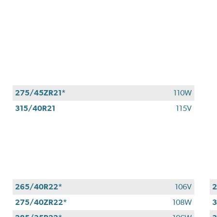
275/45ZR21*
110W
315/40R21
115V
265/40R22*
106V
2
275/40ZR22*
108W
3