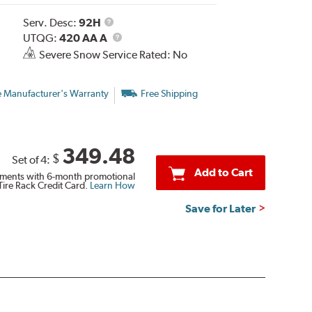
Service
Serv. Desc:
92H
Description
UTQG
UTQG:
420 AA A
Severe Snow Service Rated: No
e Manufacturer's Warranty
Free Shipping
349.48
$
Set of 4:
Add to Cart
ments with 6-month promotional
Tire Rack Credit Card.
Learn How
Save for Later