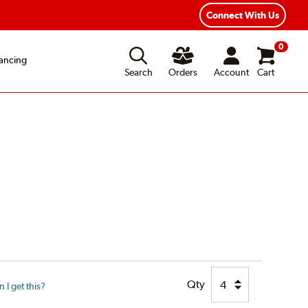
xible Payment Options
Fast, Free Shipping
Connect With Us
0
ancing
Search
Orders
Account
Cart
Qty
I get this?