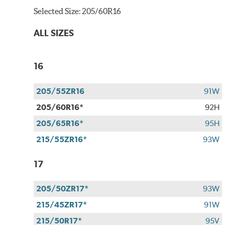
Selected Size:
205/60R16
ALL SIZES
16
205/55ZR16
91W
205/60R16*
92H
205/65R16*
95H
215/55ZR16*
93W
17
205/50ZR17*
93W
215/45ZR17*
91W
215/50R17*
95V