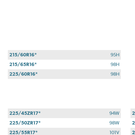
215/60R16*
95H
215/65R16*
98H
225/60R16*
98H
225/45ZR17*
94W
2
225/50ZR17*
98W
2
225/55R17*
101V
2