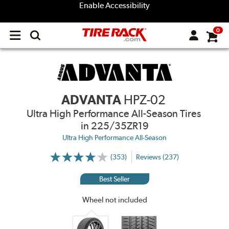
Enable Accessibility
0
Open
main
menu
ADVANTA
HPZ-02
Ultra High Performance All-Season Tires
in 225/35ZR19
Ultra High Performance All-Season
(353)
Reviews (237)
More
Information
on
Best Seller
Ratings
and
Reviews
Wheel not included