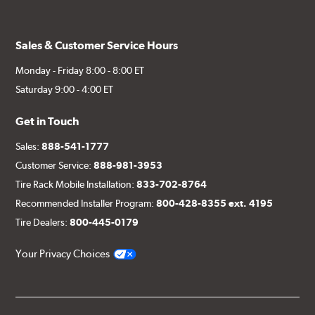
Sales & Customer Service Hours
Monday - Friday 8:00 - 8:00 ET
Saturday 9:00 - 4:00 ET
Get in Touch
Sales:
888-541-1777
Customer Service:
888-981-3953
Tire Rack Mobile Installation:
833-702-8764
Recommended Installer Program:
800-428-8355 ext. 4195
Tire Dealers:
800-445-0179
Your Privacy Choices