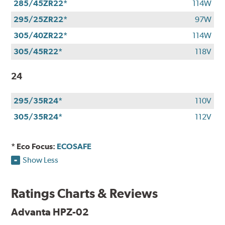
285/45ZR22*
114W
295/25ZR22*
97W
305/40ZR22*
114W
305/45R22*
118V
24
295/35R24*
110V
305/35R24*
112V
* Eco Focus:
ECOSAFE
Show Less
Ratings Charts & Reviews
Advanta HPZ-02