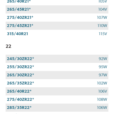
265/40R21*
105V
265/45R21*
104V
275/40ZR21*
107W
275/45ZR21*
110W
315/40R21
115V
22
245/30ZR22*
92W
255/30ZR22*
95W
265/30ZR22*
97W
265/35ZR22*
102W
265/40R22*
106V
275/40ZR22*
108W
285/35R22*
106W