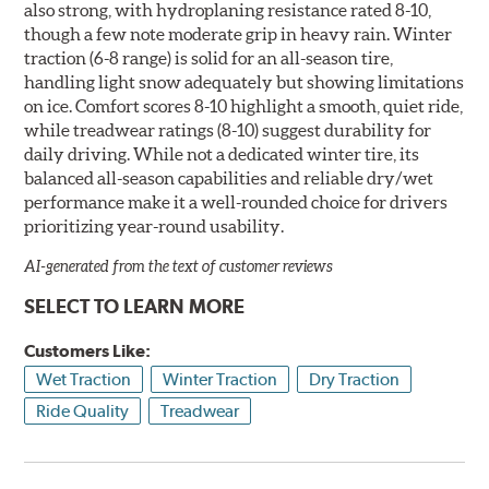
also strong, with hydroplaning resistance rated 8-10,
though a few note moderate grip in heavy rain. Winter
traction (6-8 range) is solid for an all-season tire,
handling light snow adequately but showing limitations
on ice. Comfort scores 8-10 highlight a smooth, quiet ride,
while treadwear ratings (8-10) suggest durability for
daily driving. While not a dedicated winter tire, its
balanced all-season capabilities and reliable dry/wet
performance make it a well-rounded choice for drivers
prioritizing year-round usability.
AI-generated from the text of customer reviews
SELECT TO LEARN MORE
Customers Like:
Wet Traction
Winter Traction
Dry Traction
Ride Quality
Treadwear