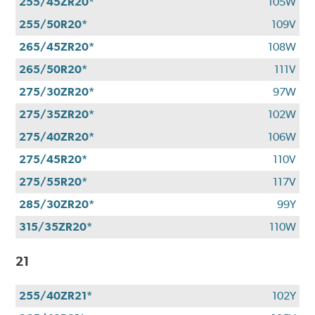
255/45ZR20*
105W
255/50R20*
109V
265/45ZR20*
108W
265/50R20*
111V
275/30ZR20*
97W
275/35ZR20*
102W
275/40ZR20*
106W
275/45R20*
110V
275/55R20*
117V
285/30ZR20*
99Y
315/35ZR20*
110W
21
255/40ZR21*
102Y