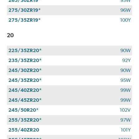
265/30ZR19*
93W
275/30ZR19*
96W
275/35ZR19*
100Y
20
225/35ZR20*
90W
235/35ZR20*
92Y
245/30ZR20*
90W
245/35ZR20*
95W
245/40ZR20*
99W
245/45ZR20*
99W
245/50R20*
102V
255/35ZR20*
97W
255/40ZR20
101Y