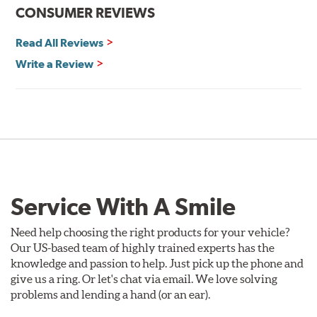
CONSUMER REVIEWS
Read All Reviews
Write a Review
Service With A Smile
Need help choosing the right products for your vehicle?
Our US-based team of highly trained experts has the
knowledge and passion to help. Just pick up the phone and
give us a ring. Or let's chat via email. We love solving
problems and lending a hand (or an ear).