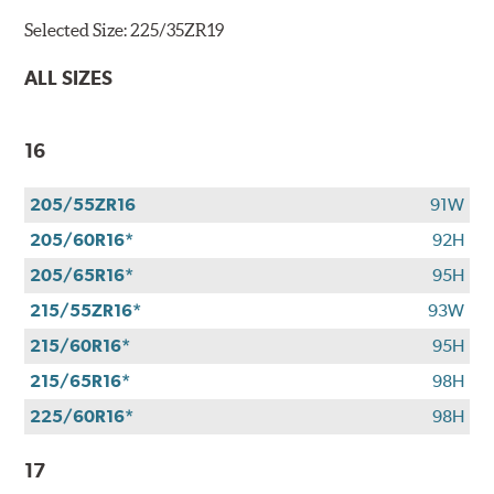
Selected Size:
225/35ZR19
ALL SIZES
16
205/55ZR16
91W
205/60R16*
92H
205/65R16*
95H
215/55ZR16*
93W
215/60R16*
95H
215/65R16*
98H
225/60R16*
98H
17