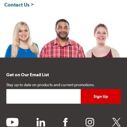
Contact Us
Get on Our Email List
Stay up to date on products and current promotions.
youtube
linkedin
facebook
instagram
twitter