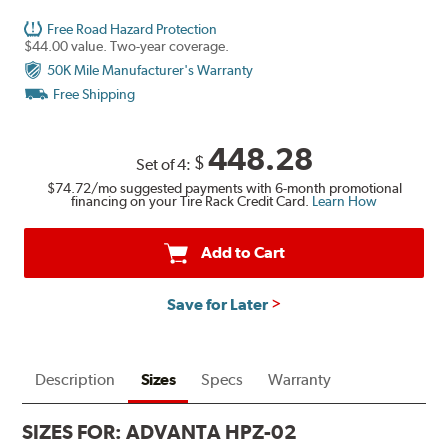
Free Road Hazard Protection
$44.00 value. Two-year coverage.
50K Mile Manufacturer's Warranty
Free Shipping
448.28
$
Set of 4:
$74.72
/mo suggested payments with 6-month promotional
financing on your Tire Rack Credit Card.
Learn How
Add to Cart
Save for Later
Description
Sizes
Specs
Warranty
SIZES FOR:
ADVANTA HPZ-02