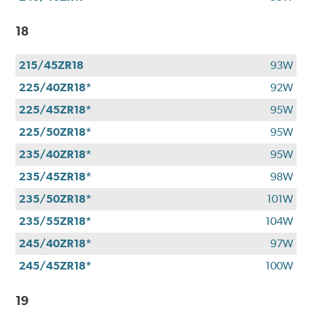
18
215/45ZR18
93W
225/40ZR18*
92W
225/45ZR18*
95W
225/50ZR18*
95W
235/40ZR18*
95W
235/45ZR18*
98W
235/50ZR18*
101W
235/55ZR18*
104W
245/40ZR18*
97W
245/45ZR18*
100W
19