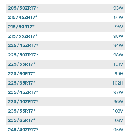
205/50ZR17*
93W
215/45ZR17*
91W
215/50R17*
95V
215/55ZR17*
98W
225/45ZR17*
94W
225/50ZR17*
98W
225/55R17*
101V
225/60R17*
99H
225/65R17*
102H
235/45ZR17*
97W
235/50ZR17*
96W
235/55R17*
103V
235/65R17*
108V
245/40ZR17*
95W