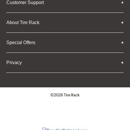
Customer Support
About Tire Rack
Special Offers
Privacy
©2026 Tire Rack
Click to open certificate verifica