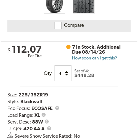
Compare
112.07
7 In Stock, Additional
$
Due 08/14/26
Per Tire
How soon can I get this?
Set of 4:
Qty
$448.28
Size:
225/35ZR19
Style:
Blackwall
Eco Focus:
ECOSAFE
Load
Load Range:
XL
Range
Service
Serv. Desc:
88W
Description
UTQG
UTQG:
420 AA A
Severe Snow Service Rated: No