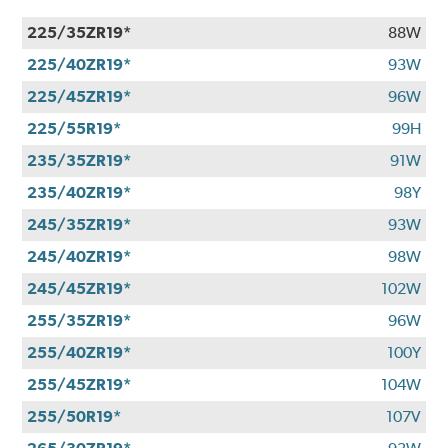
225/35ZR19*
88W
225/40ZR19*
93W
225/45ZR19*
96W
225/55R19*
99H
235/35ZR19*
91W
235/40ZR19*
98Y
245/35ZR19*
93W
245/40ZR19*
98W
245/45ZR19*
102W
255/35ZR19*
96W
255/40ZR19*
100Y
255/45ZR19*
104W
255/50R19*
107V