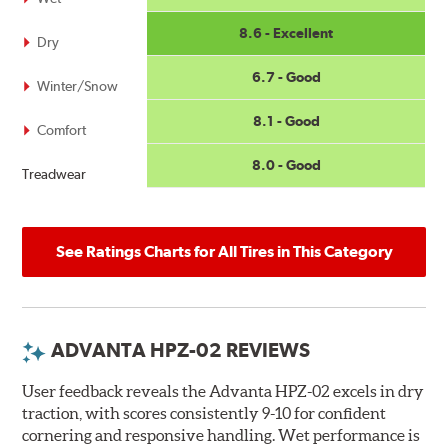
8.6 - Excellent
Dry
6.7 - Good
Winter/Snow
8.1 - Good
Comfort
8.0 - Good
Treadwear
See Ratings Charts for All Tires in This Category
ADVANTA HPZ-02 REVIEWS
User feedback reveals the Advanta HPZ-02 excels in dry
traction, with scores consistently 9-10 for confident
cornering and responsive handling. Wet performance is