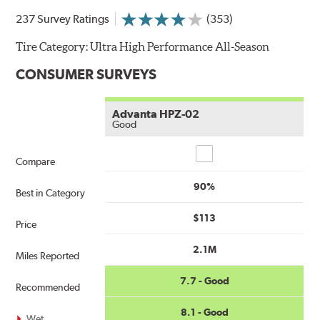
237 Survey Ratings
(353)
Tire Category:
Ultra High Performance All-Season
CONSUMER SURVEYS
Advanta HPZ-02
Good
Compare
Compare
90%
Best in Category
$113
Price
2.1M
Miles Reported
7.7 - Good
Recommended
8.1 - Good
Wet