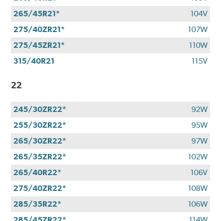
265/45R21*
104V
275/40ZR21*
107W
275/45ZR21*
110W
315/40R21
115V
22
245/30ZR22*
92W
255/30ZR22*
95W
265/30ZR22*
97W
265/35ZR22*
102W
265/40R22*
106V
275/40ZR22*
108W
285/35R22*
106W
285/45ZR22*
114W