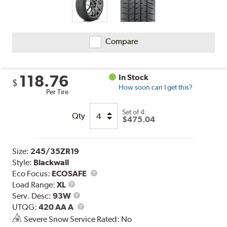
Compare
118.76
In Stock
$
How soon can I get this?
Per Tire
Set of 4:
Qty
$475.04
Size:
245/35ZR19
Style:
Blackwall
Eco Focus:
ECOSAFE
Load
Load Range:
XL
Range
Service
Serv. Desc:
93W
Description
UTQG
UTQG:
420 AA A
Severe Snow Service Rated: No