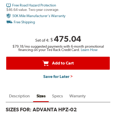
Free Road Hazard Protection
$46.64 value. Two-year coverage.
50K Mile Manufacturer's Warranty
Free Shipping
475.04
$
Set of 4:
$79.18
/mo suggested payments with 6-month promotional
financing on your Tire Rack Credit Card.
Learn How
Add to Cart
Save for Later
Description
Sizes
Specs
Warranty
SIZES FOR:
ADVANTA HPZ-02