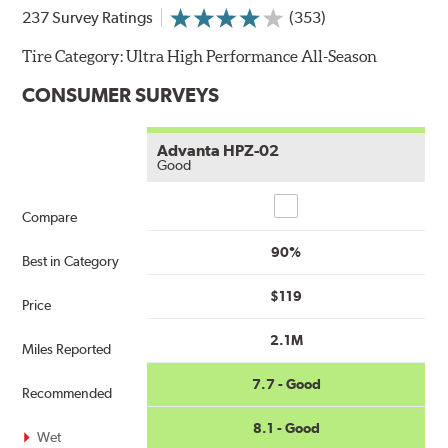
237 Survey Ratings
(353)
Tire Category:
Ultra High Performance All-Season
CONSUMER SURVEYS
Advanta HPZ-02
Good
Compare
Compare
90%
Best in Category
$119
Price
2.1M
Miles Reported
7.7 - Good
Recommended
8.1 - Good
Wet