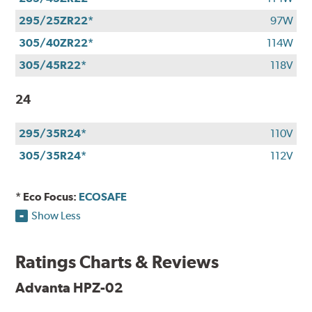
295/25ZR22*
97W
305/40ZR22*
114W
305/45R22*
118V
24
295/35R24*
110V
305/35R24*
112V
* Eco Focus:
ECOSAFE
Show Less
Ratings Charts & Reviews
Advanta HPZ-02