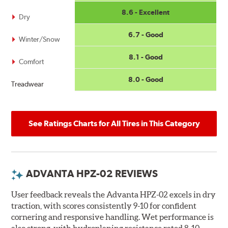
8.6 - Excellent
Dry
6.7 - Good
Winter/Snow
8.1 - Good
Comfort
8.0 - Good
Treadwear
See Ratings Charts for All Tires in This Category
ADVANTA HPZ-02 REVIEWS
User feedback reveals the Advanta HPZ-02 excels in dry
traction, with scores consistently 9-10 for confident
cornering and responsive handling. Wet performance is
also strong, with hydroplaning resistance rated 8-10,