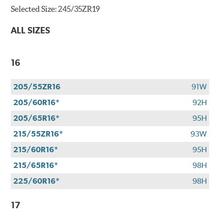
Selected Size:
245/35ZR19
ALL SIZES
16
205/55ZR16
91W
205/60R16*
92H
205/65R16*
95H
215/55ZR16*
93W
215/60R16*
95H
215/65R16*
98H
225/60R16*
98H
17