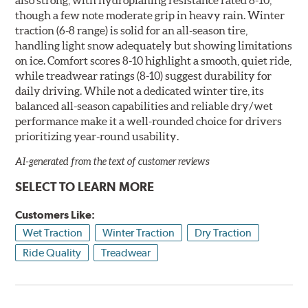
though a few note moderate grip in heavy rain. Winter
traction (6-8 range) is solid for an all-season tire,
handling light snow adequately but showing limitations
on ice. Comfort scores 8-10 highlight a smooth, quiet ride,
while treadwear ratings (8-10) suggest durability for
daily driving. While not a dedicated winter tire, its
balanced all-season capabilities and reliable dry/wet
performance make it a well-rounded choice for drivers
prioritizing year-round usability.
AI-generated from the text of customer reviews
SELECT TO LEARN MORE
Customers Like:
Wet Traction
Winter Traction
Dry Traction
Ride Quality
Treadwear