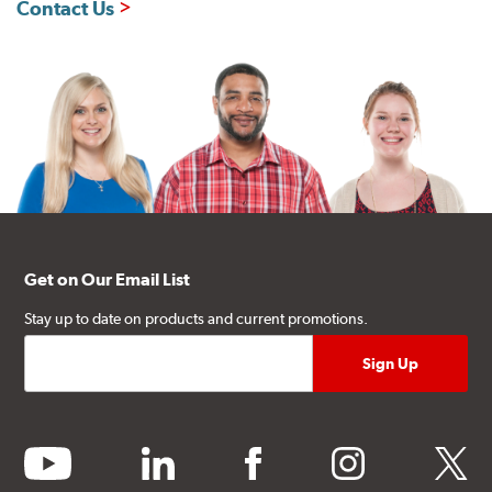
Contact Us
Get on Our Email List
Stay up to date on products and current promotions.
youtube
linkedin
facebook
instagram
twitter