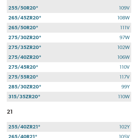
255/50R20*
109V
265/45ZR20*
108W
265/50R20*
111V
275/30ZR20*
97W
275/35ZR20*
102W
275/40ZR20*
106W
275/45R20*
110V
275/55R20*
117V
285/30ZR20*
99Y
315/35ZR20*
110W
21
255/40ZR21*
102Y
265/40R21*
105V