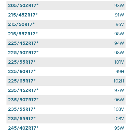
205/50ZR17*
93W
215/45ZR17*
91W
215/50R17*
95V
215/55ZR17*
98W
225/45ZR17*
94W
225/50ZR17*
98W
225/55R17*
101V
225/60R17*
99H
225/65R17*
102H
235/45ZR17*
97W
235/50ZR17*
96W
235/55R17*
103V
235/65R17*
108V
245/40ZR17*
95W