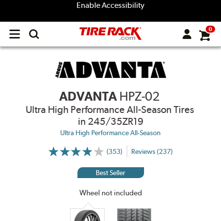
Enable Accessibility
0
Open
main
menu
ADVANTA
HPZ-02
Ultra High Performance All-Season Tires
in 245/35ZR19
Ultra High Performance All-Season
(353)
Reviews (237)
More
Information
on
Best Seller
Ratings
and
Reviews
Wheel not included