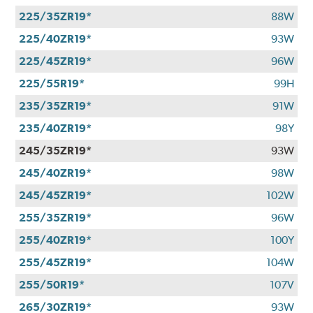
225/35ZR19*
88W
225/40ZR19*
93W
225/45ZR19*
96W
225/55R19*
99H
235/35ZR19*
91W
235/40ZR19*
98Y
245/35ZR19*
93W
245/40ZR19*
98W
245/45ZR19*
102W
255/35ZR19*
96W
255/40ZR19*
100Y
255/45ZR19*
104W
255/50R19*
107V
265/30ZR19*
93W