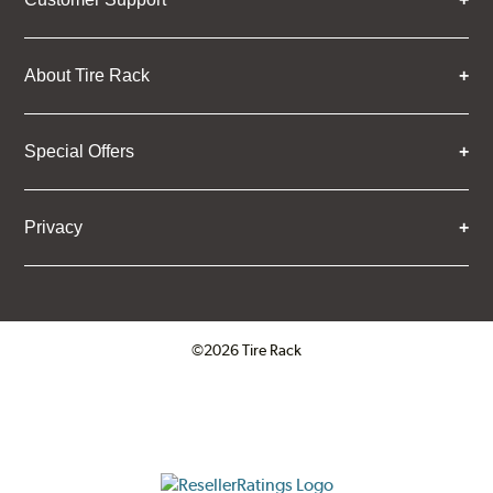
About Tire Rack
Special Offers
Privacy
©2026 Tire Rack
Click to open certificate verifica
ResellerRatings