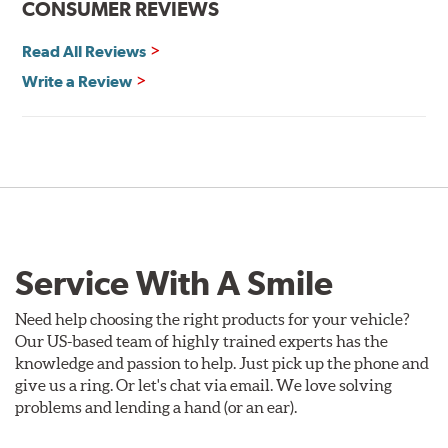
CONSUMER REVIEWS
Read All Reviews
Write a Review
Service With A Smile
Need help choosing the right products for your vehicle?
Our US-based team of highly trained experts has the
knowledge and passion to help. Just pick up the phone and
give us a ring. Or let's chat via email. We love solving
problems and lending a hand (or an ear).