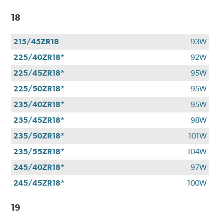
18
215/45ZR18
93W
225/40ZR18*
92W
225/45ZR18*
95W
225/50ZR18*
95W
235/40ZR18*
95W
235/45ZR18*
98W
235/50ZR18*
101W
235/55ZR18*
104W
245/40ZR18*
97W
245/45ZR18*
100W
19