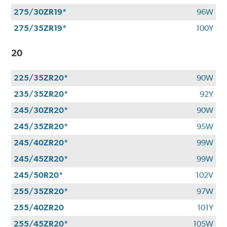
275/30ZR19*
96W
275/35ZR19*
100Y
20
225/35ZR20*
90W
235/35ZR20*
92Y
245/30ZR20*
90W
245/35ZR20*
95W
245/40ZR20*
99W
245/45ZR20*
99W
245/50R20*
102V
255/35ZR20*
97W
255/40ZR20
101Y
255/45ZR20*
105W