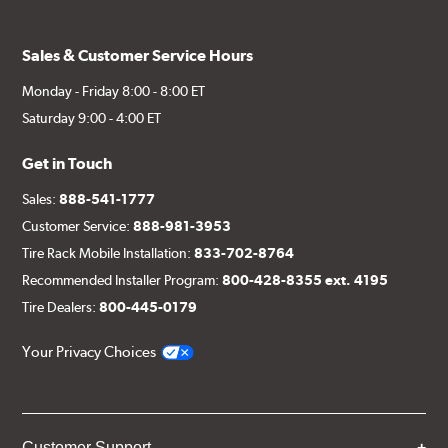
Sales & Customer Service Hours
Monday - Friday 8:00 - 8:00 ET
Saturday 9:00 - 4:00 ET
Get in Touch
Sales:
888-541-1777
Customer Service:
888-981-3953
Tire Rack Mobile Installation:
833-702-8764
Recommended Installer Program:
800-428-8355 ext. 4195
Tire Dealers:
800-445-0179
Your Privacy Choices
Customer Support