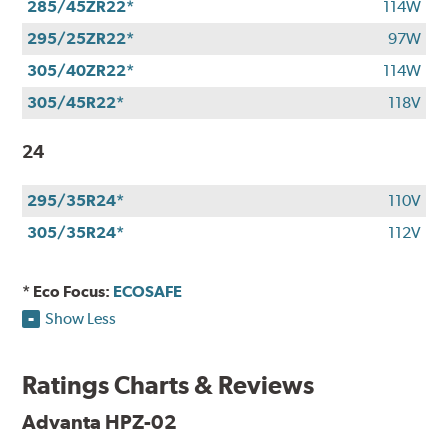
285/45ZR22*
114W
295/25ZR22*
97W
305/40ZR22*
114W
305/45R22*
118V
24
295/35R24*
110V
305/35R24*
112V
* Eco Focus:
ECOSAFE
Show Less
Ratings Charts & Reviews
Advanta HPZ-02