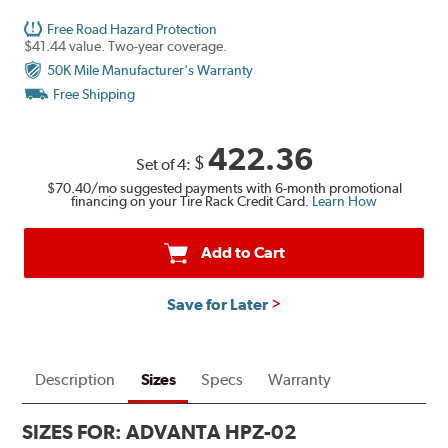
Free Road Hazard Protection
$41.44 value. Two-year coverage.
50K Mile Manufacturer's Warranty
Free Shipping
422.36
$
Set of 4:
$70.40
/mo suggested payments with 6-month promotional
financing on your Tire Rack Credit Card.
Learn How
Add to Cart
Save for Later
Description
Sizes
Specs
Warranty
SIZES FOR:
ADVANTA HPZ-02