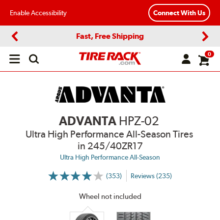
Enable Accessibility
Connect With Us
Fast, Free Shipping
Previous
Next
0
Open
main
menu
ADVANTA
HPZ-02
Ultra High Performance All-Season Tires
in 245/40ZR17
Ultra High Performance All-Season
(353)
Reviews (235)
More
Information
on
Wheel not included
Ratings
and
Reviews