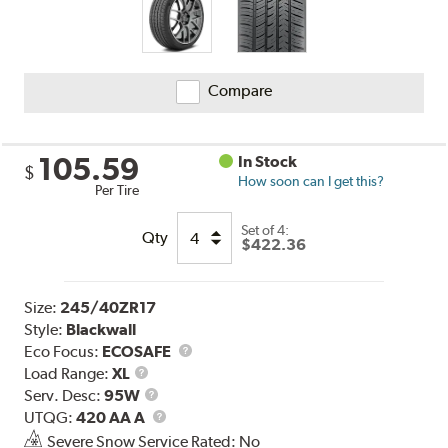
Compare
105.59
In Stock
$
How soon can I get this?
Per Tire
Set of 4:
Qty
$422.36
Size:
245/40ZR17
Style:
Blackwall
Eco Focus:
ECOSAFE
Load
Load Range:
XL
Range
Service
Serv. Desc:
95W
Description
UTQG
UTQG:
420 AA A
Severe Snow Service Rated: No