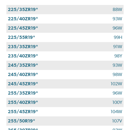
225/35ZR19*
88W
225/40ZR19*
93W
225/45ZR19*
96W
225/55R19*
99H
235/35ZR19*
91W
235/40ZR19*
98Y
245/35ZR19*
93W
245/40ZR19*
98W
245/45ZR19*
102W
255/35ZR19*
96W
255/40ZR19*
100Y
255/45ZR19*
104W
255/50R19*
107V