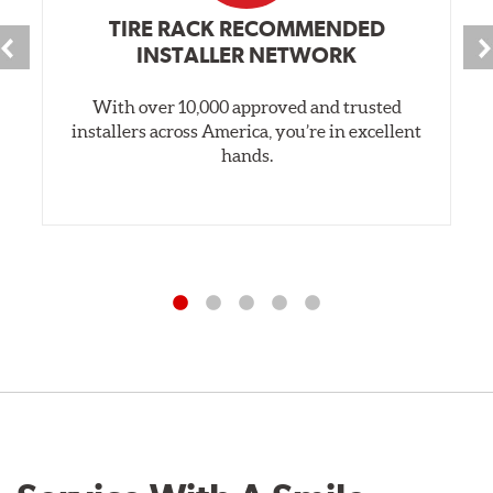
TIRE RACK RECOMMENDED
INSTALLER NETWORK
With over 10,000 approved and trusted
installers across America, you’re in excellent
hands.