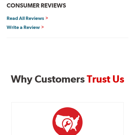
CONSUMER REVIEWS
Read All Reviews
Write a Review
Why Customers
Trust Us