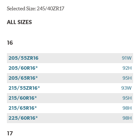
Selected Size:
245/40ZR17
ALL SIZES
16
205/55ZR16
91W
205/60R16*
92H
205/65R16*
95H
215/55ZR16*
93W
215/60R16*
95H
215/65R16*
98H
225/60R16*
98H
17