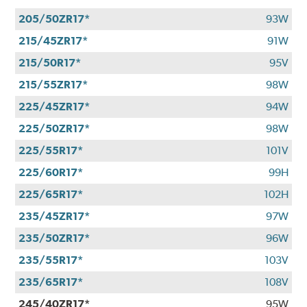
205/50ZR17*
93W
215/45ZR17*
91W
215/50R17*
95V
215/55ZR17*
98W
225/45ZR17*
94W
225/50ZR17*
98W
225/55R17*
101V
225/60R17*
99H
225/65R17*
102H
235/45ZR17*
97W
235/50ZR17*
96W
235/55R17*
103V
235/65R17*
108V
245/40ZR17*
95W