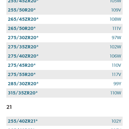
255/45ZR20*
105W
255/50R20*
109V
265/45ZR20*
108W
265/50R20*
111V
275/30ZR20*
97W
275/35ZR20*
102W
275/40ZR20*
106W
275/45R20*
110V
275/55R20*
117V
285/30ZR20*
99Y
315/35ZR20*
110W
21
255/40ZR21*
102Y