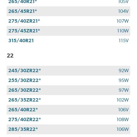
265/40R21*
105V
265/45R21*
104V
275/40ZR21*
107W
275/45ZR21*
110W
315/40R21
115V
22
245/30ZR22*
92W
255/30ZR22*
95W
265/30ZR22*
97W
265/35ZR22*
102W
265/40R22*
106V
275/40ZR22*
108W
285/35R22*
106W