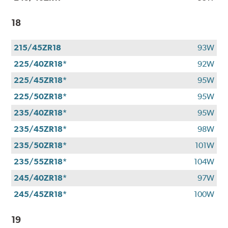
18
215/45ZR18
93W
225/40ZR18*
92W
225/45ZR18*
95W
225/50ZR18*
95W
235/40ZR18*
95W
235/45ZR18*
98W
235/50ZR18*
101W
235/55ZR18*
104W
245/40ZR18*
97W
245/45ZR18*
100W
19