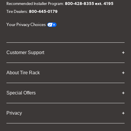
Recommended Installer Program:
800-428-8355 ext. 4195
Tire Dealers:
800-445-0179
Your Privacy Choices
Customer Support
About Tire Rack
Special Offers
Privacy