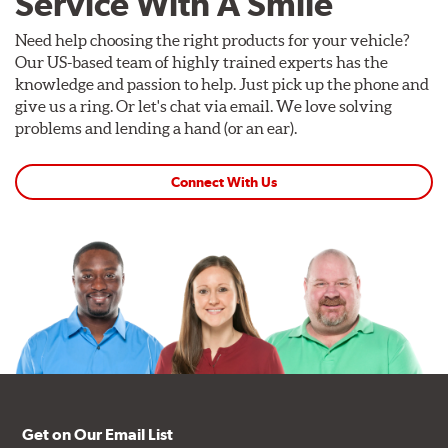
Service With A Smile
Need help choosing the right products for your vehicle?
Our US-based team of highly trained experts has the
knowledge and passion to help. Just pick up the phone and
give us a ring. Or let's chat via email. We love solving
problems and lending a hand (or an ear).
Connect With Us
Get on Our Email List