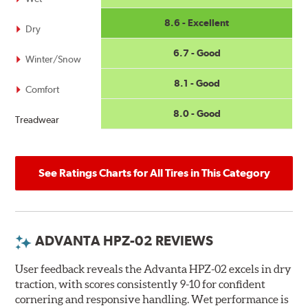
8.6 - Excellent
Dry
6.7 - Good
Winter/Snow
8.1 - Good
Comfort
8.0 - Good
Treadwear
See Ratings Charts for All Tires in This Category
ADVANTA HPZ-02 REVIEWS
User feedback reveals the Advanta HPZ-02 excels in dry
traction, with scores consistently 9-10 for confident
cornering and responsive handling. Wet performance is