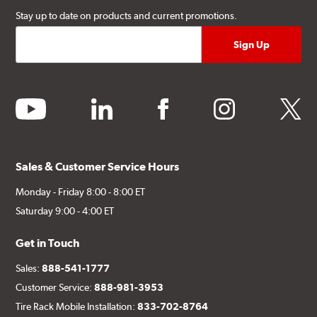
Stay up to date on products and current promotions.
youtube
linkedin
facebook
instagram
twitter
Sales & Customer Service Hours
Monday - Friday 8:00 - 8:00 ET
Saturday 9:00 - 4:00 ET
Get in Touch
Sales:
888-541-1777
Customer Service:
888-981-3953
Tire Rack Mobile Installation:
833-702-8764