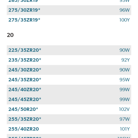
265/30ZR19*
93W
275/30ZR19*
96W
275/35ZR19*
100Y
20
225/35ZR20*
90W
235/35ZR20*
92Y
245/30ZR20*
90W
245/35ZR20*
95W
245/40ZR20*
99W
245/45ZR20*
99W
245/50R20*
102V
255/35ZR20*
97W
255/40ZR20
101Y