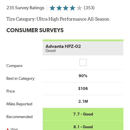
235 Survey Ratings
(353)
Tire Category:
Ultra High Performance All-Season
CONSUMER SURVEYS
Advanta HPZ-02
Good
Compare
Compare
90%
Best in Category
$106
Price
2.1M
Miles Reported
7.7 - Good
Recommended
8.1 - Good
Wet