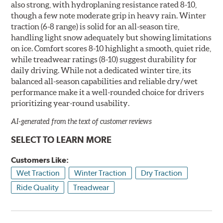
also strong, with hydroplaning resistance rated 8-10,
though a few note moderate grip in heavy rain. Winter
traction (6-8 range) is solid for an all-season tire,
handling light snow adequately but showing limitations
on ice. Comfort scores 8-10 highlight a smooth, quiet ride,
while treadwear ratings (8-10) suggest durability for
daily driving. While not a dedicated winter tire, its
balanced all-season capabilities and reliable dry/wet
performance make it a well-rounded choice for drivers
prioritizing year-round usability.
AI-generated from the text of customer reviews
SELECT TO LEARN MORE
Customers Like:
Wet Traction
Winter Traction
Dry Traction
Ride Quality
Treadwear