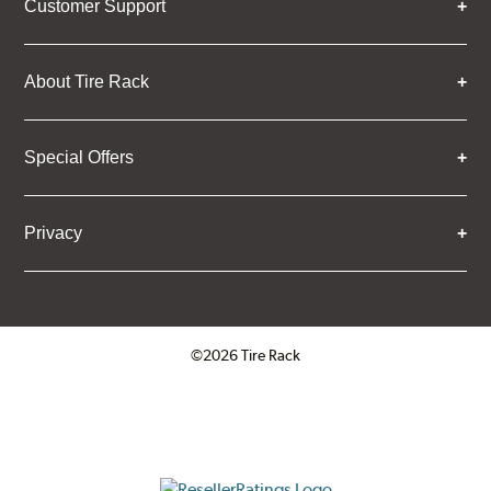
Customer Support
About Tire Rack
Special Offers
Privacy
©2026 Tire Rack
Click to open certificate verifica
ResellerRatings