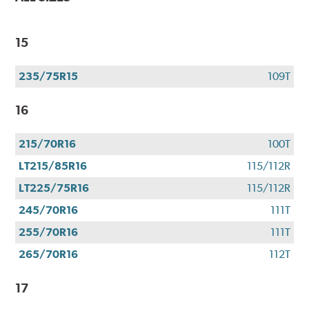
15
235/75R15
109T
16
215/70R16
100T
LT215/85R16
115/112R
LT225/75R16
115/112R
245/70R16
111T
255/70R16
111T
265/70R16
112T
17