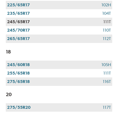
225/65R17
102H
235/65R17
104T
245/65R17
111T
245/70R17
110T
265/65R17
112T
18
245/60R18
105H
255/65R18
111T
275/65R18
116T
20
275/55R20
117T