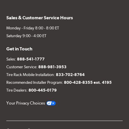
Sales & Customer Service Hours
Monday - Friday 8:00 - 8:00 ET
Saturday 9:00 - 4:00 ET
Get in Touch
Sales:
888-541-1777
Customer Service:
888-981-3953
Tire Rack Mobile Installation:
833-702-8764
Recommended Installer Program:
800-428-8355 ext. 4195
Tire Dealers:
800-445-0179
Your Privacy Choices