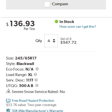
Compare
136.93
In Stock
$
How soon can I get this?
Per Tire
Set of 4:
Qty
$547.72
Size:
245/65R17
Style:
Blackwall
Eco Focus:
N/A
Load
Load Range:
XL
Range
Service
Serv. Desc:
111T
Description
UTQG
UTQG:
500 A B
Severe Snow Service Rated: No
Free Road Hazard Protection
$53.76 value. Two-year coverage.
50K Mile Manufacturer's Warranty