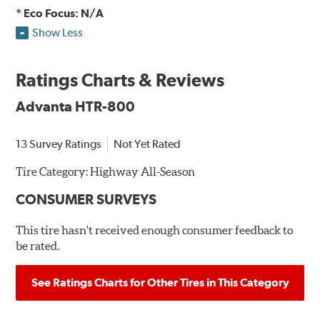
* Eco Focus: N/A
Show Less
Ratings Charts & Reviews
Advanta HTR-800
13 Survey Ratings
Not Yet Rated
Tire Category:
Highway All-Season
CONSUMER SURVEYS
This tire hasn't received enough consumer feedback to
be rated.
See Ratings Charts for Other Tires in This Category