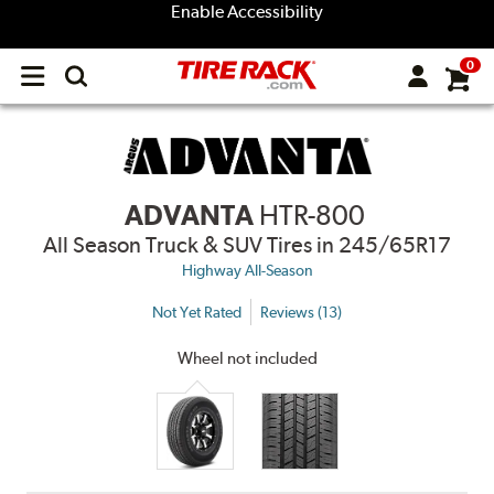
Enable Accessibility
0
Open
main
menu
ADVANTA
HTR-800
All Season Truck & SUV Tires
in 245/65R17
Highway All-Season
Not Yet Rated
Reviews (13)
Wheel not included