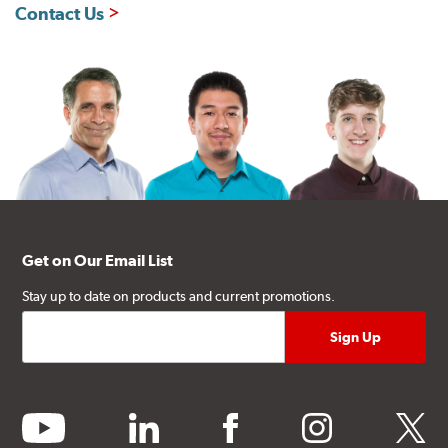
Contact Us
Get on Our Email List
Stay up to date on products and current promotions.
youtube
linkedin
facebook
instagram
twitter