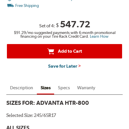
Free Shipping
547.72
$
Set of 4:
$91.29
/mo suggested payments with 6-month promotional
financing on your Tire Rack Credit Card.
Learn How
Add to Cart
Save for Later
Description
Sizes
Specs
Warranty
SIZES FOR:
ADVANTA HTR-800
Selected Size:
245/65R17
ALL SIZES