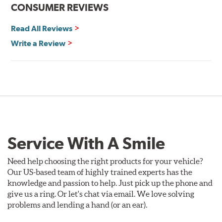
CONSUMER REVIEWS
Read All Reviews
Write a Review
Service With A Smile
Need help choosing the right products for your vehicle?
Our US-based team of highly trained experts has the
knowledge and passion to help. Just pick up the phone and
give us a ring. Or let's chat via email. We love solving
problems and lending a hand (or an ear).