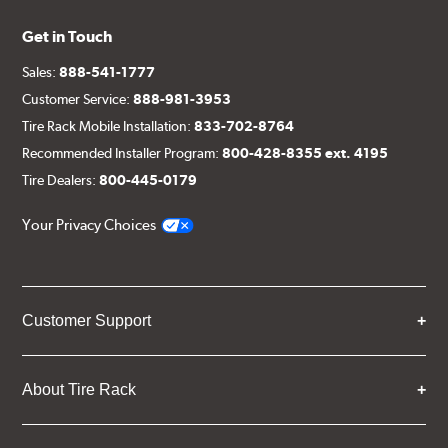
Get in Touch
Sales:
888-541-1777
Customer Service:
888-981-3953
Tire Rack Mobile Installation:
833-702-8764
Recommended Installer Program:
800-428-8355 ext. 4195
Tire Dealers:
800-445-0179
Your Privacy Choices
Customer Support
About Tire Rack