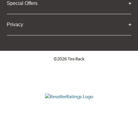
Special Offers
Privacy
©2026 Tire Rack
Click to open certificate verifica
ResellerRatings