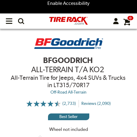
Enable Accessibility
0
Open
main
menu
BFGOODRICH
ALL-TERRAIN T/A KO2
All-Terrain Tire for Jeeps, 4x4 SUVs & Trucks
in LT315/70R17
Off-Road All-Terrain
(2,733)
Reviews (2,090)
More
Information
on
Best Seller
Ratings
and
Reviews
Wheel not included