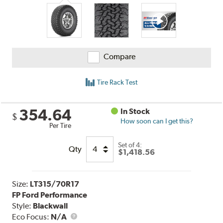
Compare
Tire Rack Test
354.64
In Stock
$
How soon can I get this?
Per Tire
Set of 4:
Qty
$1,418.56
Size:
LT315/70R17
FP Ford Performance
Style:
Blackwall
Eco Focus:
N/A