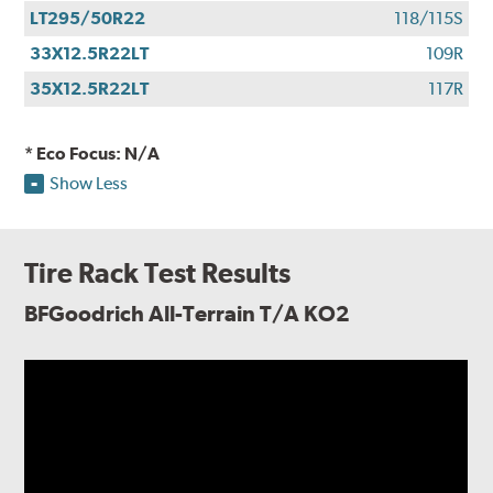
LT295/50R22
118/115S
33X12.5R22LT
109R
35X12.5R22LT
117R
* Eco Focus: N/A
Show Less
Tire Rack Test Results
BFGoodrich All-Terrain T/A KO2