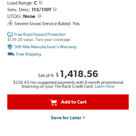
Load
Load Range:
C
Range
Service
Serv. Desc:
113/110T
UTQG
Description
UTQG:
None
Severe Snow Service Rated: Yes
Free Road Hazard Protection
$139.20 value. Two-year coverage.
50K Mile Manufacturer's Warranty
Free Shipping
1,418.56
$
Set of 4:
$236.43
/mo suggested payments with 6-month promotional
financing on your Tire Rack Credit Card.
Learn How
Add to Cart
Save for Later