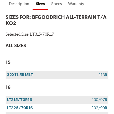
Description
Sizes
Specs
Warranty
SIZES FOR:
BFGOODRICH ALL-TERRAIN T/A
KO2
Selected Size:
LT315/70R17
ALL SIZES
15
32X11.5R15LT
113R
16
LT215/70R16
100/97R
LT225/70R16
102/99R