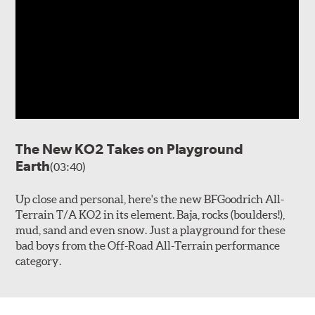
The New KO2 Takes on Playground
Earth
(03:40)
Up close and personal, here's the new BFGoodrich All-
Terrain T/A KO2 in its element. Baja, rocks (boulders!),
mud, sand and even snow. Just a playground for these
bad boys from the Off-Road All-Terrain performance
category.