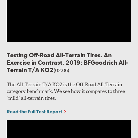
Testing Off-Road All-Terrain Tires. An
Exercise in Contrast. 2019: BFGoodrich All-
Terrain T/A KO2
(02:06)
The All-Terrain T/A KO2 is the Off-Road All-Terrain
category benchmark. We see how it compares to three
“mild” all-terrain tires.
Read the Full Test Report