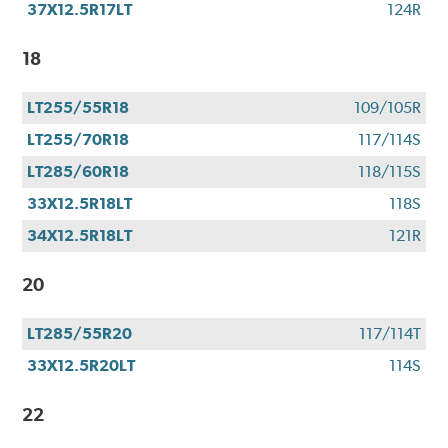
37X12.5R17LT
124R
18
LT255/55R18
109/105R
LT255/70R18
117/114S
LT285/60R18
118/115S
33X12.5R18LT
118S
34X12.5R18LT
121R
20
LT285/55R20
117/114T
33X12.5R20LT
114S
22