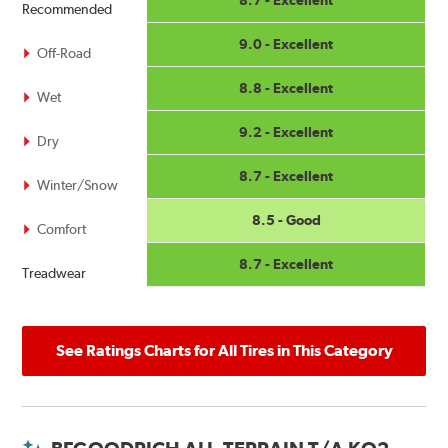
Recommended
9.0 - Excellent
Off-Road
8.8 - Excellent
Wet
9.2 - Excellent
Dry
8.7 - Excellent
Winter/Snow
8.5 - Good
Comfort
8.7 - Excellent
Treadwear
See Ratings Charts for All Tires in This Category