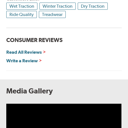
Wet Traction
Winter Traction
Dry Traction
Ride Quality
Treadwear
CONSUMER REVIEWS
Read All Reviews
Write a Review
Media Gallery