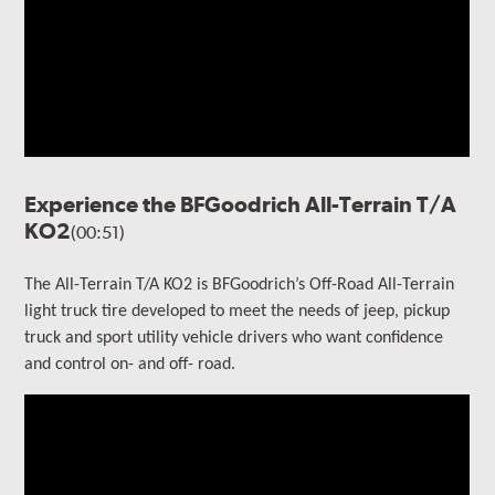
Experience the BFGoodrich All-Terrain T/A
KO2
(00:51)
The All-Terrain T/A KO2 is BFGoodrich’s Off-Road All-Terrain
light truck tire developed to meet the needs of jeep, pickup
truck and sport utility vehicle drivers who want confidence
and control on- and off- road.