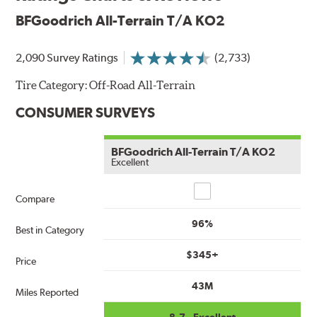
BFGoodrich All-Terrain T/A KO2
2,090 Survey Ratings
(2,733)
Tire Category:
Off-Road All-Terrain
CONSUMER SURVEYS
BFGoodrich All-Terrain T/A KO2
Excellent
Compare
Compare
96%
Best in Category
$345+
Price
43M
Miles Reported
8.7 - Excellent