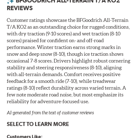
BFGOODRICH ALL-TERRAIN T/A KO2
REVIEWS
Customer ratings showcase the BFGoodrich All-Terrain
T/A KO2 as an outstanding choice for rugged conditions,
with dry traction (9-10 scores) and wet traction (8-10
scores) praised for confident on- and off-road
performance. Winter traction earns strong marks in
snow and deep snow (8-10), though ice traction shows
occasional 7-8 scores. Drivers highlight robust cornering
stability and steering responsiveness (8-10), aligning
with all-terrain demands. Comfort receives positive
feedback for a smooth ride (7-10), while treadwear
ratings (8-10) reflect durability across varied terrain. A
few note moderate road noise, but most emphasize its
reliability for adventure-focused use.
AI-generated from the text of customer reviews
SELECT TO LEARN MORE
Customers Like: