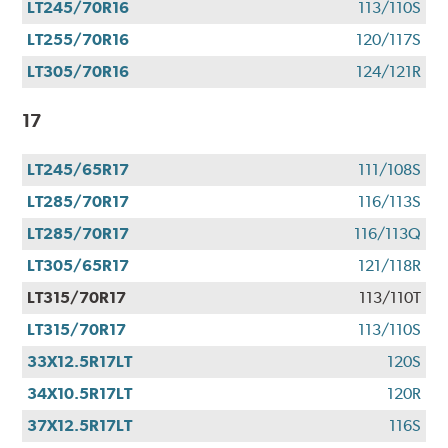
LT245/70R16
113/110S
LT255/70R16
120/117S
LT305/70R16
124/121R
17
LT245/65R17
111/108S
LT285/70R17
116/113S
LT285/70R17
116/113Q
LT305/65R17
121/118R
LT315/70R17
113/110T
LT315/70R17
113/110S
33X12.5R17LT
120S
34X10.5R17LT
120R
37X12.5R17LT
116S