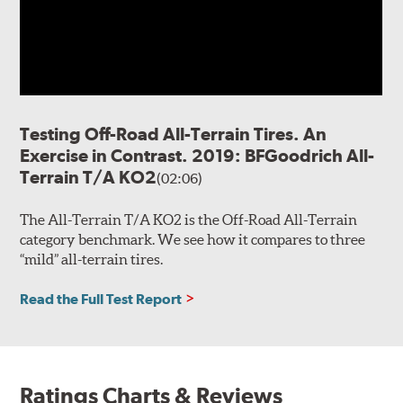
Testing Off-Road All-Terrain Tires. An
Exercise in Contrast. 2019: BFGoodrich All-
Terrain T/A KO2
(02:06)
The All-Terrain T/A KO2 is the Off-Road All-Terrain
category benchmark. We see how it compares to three
“mild” all-terrain tires.
Read the Full Test Report
Ratings Charts & Reviews