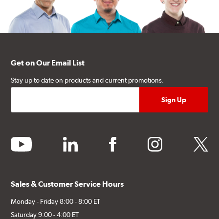
Get on Our Email List
Stay up to date on products and current promotions.
youtube
linkedin
facebook
instagram
twitter
Sales & Customer Service Hours
Monday - Friday 8:00 - 8:00 ET
Saturday 9:00 - 4:00 ET