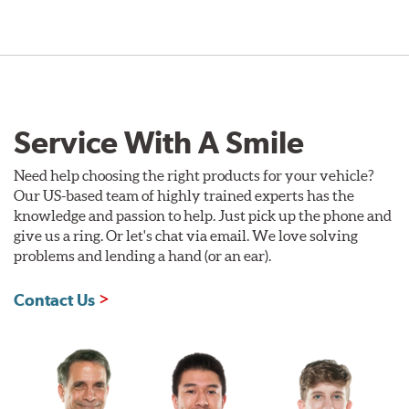
Service With A Smile
Need help choosing the right products for your vehicle?
Our US-based team of highly trained experts has the
knowledge and passion to help. Just pick up the phone and
give us a ring. Or let's chat via email. We love solving
problems and lending a hand (or an ear).
Contact Us