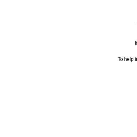
I
To help 