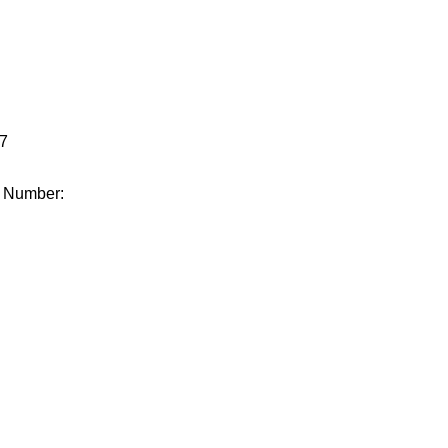
.
7
e Number: