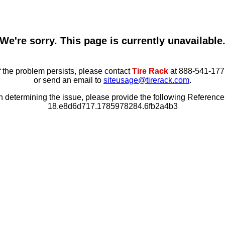
We're sorry. This page is currently unavailable
f the problem persists, please contact
Tire Rack
at 888-541-177
or send an email to
siteusage@tirerack.com
.
in determining the issue, please provide the following Referenc
18.e8d6d717.1785978284.6fb2a4b3