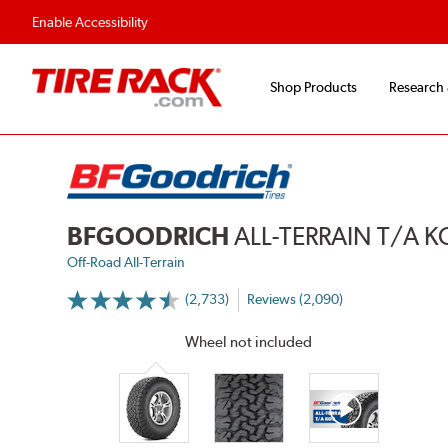
Flexible Payment 
Enable Accessibility
Shop Products
Research
BFGOODRICH
ALL-TERRAIN T/A 
Off-Road All-Terrain
(2,733)
Reviews (2,090)
More
Information
on
Wheel not included
Ratings
and
Reviews