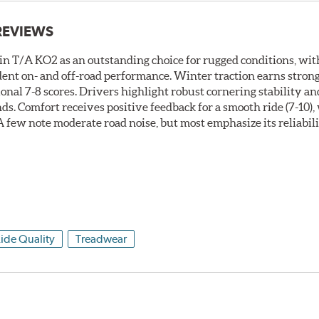
REVIEWS
 T/A KO2 as an outstanding choice for rugged conditions, with
nfident on- and off-road performance. Winter traction earns stro
onal 7-8 scores. Drivers highlight robust cornering stability an
nds. Comfort receives positive feedback for a smooth ride (7-10)
. A few note moderate road noise, but most emphasize its reliabil
ide Quality
Treadwear