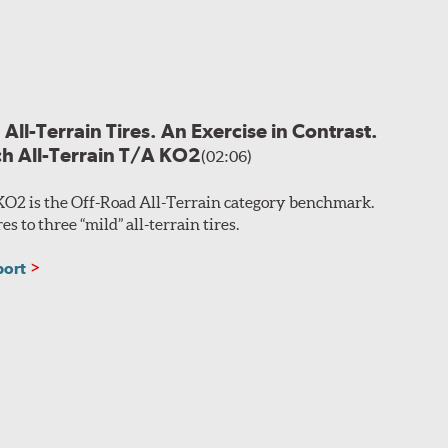
All-Terrain Tires. An Exercise in Contrast.
h All-Terrain T/A KO2
(02:06)
KO2 is the Off-Road All-Terrain category benchmark.
 to three “mild” all-terrain tires.
port