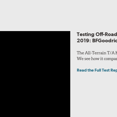
Testing Off-Road 
2019: BFGoodric
The All-Terrain T/A 
We see how it compares
Read the Full Test Re