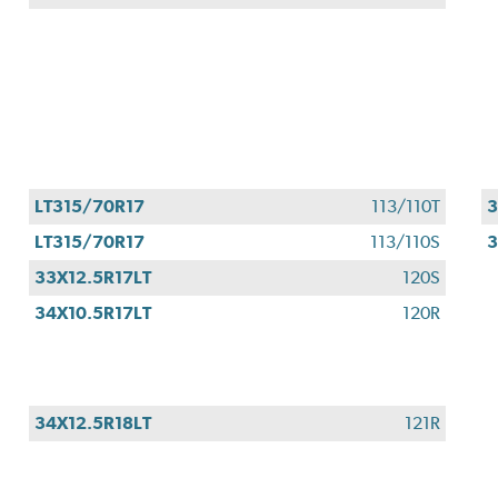
LT315/70R17
113/110T
3
LT315/70R17
113/110S
3
33X12.5R17LT
120S
34X10.5R17LT
120R
34X12.5R18LT
121R