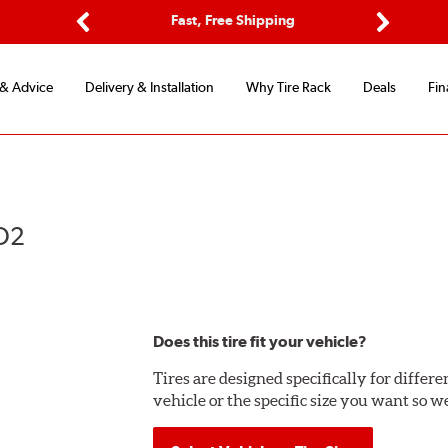
Options
Fast, Free Shipping
Free 2-Y
Previous
Next
 & Advice
Delivery & Installation
Why Tire Rack
Deals
Fin
KO2
Does this tire fit your vehicle?
Tires are designed specifically for differ
vehicle or the specific size you want so we