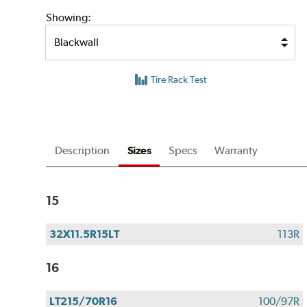
Showing:
Tire Rack Test
Description
Sizes
Specs
Warranty
15
32X11.5R15LT
113R
16
LT215/70R16
100/97R