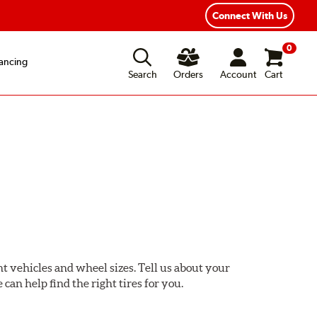
ear Road Hazard Protection
Flexible Payment Options
Connect With Us
0
ancing
Search
Orders
Account
Cart
ent vehicles and wheel sizes. Tell us about your
 can help find the right tires for you.