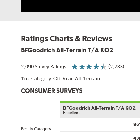
Ratings Charts & Reviews
BFGoodrich All-Terrain T/A KO2
2,090 Survey Ratings
(2,733)
Tire Category:
Off-Road All-Terrain
CONSUMER SURVEYS
BFGoodrich All-Terrain T/A KO2
Excellent
96
Best in Category
43