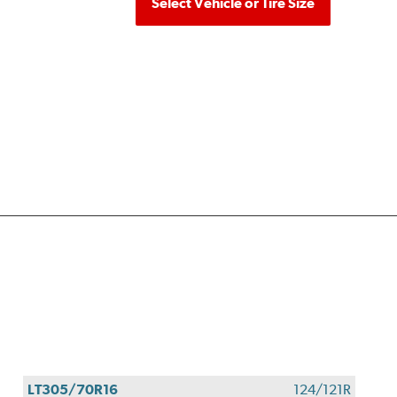
Select Vehicle or Tire Size
LT305/70R16
124/121R