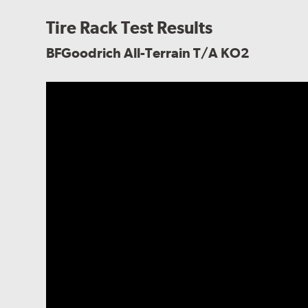
Tire Rack Test Results
BFGoodrich All-Terrain T/A KO2