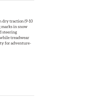
 dry traction (9-10
ng marks in snow
d steering
, while treadwear
ity for adventure-