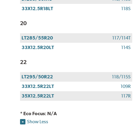
33X12.5R18LT
118S
20
LT285/55R20
117/114T
33X12.5R20LT
114S
22
LT295/50R22
118/115S
33X12.5R22LT
109R
35X12.5R22LT
117R
* Eco Focus: N/A
Show Less