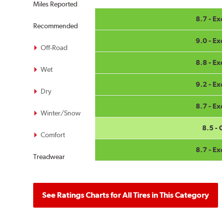
Miles Reported
8.7 - Ex
Recommended
9.0 - Ex
Off-Road
8.8 - Ex
Wet
9.2 - Ex
Dry
8.7 - Ex
Winter/Snow
8.5 -
Comfort
8.7 - Ex
Treadwear
See Ratings Charts for All Tires in This Category