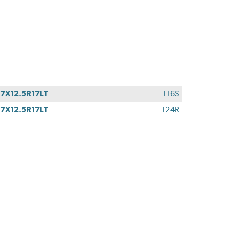
7X12.5R17LT
116S
7X12.5R17LT
124R