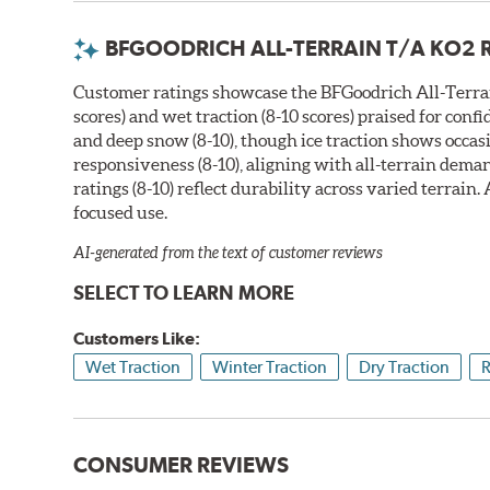
BFGOODRICH ALL-TERRAIN T/A KO2 
Customer ratings showcase the BFGoodrich All-Terrain
scores) and wet traction (8-10 scores) praised for co
and deep snow (8-10), though ice traction shows occasi
responsiveness (8-10), aligning with all-terrain dema
ratings (8-10) reflect durability across varied terrain
focused use.
AI-generated from the text of customer reviews
SELECT TO LEARN MORE
Customers Like:
Wet Traction
Winter Traction
Dry Traction
R
CONSUMER REVIEWS