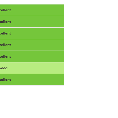
cellent
cellent
cellent
cellent
cellent
 Good
cellent