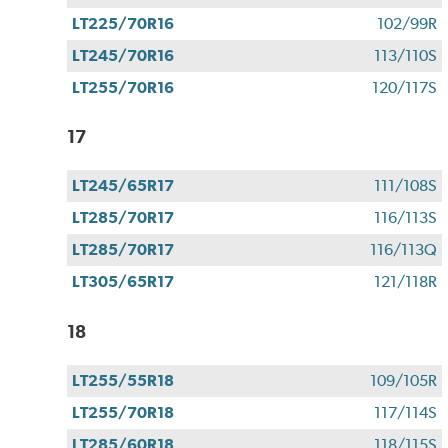
LT225/70R16
102/99R
LT245/70R16
113/110S
LT255/70R16
120/117S
17
LT245/65R17
111/108S
LT285/70R17
116/113S
LT285/70R17
116/113Q
LT305/65R17
121/118R
18
LT255/55R18
109/105R
LT255/70R18
117/114S
LT285/60R18
118/115S