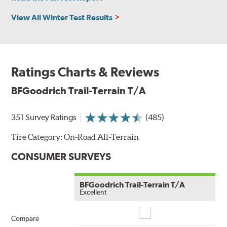
View All Winter Test Results
Ratings Charts & Reviews
BFGoodrich Trail-Terrain T/A
351 Survey Ratings
(485)
Tire Category:
On-Road All-Terrain
CONSUMER SURVEYS
BFGoodrich Trail-Terrain T/A
Excellent
Compare
Compare