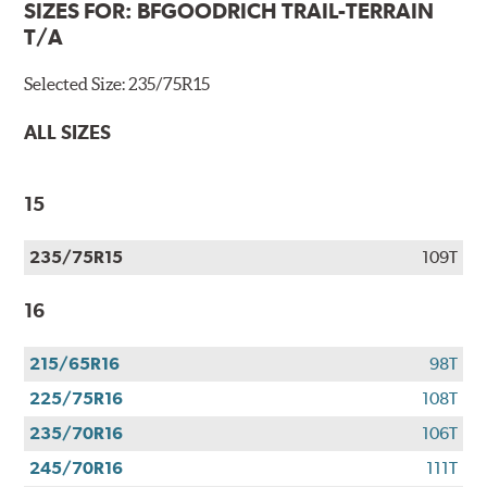
SIZES FOR:
BFGOODRICH TRAIL-TERRAIN
T/A
Selected Size:
235/75R15
ALL SIZES
15
235/75R15
109T
16
215/65R16
98T
225/75R16
108T
235/70R16
106T
245/70R16
111T