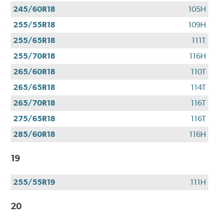
245/60R18
105H
255/55R18
109H
255/65R18
111T
255/70R18
116H
265/60R18
110T
265/65R18
114T
265/70R18
116T
275/65R18
116T
285/60R18
116H
19
255/55R19
111H
20