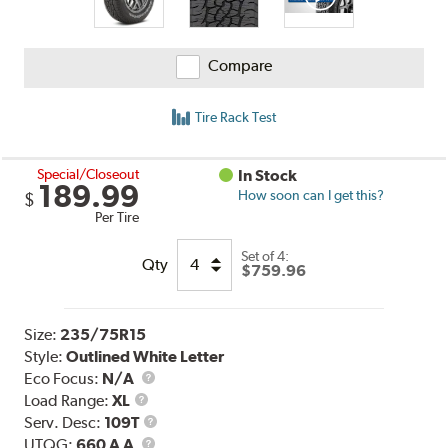
Compare
Tire Rack Test
Special/Closeout
In Stock
189.99
How soon can I get this?
$
Per Tire
Set of 4:
Qty
$759.96
Size:
235/75R15
Style:
Outlined White Letter
Eco Focus:
N/A
Load
Load Range:
XL
Range
Service
Serv. Desc:
109T
UTQG
Description
UTQG:
660 A A