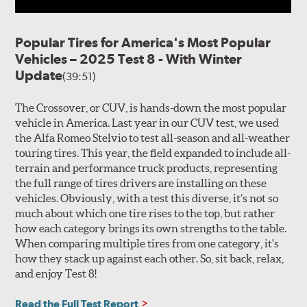
Popular Tires for America's Most Popular
Vehicles – 2025 Test 8 - With Winter
Update
(39:51)
The Crossover, or CUV, is hands-down the most popular
vehicle in America. Last year in our CUV test, we used
the Alfa Romeo Stelvio to test all-season and all-weather
touring tires. This year, the field expanded to include all-
terrain and performance truck products, representing
the full range of tires drivers are installing on these
vehicles. Obviously, with a test this diverse, it’s not so
much about which one tire rises to the top, but rather
how each category brings its own strengths to the table.
When comparing multiple tires from one category, it's
how they stack up against each other. So, sit back, relax,
and enjoy Test 8!
Read the Full Test Report