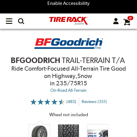
Enable Accessibility
0
Open
main
menu
BFGOODRICH
TRAIL-TERRAIN T/A
Ride Comfort-Focused All-Terrain Tire Good
on Highway,Snow
in 235/75R15
On-Road All-Terrain
(485)
Reviews (351)
More
Information
on
Wheel not included
Ratings
and
Reviews