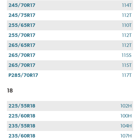
245/70R17
114T
245/75R17
112T
255/65R17
110T
255/70R17
112T
265/65R17
112T
265/70R17
115S
265/70R17
115T
P285/70R17
117T
18
225/55R18
102H
225/60R18
100H
235/55R18
104H
235/60R18
107H