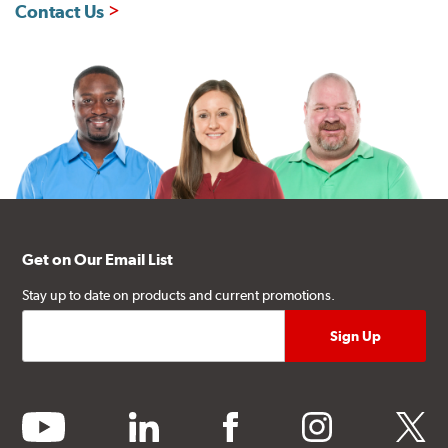
Contact Us
Get on Our Email List
Stay up to date on products and current promotions.
youtube
linkedin
facebook
instagram
twitter