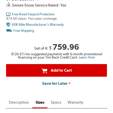
Severe Snow Service Rated: Yes
Free Road Hazard Protection
$74.60 value. Two-year coverage.
60K Mile Manufacturer's Warranty
Free Shipping
759.96
$
Set of 4:
$126.67
/mo suggested payments with 6-month promotional
financing on your Tire Rack Credit Card.
Learn How
Add to Cart
Save for Later
Description
Sizes
Specs
Warranty