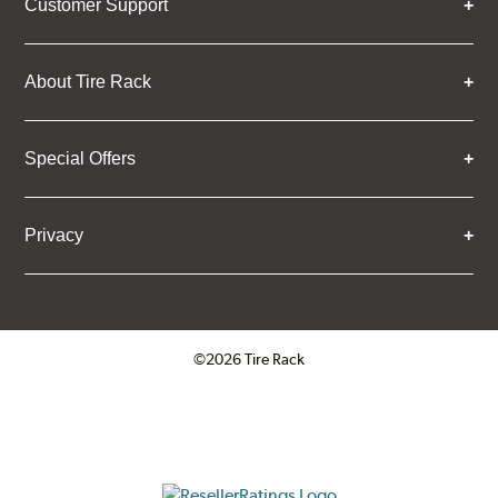
Customer Support
About Tire Rack
Special Offers
Privacy
©2026 Tire Rack
Click to open certificate verifica
ResellerRatings