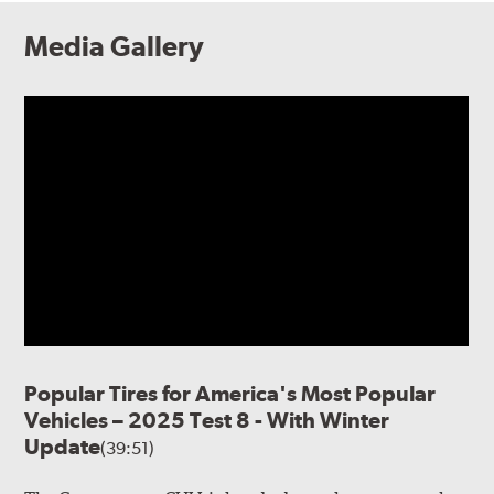
Media Gallery
Popular Tires for America's Most Popular
Vehicles – 2025 Test 8 - With Winter
Update
(39:51)