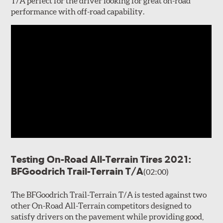
T/A perfect for the driver looking for great on-road
performance with off-road capability.
Testing On-Road All-Terrain Tires 2021:
BFGoodrich Trail-Terrain T/A
(02:00)
The BFGoodrich Trail-Terrain T/A is tested against two
other On-Road All-Terrain competitors designed to
satisfy drivers on the pavement while providing good,