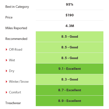
95%
Best in Category
$190
Price
4.3M
Miles Reported
8.5 - Good
Recommended
8.5 - Good
Off-Road
8.5 - Good
Wet
9.1 - Excellent
Dry
8.3 - Good
Winter/Snow
8.7 - Excellent
Comfort
8.9 - Excellent
Treadwear