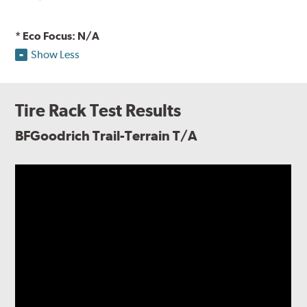
* Eco Focus: N/A
Show Less
Tire Rack Test Results
BFGoodrich Trail-Terrain T/A