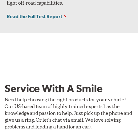
light off-road capabilities.
Read the Full Test Report
Service With A Smile
Need help choosing the right products for your vehicle?
Our US-based team of highly trained experts has the
knowledge and passion to help. Just pick up the phone and
give us a ring. Or let's chat via email. We love solving
problems and lending a hand (or an ear).