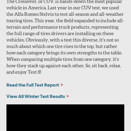
The Crossover, or CUV, is hands-down the most popular
vehicle in America. Last year in our CUV test, we used
the Alfa Romeo Stelvio to test all-season and all-weather
touring tires. This year, the field expanded to include all-
terrain and performance truck products, representing
the full range of tires drivers are installing on these
vehicles. Obviously, with a test this diverse, it’s not so
much about which one tire rises to the top, but rather
how each category brings its own strengths to the table.
When comparing multiple tires from one category, it's
how they stack up against each other. So, sit back, relax,
and enjoy Test 8!
Read the Full Test Report
View All Winter Test Results