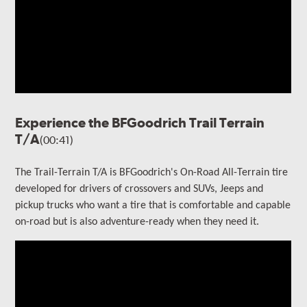
Experience the BFGoodrich Trail Terrain
T/A
(00:41)
The Trail-Terrain T/A is BFGoodrich's On-Road All-Terrain tire
developed for drivers of crossovers and SUVs, Jeeps and
pickup trucks who want a tire that is comfortable and capable
on-road but is also adventure-ready when they need it.