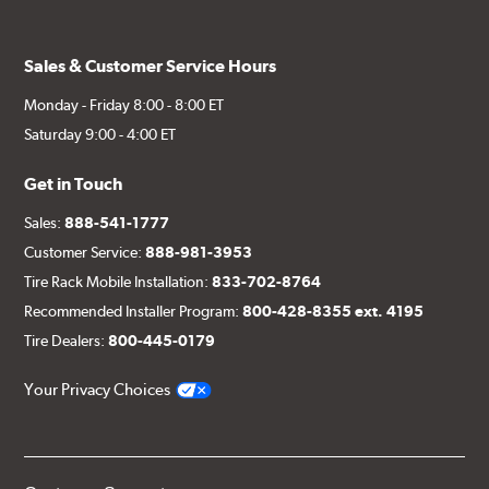
Sales & Customer Service Hours
Monday - Friday 8:00 - 8:00 ET
Saturday 9:00 - 4:00 ET
Get in Touch
Sales:
888-541-1777
Customer Service:
888-981-3953
Tire Rack Mobile Installation:
833-702-8764
Recommended Installer Program:
800-428-8355 ext. 4195
Tire Dealers:
800-445-0179
Your Privacy Choices