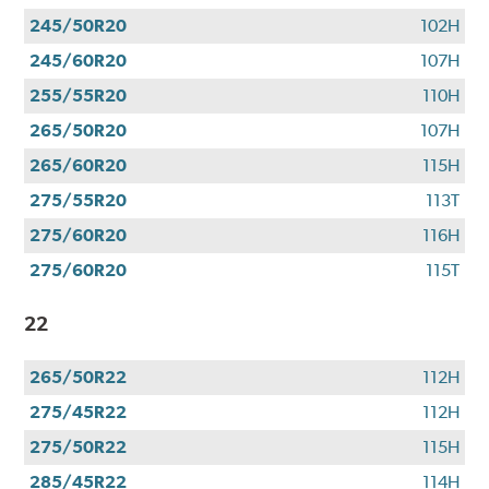
245/50R20
102H
245/60R20
107H
255/55R20
110H
265/50R20
107H
265/60R20
115H
275/55R20
113T
275/60R20
116H
275/60R20
115T
22
265/50R22
112H
275/45R22
112H
275/50R22
115H
285/45R22
114H