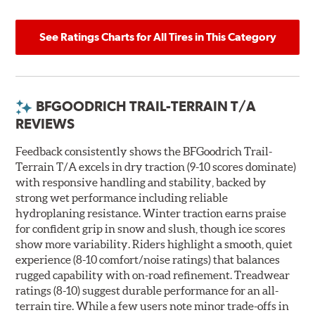
See Ratings Charts for All Tires in This Category
BFGOODRICH TRAIL-TERRAIN T/A
REVIEWS
Feedback consistently shows the BFGoodrich Trail-
Terrain T/A excels in dry traction (9-10 scores dominate)
with responsive handling and stability, backed by
strong wet performance including reliable
hydroplaning resistance. Winter traction earns praise
for confident grip in snow and slush, though ice scores
show more variability. Riders highlight a smooth, quiet
experience (8-10 comfort/noise ratings) that balances
rugged capability with on-road refinement. Treadwear
ratings (8-10) suggest durable performance for an all-
terrain tire. While a few users note minor trade-offs in