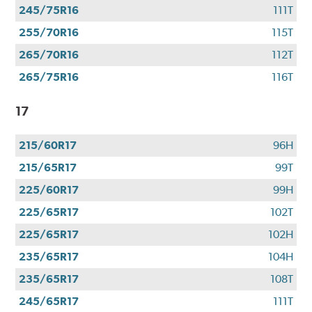
245/75R16
111T
255/70R16
115T
265/70R16
112T
265/75R16
116T
17
215/60R17
96H
215/65R17
99T
225/60R17
99H
225/65R17
102T
225/65R17
102H
235/65R17
104H
235/65R17
108T
245/65R17
111T