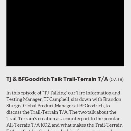
TJ & BFGoodrich Talk Trail-Terrain T/A
(07:18)
In this episode of “TJ Talking” our Tire Information and
Testing Manager, TJ Campbell, sits down with Brandon
Sturgis, Global Product Manager at BFGoodrich, to
discuss the Trail-Terrain T/A. The two talk about the
Trail-Terrain’s creation as a counterpart to the popular
All-Terrain T/A KO2, and what makes the Trail-Terrain