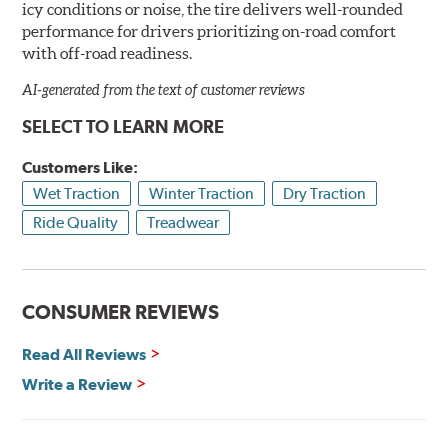
icy conditions or noise, the tire delivers well-rounded
performance for drivers prioritizing on-road comfort
with off-road readiness.
AI-generated from the text of customer reviews
SELECT TO LEARN MORE
Customers Like:
Wet Traction
Winter Traction
Dry Traction
Ride Quality
Treadwear
CONSUMER REVIEWS
Read All Reviews
Write a Review