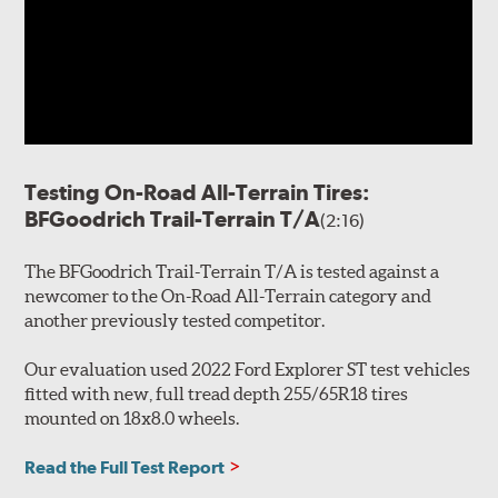
Testing On-Road All-Terrain Tires:
BFGoodrich Trail-Terrain T/A
(2:16)
The BFGoodrich Trail-Terrain T/A is tested against a
newcomer to the On-Road All-Terrain category and
another previously tested competitor.
Our evaluation used 2022 Ford Explorer ST test vehicles
fitted with new, full tread depth 255/65R18 tires
mounted on 18x8.0 wheels.
Read the Full Test Report