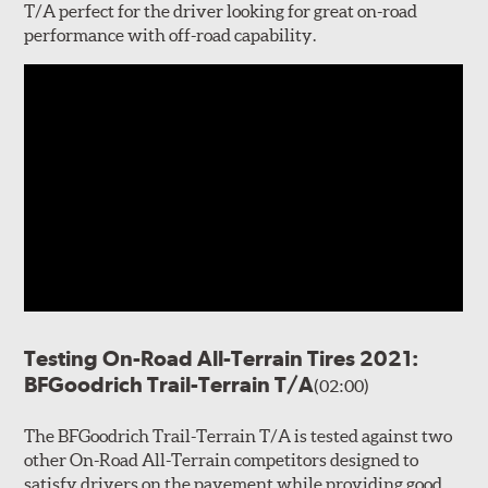
T/A perfect for the driver looking for great on-road
performance with off-road capability.
Testing On-Road All-Terrain Tires 2021:
BFGoodrich Trail-Terrain T/A
(02:00)
The BFGoodrich Trail-Terrain T/A is tested against two
other On-Road All-Terrain competitors designed to
satisfy drivers on the pavement while providing good,