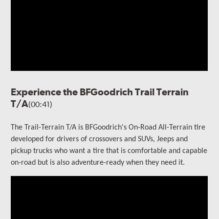
Experience the BFGoodrich Trail Terrain
T/A
(00:41)
The Trail-Terrain T/A is BFGoodrich's On-Road All-Terrain tire
developed for drivers of crossovers and SUVs, Jeeps and
pickup trucks who want a tire that is comfortable and capable
on-road but is also adventure-ready when they need it.