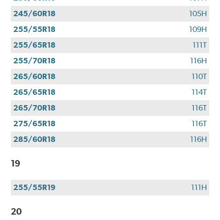
245/60R18
105H
255/55R18
109H
255/65R18
111T
255/70R18
116H
265/60R18
110T
265/65R18
114T
265/70R18
116T
275/65R18
116T
285/60R18
116H
19
255/55R19
111H
20