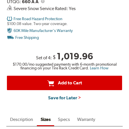
Description
UTQG
UTQG:
660 A A
Severe Snow Service Rated: Yes
Free Road Hazard Protection
$100.08 value. Two-year coverage.
60K Mile Manufacturer's Warranty
Free Shipping
1,019.96
$
Set of 4:
$170.00
/mo suggested payments with 6-month promotional
financing on your Tire Rack Credit Card.
Learn How
Add to Cart
Save for Later
Description
Sizes
Specs
Warranty