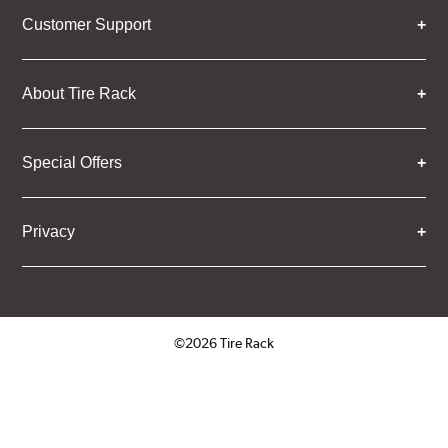
Customer Support
About Tire Rack
Special Offers
Privacy
©2026 Tire Rack
Click to open certificate verifica