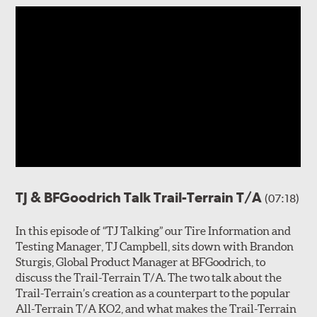
TJ & BFGoodrich Talk Trail-Terrain T/A
(07:18)
In this episode of “TJ Talking” our Tire Information and
Testing Manager, TJ Campbell, sits down with Brandon
Sturgis, Global Product Manager at BFGoodrich, to
discuss the Trail-Terrain T/A. The two talk about the
Trail-Terrain’s creation as a counterpart to the popular
All-Terrain T/A KO2, and what makes the Trail-Terrain