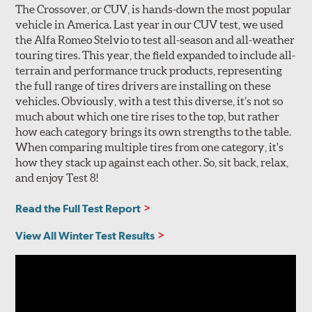
The Crossover, or CUV, is hands-down the most popular
vehicle in America. Last year in our CUV test, we used
the Alfa Romeo Stelvio to test all-season and all-weather
touring tires. This year, the field expanded to include all-
terrain and performance truck products, representing
the full range of tires drivers are installing on these
vehicles. Obviously, with a test this diverse, it’s not so
much about which one tire rises to the top, but rather
how each category brings its own strengths to the table.
When comparing multiple tires from one category, it's
how they stack up against each other. So, sit back, relax,
and enjoy Test 8!
Read the Full Test Report
View All Winter Test Results