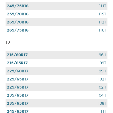
245/75R16
111T
255/70R16
115T
265/70R16
112T
265/75R16
116T
17
215/60R17
96H
215/65R17
99T
225/60R17
99H
225/65R17
102T
225/65R17
102H
235/65R17
104H
235/65R17
108T
245/65R17
111T