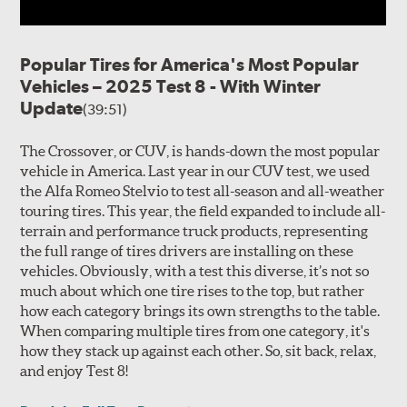
Popular Tires for America's Most Popular
Vehicles – 2025 Test 8 - With Winter
Update
(39:51)
The Crossover, or CUV, is hands-down the most popular
vehicle in America. Last year in our CUV test, we used
the Alfa Romeo Stelvio to test all-season and all-weather
touring tires. This year, the field expanded to include all-
terrain and performance truck products, representing
the full range of tires drivers are installing on these
vehicles. Obviously, with a test this diverse, it’s not so
much about which one tire rises to the top, but rather
how each category brings its own strengths to the table.
When comparing multiple tires from one category, it's
how they stack up against each other. So, sit back, relax,
and enjoy Test 8!