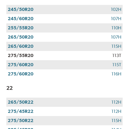
245/50R20
102H
245/60R20
107H
255/55R20
110H
265/50R20
107H
265/60R20
115H
275/55R20
113T
275/60R20
115T
275/60R20
116H
22
265/50R22
112H
275/45R22
112H
275/50R22
115H