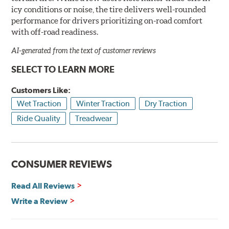
icy conditions or noise, the tire delivers well-rounded
performance for drivers prioritizing on-road comfort
with off-road readiness.
AI-generated from the text of customer reviews
SELECT TO LEARN MORE
Customers Like:
Wet Traction
Winter Traction
Dry Traction
Ride Quality
Treadwear
CONSUMER REVIEWS
Read All Reviews
Write a Review