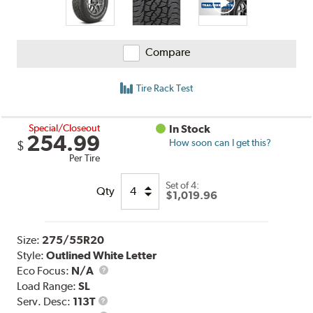
Compare
Tire Rack Test
Special/Closeout
In Stock
254.99
How soon can I get this?
$
Per Tire
Set of 4:
Qty
$1,019.96
Size:
275/55R20
Style:
Outlined White Letter
Eco Focus:
N/A
Load Range:
SL
Service
Serv. Desc:
113T