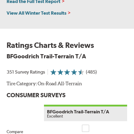
Read the Full Test Report
View All Winter Test Results
Ratings Charts & Reviews
BFGoodrich Trail-Terrain T/A
351 Survey Ratings
(485)
Tire Category:
On-Road All-Terrain
CONSUMER SURVEYS
BFGoodrich Trail-Terrain T/A
Excellent
Compare
Compare