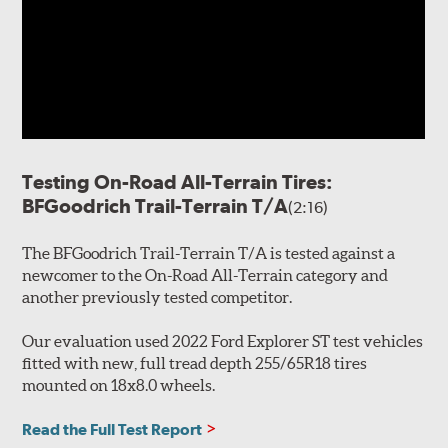
Testing On-Road All-Terrain Tires:
BFGoodrich Trail-Terrain T/A
(2:16)
The BFGoodrich Trail-Terrain T/A is tested against a
newcomer to the On-Road All-Terrain category and
another previously tested competitor.
Our evaluation used 2022 Ford Explorer ST test vehicles
fitted with new, full tread depth 255/65R18 tires
mounted on 18x8.0 wheels.
Read the Full Test Report