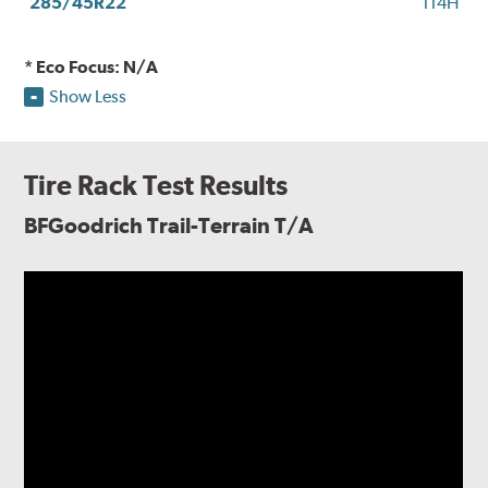
285/45R22
114H
* Eco Focus: N/A
Show Less
Tire Rack Test Results
BFGoodrich Trail-Terrain T/A