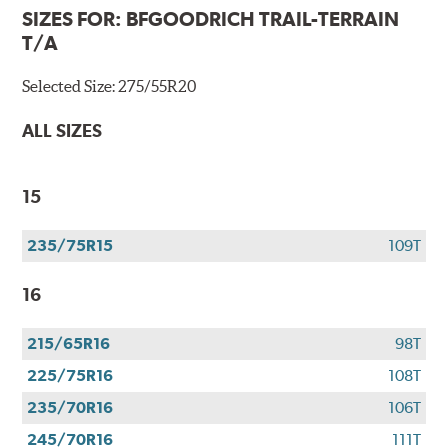
SIZES FOR:
BFGOODRICH TRAIL-TERRAIN
T/A
Selected Size:
275/55R20
ALL SIZES
15
235/75R15
109T
16
215/65R16
98T
225/75R16
108T
235/70R16
106T
245/70R16
111T