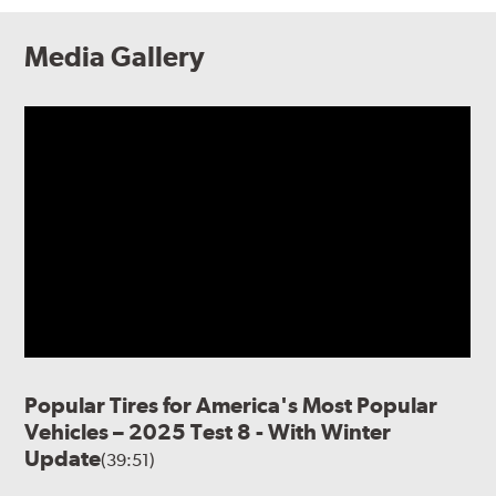
Media Gallery
Popular Tires for America's Most Popular
Vehicles – 2025 Test 8 - With Winter
Update
(39:51)