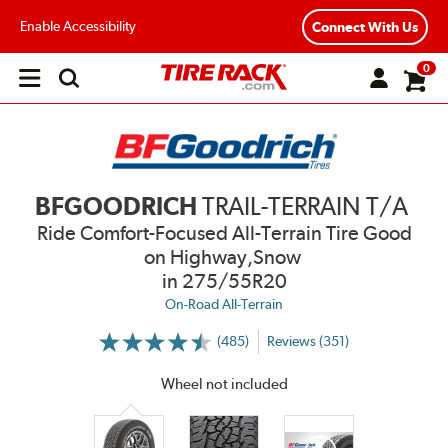
Enable Accessibility
Connect With Us
0
Open
main
menu
BFGOODRICH
TRAIL-TERRAIN T/A
Ride Comfort-Focused All-Terrain Tire Good
on Highway,Snow
in 275/55R20
On-Road All-Terrain
(485)
Reviews (351)
More
Information
on
Wheel not included
Ratings
and
Reviews