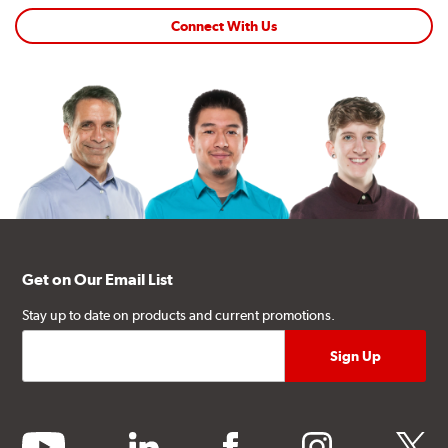
Connect With Us
Get on Our Email List
Stay up to date on products and current promotions.
youtube
linkedin
facebook
instagram
twitter