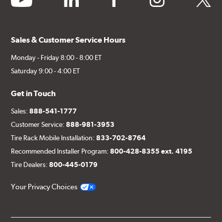
Sales & Customer Service Hours
Monday - Friday 8:00 - 8:00 ET
Saturday 9:00 - 4:00 ET
Get in Touch
Sales:
888-541-1777
Customer Service:
888-981-3953
Tire Rack Mobile Installation:
833-702-8764
Recommended Installer Program:
800-428-8355 ext. 4195
Tire Dealers:
800-445-0179
Your Privacy Choices