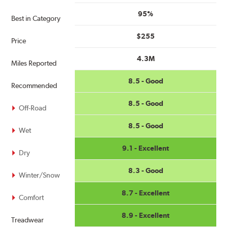
95%
Best in Category
$255
Price
4.3M
Miles Reported
8.5 - Good
Recommended
8.5 - Good
Off-Road
8.5 - Good
Wet
9.1 - Excellent
Dry
8.3 - Good
Winter/Snow
8.7 - Excellent
Comfort
8.9 - Excellent
Treadwear