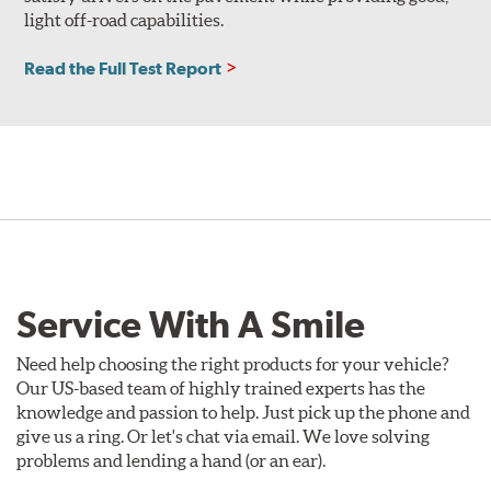
light off-road capabilities.
Read the Full Test Report
Service With A Smile
Need help choosing the right products for your vehicle?
Our US-based team of highly trained experts has the
knowledge and passion to help. Just pick up the phone and
give us a ring. Or let's chat via email. We love solving
problems and lending a hand (or an ear).