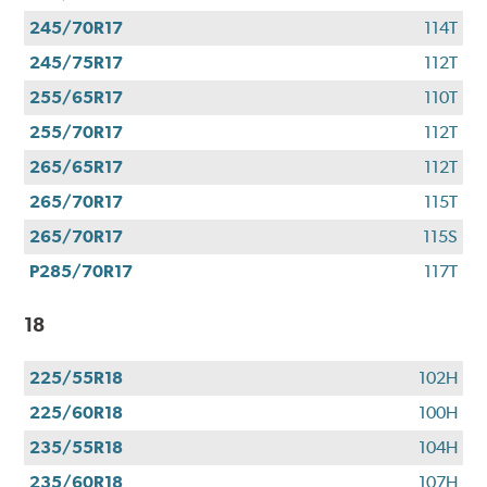
245/70R17
114T
245/75R17
112T
255/65R17
110T
255/70R17
112T
265/65R17
112T
265/70R17
115T
265/70R17
115S
P285/70R17
117T
18
225/55R18
102H
225/60R18
100H
235/55R18
104H
235/60R18
107H