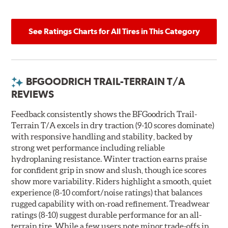
See Ratings Charts for All Tires in This Category
BFGOODRICH TRAIL-TERRAIN T/A
REVIEWS
Feedback consistently shows the BFGoodrich Trail-
Terrain T/A excels in dry traction (9-10 scores dominate)
with responsive handling and stability, backed by
strong wet performance including reliable
hydroplaning resistance. Winter traction earns praise
for confident grip in snow and slush, though ice scores
show more variability. Riders highlight a smooth, quiet
experience (8-10 comfort/noise ratings) that balances
rugged capability with on-road refinement. Treadwear
ratings (8-10) suggest durable performance for an all-
terrain tire. While a few users note minor trade-offs in