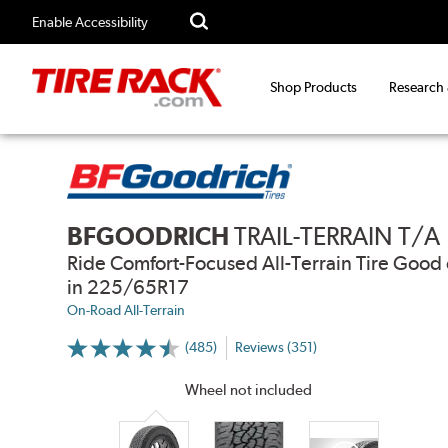
Enable Accessibility
Shop Products
Research
BFGOODRICH
TRAIL-TERRAIN T/A
Ride Comfort-Focused All-Terrain Tire Go
in 225/65R17
On-Road All-Terrain
(485)
Reviews (351)
More
Information
on
Wheel not included
Ratings
and
Reviews