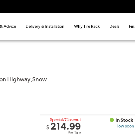
 & Advice
Delivery & Installation
Why Tire Rack
Deals
Fin
od on Highway,Snow
Special/Closeout
In Stock
214.99
How soon c
$
Per Tire