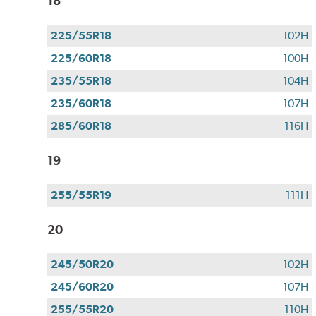
18
225/55R18
102H
225/60R18
100H
235/55R18
104H
235/60R18
107H
285/60R18
116H
19
255/55R19
111H
20
245/50R20
102H
245/60R20
107H
255/55R20
110H