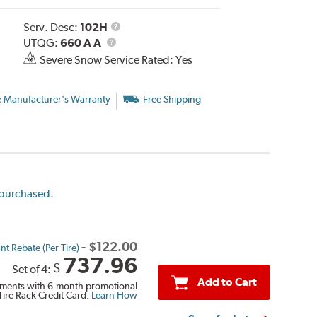
Service
Serv. Desc:
102H
UTQG
Description
UTQG:
660 A A
Severe Snow Service Rated: Yes
e Manufacturer's Warranty
Free Shipping
e purchased.
-
$
122.00
nt Rebate (Per Tire)
737.96
$
Set of 4:
Add to Cart
ments with 6-month promotional
Tire Rack Credit Card.
Learn How