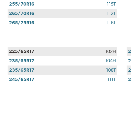
255/70R16
115T
265/70R16
112T
265/75R16
116T
225/65R17
102H
2
235/65R17
104H
2
235/65R17
108T
2
245/65R17
111T
2