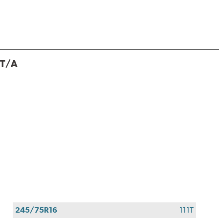
 T/A
245/75R16
111T