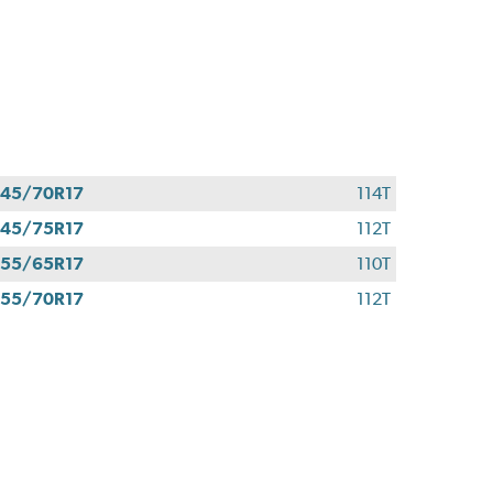
45/70R17
114T
45/75R17
112T
55/65R17
110T
55/70R17
112T