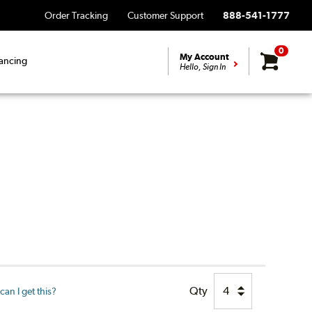
Order Tracking
Customer Support
888-541-1777
0
My Account
ancing
Hello, Sign In
Qty
an I get this?