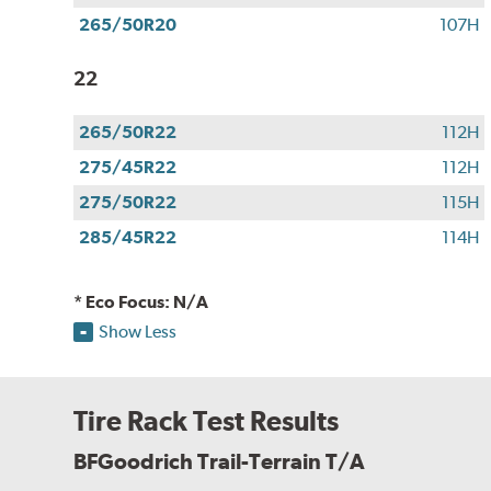
265/50R20
107H
22
265/50R22
112H
275/45R22
112H
275/50R22
115H
285/45R22
114H
* Eco Focus: N/A
Show Less
Tire Rack Test Results
BFGoodrich Trail-Terrain T/A