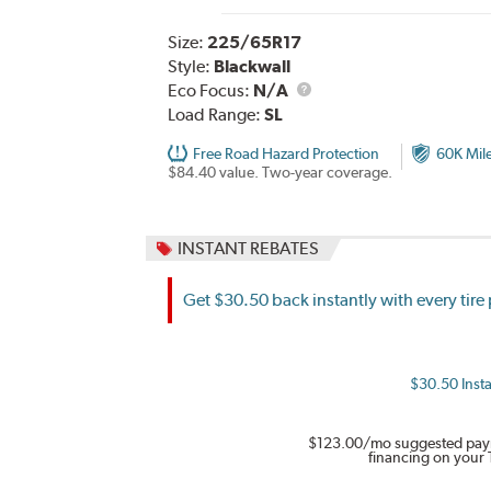
Size:
225/65R17
Style:
Blackwall
Eco Focus:
N/A
Load Range:
SL
Free Road Hazard Protection
60K Mil
$84.40 value. Two-year coverage.
INSTANT REBATES
Get $30.50 back instantly with every tir
$30.50 Insta
$123.00
/mo suggested pay
financing on your 