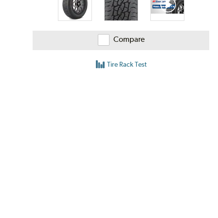
Compare
Tire Rack Test