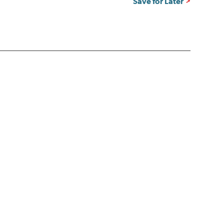
Save for Later