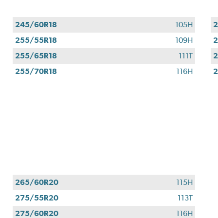
245/60R18
105H
2
255/55R18
109H
2
255/65R18
111T
2
255/70R18
116H
2
265/60R20
115H
275/55R20
113T
275/60R20
116H