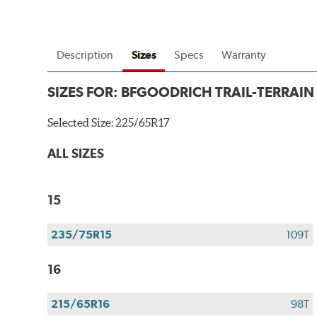
Description
Sizes
Specs
Warranty
SIZES FOR:
BFGOODRICH TRAIL-TERRAIN
Selected Size:
225/65R17
ALL SIZES
15
235/75R15
109T
16
215/65R16
98T