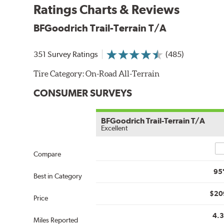
Ratings Charts & Reviews
BFGoodrich Trail-Terrain T/A
351 Survey Ratings
(485)
Tire Category:
On-Road All-Terrain
CONSUMER SURVEYS
BFGoodrich Trail-Terrain T/A
Excellent
Co
Compare
95
Best in Category
$20
Price
4.
Miles Reported