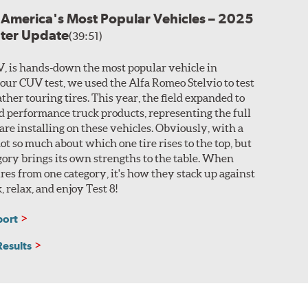
r America's Most Popular Vehicles – 2025
nter Update
(39:51)
V, is hands-down the most popular vehicle in
 our CUV test, we used the Alfa Romeo Stelvio to test
ther touring tires. This year, the field expanded to
nd performance truck products, representing the full
 are installing on these vehicles. Obviously, with a
 not so much about which one tire rises to the top, but
ory brings its own strengths to the table. When
res from one category, it's how they stack up against
k, relax, and enjoy Test 8!
port
Results