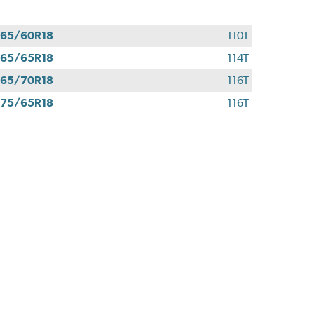
65/60R18
110T
65/65R18
114T
65/70R18
116T
75/65R18
116T