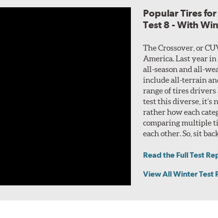
Popular Tires fo
Test 8 - With Wi
The Crossover, or CU
America. Last year in
all-season and all-wea
include all-terrain a
range of tires drivers
test this diverse, it’s
rather how each categ
comparing multiple ti
each other. So, sit bac
Read the Full Test Re
View All Winter Test 