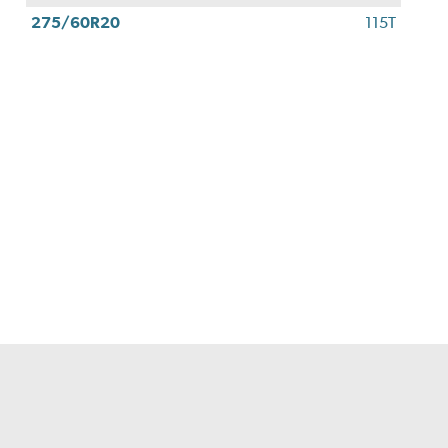
275/60R20
115T