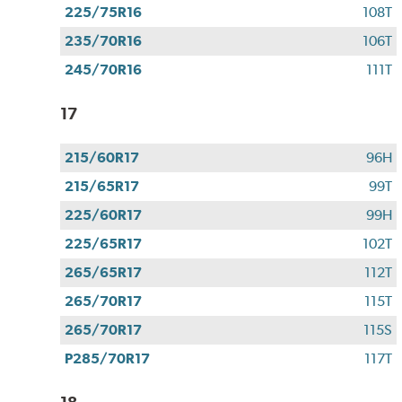
225/75R16
108T
235/70R16
106T
245/70R16
111T
17
215/60R17
96H
215/65R17
99T
225/60R17
99H
225/65R17
102T
265/65R17
112T
265/70R17
115T
265/70R17
115S
P285/70R17
117T