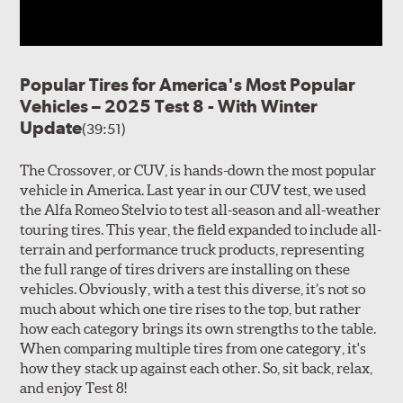
Popular Tires for America's Most Popular
Vehicles – 2025 Test 8 - With Winter
Update
(39:51)
The Crossover, or CUV, is hands-down the most popular
vehicle in America. Last year in our CUV test, we used
the Alfa Romeo Stelvio to test all-season and all-weather
touring tires. This year, the field expanded to include all-
terrain and performance truck products, representing
the full range of tires drivers are installing on these
vehicles. Obviously, with a test this diverse, it’s not so
much about which one tire rises to the top, but rather
how each category brings its own strengths to the table.
When comparing multiple tires from one category, it's
how they stack up against each other. So, sit back, relax,
and enjoy Test 8!