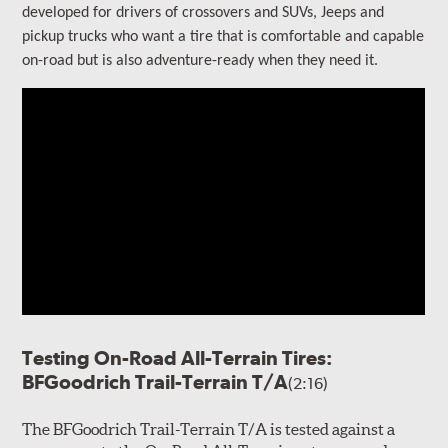
developed for drivers of crossovers and SUVs, Jeeps and
pickup trucks who want a tire that is comfortable and capable
on-road but is also adventure-ready when they need it.
Testing On-Road All-Terrain Tires:
BFGoodrich Trail-Terrain T/A
(2:16)
The BFGoodrich Trail-Terrain T/A is tested against a