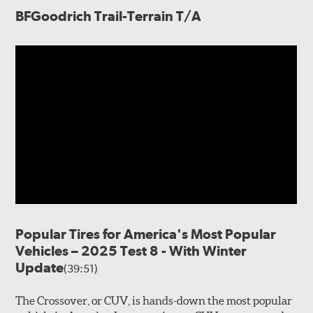
BFGoodrich Trail-Terrain T/A
Popular Tires for America's Most Popular
Vehicles – 2025 Test 8 - With Winter
Update
(39:51)
The Crossover, or CUV, is hands-down the most popular