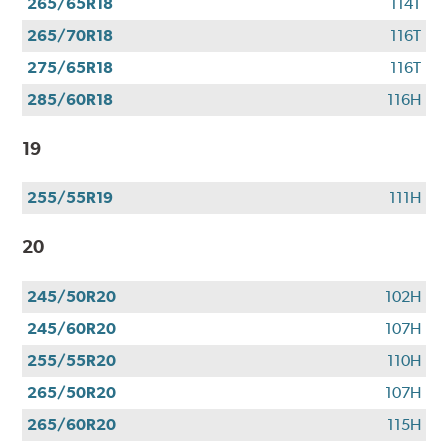
265/65R18
114T
265/70R18
116T
275/65R18
116T
285/60R18
116H
19
255/55R19
111H
20
245/50R20
102H
245/60R20
107H
255/55R20
110H
265/50R20
107H
265/60R20
115H