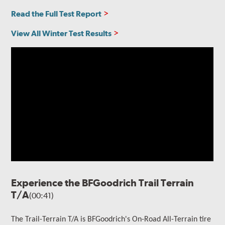
Read the Full Test Report
View All Winter Test Results
Experience the BFGoodrich Trail Terrain
T/A
(00:41)
The Trail-Terrain T/A is BFGoodrich's On-Road All-Terrain tire