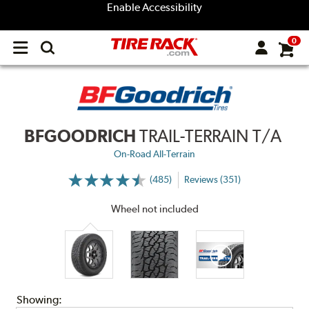
Enable Accessibility
0
Open
main
menu
BFGOODRICH
TRAIL-TERRAIN T/A
On-Road All-Terrain
(485)
Reviews (351)
More
Information
on
Wheel not included
Ratings
and
Reviews
Showing: