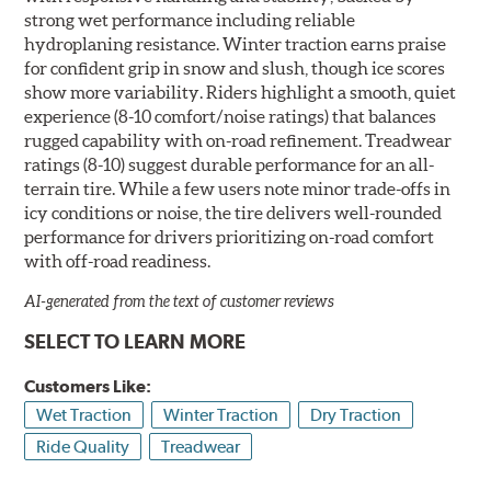
strong wet performance including reliable
hydroplaning resistance. Winter traction earns praise
for confident grip in snow and slush, though ice scores
show more variability. Riders highlight a smooth, quiet
experience (8-10 comfort/noise ratings) that balances
rugged capability with on-road refinement. Treadwear
ratings (8-10) suggest durable performance for an all-
terrain tire. While a few users note minor trade-offs in
icy conditions or noise, the tire delivers well-rounded
performance for drivers prioritizing on-road comfort
with off-road readiness.
AI-generated from the text of customer reviews
SELECT TO LEARN MORE
Customers Like:
Wet Traction
Winter Traction
Dry Traction
Ride Quality
Treadwear