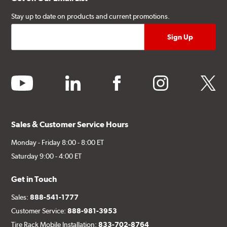
Stay up to date on products and current promotions.
youtube
linkedin
facebook
instagram
twitter
Sales & Customer Service Hours
Monday - Friday 8:00 - 8:00 ET
Saturday 9:00 - 4:00 ET
Get in Touch
Sales:
888-541-1777
Customer Service:
888-981-3953
Tire Rack Mobile Installation:
833-702-8764