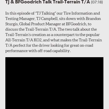
TJ & BFGoodrich Talk Trail-Terrain T/A
(07:18)
In this episode of “TJ Talking” our Tire Information and
Testing Manager, TJ Campbell, sits down with Brandon
Sturgis, Global Product Manager at BFGoodrich, to
discuss the Trail-Terrain T/A. The two talk about the
Trail-Terrain’s creation as a counterpart to the popular
All-Terrain T/A KO2, and what makes the Trail-Terrain
T/A perfect for the driver looking for great on-road
performance with off-road capability.