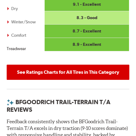
9.1 - Excellent
Dry
8.3 - Good
Winter/Snow
8.7 - Excellent
Comfort
8.9 - Excellent
Treadwear
See Ratings Charts for All Tires in This Category
BFGOODRICH TRAIL-TERRAIN T/A
REVIEWS
Feedback consistently shows the BFGoodrich Trail-
Terrain T/A excels in dry traction (9-10 scores dominate)
with responsive handling and stability, backed by