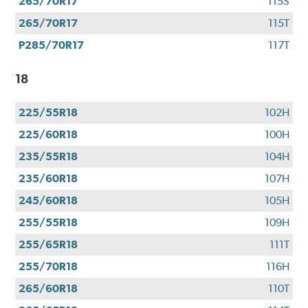
265/70R17
115S
265/70R17
115T
P285/70R17
117T
18
225/55R18
102H
225/60R18
100H
235/55R18
104H
235/60R18
107H
245/60R18
105H
255/55R18
109H
255/65R18
111T
255/70R18
116H
265/60R18
110T