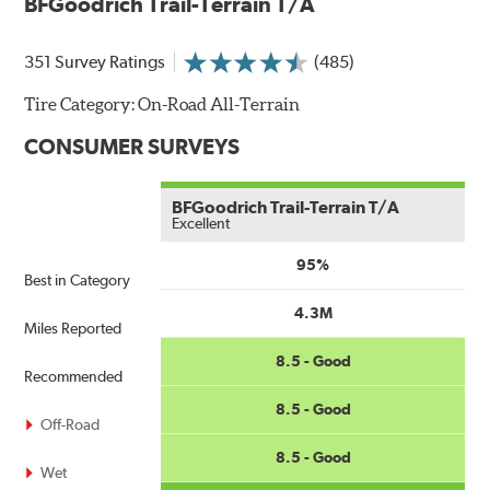
BFGoodrich Trail-Terrain T/A
351 Survey Ratings
(485)
Tire Category:
On-Road All-Terrain
CONSUMER SURVEYS
BFGoodrich Trail-Terrain T/A
Excellent
95%
Best in Category
4.3M
Miles Reported
8.5 - Good
Recommended
8.5 - Good
Off-Road
8.5 - Good
Wet