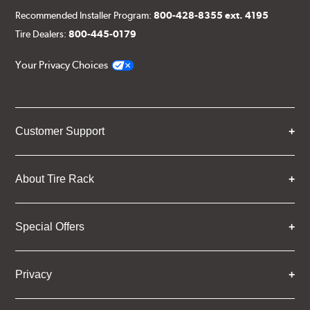
Recommended Installer Program:
800-428-8355 ext. 4195
Tire Dealers:
800-445-0179
Your Privacy Choices
Customer Support
About Tire Rack
Special Offers
Privacy