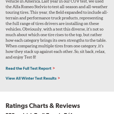
vehicle in America. Last year in our CUV test, we used
the Alfa Romeo Stelvio to test all-season and all-weather
touring tires. This year, the field expanded to include all-
terrain and performance truck products, representing
the full range of tires drivers are installing on these
vehicles. Obviously, with a test this diverse, it’s not so
much about which one tire rises to the top, but rather
how each category brings its own strengths to the table.
When comparing multiple tires from one category, it's
how they stack up against each other. So, sit back, relax,
and enjoy Test 8!
Read the Full Test Report
View All Winter Test Results
Ratings Charts & Reviews