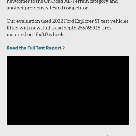
newcomer to the On-Road All-Terrain category and
another previously tested competitor.
Our evaluation used 2022 Ford Explorer ST test vehicles
fitted with new, full tread depth 255/65R18 tires
mounted on 18x8.0 wheels.
Read the Full Test Report