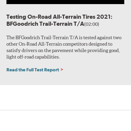
Testing On-Road All-Terrain Tires 2021:
BFGoodrich Trail-Terrain T/A
(02:00)
The BFGoodrich Trail-Terrain T/A is tested against two
other On-Road All-Terrain competitors designed to
satisfy drivers on the pavement while providing good,
light off-road capabilities.
Read the Full Test Report