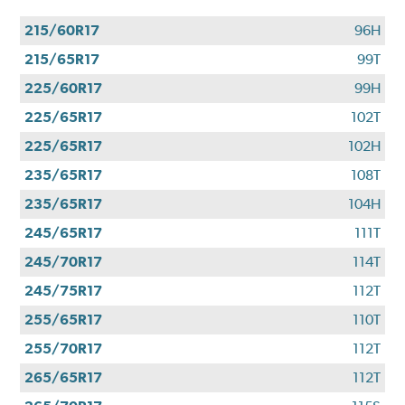
215/60R17
96H
215/65R17
99T
225/60R17
99H
225/65R17
102T
225/65R17
102H
235/65R17
108T
235/65R17
104H
245/65R17
111T
245/70R17
114T
245/75R17
112T
255/65R17
110T
255/70R17
112T
265/65R17
112T