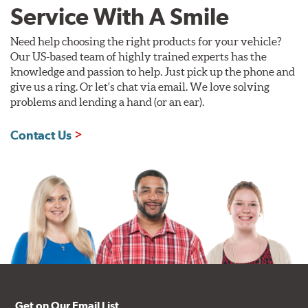
Service With A Smile
Need help choosing the right products for your vehicle?
Our US-based team of highly trained experts has the
knowledge and passion to help. Just pick up the phone and
give us a ring. Or let's chat via email. We love solving
problems and lending a hand (or an ear).
Contact Us
Get on Our Email List