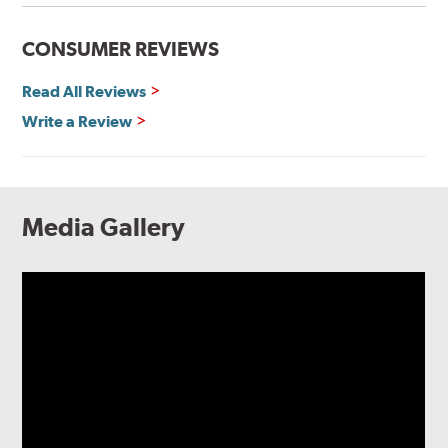
CONSUMER REVIEWS
Read All Reviews
Write a Review
Media Gallery