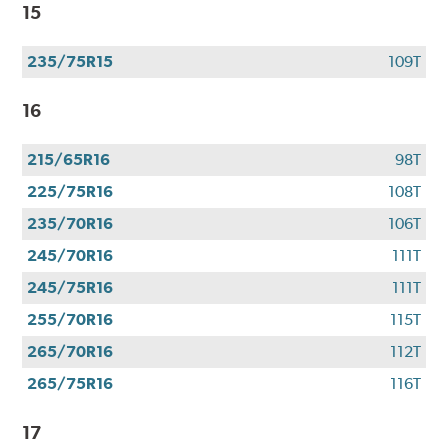
15
235/75R15
109T
16
215/65R16
98T
225/75R16
108T
235/70R16
106T
245/70R16
111T
245/75R16
111T
255/70R16
115T
265/70R16
112T
265/75R16
116T
17