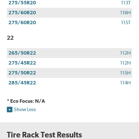
275/55R20
113T
275/60R20
116H
275/60R20
115T
22
265/50R22
112H
275/45R22
112H
275/50R22
115H
285/45R22
114H
* Eco Focus: N/A
Show Less
Tire Rack Test Results