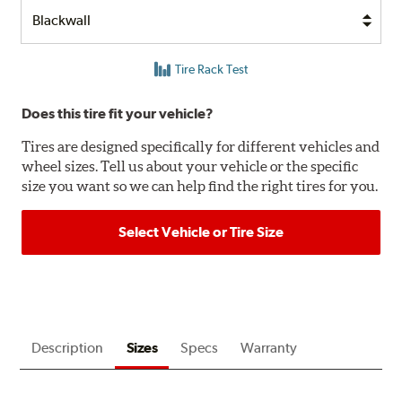
Tire Rack Test
Does this tire fit your vehicle?
Tires are designed specifically for different vehicles and
wheel sizes. Tell us about your vehicle or the specific
size you want so we can help find the right tires for you.
Select Vehicle or Tire Size
Description
Sizes
Specs
Warranty