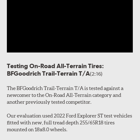
Testing On-Road All-Terrain Tires:
BFGoodrich Trail-Terrain T/A
(2:16)
The BFGoodrich Trail-Terrain T/A is tested against a
newcomer to the On-Road All-Terrain category and
another previously tested competitor.
Our evaluation used 2022 Ford Explorer ST test vehicles
fitted with new, full tread depth 255/65R18 tires
mounted on 18x8.0 wheels.