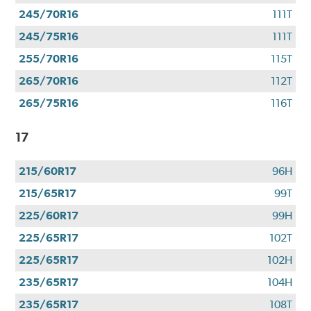
245/70R16
111T
245/75R16
111T
255/70R16
115T
265/70R16
112T
265/75R16
116T
17
215/60R17
96H
215/65R17
99T
225/60R17
99H
225/65R17
102T
225/65R17
102H
235/65R17
104H
235/65R17
108T