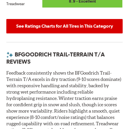
8.9 - Excellent
Treadwear
See Ratings Charts for All Tires in This Category
BFGOODRICH TRAIL-TERRAIN T/A
REVIEWS
Feedback consistently shows the BFGoodrich Trail-
Terrain T/A excels in dry traction (9-10 scores dominate)
with responsive handling and stability, backed by
strong wet performance including reliable
hydroplaning resistance. Winter traction earns praise
for confident grip in snow and slush, though ice scores
show more variability. Riders highlight a smooth, quiet
experience (8-10 comfort/noise ratings) that balances
rugged capability with on-road refinement. Treadwear