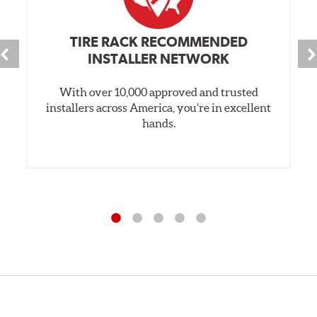
TIRE RACK RECOMMENDED
INSTALLER NETWORK
With over 10,000 approved and trusted
installers across America, you’re in excellent
hands.