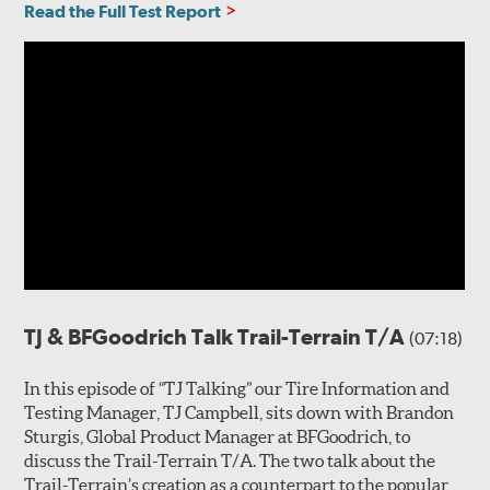
Read the Full Test Report
TJ & BFGoodrich Talk Trail-Terrain T/A
(07:18)
In this episode of “TJ Talking” our Tire Information and
Testing Manager, TJ Campbell, sits down with Brandon
Sturgis, Global Product Manager at BFGoodrich, to
discuss the Trail-Terrain T/A. The two talk about the
Trail-Terrain’s creation as a counterpart to the popular