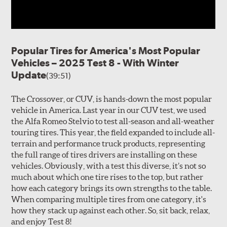
Popular Tires for America's Most Popular
Vehicles – 2025 Test 8 - With Winter
Update
(39:51)
The Crossover, or CUV, is hands-down the most popular
vehicle in America. Last year in our CUV test, we used
the Alfa Romeo Stelvio to test all-season and all-weather
touring tires. This year, the field expanded to include all-
terrain and performance truck products, representing
the full range of tires drivers are installing on these
vehicles. Obviously, with a test this diverse, it’s not so
much about which one tire rises to the top, but rather
how each category brings its own strengths to the table.
When comparing multiple tires from one category, it's
how they stack up against each other. So, sit back, relax,
and enjoy Test 8!