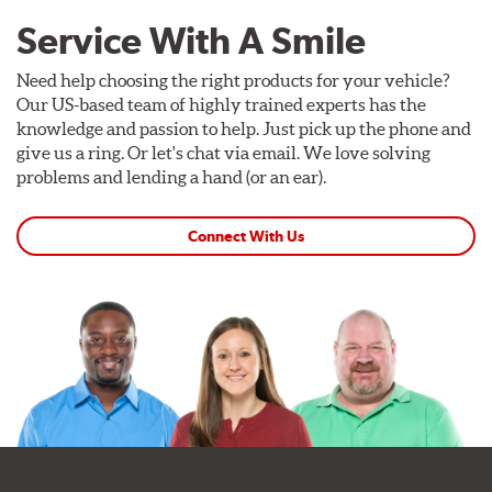
Service With A Smile
Need help choosing the right products for your vehicle?
Our US-based team of highly trained experts has the
knowledge and passion to help. Just pick up the phone and
give us a ring. Or let's chat via email. We love solving
problems and lending a hand (or an ear).
Connect With Us