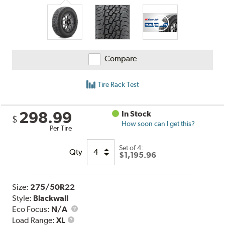
Reviews
Compare
Tire Rack Test
298.99
In Stock
$
How soon can I get this?
Per Tire
Set of 4:
Qty
$1,195.96
Size:
275/50R22
Style:
Blackwall
Eco Focus:
N/A
Load
Load Range:
XL