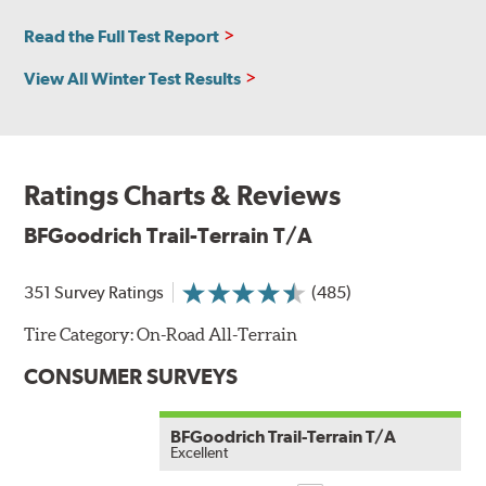
Read the Full Test Report
View All Winter Test Results
Ratings Charts & Reviews
BFGoodrich Trail-Terrain T/A
351 Survey Ratings
(485)
Tire Category:
On-Road All-Terrain
CONSUMER SURVEYS
BFGoodrich Trail-Terrain T/A
Excellent