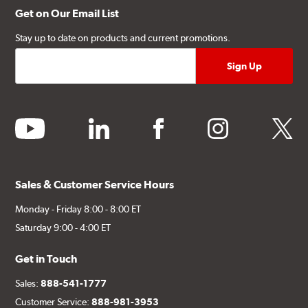
Get on Our Email List
Stay up to date on products and current promotions.
youtube
linkedin
facebook
instagram
twitter
Sales & Customer Service Hours
Monday - Friday 8:00 - 8:00 ET
Saturday 9:00 - 4:00 ET
Get in Touch
Sales:
888-541-1777
Customer Service:
888-981-3953