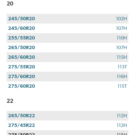
20
245/50R20
102H
245/60R20
107H
255/55R20
110H
265/50R20
107H
265/60R20
115H
275/55R20
113T
275/60R20
116H
275/60R20
115T
22
265/50R22
112H
275/45R22
112H
275/50R22
115H