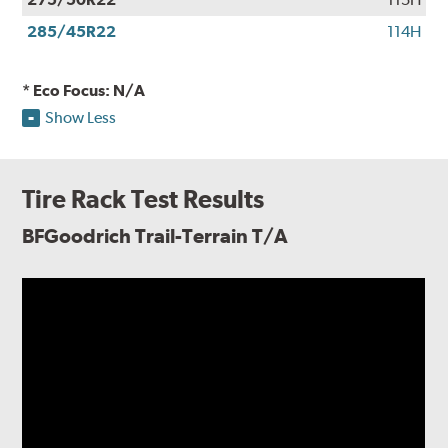
285/45R22
114H
* Eco Focus: N/A
Show Less
Tire Rack Test Results
BFGoodrich Trail-Terrain T/A