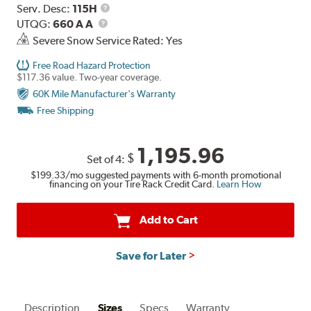
Range
Service
Serv. Desc:
115H
UTQG
Description
UTQG:
660 A A
Severe Snow Service Rated: Yes
Free Road Hazard Protection
$117.36 value. Two-year coverage.
60K Mile Manufacturer's Warranty
Free Shipping
1,195.96
$
Set of 4:
$199.33
/mo suggested payments with 6-month promotional
financing on your Tire Rack Credit Card.
Learn How
Add to Cart
Save for Later
Description
Sizes
Specs
Warranty