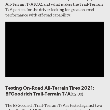
All-Terrain T/A KO2, and what makes the Trail-Terrain
T/A perfect for the driver looking for great on-road
performance with off-road capability.
Testing On-Road All-Terrain Tires 2021:
BFGoodrich Trail-Terrain T/A
(02:00)
The BFGoodrich Trail-Terrain T/A is tested against two