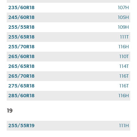
235/60R18
107H
245/60R18
105H
255/55R18
109H
255/65R18
111T
255/70R18
116H
265/60R18
110T
265/65R18
114T
265/70R18
116T
275/65R18
116T
285/60R18
116H
19
255/55R19
111H