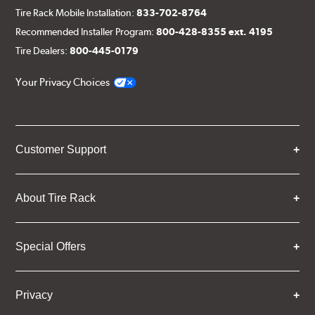
Tire Rack Mobile Installation:
833-702-8764
Recommended Installer Program:
800-428-8355 ext. 4195
Tire Dealers:
800-445-0179
Your Privacy Choices
Customer Support
About Tire Rack
Special Offers
Privacy