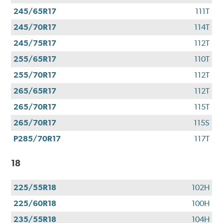
245/65R17
111T
245/70R17
114T
245/75R17
112T
255/65R17
110T
255/70R17
112T
265/65R17
112T
265/70R17
115T
265/70R17
115S
P285/70R17
117T
18
225/55R18
102H
225/60R18
100H
235/55R18
104H