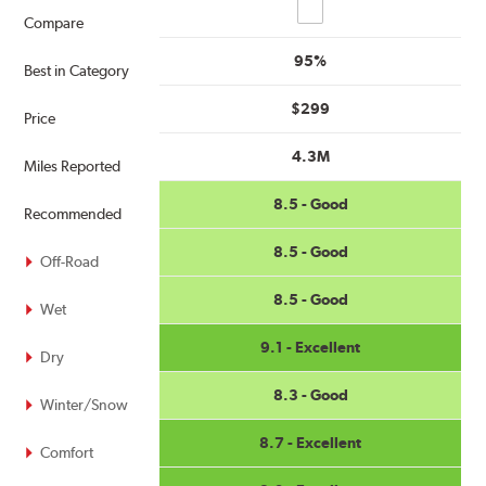
Compare
Compare
95%
Best in Category
$299
Price
4.3M
Miles Reported
8.5 - Good
Recommended
8.5 - Good
Off-Road
8.5 - Good
Wet
9.1 - Excellent
Dry
8.3 - Good
Winter/Snow
8.7 - Excellent
Comfort