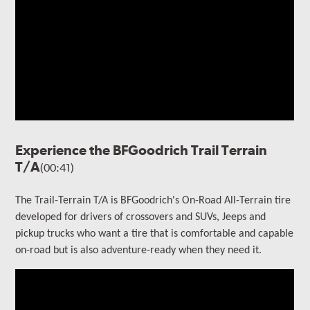
Experience the BFGoodrich Trail Terrain
T/A
(00:41)
The Trail-Terrain T/A is BFGoodrich's On-Road All-Terrain tire
developed for drivers of crossovers and SUVs, Jeeps and
pickup trucks who want a tire that is comfortable and capable
on-road but is also adventure-ready when they need it.