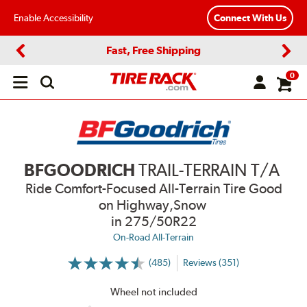
Enable Accessibility
Connect With Us
Fast, Free Shipping
Previous
Next
0
Open
main
menu
BFGOODRICH
TRAIL-TERRAIN T/A
Ride Comfort-Focused All-Terrain Tire Good
on Highway,Snow
in 275/50R22
On-Road All-Terrain
(485)
Reviews (351)
More
Information
on
Wheel not included
Ratings
and