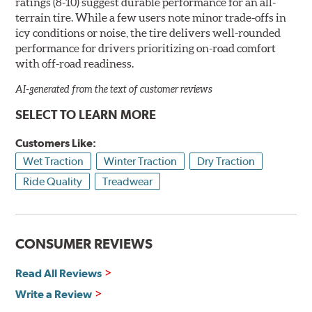
ratings (8-10) suggest durable performance for an all-
terrain tire. While a few users note minor trade-offs in
icy conditions or noise, the tire delivers well-rounded
performance for drivers prioritizing on-road comfort
with off-road readiness.
AI-generated from the text of customer reviews
SELECT TO LEARN MORE
Customers Like:
Wet Traction
Winter Traction
Dry Traction
Ride Quality
Treadwear
CONSUMER REVIEWS
Read All Reviews
Write a Review