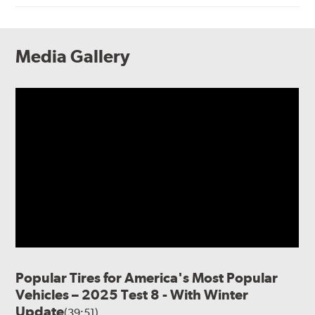
Media Gallery
Popular Tires for America's Most Popular
Vehicles – 2025 Test 8 - With Winter
Update
(39:51)