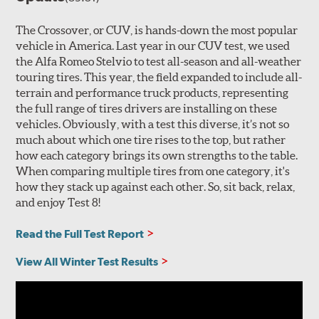
The Crossover, or CUV, is hands-down the most popular
vehicle in America. Last year in our CUV test, we used
the Alfa Romeo Stelvio to test all-season and all-weather
touring tires. This year, the field expanded to include all-
terrain and performance truck products, representing
the full range of tires drivers are installing on these
vehicles. Obviously, with a test this diverse, it’s not so
much about which one tire rises to the top, but rather
how each category brings its own strengths to the table.
When comparing multiple tires from one category, it's
how they stack up against each other. So, sit back, relax,
and enjoy Test 8!
Read the Full Test Report
View All Winter Test Results