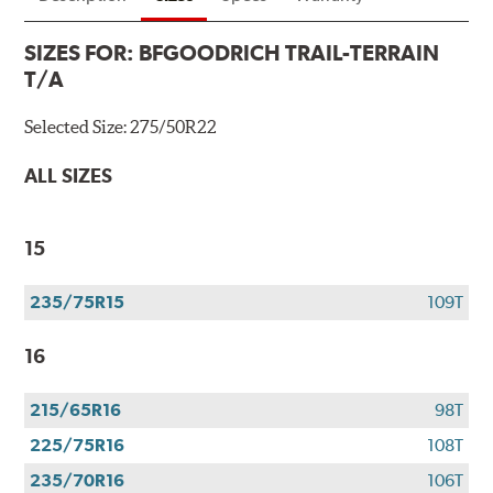
SIZES FOR:
BFGOODRICH TRAIL-TERRAIN
T/A
Selected Size:
275/50R22
ALL SIZES
15
235/75R15
109T
16
215/65R16
98T
225/75R16
108T
235/70R16
106T