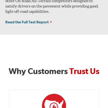
other On-Road All-Terrain competitors designed to
satisfy drivers on the pavement while providing good,
light off-road capabilities.
Read the Full Test Report
Why Customers
Trust Us