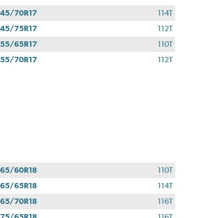
45/70R17
114T
45/75R17
112T
55/65R17
110T
55/70R17
112T
65/60R18
110T
65/65R18
114T
65/70R18
116T
75/65R18
116T