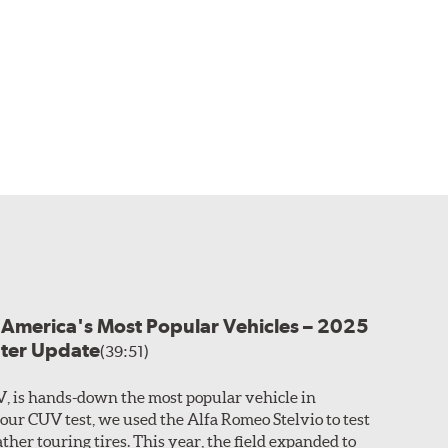
r America's Most Popular Vehicles – 2025
nter Update
(39:51)
V, is hands-down the most popular vehicle in
 our CUV test, we used the Alfa Romeo Stelvio to test
ther touring tires. This year, the field expanded to