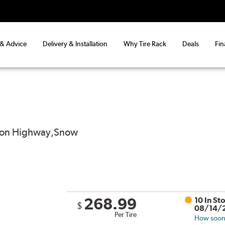
 & Advice
Delivery & Installation
Why Tire Rack
Deals
Fin
od on Highway,Snow
268.99
10 In St
$
08/14/
Per Tire
How soon 