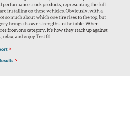
nd performance truck products, representing the full
 are installing on these vehicles. Obviously, with a
 not so much about which one tire rises to the top, but
ory brings its own strengths to the table. When
res from one category, it's how they stack up against
k, relax, and enjoy Test 8!
port
Results