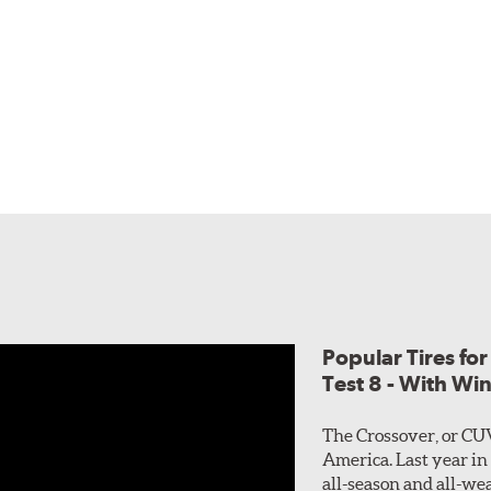
Popular Tires fo
Test 8 - With Wi
The Crossover, or CU
America. Last year in
all-season and all-wea