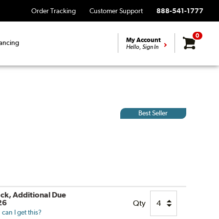
Order Tracking
Customer Support
888-541-1777
0
My Account
ancing
Hello, Sign In
Best Seller
ock, Additional Due
26
Qty
can I get this?