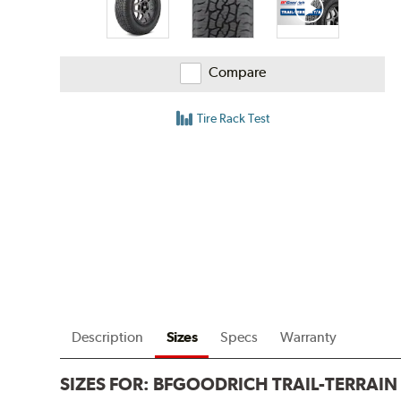
Compare
Tire Rack Test
Description
Sizes
Specs
Warranty
SIZES FOR:
BFGOODRICH TRAIL-TERRAIN