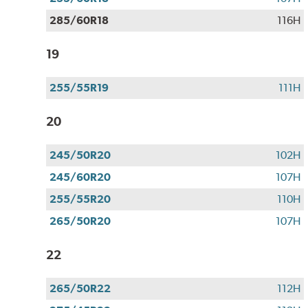
285/60R18
116H
19
255/55R19
111H
20
245/50R20
102H
245/60R20
107H
255/55R20
110H
265/50R20
107H
22
265/50R22
112H