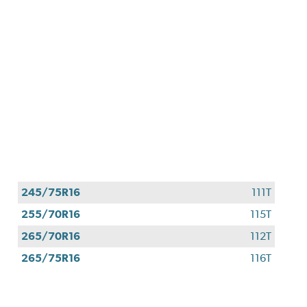
245/75R16
111T
255/70R16
115T
265/70R16
112T
265/75R16
116T