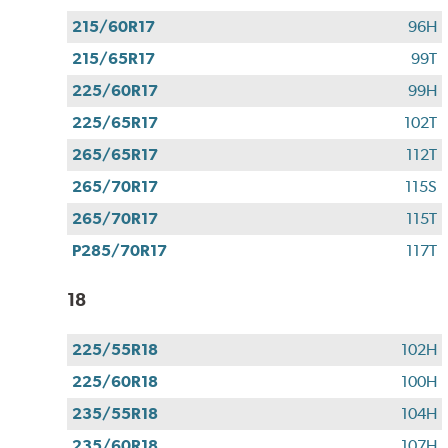
215/60R17
96H
215/65R17
99T
225/60R17
99H
225/65R17
102T
265/65R17
112T
265/70R17
115S
265/70R17
115T
P285/70R17
117T
18
225/55R18
102H
225/60R18
100H
235/55R18
104H
235/60R18
107H