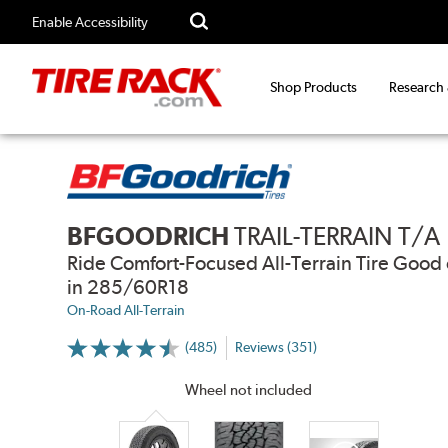
Enable Accessibility
Shop Products
Research
BFGOODRICH
TRAIL-TERRAIN T/A
Ride Comfort-Focused All-Terrain Tire Go
in 285/60R18
On-Road All-Terrain
(485)
Reviews (351)
More
Information
on
Wheel not included
Ratings
and
Reviews