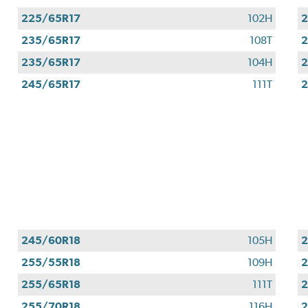
225/65R17
102H
2
235/65R17
108T
2
235/65R17
104H
2
245/65R17
111T
2
245/60R18
105H
2
255/55R18
109H
2
255/65R18
111T
2
255/70R18
116H
2