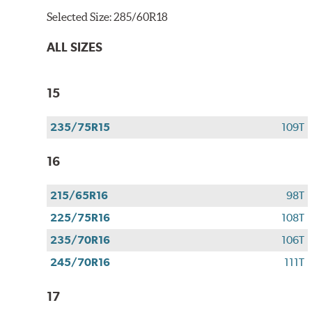
Selected Size:
285/60R18
ALL SIZES
15
235/75R15
109T
16
215/65R16
98T
225/75R16
108T
235/70R16
106T
245/70R16
111T
17