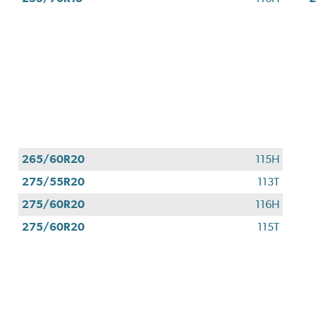
265/60R20
115H
275/55R20
113T
275/60R20
116H
275/60R20
115T