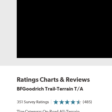
Ratings Charts & Reviews
BFGoodrich Trail-Terrain T/A
351 Survey Ratings
(485)
Tire Category:
On-Road All-Terrain