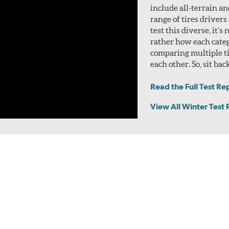
include all-terrain a
range of tires drivers
test this diverse, it’s
rather how each categ
comparing multiple ti
each other. So, sit bac
Read the Full Test Re
View All Winter Test 