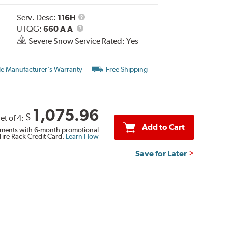
Service
Serv. Desc:
116H
UTQG
Description
UTQG:
660 A A
Severe Snow Service Rated: Yes
le Manufacturer's Warranty
Free Shipping
1,075.96
$
et of 4:
Add to Cart
ments with 6-month promotional
Tire Rack Credit Card.
Learn How
Save for Later