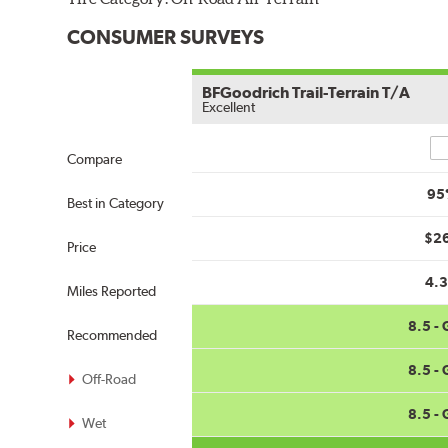
CONSUMER SURVEYS
BFGoodrich Trail-Terrain T/A
Excellent
Co
Compare
95
Best in Category
$2
Price
4.
Miles Reported
8.5 -
Recommended
8.5 -
Off-Road
8.5 -
Wet