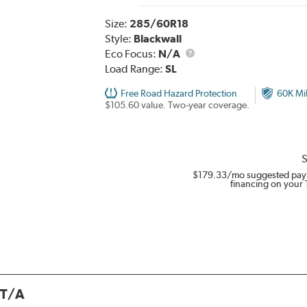
Size:
285/60R18
Style:
Blackwall
Eco Focus:
N/A
Load Range:
SL
Free Road Hazard Protection
60K Mi
$105.60 value. Two-year coverage.
S
$179.33
/mo suggested pay
financing on your 
 T/A