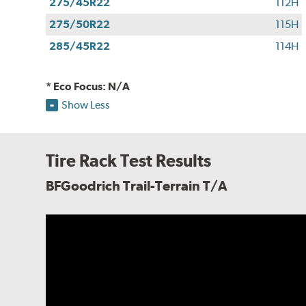
275/45R22
112H
275/50R22
115H
285/45R22
114H
* Eco Focus: N/A
Show Less
Tire Rack Test Results
BFGoodrich Trail-Terrain T/A