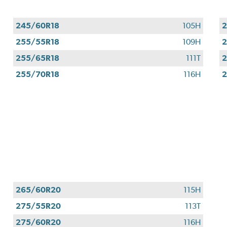
245/60R18
105H
2
255/55R18
109H
2
255/65R18
111T
2
255/70R18
116H
2
265/60R20
115H
275/55R20
113T
275/60R20
116H