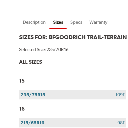
Description
Sizes
Specs
Warranty
SIZES FOR:
BFGOODRICH TRAIL-TERRAIN
Selected Size:
235/70R16
ALL SIZES
15
235/75R15
109T
16
215/65R16
98T