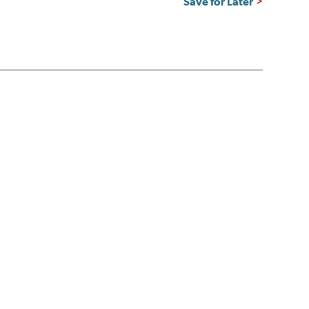
Save for Later