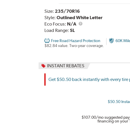
Size:
235/70R16
Style:
Outlined White Letter
Eco Focus:
N/A
Load Range:
SL
Free Road Hazard Protection
60K Mil
$82.84 value. Two-year coverage.
INSTANT REBATES
Get $50.50 back instantly with every tir
$50.50 Instan
$107.00
/mo suggested pay
financing on your 