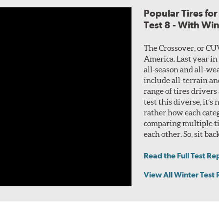
Popular Tires fo
Test 8 - With Wi
The Crossover, or CU
America. Last year in
all-season and all-wea
include all-terrain a
range of tires drivers
test this diverse, it’s
rather how each categ
comparing multiple ti
each other. So, sit bac
Read the Full Test Re
View All Winter Test 