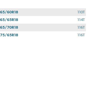
65/60R18
110T
65/65R18
114T
65/70R18
116T
75/65R18
116T