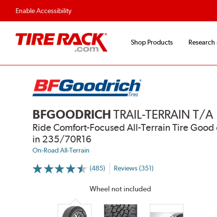
Flexible Payment 
Enable Accessibility
Shop Products
Research
BFGOODRICH
TRAIL-TERRAIN T/A
Ride Comfort-Focused All-Terrain Tire Go
in 235/70R16
On-Road All-Terrain
(485)
Reviews (351)
More
Information
on
Wheel not included
Ratings
and
Reviews