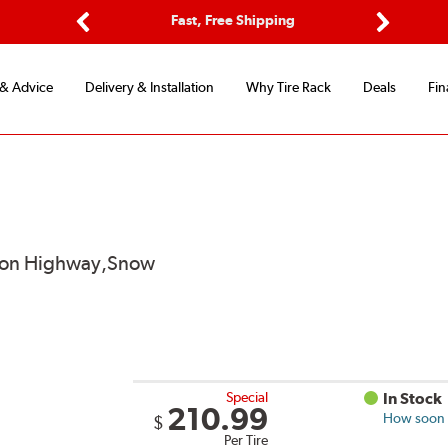
Options
Fast, Free Shipping
Free 2-Y
Previous
Next
 & Advice
Delivery & Installation
Why Tire Rack
Deals
Fin
od on Highway,Snow
Special
In Stock
210.99
How soon c
$
Per Tire