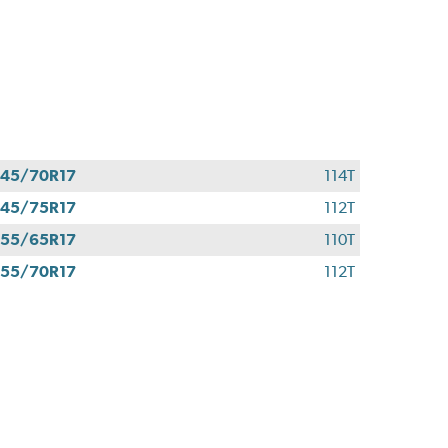
45/70R17
114T
45/75R17
112T
55/65R17
110T
55/70R17
112T