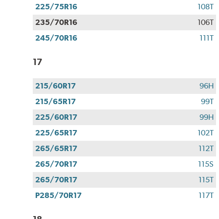
225/75R16
108T
235/70R16
106T
245/70R16
111T
17
215/60R17
96H
215/65R17
99T
225/60R17
99H
225/65R17
102T
265/65R17
112T
265/70R17
115S
265/70R17
115T
P285/70R17
117T