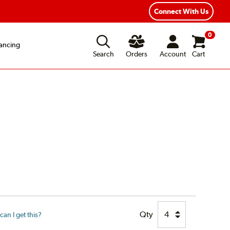
ear Road Hazard Protection
Flexible Payment Options
Connect With Us
0
ancing
Search
Orders
Account
Cart
Qty
an I get this?