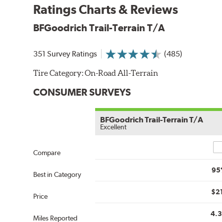
Ratings Charts & Reviews
BFGoodrich Trail-Terrain T/A
351 Survey Ratings
(485)
Tire Category:
On-Road All-Terrain
CONSUMER SURVEYS
BFGoodrich Trail-Terrain T/A
Excellent
Co
Compare
95
Best in Category
$2
Price
4.
Miles Reported