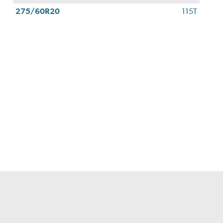
275/60R20
115T