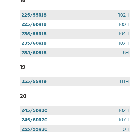
18
225/55R18
102H
225/60R18
100H
235/55R18
104H
235/60R18
107H
285/60R18
116H
19
255/55R19
111H
20
245/50R20
102H
245/60R20
107H
255/55R20
110H