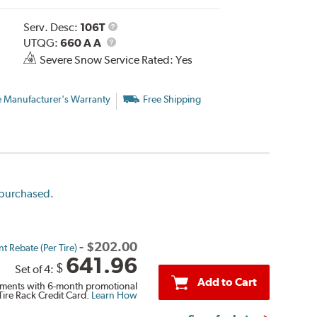
Service
Serv. Desc:
106T
UTQG
Description
UTQG:
660 A A
Severe Snow Service Rated: Yes
e Manufacturer's Warranty
Free Shipping
e purchased.
-
$
202.00
t Rebate (Per Tire)
641.96
$
Set of 4:
Add to Cart
ments with 6-month promotional
Tire Rack Credit Card.
Learn How