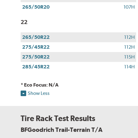
265/50R20
107H
22
265/50R22
112H
275/45R22
112H
275/50R22
115H
285/45R22
114H
* Eco Focus: N/A
Show Less
Tire Rack Test Results
BFGoodrich Trail-Terrain T/A