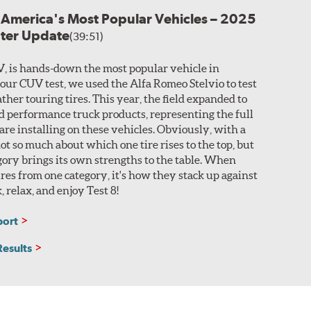
r America's Most Popular Vehicles – 2025
nter Update
(39:51)
V, is hands-down the most popular vehicle in
 our CUV test, we used the Alfa Romeo Stelvio to test
ther touring tires. This year, the field expanded to
nd performance truck products, representing the full
 are installing on these vehicles. Obviously, with a
 not so much about which one tire rises to the top, but
ory brings its own strengths to the table. When
res from one category, it's how they stack up against
k, relax, and enjoy Test 8!
port
Results