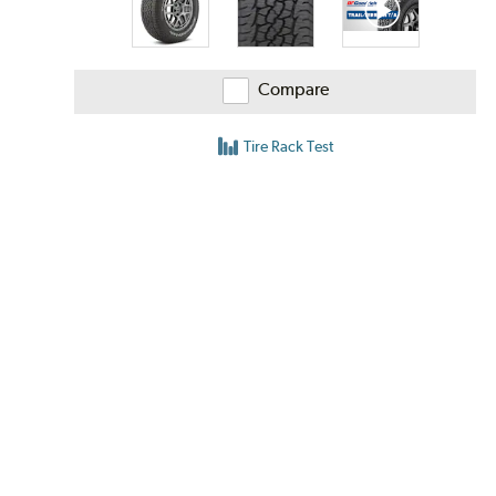
Compare
Tire Rack Test