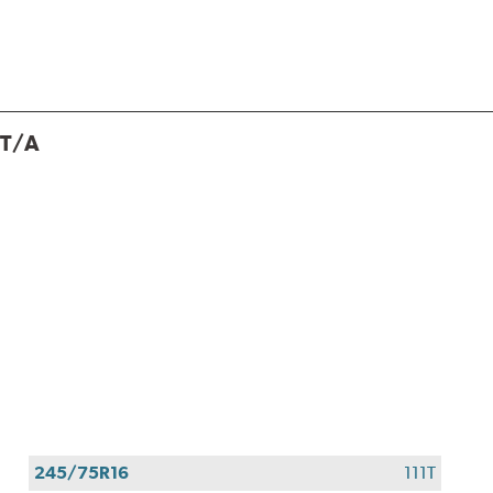
 T/A
245/75R16
111T