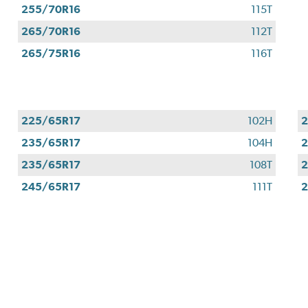
255/70R16
115T
265/70R16
112T
265/75R16
116T
225/65R17
102H
2
235/65R17
104H
2
235/65R17
108T
2
245/65R17
111T
2